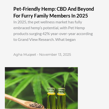
Pet-Friendly Hemp: CBD And Beyond
For Furry Family Members In 2025
In 2025, the pet wellness market has fully
embraced hemp’s potential, with Pet Hemp
products surging 42% year-over-year according
to Grand View Research. What began
Agha Muqeet
November 13, 2025