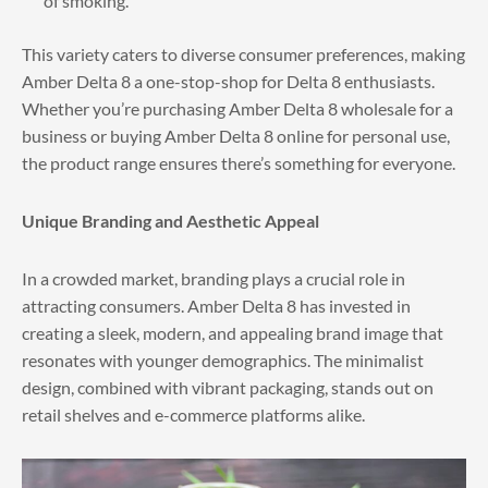
of smoking.
This variety caters to diverse consumer preferences, making
Amber Delta 8 a one-stop-shop for Delta 8 enthusiasts.
Whether you’re purchasing Amber Delta 8 wholesale for a
business or buying Amber Delta 8 online for personal use,
the product range ensures there’s something for everyone.
Unique Branding and Aesthetic Appeal
In a crowded market, branding plays a crucial role in
attracting consumers. Amber Delta 8 has invested in
creating a sleek, modern, and appealing brand image that
resonates with younger demographics. The minimalist
design, combined with vibrant packaging, stands out on
retail shelves and e-commerce platforms alike.