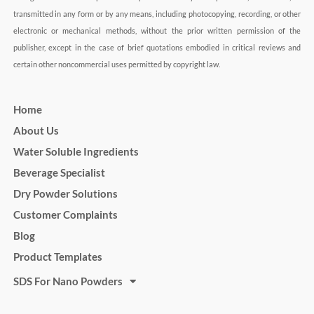
transmitted in any form or by any means, including photocopying, recording, or other
electronic or mechanical methods, without the prior written permission of the
publisher, except in the case of brief quotations embodied in critical reviews and
certain other noncommercial uses permitted by copyright law.
Home
About Us
Water Soluble Ingredients
Beverage Specialist
Dry Powder Solutions
Customer Complaints
Blog
Product Templates
SDS For Nano Powders