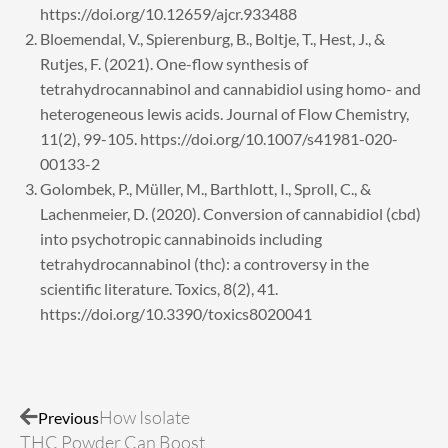
https://doi.org/10.12659/ajcr.933488
Bloemendal, V., Spierenburg, B., Boltje, T., Hest, J., &
Rutjes, F. (2021). One-flow synthesis of
tetrahydrocannabinol and cannabidiol using homo- and
heterogeneous lewis acids. Journal of Flow Chemistry,
11(2), 99-105. https://doi.org/10.1007/s41981-020-
00133-2
Golombek, P., Müller, M., Barthlott, I., Sproll, C., &
Lachenmeier, D. (2020). Conversion of cannabidiol (cbd)
into psychotropic cannabinoids including
tetrahydrocannabinol (thc): a controversy in the
scientific literature. Toxics, 8(2), 41.
https://doi.org/10.3390/toxics8020041
Prev
Next
How Isolate
Previous
THC Powder Can Boost