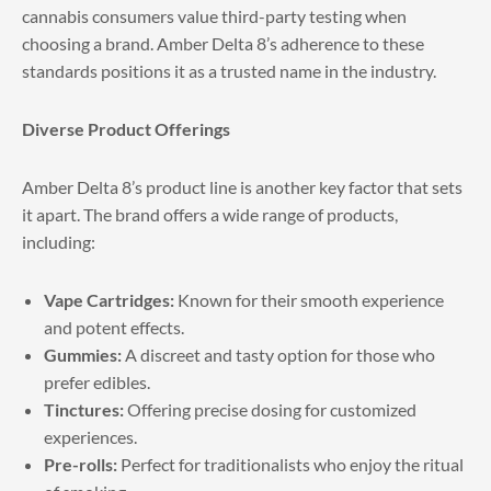
cannabis consumers value third-party testing when
choosing a brand. Amber Delta 8’s adherence to these
standards positions it as a trusted name in the industry.
Diverse Product Offerings
Amber Delta 8’s product line is another key factor that sets
it apart. The brand offers a wide range of products,
including:
Vape Cartridges:
Known for their smooth experience
and potent effects.
Gummies:
A discreet and tasty option for those who
prefer edibles.
Tinctures:
Offering precise dosing for customized
experiences.
Pre-rolls:
Perfect for traditionalists who enjoy the ritual