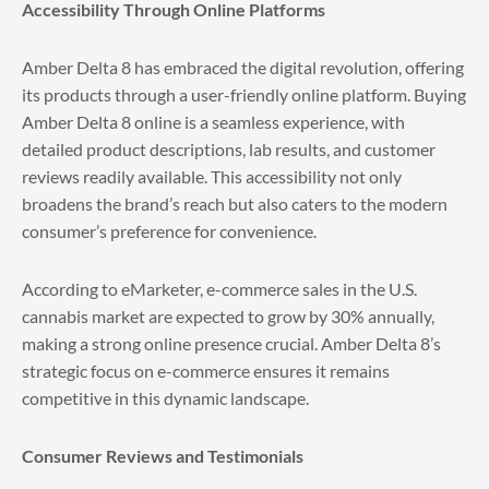
Accessibility Through Online Platforms
Amber Delta 8 has embraced the digital revolution, offering
its products through a user-friendly online platform. Buying
Amber Delta 8 online is a seamless experience, with
detailed product descriptions, lab results, and customer
reviews readily available. This accessibility not only
broadens the brand’s reach but also caters to the modern
consumer’s preference for convenience.
According to eMarketer, e-commerce sales in the U.S.
cannabis market are expected to grow by 30% annually,
making a strong online presence crucial. Amber Delta 8’s
strategic focus on e-commerce ensures it remains
competitive in this dynamic landscape.
Consumer Reviews and Testimonials