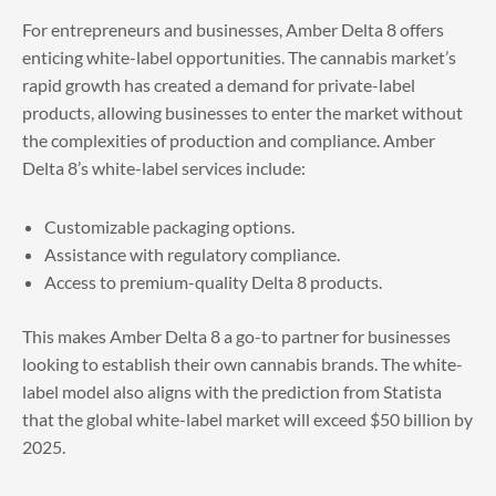
For entrepreneurs and businesses, Amber Delta 8 offers
enticing white-label opportunities. The cannabis market’s
rapid growth has created a demand for private-label
products, allowing businesses to enter the market without
the complexities of production and compliance. Amber
Delta 8’s white-label services include:
Customizable packaging options.
Assistance with regulatory compliance.
Access to premium-quality Delta 8 products.
This makes Amber Delta 8 a go-to partner for businesses
looking to establish their own cannabis brands. The white-
label model also aligns with the prediction from Statista
that the global white-label market will exceed $50 billion by
2025.