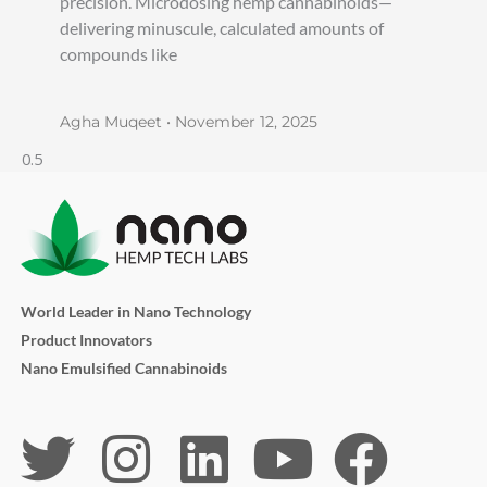
precision. Microdosing hemp cannabinoids—
delivering minuscule, calculated amounts of
compounds like
Agha Muqeet
November 12, 2025
World Leader in Nano Technology
Product Innovators
Nano Emulsified Cannabinoids
T
I
L
Y
F