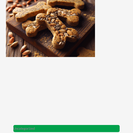
Uncategorized