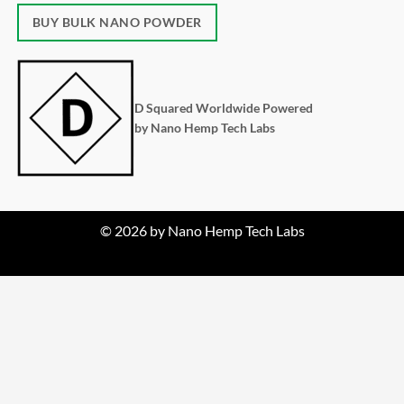
BUY BULK NANO POWDER
D Squared Worldwide Powered
by Nano Hemp Tech Labs
© 2026 by Nano Hemp Tech Labs