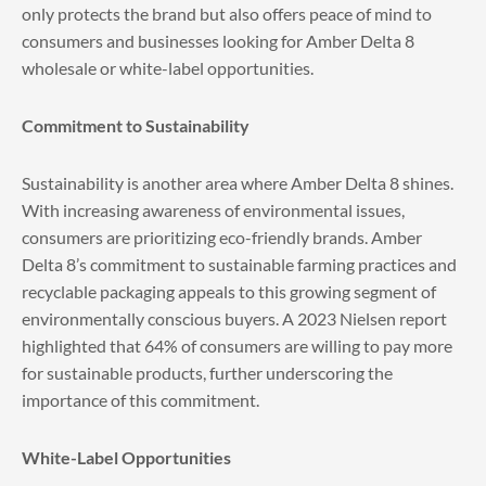
only protects the brand but also offers peace of mind to
consumers and businesses looking for Amber Delta 8
wholesale or white-label opportunities.
Commitment to Sustainability
Sustainability is another area where Amber Delta 8 shines.
With increasing awareness of environmental issues,
consumers are prioritizing eco-friendly brands. Amber
Delta 8’s commitment to sustainable farming practices and
recyclable packaging appeals to this growing segment of
environmentally conscious buyers. A 2023 Nielsen report
highlighted that 64% of consumers are willing to pay more
for sustainable products, further underscoring the
importance of this commitment.
White-Label Opportunities