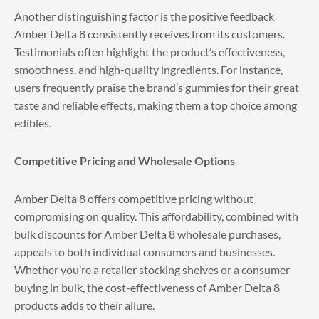
Another distinguishing factor is the positive feedback
Amber Delta 8 consistently receives from its customers.
Testimonials often highlight the product’s effectiveness,
smoothness, and high-quality ingredients. For instance,
users frequently praise the brand’s gummies for their great
taste and reliable effects, making them a top choice among
edibles.
Competitive Pricing and Wholesale Options
Amber Delta 8 offers competitive pricing without
compromising on quality. This affordability, combined with
bulk discounts for Amber Delta 8 wholesale purchases,
appeals to both individual consumers and businesses.
Whether you’re a retailer stocking shelves or a consumer
buying in bulk, the cost-effectiveness of Amber Delta 8
products adds to their allure.