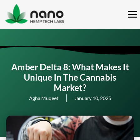
Skip
to
content
Amber Delta 8: What Makes It
Unique In The Cannabis
Market?
Agha Muqeet
January 10, 2025