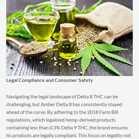
Legal Compliance and Consumer Safety
Navigating the legal landscape of Delta 8 THC can be
challenging, but Amber Delta 8 has consistently stayed
ahead of the curve. By adhering to the 2018 Farm Bill
regulations, which legalized hemp-derived products
containing less than 0.3% Delta 9 THC, the brand ensures
its products are legally compliant. This focus on legality not