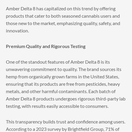
Amber Delta 8 has capitalized on this trend by offering
products that cater to both seasoned cannabis users and
those new to the market, emphasizing quality, safety, and
innovation.
Premium Quality and Rigorous Testing
One of the standout features of Amber Delta 8 is its
unwavering commitment to quality. The brand sources its
hemp from organically grown farms in the United States,
ensuring that its products are free from pesticides, heavy
metals, and other harmful contaminants. Each batch of
Amber Delta 8 products undergoes rigorous third-party lab
testing, with results easily accessible to consumers.
This transparency builds trust and confidence among users.
According to a 2023 survey by Brightfield Group, 71% of