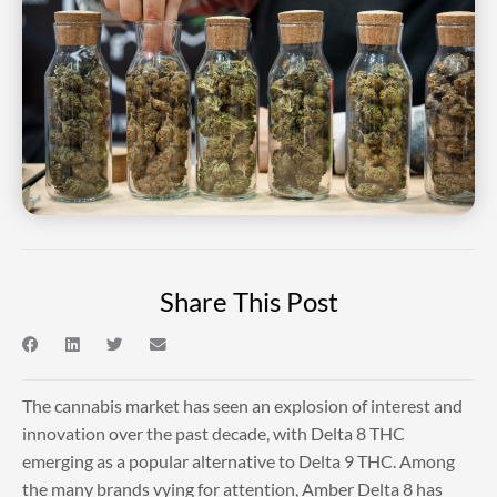
Share This Post
The cannabis market has seen an explosion of interest and
innovation over the past decade, with Delta 8 THC
emerging as a popular alternative to Delta 9 THC. Among
the many brands vying for attention, Amber Delta 8 has