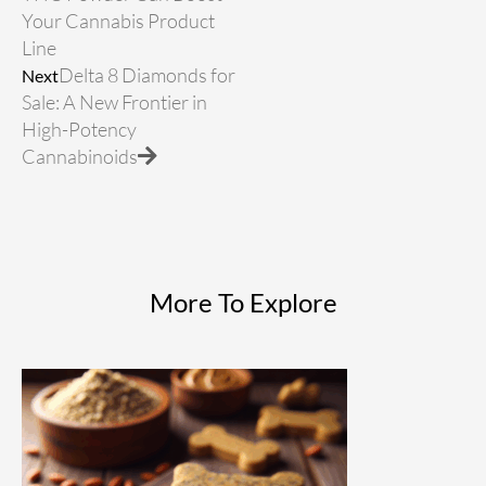
Your Cannabis Product
Line
Delta 8 Diamonds for
Next
Sale: A New Frontier in
High-Potency
Cannabinoids
More To Explore