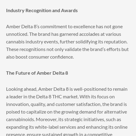
Industry Recognition and Awards
Amber Delta 8’s commitment to excellence has not gone
unnoticed. The brand has garnered accolades at various
cannabis industry events, further solidifying its reputation.
These recognitions not only validate the brand’s efforts but
also boost consumer confidence.
The Future of Amber Delta 8
Looking ahead, Amber Delta 8 is well-positioned to remain
a leader in the Delta 8 THC market. With its focus on
innovation, quality, and customer satisfaction, the brand is
poised to capitalize on the growing demand for alternative
cannabinoids. Moreover, its strategic initiatives, such as
expanding its white-label services and enhancing its online
presence, ensure sustained growth in a competitive