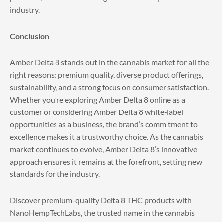
industry.
Conclusion
Amber Delta 8 stands out in the cannabis market for all the
right reasons: premium quality, diverse product offerings,
sustainability, and a strong focus on consumer satisfaction.
Whether you’re exploring Amber Delta 8 online as a
customer or considering Amber Delta 8 white-label
opportunities as a business, the brand’s commitment to
excellence makes it a trustworthy choice. As the cannabis
market continues to evolve, Amber Delta 8’s innovative
approach ensures it remains at the forefront, setting new
standards for the industry.
Discover premium-quality Delta 8 THC products with
NanoHempTechLabs
, the trusted name in the cannabis