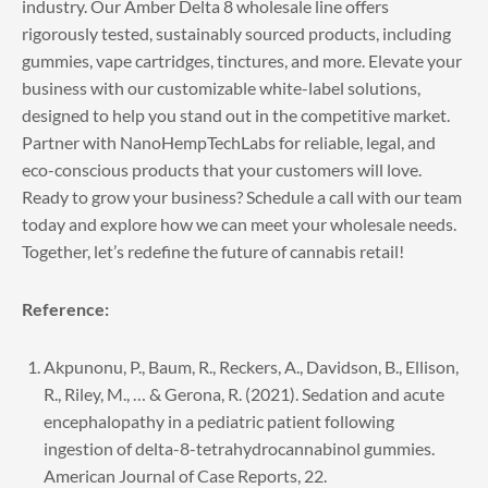
industry. Our Amber Delta 8 wholesale line offers
rigorously tested, sustainably sourced products, including
gummies, vape cartridges, tinctures, and more. Elevate your
business with our customizable white-label solutions,
designed to help you stand out in the competitive market.
Partner with NanoHempTechLabs for reliable, legal, and
eco-conscious products that your customers will love.
Ready to grow your business?
Schedule a call
with our team
today and explore how we can meet your wholesale needs.
Together, let’s redefine the future of cannabis retail!
Reference:
Akpunonu, P., Baum, R., Reckers, A., Davidson, B., Ellison,
R., Riley, M., … & Gerona, R. (2021). Sedation and acute
encephalopathy in a pediatric patient following
ingestion of delta-8-tetrahydrocannabinol gummies.
American Journal of Case Reports, 22.