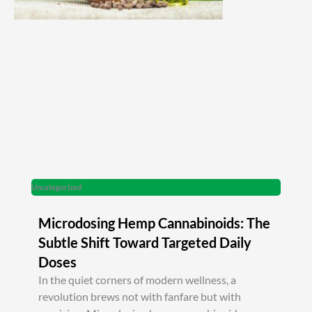
Uncategorized
Microdosing Hemp Cannabinoids: The
Subtle Shift Toward Targeted Daily
Doses
In the quiet corners of modern wellness, a
revolution brews not with fanfare but with