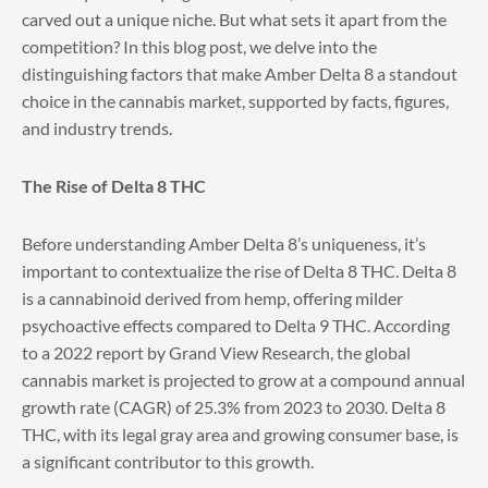
carved out a unique niche. But what sets it apart from the
competition? In this blog post, we delve into the
distinguishing factors that make Amber Delta 8 a standout
choice in the cannabis market, supported by facts, figures,
and industry trends.
The Rise of Delta 8 THC
Before understanding Amber Delta 8’s uniqueness, it’s
important to contextualize the rise of Delta 8 THC. Delta 8
is a cannabinoid derived from hemp, offering milder
psychoactive effects compared to Delta 9 THC. According
to a 2022 report by Grand View Research, the global
cannabis market is projected to grow at a compound annual
growth rate (CAGR) of 25.3% from 2023 to 2030. Delta 8
THC, with its legal gray area and growing consumer base, is
a significant contributor to this growth.