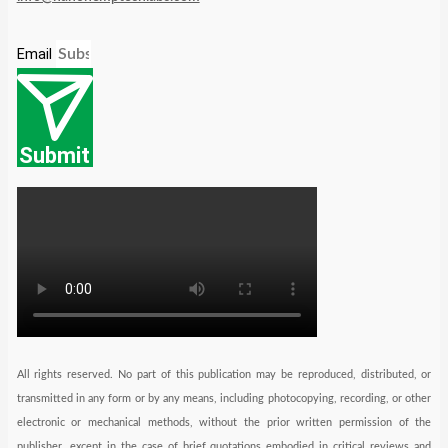
Email
Submit
All rights reserved. No part of this publication may be reproduced, distributed, or
transmitted in any form or by any means, including photocopying, recording, or other
electronic or mechanical methods, without the prior written permission of the
publisher, except in the case of brief quotations embodied in critical reviews and