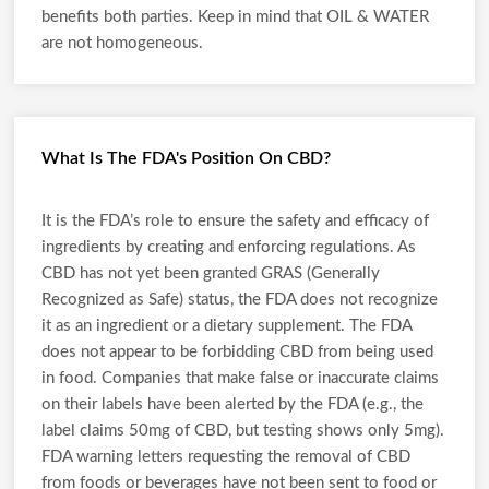
benefits both parties. Keep in mind that OIL & WATER
are not homogeneous.
What Is The FDA's Position On CBD?
It is the FDA’s role to ensure the safety and efficacy of
ingredients by creating and enforcing regulations. As
CBD has not yet been granted GRAS (Generally
Recognized as Safe) status, the FDA does not recognize
it as an ingredient or a dietary supplement. The FDA
does not appear to be forbidding CBD from being used
in food. Companies that make false or inaccurate claims
on their labels have been alerted by the FDA (e.g., the
label claims 50mg of CBD, but testing shows only 5mg).
FDA warning letters requesting the removal of CBD
from foods or beverages have not been sent to food or