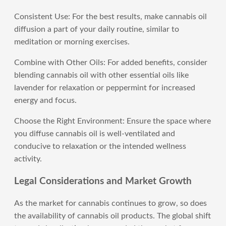
Consistent Use: For the best results, make cannabis oil
diffusion a part of your daily routine, similar to
meditation or morning exercises.
Combine with Other Oils: For added benefits, consider
blending cannabis oil with other essential oils like
lavender for relaxation or peppermint for increased
energy and focus.
Choose the Right Environment: Ensure the space where
you diffuse cannabis oil is well-ventilated and
conducive to relaxation or the intended wellness
activity.
Legal Considerations and Market Growth
As the market for cannabis continues to grow, so does
the availability of cannabis oil products. The global shift