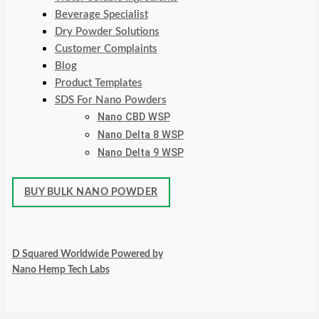
Beverage Specialist
Dry Powder Solutions
Customer Complaints
Blog
Product Templates
SDS For Nano Powders
Nano CBD WSP
Nano Delta 8 WSP
Nano Delta 9 WSP
BUY BULK NANO POWDER
D Squared Worldwide Powered by
Nano Hemp Tech Labs