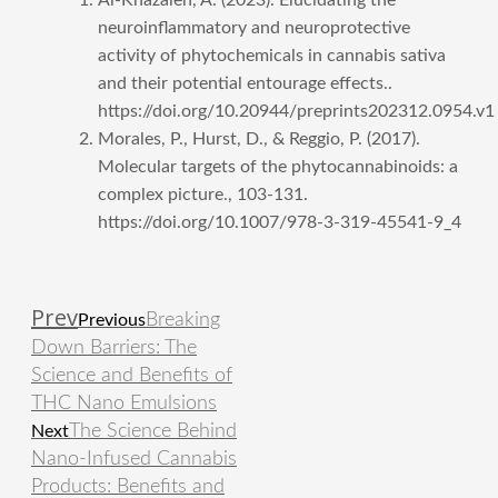
neuroinflammatory and neuroprotective
activity of phytochemicals in cannabis sativa
and their potential entourage effects..
https://doi.org/10.20944/preprints202312.0954.v1
Morales, P., Hurst, D., & Reggio, P. (2017).
Molecular targets of the phytocannabinoids: a
complex picture., 103-131.
https://doi.org/10.1007/978-3-319-45541-9_4
Prev
Breaking
Previous
Down Barriers: The
Science and Benefits of
THC Nano Emulsions
The Science Behind
Next
Nano-Infused Cannabis
Products: Benefits and