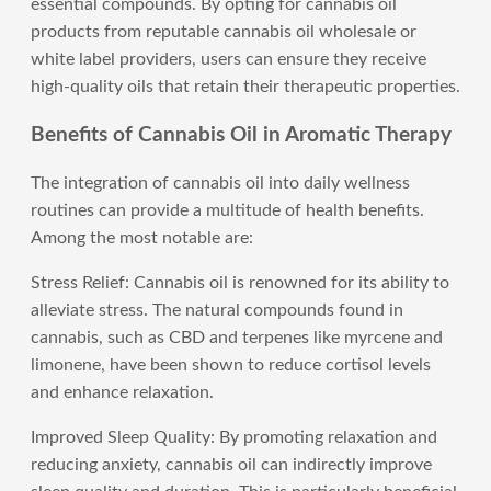
essential compounds. By opting for cannabis oil
products from reputable cannabis oil wholesale or
white label providers, users can ensure they receive
high-quality oils that retain their therapeutic properties.
Benefits of Cannabis Oil in Aromatic Therapy
The integration of cannabis oil into daily wellness
routines can provide a multitude of health benefits.
Among the most notable are:
Stress Relief: Cannabis oil is renowned for its ability to
alleviate stress. The natural compounds found in
cannabis, such as CBD and terpenes like myrcene and
limonene, have been shown to reduce cortisol levels
and enhance relaxation.
Improved Sleep Quality: By promoting relaxation and
reducing anxiety, cannabis oil can indirectly improve