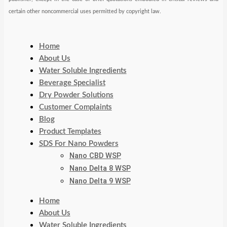
certain other noncommercial uses permitted by copyright law.
Home
About Us
Water Soluble Ingredients
Beverage Specialist
Dry Powder Solutions
Customer Complaints
Blog
Product Templates
SDS For Nano Powders
Nano CBD WSP
Nano Delta 8 WSP
Nano Delta 9 WSP
Home
About Us
Water Soluble Ingredients