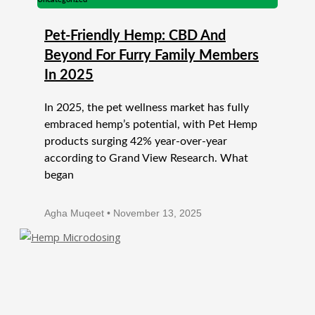
Pet-Friendly Hemp: CBD And
Beyond For Furry Family Members
In 2025
In 2025, the pet wellness market has fully
embraced hemp’s potential, with Pet Hemp
products surging 42% year-over-year
according to Grand View Research. What
began
Agha Muqeet
November 13, 2025