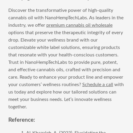
Discover the transformative power of high-quality
cannabis oil with NanoHempTechLabs. As leaders in the
industry, we offer
premium cannabis oil wholesale
options that preserve the therapeutic integrity of every
drop. Elevate your wellness brand with our
customizable white label solutions, ensuring products
that resonate with your health-conscious customers.
Trust in NanoHempTechLabs to provide pure, potent,
and effective cannabis oils, crafted with precision and
care. Ready to enhance your product line and empower
your customers’ wellness routines?
Schedule a call
with
us today and explore how our tailored solutions can
meet your business needs. Let’s innovate wellness
together.
Reference:
Al-Khazaleh, A. (2023). Elucidating the