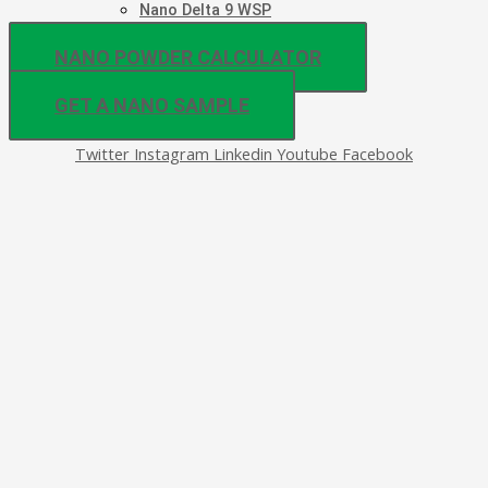
Nano Delta 9 WSP
NANO POWDER CALCULATOR
GET A NANO SAMPLE
Twitter
Instagram
Linkedin
Youtube
Facebook