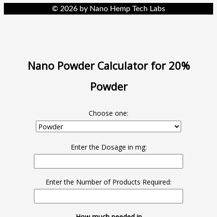
© 2026 by Nano Hemp Tech Labs
Nano Powder Calculator for 20%
Powder
Choose one:
Enter the Dosage in mg:
Enter the Number of Products Required:
How much needed in