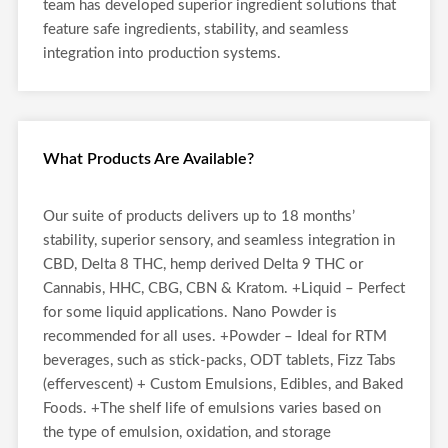
team has developed superior ingredient solutions that
feature safe ingredients, stability, and seamless
integration into production systems.
What Products Are Available?
Our suite of products delivers up to 18 months’
stability, superior sensory, and seamless integration in
CBD, Delta 8 THC, hemp derived Delta 9 THC or
Cannabis, HHC, CBG, CBN & Kratom. +Liquid – Perfect
for some liquid applications. Nano Powder is
recommended for all uses. +Powder – Ideal for RTM
beverages, such as stick-packs, ODT tablets, Fizz Tabs
(effervescent) + Custom Emulsions, Edibles, and Baked
Foods. +The shelf life of emulsions varies based on
the type of emulsion, oxidation, and storage