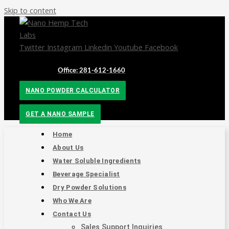
Skip to content
Twitter
Instagram
Linkedin
Youtube
Facebook
Office: 281-612-1660
NANO POWDER CALCULATOR
GET A NANO SAMPLE
Home
About Us
Water Soluble Ingredients
Beverage Specialist
Dry Powder Solutions
Who We Are
Contact Us
Sales Support Inquiries