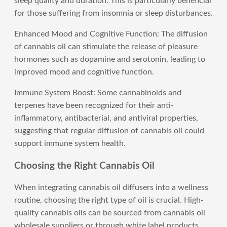
sleep quality and duration. This is particularly beneficial
for those suffering from insomnia or sleep disturbances.
Enhanced Mood and Cognitive Function: The diffusion
of cannabis oil can stimulate the release of pleasure
hormones such as dopamine and serotonin, leading to
improved mood and cognitive function.
Immune System Boost: Some cannabinoids and
terpenes have been recognized for their anti-
inflammatory, antibacterial, and antiviral properties,
suggesting that regular diffusion of cannabis oil could
support immune system health.
Choosing the Right Cannabis Oil
When integrating cannabis oil diffusers into a wellness
routine, choosing the right type of oil is crucial. High-
quality cannabis oils can be sourced from cannabis oil
wholesale suppliers or through white label products,