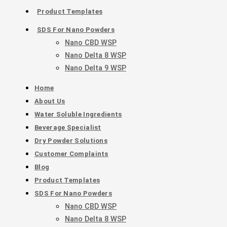
Product Templates
SDS For Nano Powders
Nano CBD WSP
Nano Delta 8 WSP
Nano Delta 9 WSP
Home
About Us
Water Soluble Ingredients
Beverage Specialist
Dry Powder Solutions
Customer Complaints
Blog
Product Templates
SDS For Nano Powders
Nano CBD WSP
Nano Delta 8 WSP