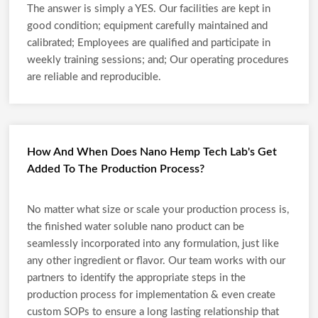
The answer is simply a YES. Our facilities are kept in
good condition; equipment carefully maintained and
calibrated; Employees are qualified and participate in
weekly training sessions; and; Our operating procedures
are reliable and reproducible.
How And When Does Nano Hemp Tech Lab's Get
Added To The Production Process?
No matter what size or scale your production process is,
the finished water soluble nano product can be
seamlessly incorporated into any formulation, just like
any other ingredient or flavor. Our team works with our
partners to identify the appropriate steps in the
production process for implementation & even create
custom SOPs to ensure a long lasting relationship that