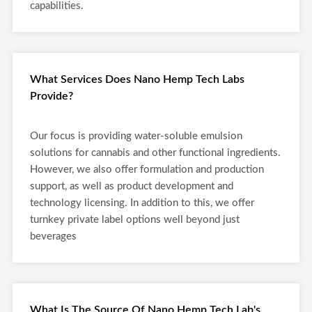
capabilities.
What Services Does Nano Hemp Tech Labs
Provide?
Our focus is providing water-soluble emulsion
solutions for cannabis and other functional ingredients.
However, we also offer formulation and production
support, as well as product development and
technology licensing. In addition to this, we offer
turnkey private label options well beyond just
beverages
What Is The Source Of Nano Hemp Tech Lab's