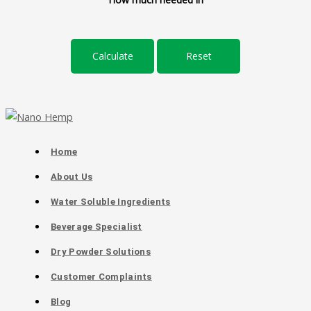
Home
About Us
Water Soluble Ingredients
Beverage Specialist
Dry Powder Solutions
Customer Complaints
Blog