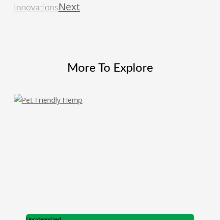
Next
Innovations
More To Explore
Uncategorized