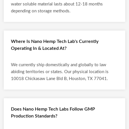
water soluble material lasts about 12-18 months
depending on storage methods.
Where Is Nano Hemp Tech Lab's Currently
Operating In & Located At?
We currently ship domestically and globally to law
abiding territories or states. Our physical location is
10018 Chickasaw Lane Bld B, Houston, TX 77041.
Does Nano Hemp Tech Labs Follow GMP
Production Standards?