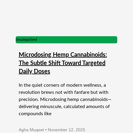
Uncategorized
Microdosing Hemp Cannabinoids:
The Subtle Shift Toward Targeted
Daily Doses
In the quiet corners of modern wellness, a
revolution brews not with fanfare but with
precision. Microdosing hemp cannabinoids—
delivering minuscule, calculated amounts of
compounds like
Agha Muqeet
November 12, 2025