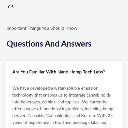
Important Things You Should Know
Questions And Answers
Are You Familiar With Nano Hemp Tech Labs?
We have developed a water-soluble emulsion
technology that enables us to integrate cannabinoids
into beverages, edibles, and topicals. We currently
offer a range of functional ingredients, including hemp
derived Cannabis, Cannabinoids, and Kratom. With 25+
years of experience in food and beverage labs, our