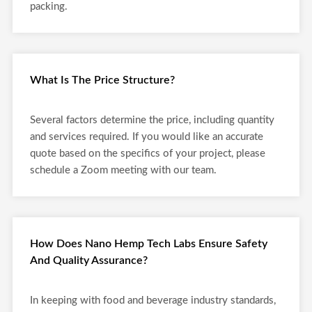
packing.
What Is The Price Structure?
Several factors determine the price, including quantity
and services required. If you would like an accurate
quote based on the specifics of your project, please
schedule a Zoom meeting with our team.
How Does Nano Hemp Tech Labs Ensure Safety
And Quality Assurance?
In keeping with food and beverage industry standards,