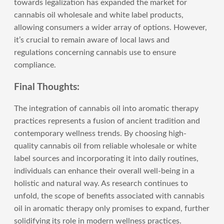
towards legalization has expanded the market for
cannabis oil wholesale and white label products,
allowing consumers a wider array of options. However,
it’s crucial to remain aware of local laws and
regulations concerning cannabis use to ensure
compliance.
Final Thoughts:
The integration of cannabis oil into aromatic therapy
practices represents a fusion of ancient tradition and
contemporary wellness trends. By choosing high-
quality cannabis oil from reliable wholesale or white
label sources and incorporating it into daily routines,
individuals can enhance their overall well-being in a
holistic and natural way. As research continues to
unfold, the scope of benefits associated with cannabis
oil in aromatic therapy only promises to expand, further
solidifying its role in modern wellness practices.