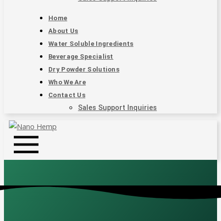
Home
About Us
Water Soluble Ingredients
Beverage Specialist
Dry Powder Solutions
Who We Are
Contact Us
Sales Support Inquiries