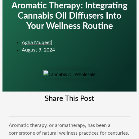
Aromatic Therapy: Integrating
Cannabis Oil Diffusers Into
Your Wellness Routine
Agha Muqeet
August 9, 2024
Share This Post
Aromatic therapy, or aromatherapy, has been a
cornerstone of natural wellness practices for centuries,