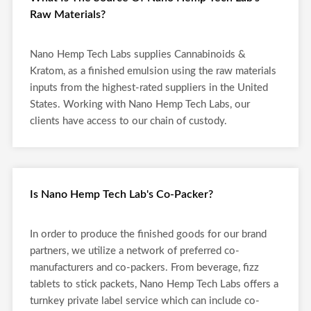
Raw Materials?
Nano Hemp Tech Labs supplies Cannabinoids &
Kratom, as a finished emulsion using the raw materials
inputs from the highest-rated suppliers in the United
States. Working with Nano Hemp Tech Labs, our
clients have access to our chain of custody.
Is Nano Hemp Tech Lab's Co-Packer?
In order to produce the finished goods for our brand
partners, we utilize a network of preferred co-
manufacturers and co-packers. From beverage, fizz
tablets to stick packets, Nano Hemp Tech Labs offers a
turnkey private label service which can include co-