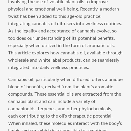
involving the use of volatile plant oils to improve
physical and emotional well-being. Recently, a modern
twist has been added to this age-old practice:
integrating cannabis oil diffusers into wellness routines.
As the legality and acceptance of cannabis evolve, so
too does our understanding of its potential benefits,
especially when utilized in the form of aromatic oils.
This article explores how cannabis oil, available through
wholesale and white label products, can be seamlessly
integrated into daily wellness practices.
Cannabis oil, particularly when diffused, offers a unique
blend of benefits, derived from the plant’s aromatic
compounds. These essential oils are extracted from the
cannabis plant and can include a variety of
cannabinoids, terpenes, and other phytochemicals,
each contributing to the oil’s therapeutic potential.
When inhaled, these molecules interact with the body’s
limbic system, which is responsible for emotions,