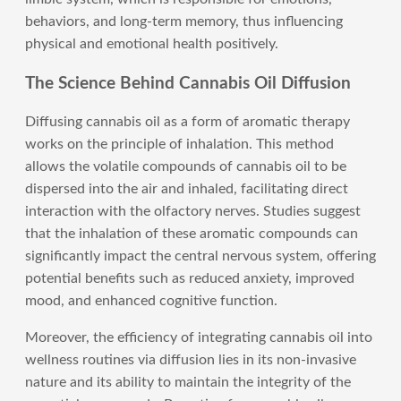
behaviors, and long-term memory, thus influencing
physical and emotional health positively.
The Science Behind Cannabis Oil Diffusion
Diffusing cannabis oil as a form of aromatic therapy
works on the principle of inhalation. This method
allows the volatile compounds of cannabis oil to be
dispersed into the air and inhaled, facilitating direct
interaction with the olfactory nerves. Studies suggest
that the inhalation of these aromatic compounds can
significantly impact the central nervous system, offering
potential benefits such as reduced anxiety, improved
mood, and enhanced cognitive function.
Moreover, the efficiency of integrating cannabis oil into
wellness routines via diffusion lies in its non-invasive
nature and its ability to maintain the integrity of the