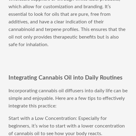
which allow for customization and branding. It’s
essential to look for oils that are pure, free from
additives, and have a clear indication of their
cannabinoid and terpene profiles. This ensures that the
oil not only provides therapeutic benefits but is also
safe for inhalation.
Integrating Cannabis Oil into Daily Routines
Incorporating cannabis oil diffusers into daily life can be
simple and enjoyable. Here are a few tips to effectively
integrate this practice:
Start with a Low Concentration: Especially for
beginners, it’s wise to start with a lower concentration
of cannabis oil to see how your body reacts.