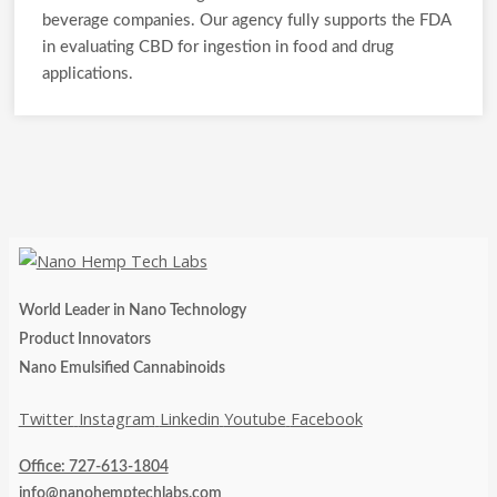
beverage companies. Our agency fully supports the FDA
in evaluating CBD for ingestion in food and drug
applications.
World Leader in Nano Technology
Product Innovators
Nano Emulsified Cannabinoids
Twitter
Instagram
Linkedin
Youtube
Facebook
Office: 727-613-1804
info@nanohemptechlabs.com