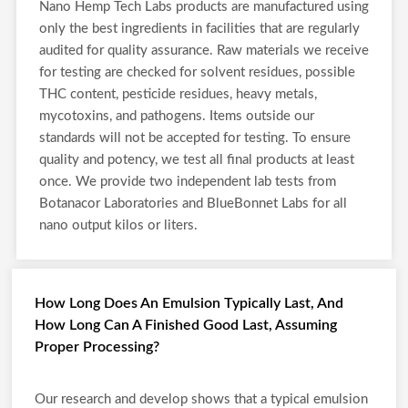
Nano Hemp Tech Labs products are manufactured using
only the best ingredients in facilities that are regularly
audited for quality assurance. Raw materials we receive
for testing are checked for solvent residues, possible
THC content, pesticide residues, heavy metals,
mycotoxins, and pathogens. Items outside our
standards will not be accepted for testing. To ensure
quality and potency, we test all final products at least
once. We provide two independent lab tests from
Botanacor Laboratories and BlueBonnet Labs for all
nano output kilos or liters.
How Long Does An Emulsion Typically Last, And
How Long Can A Finished Good Last, Assuming
Proper Processing?
Our research and develop shows that a typical emulsion