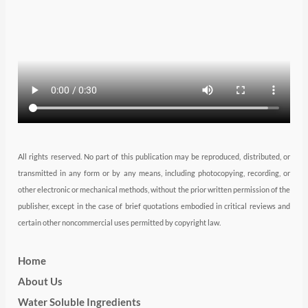
r
r
i
e
o
a
n
k
m
All rights reserved. No part of this publication may be reproduced, distributed, or
transmitted in any form or by any means, including photocopying, recording, or
other electronic or mechanical methods, without the prior written permission of the
publisher, except in the case of brief quotations embodied in critical reviews and
certain other noncommercial uses permitted by copyright law.
Home
About Us
Water Soluble Ingredients