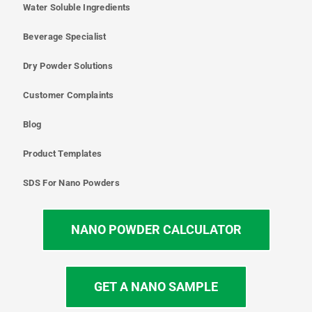
Water Soluble Ingredients
Beverage Specialist
Dry Powder Solutions
Customer Complaints
Blog
Product Templates
SDS For Nano Powders
NANO POWDER CALCULATOR
GET A NANO SAMPLE