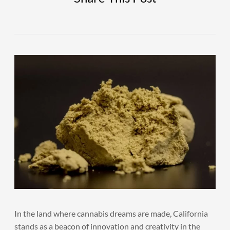
In the land where cannabis dreams are made, California
stands as a beacon of innovation and creativity in the