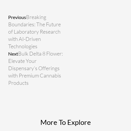
Prev
Next
Breaking
Previous
Boundaries: The Future
of Laboratory Research
with AI-Driven
Technologies
Bulk Delta 8 Flower:
Next
Elevate Your
Dispensary’s Offerings
with Premium Cannabis
Products
More To Explore