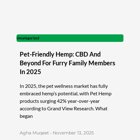
Uncategorized
Pet-Friendly Hemp: CBD And
Beyond For Furry Family Members
In 2025
In 2025, the pet wellness market has fully
embraced hemp’s potential, with Pet Hemp
products surging 42% year-over-year
according to Grand View Research. What
began
Agha Muqeet
November 13, 2025