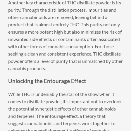
Another key characteristic of THC distillate powder is its
purity. Through the distillation process, impurities and
other cannabinoids are removed, leaving behind a
product that is almost entirely THC. This purity not only
ensures a more potent high but also minimizes the risk of
unwanted side effects or contaminants often associated
with other forms of cannabis consumption. For those
seeking a clean and consistent experience, THC distillate
powder offers a level of purity that is unmatched by other
cannabis products.
Unlocking the Entourage Effect
While THC is undeniably the star of the show when it
comes to distillate powder, it’s important not to overlook
the potential synergistic effects of other cannabinoids
and terpenes. The entourage effect, a theory that
suggests cannabinoids and terpenes work together to
enhance the overall therapeutic effects of cannabis,