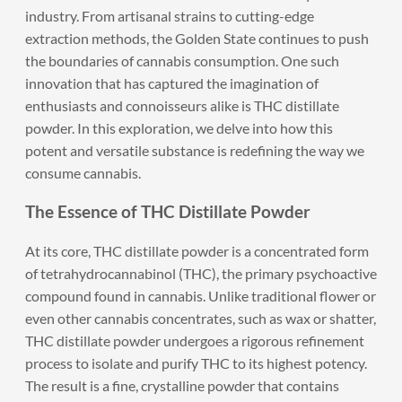
industry. From artisanal strains to cutting-edge
extraction methods, the Golden State continues to push
the boundaries of cannabis consumption. One such
innovation that has captured the imagination of
enthusiasts and connoisseurs alike is THC distillate
powder. In this exploration, we delve into how this
potent and versatile substance is redefining the way we
consume cannabis.
The Essence of THC Distillate Powder
At its core, THC distillate powder is a concentrated form
of tetrahydrocannabinol (THC), the primary psychoactive
compound found in cannabis. Unlike traditional flower or
even other cannabis concentrates, such as wax or shatter,
THC distillate powder undergoes a rigorous refinement
process to isolate and purify THC to its highest potency.
The result is a fine, crystalline powder that contains