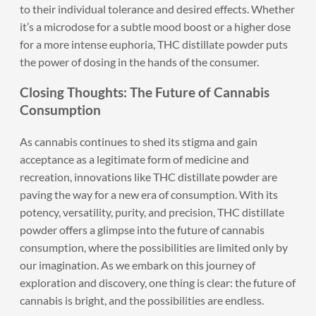
to their individual tolerance and desired effects. Whether
it’s a microdose for a subtle mood boost or a higher dose
for a more intense euphoria, THC distillate powder puts
the power of dosing in the hands of the consumer.
Closing Thoughts: The Future of Cannabis
Consumption
As cannabis continues to shed its stigma and gain
acceptance as a legitimate form of medicine and
recreation, innovations like THC distillate powder are
paving the way for a new era of consumption. With its
potency, versatility, purity, and precision, THC distillate
powder offers a glimpse into the future of cannabis
consumption, where the possibilities are limited only by
our imagination. As we embark on this journey of
exploration and discovery, one thing is clear: the future of
cannabis is bright, and the possibilities are endless.