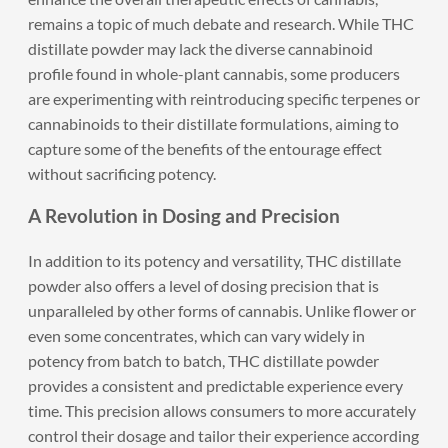
remains a topic of much debate and research. While THC
distillate powder may lack the diverse cannabinoid
profile found in whole-plant cannabis, some producers
are experimenting with reintroducing specific terpenes or
cannabinoids to their distillate formulations, aiming to
capture some of the benefits of the entourage effect
without sacrificing potency.
A Revolution in Dosing and Precision
In addition to its potency and versatility, THC distillate
powder also offers a level of dosing precision that is
unparalleled by other forms of cannabis. Unlike flower or
even some concentrates, which can vary widely in
potency from batch to batch, THC distillate powder
provides a consistent and predictable experience every
time. This precision allows consumers to more accurately
control their dosage and tailor their experience according