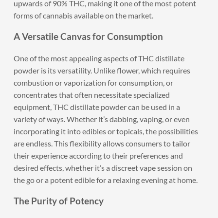
upwards of 90% THC, making it one of the most potent
forms of cannabis available on the market.
A Versatile Canvas for Consumption
One of the most appealing aspects of THC distillate
powder is its versatility. Unlike flower, which requires
combustion or vaporization for consumption, or
concentrates that often necessitate specialized
equipment, THC distillate powder can be used in a
variety of ways. Whether it’s dabbing, vaping, or even
incorporating it into edibles or topicals, the possibilities
are endless. This flexibility allows consumers to tailor
their experience according to their preferences and
desired effects, whether it’s a discreet vape session on
the go or a potent edible for a relaxing evening at home.
The Purity of Potency