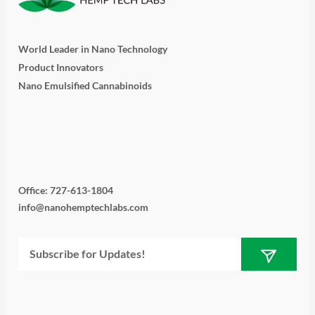
World Leader in Nano Technology
Product Innovators
Nano Emulsified Cannabinoids
T
I
L
Y
F
w
n
i
o
a
i
s
n
u
c
Office: 727-613-1804
info@nanohemptechlabs.com
t
t
k
t
e
Submit
Email
t
a
e
u
b
e
g
d
b
o