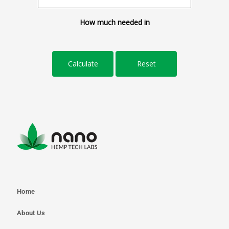
How much needed in
Home
About Us