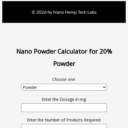
© 2026 by Nano Hemp Tech Labs
Nano Powder Calculator for 20%
Powder
Choose one:
Enter the Dosage in mg:
Enter the Number of Products Required: