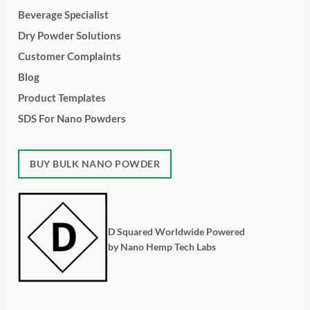
Beverage Specialist
Dry Powder Solutions
Customer Complaints
Blog
Product Templates
SDS For Nano Powders
BUY BULK NANO POWDER
D Squared Worldwide Powered
by Nano Hemp Tech Labs