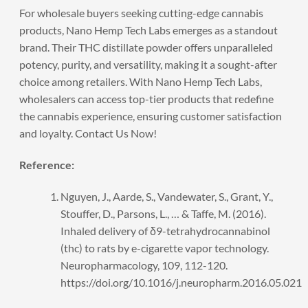
For wholesale buyers seeking
cutting-edge cannabis
products
, Nano Hemp Tech Labs emerges as a standout
brand. Their THC distillate powder offers unparalleled
potency, purity, and versatility, making it a sought-after
choice among retailers. With Nano Hemp Tech Labs,
wholesalers can access top-tier products that redefine
the cannabis experience, ensuring customer satisfaction
and loyalty.
Contact Us Now!
Reference:
Nguyen, J., Aarde, S., Vandewater, S., Grant, Y.,
Stouffer, D., Parsons, L., … & Taffe, M. (2016).
Inhaled delivery of δ9-tetrahydrocannabinol
(thc) to rats by e-cigarette vapor technology.
Neuropharmacology, 109, 112-120.
https://doi.org/10.1016/j.neuropharm.2016.05.021