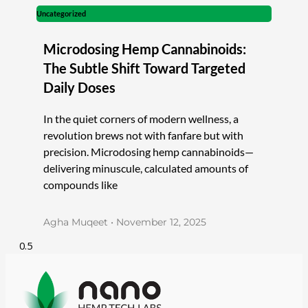
Uncategorized
Microdosing Hemp Cannabinoids:
The Subtle Shift Toward Targeted
Daily Doses
In the quiet corners of modern wellness, a
revolution brews not with fanfare but with
precision. Microdosing hemp cannabinoids—
delivering minuscule, calculated amounts of
compounds like
Agha Muqeet
November 12, 2025