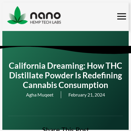
Skip
to
content
California Dreaming: How THC
Distillate Powder Is Redefining
Cannabis Consumption
Agha Muqeet
February 21, 2024
Share This Post