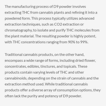
The manufacturing process of D9 powder involves
extracting THC from cannabis plants and refining it into a
powdered form. This process typically utilizes advanced
extraction techniques, such as CO2 extraction or
chromatography, to isolate and purify THC molecules from
the plant material. The resulting powder is highly potent,
with THC concentrations ranging from 90% to 99%.
Traditional cannabis products, on the other hand,
encompass a wide range of forms, including dried flower,
concentrates, edibles, tinctures, and topicals. These
products contain varying levels of THC and other
cannabinoids, depending on the strain of cannabis and the
extraction method used. While traditional cannabis
products offer a diverse array of consumption options, they
often lack the purity and potency of D9 powder.