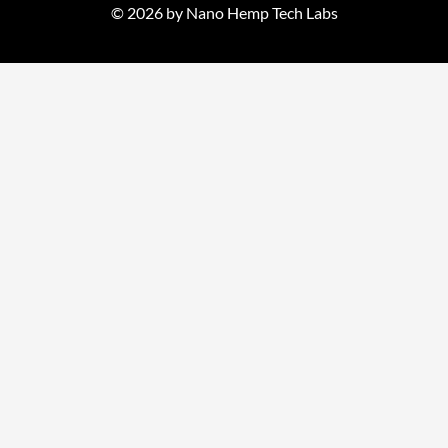
© 2026 by Nano Hemp Tech Labs