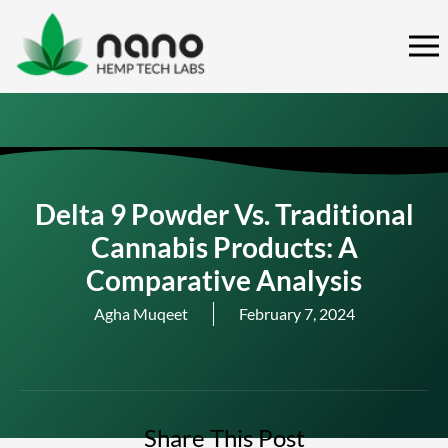
Skip
to
content
Delta 9 Powder Vs. Traditional
Cannabis Products: A
Comparative Analysis
Agha Muqeet
February 7, 2024
Share This Post