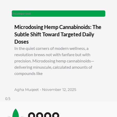
Uncategorized
Microdosing Hemp Cannabinoids: The
Subtle Shift Toward Targeted Daily
Doses
In the quiet corners of modern wellness, a
revolution brews not with fanfare but with
precision. Microdosing hemp cannabinoids—
delivering minuscule, calculated amounts of
compounds like
Agha Muqeet
November 12, 2025