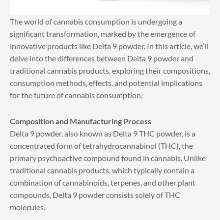
The world of cannabis consumption is undergoing a
significant transformation, marked by the emergence of
innovative products like Delta 9 powder. In this article, we’ll
delve into the differences between Delta 9 powder and
traditional cannabis products, exploring their compositions,
consumption methods, effects, and potential implications
for the future of cannabis consumption.
Composition and Manufacturing Process
Delta 9 powder, also known as Delta 9 THC powder, is a
concentrated form of tetrahydrocannabinol (THC), the
primary psychoactive compound found in cannabis. Unlike
traditional cannabis products, which typically contain a
combination of cannabinoids, terpenes, and other plant
compounds, Delta 9 powder consists solely of THC
molecules.