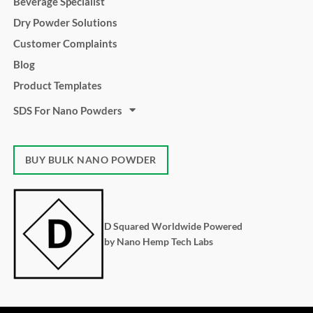
Beverage Specialist
Dry Powder Solutions
Customer Complaints
Blog
Product Templates
SDS For Nano Powders
BUY BULK NANO POWDER
D Squared Worldwide Powered
by Nano Hemp Tech Labs