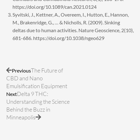
https://doi.org/10.1089/can.2021.0124
Syvitski, J., Kettner, A., Overeem, I., Hutton, E., Hannon,
M., Brakenridge, G., … & Nicholls, R. (2009). Sinking
deltas due to human activities. Nature Geoscience, 2(10),
681-686. https://doi.org/10.1038/ngeo629
Prev
Next
The Future of
Previous
CBD and Nano
Emulsification Equipment
Delta 9 THC:
Next
Understanding the Science
Behind the Buzz in
Minneapolis