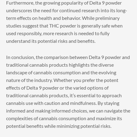
Furthermore, the growing popularity of Delta 9 powder
underscores the need for continued research into its long-
term effects on health and behavior. While preliminary
studies suggest that THC powder is generally safe when
used responsibly, more research is needed to fully
understand its potential risks and benefits.
In conclusion, the comparison between
Delta 9 powder
and
traditional cannabis products highlights the diverse
landscape of cannabis consumption and the evolving
nature of the industry. Whether you prefer the potent
effects of Delta 9 powder or the varied options of
traditional cannabis products, it’s essential to approach
cannabis use with caution and mindfulness. By staying
informed and making informed choices, we can navigate the
complexities of cannabis consumption and maximize its
potential benefits while minimizing potential risks.