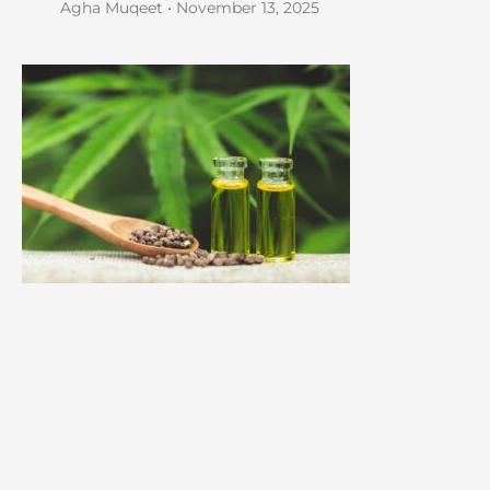
Agha Muqeet
November 13, 2025