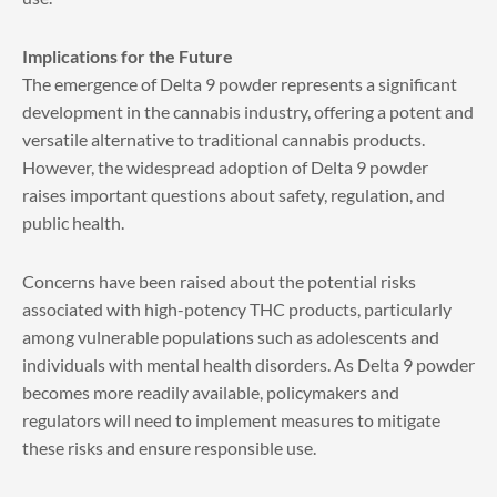
Implications for the Future
The emergence of Delta 9 powder represents a significant
development in the cannabis industry, offering a potent and
versatile alternative to traditional cannabis products.
However, the widespread adoption of Delta 9 powder
raises important questions about safety, regulation, and
public health.
Concerns have been raised about the potential risks
associated with high-potency THC products, particularly
among vulnerable populations such as adolescents and
individuals with mental health disorders. As Delta 9 powder
becomes more readily available, policymakers and
regulators will need to implement measures to mitigate
these risks and ensure responsible use.