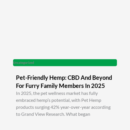
Uncategorized
Pet-Friendly Hemp: CBD And Beyond
For Furry Family Members In 2025
In 2025, the pet wellness market has fully
embraced hemp’s potential, with Pet Hemp
products surging 42% year-over-year according
to Grand View Research. What began