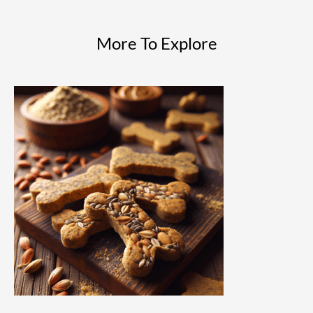
More To Explore