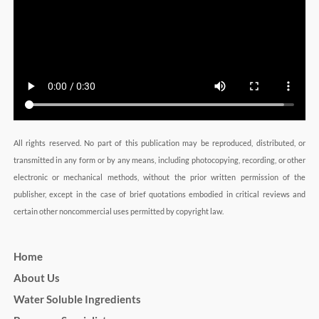
All rights reserved. No part of this publication may be reproduced, distributed, or
transmitted in any form or by any means, including photocopying, recording, or other
electronic or mechanical methods, without the prior written permission of the
publisher, except in the case of brief quotations embodied in critical reviews and
certain other noncommercial uses permitted by copyright law.
Home
About Us
Water Soluble Ingredients