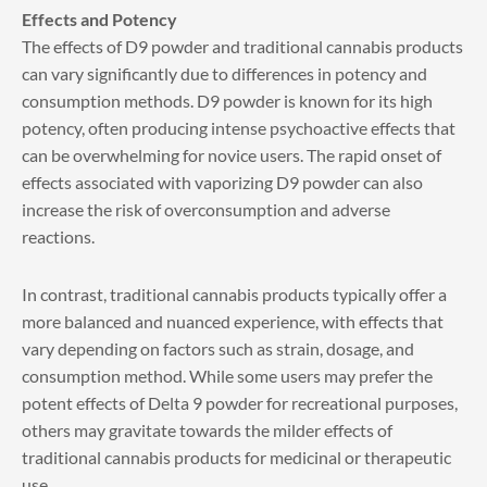
Effects and Potency
The effects of D9 powder and traditional cannabis products
can vary significantly due to differences in potency and
consumption methods. D9 powder is known for its high
potency, often producing intense psychoactive effects that
can be overwhelming for novice users. The rapid onset of
effects associated with vaporizing D9 powder can also
increase the risk of overconsumption and adverse
reactions.
In contrast, traditional cannabis products typically offer a
more balanced and nuanced experience, with effects that
vary depending on factors such as strain, dosage, and
consumption method. While some users may prefer the
potent effects of Delta 9 powder for recreational purposes,
others may gravitate towards the milder effects of
traditional cannabis products for medicinal or therapeutic
use.