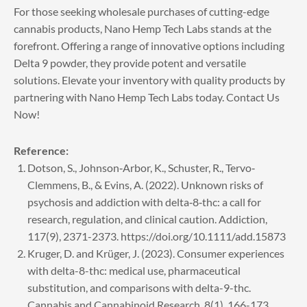
For those seeking wholesale purchases of cutting-edge
cannabis products, Nano Hemp Tech Labs stands at the
forefront. Offering a range of innovative options including
Delta 9 powder, they provide potent and versatile
solutions. Elevate your inventory with quality products by
partnering with Nano Hemp Tech Labs today.
Contact Us
Now!
Reference:
Dotson, S., Johnson‐Arbor, K., Schuster, R., Tervo‐
Clemmens, B., & Evins, A. (2022). Unknown risks of
psychosis and addiction with delta‐8‐thc: a call for
research, regulation, and clinical caution. Addiction,
117(9), 2371-2373. https://doi.org/10.1111/add.15873
Kruger, D. and Krüger, J. (2023). Consumer experiences
with delta-8-thc: medical use, pharmaceutical
substitution, and comparisons with delta-9-thc.
Cannabis and Cannabinoid Research, 8(1), 166-173.