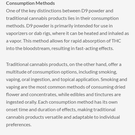
Consumption Methods
One of the key distinctions between D9 powder and
traditional cannabis products lies in their consumption
methods. D9 powder is primarily intended for use in
vaporizers or dab rigs, where it can be heated and inhaled as
a vapor. This method allows for rapid absorption of THC
into the bloodstream, resulting in fast-acting effects.
Traditional cannabis products, on the other hand, offer a
multitude of consumption options, including smoking,
vaping, oral ingestion, and topical application. Smoking and
vaping are the most common methods of consuming dried
flower and concentrates, while edibles and tinctures are
ingested orally. Each consumption method has its own
onset time and duration of effects, making traditional
cannabis products versatile and adaptable to individual
preferences.