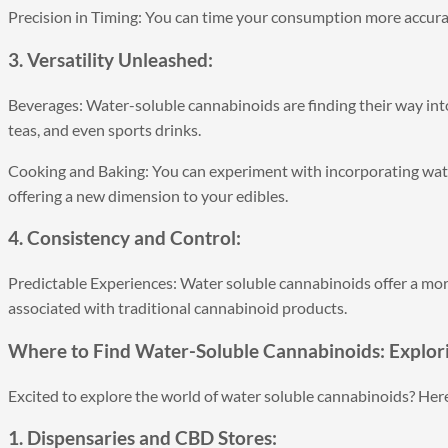
Precision in Timing: You can time your consumption more accurat
3. Versatility Unleashed:
Beverages: Water-soluble cannabinoids are finding their way int
teas, and even sports drinks.
Cooking and Baking: You can experiment with incorporating wate
offering a new dimension to your edibles.
4. Consistency and Control:
Predictable Experiences: Water soluble cannabinoids offer a mor
associated with traditional cannabinoid products.
Where to Find Water-Soluble Cannabinoids: Explor
Excited to explore the world of water soluble cannabinoids? Here
1. Dispensaries and CBD Stores: