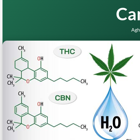
Ca
Agh