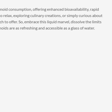
noid consumption, offering enhanced bioavailability, rapid
o relax, exploring culinary creations, or simply curious about
to offer. So, embrace this liquid marvel, dissolve the limits
ids are as refreshing and accessible as a glass of water.