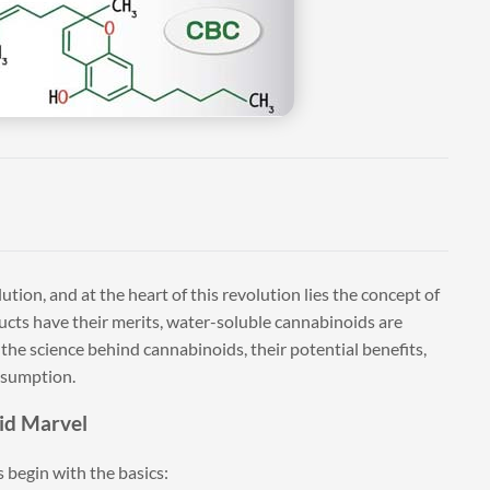
ion, and at the heart of this revolution lies the concept of
cts have their merits, water-soluble cannabinoids are
to the science behind cannabinoids, their potential benefits,
nsumption.
id Marvel
s begin with the basics: