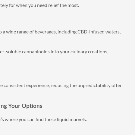
ely for when you need relief the most.
o a wide range of beverages, including CBD-infused waters,
r-soluble cannabinoids into your culinary creations,
e consistent experience, reducing the unpredictability often
ing Your Options
’s where you can find these liquid marvels: