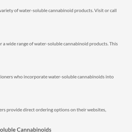
ariety of water-soluble cannabinoid products. Visit or call
r a wide range of water-soluble cannabinoid products. This
itioners who incorporate water-soluble cannabinoids into
 provide direct ordering options on their websites,
Soluble Cannabinoids