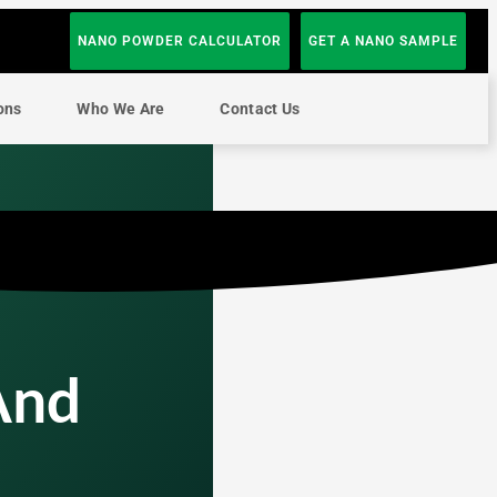
NANO POWDER CALCULATOR
GET A NANO SAMPLE
ons
Who We Are
Contact Us
And