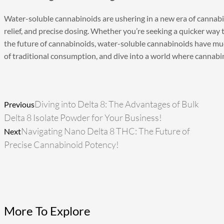
Water-soluble cannabinoids
are ushering in a new era of cannabi
relief, and precise dosing. Whether you’re seeking a quicker way t
the future of cannabinoids, water-soluble cannabinoids have much 
of traditional consumption, and dive into a world where cannabino
Prev
Next
Diving into Delta 8: The Advantages of Bulk
Previous
Delta 8 Isolate Powder for Your Business!
Navigating Nano Delta 8 THC: The Future of
Next
Precise Cannabinoid Potency!
More To Explore