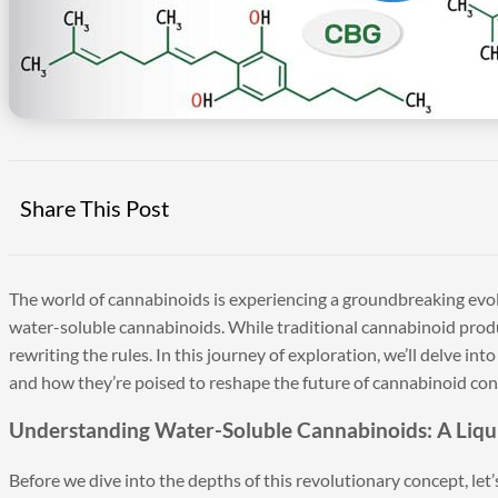
Share This Post
The world of cannabinoids is experiencing a groundbreaking evolut
water-soluble cannabinoids. While traditional cannabinoid produ
rewriting the rules. In this journey of exploration, we’ll delve in
and how they’re poised to reshape the future of cannabinoid co
Understanding Water-Soluble Cannabinoids: A Liqu
Before we dive into the depths of this revolutionary concept, let’