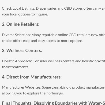
Check Local Listings: Dispensaries and CBD stores often carry a v
your local options to inquire.
2. Online Retailers:
Diverse Selection: Many reputable online CBD retailers now offe
choice offers ease and easy access to more options.
3. Wellness Centers:
Holistic Approach: Consider wellness centers and holistic pract
their treatments.
4. Direct from Manufacturers:
Manufacturer Websites: Some cannabinoid product manufacturers
allowing you to explore their offerings.
Final Thoughts: Dissolving Boundaries with Water-