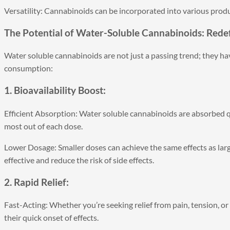
Versatility: Cannabinoids can be incorporated into various produ
The Potential of Water-Soluble Cannabinoids: Rede
Water soluble cannabinoids are not just a passing trend; they ha
consumption:
1. Bioavailability Boost:
Efficient Absorption: Water soluble cannabinoids are absorbed qu
most out of each dose.
Lower Dosage: Smaller doses can achieve the same effects as larg
effective and reduce the risk of side effects.
2. Rapid Relief:
Fast-Acting: Whether you’re seeking relief from pain, tension, o
their quick onset of effects.