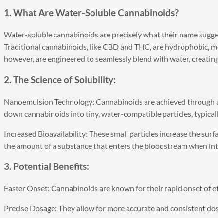
1. What Are Water-Soluble Cannabinoids?
Water-soluble cannabinoids are precisely what their name suggest
Traditional cannabinoids, like CBD and THC, are hydrophobic, me
however, are engineered to seamlessly blend with water, creati
2. The Science of Solubility:
Nanoemulsion Technology: Cannabinoids are achieved through 
down cannabinoids into tiny, water-compatible particles, typical
Increased Bioavailability: These small particles increase the surf
the amount of a substance that enters the bloodstream when int
3. Potential Benefits:
Faster Onset: Cannabinoids are known for their rapid onset of e
Precise Dosage: They allow for more accurate and consistent dosi