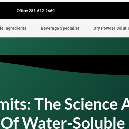
F
Office: 281-612-1660
a
le Ingredients
Beverage Specialist
Dry Powder Soluti
c
e
b
o
o
imits: The Science 
k
 Of Water-Soluble