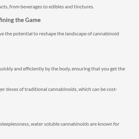
cts, from beverages to edibles and tinctures.
fining the Game
ve the potential to reshape the landscape of cannabinoid
ickly and efficiently by the body, ensuring that you get the
er doses of traditional cannabinoids, which can be cost-
r sleeplessness, water soluble cannabinoids are known for