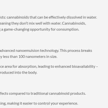
s: cannabinoids that can be effectively dissolved in water.
aning they don’t mix well with water. Cannabinoids,
ng a game-changing opportunity for consumption.
advanced nanoemulsion technology. This process breaks
ly less than 100 nanometers in size.
ace area for absorption, leading to enhanced bioavailability –
roduced into the body.
ffects compared to traditional cannabinoid products.
ng, making it easier to control your experience.