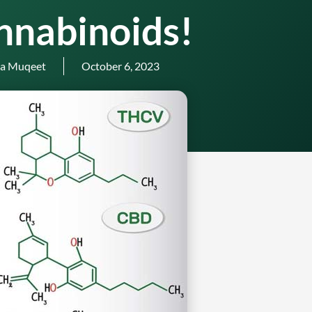
nnabinoids!
a Muqeet
October 6, 2023