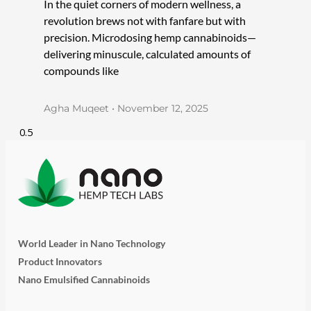
In the quiet corners of modern wellness, a
revolution brews not with fanfare but with
precision. Microdosing hemp cannabinoids—
delivering minuscule, calculated amounts of
compounds like
Agha Muqeet
November 12, 2025
World Leader in Nano Technology
Product Innovators
Nano Emulsified Cannabinoids