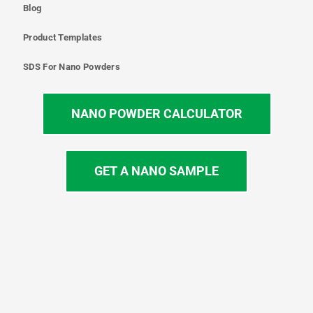
Blog
Product Templates
SDS For Nano Powders
NANO POWDER CALCULATOR
GET A NANO SAMPLE
T
I
L
Y
F
w
n
i
o
a
i
s
n
u
c