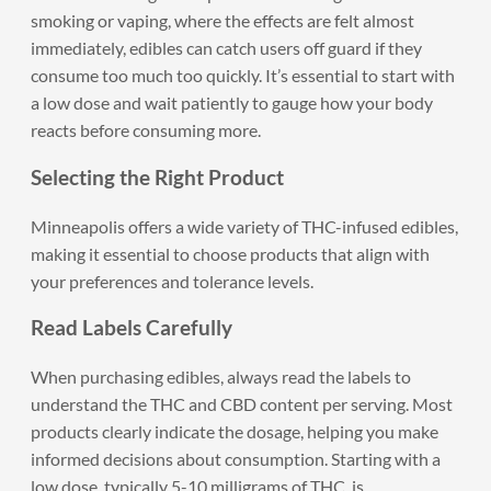
smoking or vaping, where the effects are felt almost
immediately, edibles can catch users off guard if they
consume too much too quickly. It’s essential to start with
a low dose and wait patiently to gauge how your body
reacts before consuming more.
Selecting the Right Product
Minneapolis offers a wide variety of THC-infused edibles,
making it essential to choose products that align with
your preferences and tolerance levels.
Read Labels Carefully
When purchasing edibles, always read the labels to
understand the THC and CBD content per serving. Most
products clearly indicate the dosage, helping you make
informed decisions about consumption. Starting with a
low dose, typically 5-10 milligrams of THC, is