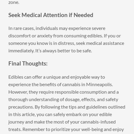
zone.
Seek Medical Attention if Needed
In rare cases, individuals may experience severe
discomfort or anxiety from consuming edibles. If you or
someone you know is in distress, seek medical assistance
immediately. It’s always better to be safe.
Final Thoughts:
Edibles can offer a unique and enjoyable way to
experience the benefits of
cannabis in Minneapolis
.
However, they require responsible consumption and a
thorough understanding of dosage, effects, and safety
precautions. By following the tips and guidelines outlined
in this article, you can safely embark on your edible
journey and make the most of your cannabis-infused
treats. Remember to prioritize your well-being and enjoy