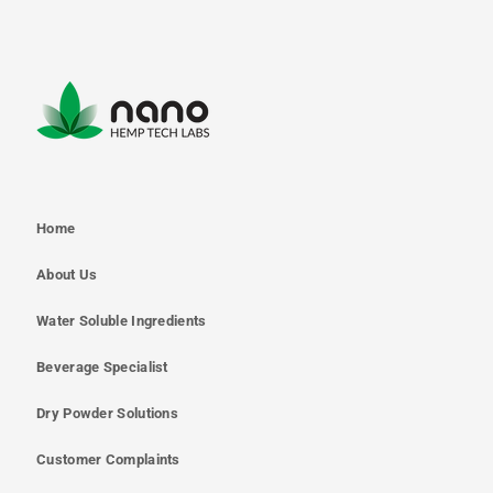
Home
About Us
Water Soluble Ingredients
Beverage Specialist
Dry Powder Solutions
Customer Complaints