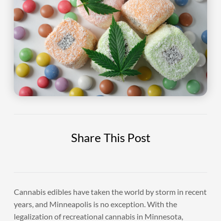
Share This Post
Cannabis edibles have taken the world by storm in recent
years, and Minneapolis is no exception. With the
legalization of recreational cannabis in Minnesota,