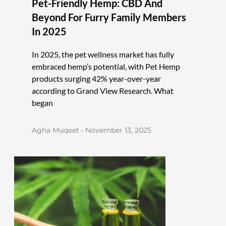
Pet-Friendly Hemp: CBD And
Beyond For Furry Family Members
In 2025
In 2025, the pet wellness market has fully
embraced hemp’s potential, with Pet Hemp
products surging 42% year-over-year
according to Grand View Research. What
began
Agha Muqeet
November 13, 2025