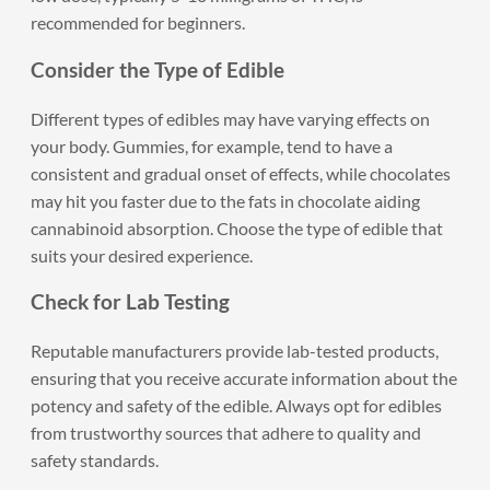
recommended for beginners.
Consider the Type of Edible
Different types of edibles may have varying effects on
your body. Gummies, for example, tend to have a
consistent and gradual onset of effects, while chocolates
may hit you faster due to the fats in chocolate aiding
cannabinoid absorption. Choose the type of edible that
suits your desired experience.
Check for Lab Testing
Reputable manufacturers provide lab-tested products,
ensuring that you receive accurate information about the
potency and safety of the edible. Always opt for edibles
from trustworthy sources that adhere to quality and
safety standards.