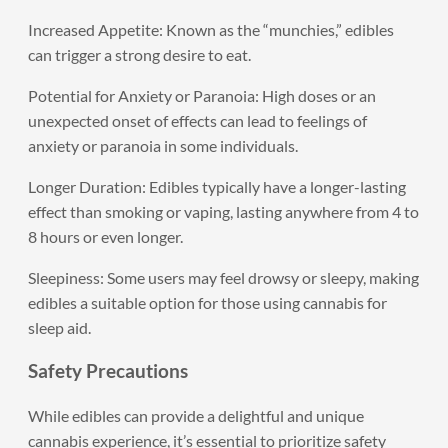
Increased Appetite: Known as the “munchies,” edibles
can trigger a strong desire to eat.
Potential for Anxiety or Paranoia: High doses or an
unexpected onset of effects can lead to feelings of
anxiety or paranoia in some individuals.
Longer Duration: Edibles typically have a longer-lasting
effect than smoking or vaping, lasting anywhere from 4 to
8 hours or even longer.
Sleepiness: Some users may feel drowsy or sleepy, making
edibles a suitable option for those using cannabis for
sleep aid.
Safety Precautions
While edibles can provide a delightful and unique
cannabis experience, it’s essential to prioritize safety