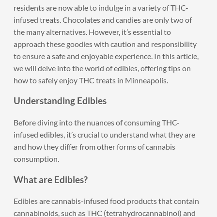
residents are now able to indulge in a variety of THC-
infused treats. Chocolates and candies are only two of
the many alternatives. However, it’s essential to
approach these goodies with caution and responsibility
to ensure a safe and enjoyable experience. In this article,
we will delve into the world of edibles, offering tips on
how to safely enjoy THC treats in Minneapolis.
Understanding Edibles
Before diving into the nuances of consuming THC-
infused edibles, it’s crucial to understand what they are
and how they differ from other forms of cannabis
consumption.
What are Edibles?
Edibles are cannabis-infused food products that contain
cannabinoids, such as THC (tetrahydrocannabinol) and