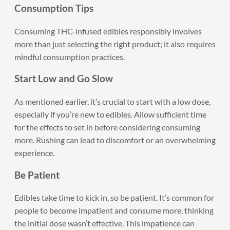
Consumption Tips
Consuming THC-infused edibles responsibly involves
more than just selecting the right product; it also requires
mindful consumption practices.
Start Low and Go Slow
As mentioned earlier, it’s crucial to start with a low dose,
especially if you’re new to edibles. Allow sufficient time
for the effects to set in before considering consuming
more. Rushing can lead to discomfort or an overwhelming
experience.
Be Patient
Edibles take time to kick in, so be patient. It’s common for
people to become impatient and consume more, thinking
the initial dose wasn’t effective. This impatience can