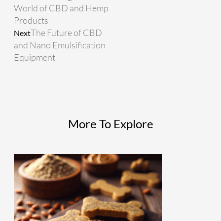
World of CBD and Hemp
Products
The Future of CBD
Next
and Nano Emulsification
Equipment
More To Explore