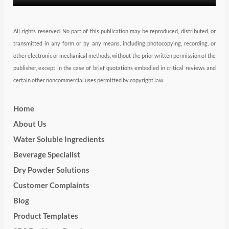
All rights reserved. No part of this publication may be reproduced, distributed, or
transmitted in any form or by any means, including photocopying, recording, or
other electronic or mechanical methods, without the prior written permission of the
publisher, except in the case of brief quotations embodied in critical reviews and
certain other noncommercial uses permitted by copyright law.
Home
About Us
Water Soluble Ingredients
Beverage Specialist
Dry Powder Solutions
Customer Complaints
Blog
Product Templates