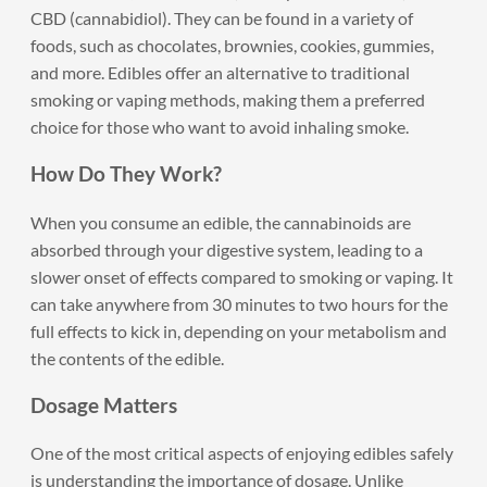
CBD (cannabidiol). They can be found in a variety of
foods, such as chocolates, brownies, cookies, gummies,
and more. Edibles offer an alternative to traditional
smoking or vaping methods, making them a preferred
choice for those who want to avoid inhaling smoke.
How Do They Work?
When you consume an edible, the cannabinoids are
absorbed through your digestive system, leading to a
slower onset of effects compared to smoking or vaping. It
can take anywhere from 30 minutes to two hours for the
full effects to kick in, depending on your metabolism and
the contents of the edible.
Dosage Matters
One of the most critical aspects of enjoying edibles safely
is understanding the importance of dosage. Unlike