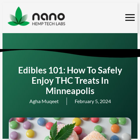
Skip
to
content
Edibles 101: How To Safely
Enjoy THC Treats In
Minneapolis
Agha Muqeet
February 5, 2024