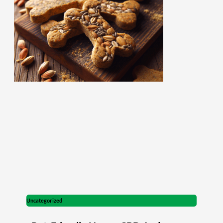
Uncategorized