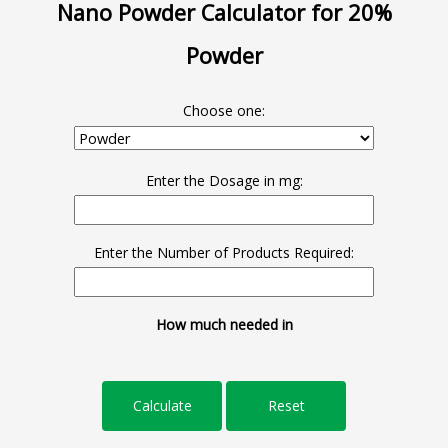
Nano Powder Calculator for 20%
Powder
Choose one:
Enter the Dosage in mg:
Enter the Number of Products Required:
How much needed in