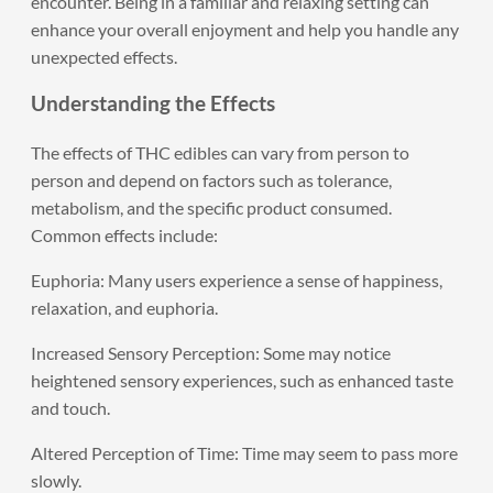
encounter. Being in a familiar and relaxing setting can
enhance your overall enjoyment and help you handle any
unexpected effects.
Understanding the Effects
The effects of THC edibles can vary from person to
person and depend on factors such as tolerance,
metabolism, and the specific product consumed.
Common effects include:
Euphoria: Many users experience a sense of happiness,
relaxation, and euphoria.
Increased Sensory Perception: Some may notice
heightened sensory experiences, such as enhanced taste
and touch.
Altered Perception of Time: Time may seem to pass more
slowly.