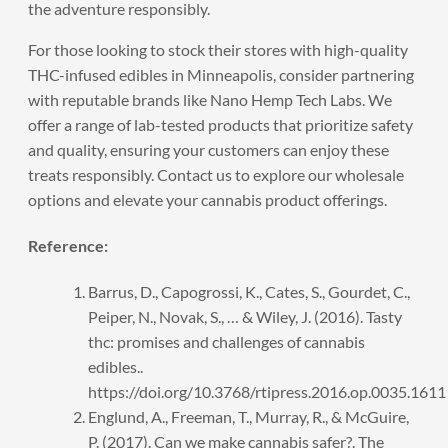
the adventure responsibly.
For those looking to stock their stores with high-quality
THC-infused edibles in Minneapolis, consider partnering
with reputable brands like Nano Hemp Tech Labs. We
offer a range of lab-tested products that prioritize safety
and quality, ensuring your customers can enjoy these
treats responsibly.
Contact us
to explore our wholesale
options and elevate your cannabis product offerings.
Reference:
Barrus, D., Capogrossi, K., Cates, S., Gourdet, C.,
Peiper, N., Novak, S., … & Wiley, J. (2016). Tasty
thc: promises and challenges of cannabis
edibles..
https://doi.org/10.3768/rtipress.2016.op.0035.1611
Englund, A., Freeman, T., Murray, R., & McGuire,
P. (2017). Can we make cannabis safer?. The