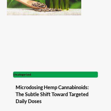
Uncategorized
Microdosing Hemp Cannabinoids:
The Subtle Shift Toward Targeted
Daily Doses