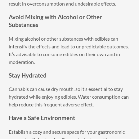
result in overconsumption and undesirable effects.
Avoid Mixing with Alcohol or Other
Substances
Mixing alcohol or other substances with edibles can
intensify the effects and lead to unpredictable outcomes.
It’s advisable to consume edibles on their own and in
moderation.
Stay Hydrated
Cannabis can cause dry mouth, so it’s essential to stay
hydrated while enjoying edibles. Water consumption can
help reduce this frequent adverse effect.
Have a Safe Environment
Establish a cozy and secure space for your gastronomic