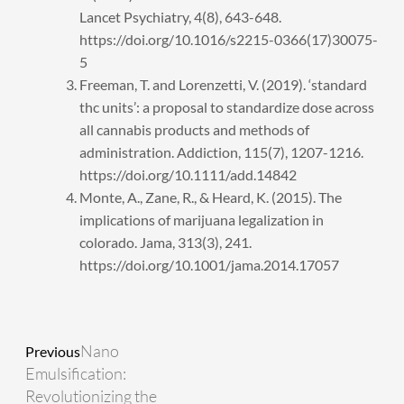
Lancet Psychiatry, 4(8), 643-648.
https://doi.org/10.1016/s2215-0366(17)30075-
5
Freeman, T. and Lorenzetti, V. (2019). ‘standard
thc units’: a proposal to standardize dose across
all cannabis products and methods of
administration. Addiction, 115(7), 1207-1216.
https://doi.org/10.1111/add.14842
Monte, A., Zane, R., & Heard, K. (2015). The
implications of marijuana legalization in
colorado. Jama, 313(3), 241.
https://doi.org/10.1001/jama.2014.17057
Prev
Next
Nano
Previous
Emulsification:
Revolutionizing the