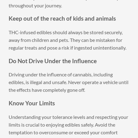
throughout your journey.
Keep out of the reach of kids and animals
THC-infused edibles should always be stored securely,
away from children and pets. They can be mistaken for
regular treats and pose a risk if ingested unintentionally.
Do Not Drive Under the Influence
Driving under the influence of cannabis, including
edibles, is illegal and unsafe. Never operate a vehicle until
the effects have completely gone off.
Know Your Limits
Understanding your tolerance levels and respecting your
limits is crucial to enjoying edibles safely. Avoid the
temptation to overconsume or exceed your comfort