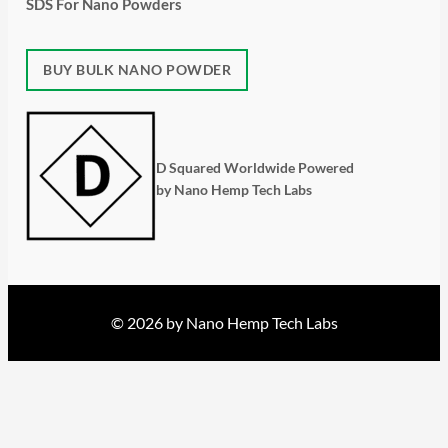
SDS For Nano Powders
BUY BULK NANO POWDER
D Squared Worldwide Powered
by Nano Hemp Tech Labs
© 2026 by Nano Hemp Tech Labs