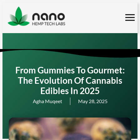
Skip
to
content
From Gummies To Gourmet:
The Evolution Of Cannabis
Edibles In 2025
Agha Muqeet
May 28, 2025