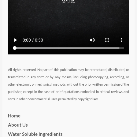
r
r
i
e
o
a
n
k
m
All rights reserved. No part of this publication may be reproduced, distributed, or
transmitted in any form or by any means, including photocopying, recording, or
other electronic or mechanical methods, without the prior written permission of the
publisher, except in the case of brief quotations embodied in critical reviews and
certain other noncommercial uses permitted by copyright law.
Home
About Us
Water Soluble Ingredients