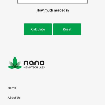
How much needed in
Home
About Us