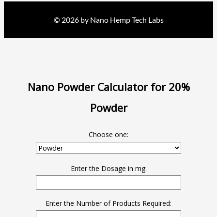
© 2026 by Nano Hemp Tech Labs
Nano Powder Calculator for 20%
Powder
Choose one:
Enter the Dosage in mg:
Enter the Number of Products Required: