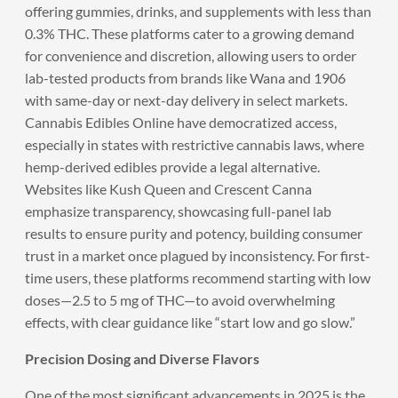
offering gummies, drinks, and supplements with less than
0.3% THC. These platforms cater to a growing demand
for convenience and discretion, allowing users to order
lab-tested products from brands like Wana and 1906
with same-day or next-day delivery in select markets.
Cannabis Edibles Online have democratized access,
especially in states with restrictive cannabis laws, where
hemp-derived edibles provide a legal alternative.
Websites like Kush Queen and Crescent Canna
emphasize transparency, showcasing full-panel lab
results to ensure purity and potency, building consumer
trust in a market once plagued by inconsistency. For first-
time users, these platforms recommend starting with low
doses—2.5 to 5 mg of THC—to avoid overwhelming
effects, with clear guidance like “start low and go slow.”
Precision Dosing and Diverse Flavors
One of the most significant advancements in 2025 is the