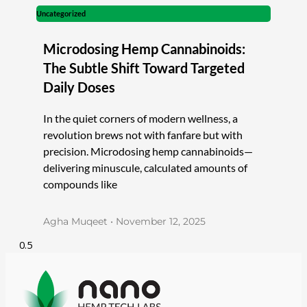
Uncategorized
Microdosing Hemp Cannabinoids:
The Subtle Shift Toward Targeted
Daily Doses
In the quiet corners of modern wellness, a
revolution brews not with fanfare but with
precision. Microdosing hemp cannabinoids—
delivering minuscule, calculated amounts of
compounds like
Agha Muqeet
November 12, 2025