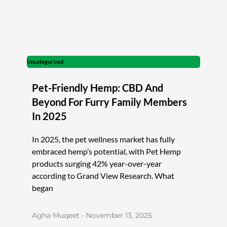
Uncategorized
Pet-Friendly Hemp: CBD And
Beyond For Furry Family Members
In 2025
In 2025, the pet wellness market has fully
embraced hemp’s potential, with Pet Hemp
products surging 42% year-over-year
according to Grand View Research. What
began
Agha Muqeet
November 13, 2025