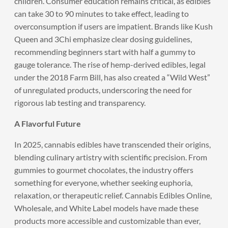
children. Consumer education remains critical, as edibles
can take 30 to 90 minutes to take effect, leading to
overconsumption if users are impatient. Brands like Kush
Queen and 3Chi emphasize clear dosing guidelines,
recommending beginners start with half a gummy to
gauge tolerance. The rise of hemp-derived edibles, legal
under the 2018 Farm Bill, has also created a “Wild West”
of unregulated products, underscoring the need for
rigorous lab testing and transparency.
A Flavorful Future
In 2025, cannabis edibles have transcended their origins,
blending culinary artistry with scientific precision. From
gummies to gourmet chocolates, the industry offers
something for everyone, whether seeking euphoria,
relaxation, or therapeutic relief. Cannabis Edibles Online,
Wholesale, and White Label models have made these
products more accessible and customizable than ever,