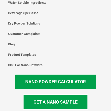
Water Soluble Ingredients
Beverage Specialist
Dry Powder Solutions
Customer Complaints
Blog
Product Templates
SDS For Nano Powders
NANO POWDER CALCULATOR
GET A NANO SAMPLE