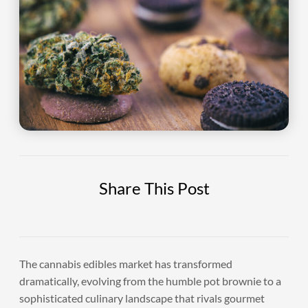
Share This Post
The cannabis edibles market has transformed
dramatically, evolving from the humble pot brownie to a
sophisticated culinary landscape that rivals gourmet