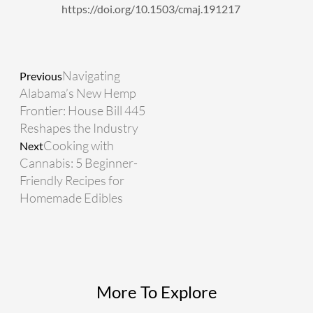
https://doi.org/10.1503/cmaj.191217
Prev
Next
Navigating
Previous
Alabama’s New Hemp
Frontier: House Bill 445
Reshapes the Industry
Cooking with
Next
Cannabis: 5 Beginner-
Friendly Recipes for
Homemade Edibles
More To Explore