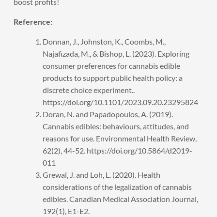
boost profits!
Reference:
Donnan, J., Johnston, K., Coombs, M.,
Najafizada, M., & Bishop, L. (2023). Exploring
consumer preferences for cannabis edible
products to support public health policy: a
discrete choice experiment..
https://doi.org/10.1101/2023.09.20.23295824
Doran, N. and Papadopoulos, A. (2019).
Cannabis edibles: behaviours, attitudes, and
reasons for use. Environmental Health Review,
62(2), 44-52. https://doi.org/10.5864/d2019-
011
Grewal, J. and Loh, L. (2020). Health
considerations of the legalization of cannabis
edibles. Canadian Medical Association Journal,
192(1), E1-E2.