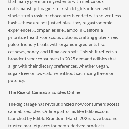
that marry premium ingredients with meticulous
craftsmanship. Imagine Turkish delights infused with
single-strain rosin or chocolates blended with solventless
hash—these are not just edibles; they’re gastronomic
experiences. Companies like Jambo in California
prioritize health-conscious options, crafting gluten-free,
paleo-friendly treats with organic ingredients like
cashews, honey, and Himalayan salt. This shift reflects a
broader trend: consumers in 2025 demand edibles that
align with their dietary preferences, whether vegan,
sugar-free, or low-calorie, without sacrificing flavor or
potency.
The Rise of Cannabis Edibles Online
The digital age has revolutionized how consumers access
cannabis edibles. Online platforms like Edibles.com,
launched by Edible Brands in March 2025, have become
trusted marketplaces for hemp-derived products,