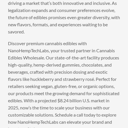
driving a market that’s both innovative and inclusive. As
legalization expands and consumer preferences evolve,
the future of edibles promises even greater diversity, with
new flavors, formats, and experiences waiting to be
savored.
Discover premium cannabis edibles with
NanoHempTechLabs
, your trusted partner in Cannabis
Edibles Wholesale. Our state-of-the-art facility produces
high-quality, hemp-derived gummies, chocolates, and
beverages, crafted with precision dosing and exotic
flavors like huckleberry and strawberry rosé. Perfect for
retailers seeking vegan, gluten-free, or organic options,
our products meet the growing demand for sophisticated
edibles. With a projected $8.24 billion U.S. market in
2025, now’s the time to scale your business with our
customizable solutions.
Schedule a call
today to explore
how NanoHempTechLabs can elevate your brand and