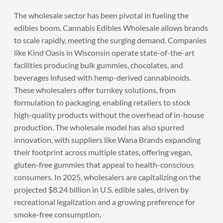
The wholesale sector has been pivotal in fueling the
edibles boom. Cannabis Edibles Wholesale allows brands
to scale rapidly, meeting the surging demand. Companies
like Kind Oasis in Wisconsin operate state-of-the-art
facilities producing bulk gummies, chocolates, and
beverages infused with hemp-derived cannabinoids.
These wholesalers offer turnkey solutions, from
formulation to packaging, enabling retailers to stock
high-quality products without the overhead of in-house
production. The wholesale model has also spurred
innovation, with suppliers like Wana Brands expanding
their footprint across multiple states, offering vegan,
gluten-free gummies that appeal to health-conscious
consumers. In 2025, wholesalers are capitalizing on the
projected $8.24 billion in U.S. edible sales, driven by
recreational legalization and a growing preference for
smoke-free consumption.