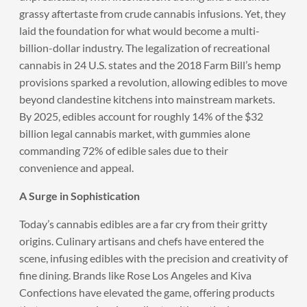
grassy aftertaste from crude cannabis infusions. Yet, they
laid the foundation for what would become a multi-
billion-dollar industry. The legalization of recreational
cannabis in 24 U.S. states and the 2018 Farm Bill’s hemp
provisions sparked a revolution, allowing edibles to move
beyond clandestine kitchens into mainstream markets.
By 2025, edibles account for roughly 14% of the $32
billion legal cannabis market, with gummies alone
commanding 72% of edible sales due to their
convenience and appeal.
A Surge in Sophistication
Today’s cannabis edibles are a far cry from their gritty
origins. Culinary artisans and chefs have entered the
scene, infusing edibles with the precision and creativity of
fine dining. Brands like Rose Los Angeles and Kiva
Confections have elevated the game, offering products