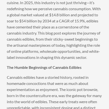
cuisine. In 2025, this industry is not just thriving—it’s
redefining how we perceive cannabis consumption. With
a global market valued at $14.8 billion and projected to
soar to $54 billion by 2034 at a CAGR of 15.9%, edibles
have cemented their place as a cornerstone of the
cannabis industry. This blog post explores the journey of
cannabis edibles, from their sticky-sweet beginnings to
the artisanal masterpieces of today, highlighting the role
of online platforms, wholesale opportunities, and white-
label innovations in shaping this dynamic sector.
The Humble Beginnings of Cannabis Edibles
Cannabis edibles have a storied history, rooted in
homemade concoctions that were as much about
experimentation as enjoyment. The iconic pot brownie,
born in the counterculture era, was the gateway for many
into the world of edibles. These early treats were often
unpredictable, with inconsistent dosing and a distinct