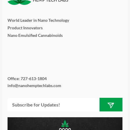
World Leader in Nano Technology
Product Innovators
Nano Emulsified Cannabinoids
T
I
L
Y
F
w
n
i
o
a
i
s
n
u
c
Office: 727-613-1804
info@nanohemptechlabs.com
t
t
k
t
e
Submit
Email
t
a
e
u
b
e
g
d
b
o