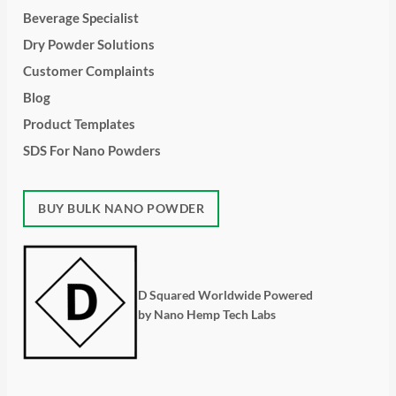
Beverage Specialist
Dry Powder Solutions
Customer Complaints
Blog
Product Templates
SDS For Nano Powders
BUY BULK NANO POWDER
D Squared Worldwide Powered
by Nano Hemp Tech Labs