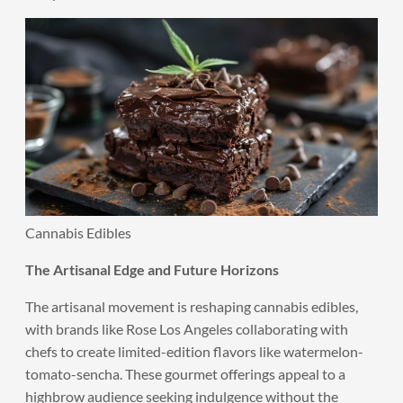
Cannabis Edibles
The Artisanal Edge and Future Horizons
The artisanal movement is reshaping cannabis edibles,
with brands like Rose Los Angeles collaborating with
chefs to create limited-edition flavors like watermelon-
tomato-sencha. These gourmet offerings appeal to a
highbrow audience seeking indulgence without the