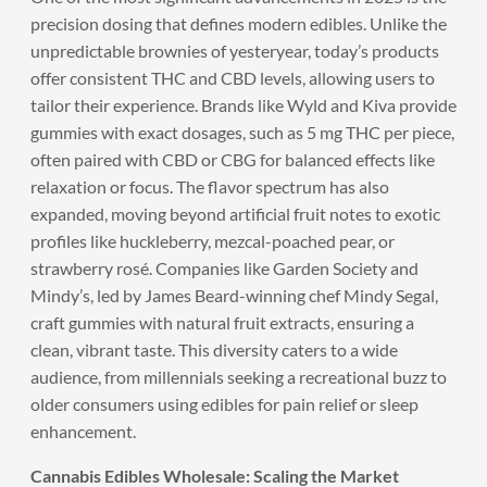
precision dosing that defines modern edibles. Unlike the
unpredictable brownies of yesteryear, today’s products
offer consistent THC and CBD levels, allowing users to
tailor their experience. Brands like Wyld and Kiva provide
gummies with exact dosages, such as 5 mg THC per piece,
often paired with CBD or CBG for balanced effects like
relaxation or focus. The flavor spectrum has also
expanded, moving beyond artificial fruit notes to exotic
profiles like huckleberry, mezcal-poached pear, or
strawberry rosé. Companies like Garden Society and
Mindy’s, led by James Beard-winning chef Mindy Segal,
craft gummies with natural fruit extracts, ensuring a
clean, vibrant taste. This diversity caters to a wide
audience, from millennials seeking a recreational buzz to
older consumers using edibles for pain relief or sleep
enhancement.
Cannabis Edibles Wholesale: Scaling the Market