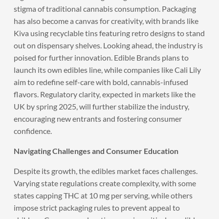
stigma of traditional cannabis consumption. Packaging
has also become a canvas for creativity, with brands like
Kiva using recyclable tins featuring retro designs to stand
out on dispensary shelves. Looking ahead, the industry is
poised for further innovation. Edible Brands plans to
launch its own edibles line, while companies like Cali Lily
aim to redefine self-care with bold, cannabis-infused
flavors. Regulatory clarity, expected in markets like the
UK by spring 2025, will further stabilize the industry,
encouraging new entrants and fostering consumer
confidence.
Navigating Challenges and Consumer Education
Despite its growth, the edibles market faces challenges.
Varying state regulations create complexity, with some
states capping THC at 10 mg per serving, while others
impose strict packaging rules to prevent appeal to