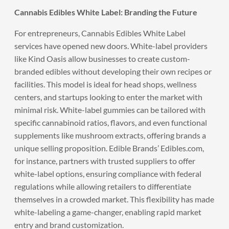
Cannabis Edibles White Label: Branding the Future
For entrepreneurs, Cannabis Edibles White Label
services have opened new doors. White-label providers
like Kind Oasis allow businesses to create custom-
branded edibles without developing their own recipes or
facilities. This model is ideal for head shops, wellness
centers, and startups looking to enter the market with
minimal risk. White-label gummies can be tailored with
specific cannabinoid ratios, flavors, and even functional
supplements like mushroom extracts, offering brands a
unique selling proposition. Edible Brands’ Edibles.com,
for instance, partners with trusted suppliers to offer
white-label options, ensuring compliance with federal
regulations while allowing retailers to differentiate
themselves in a crowded market. This flexibility has made
white-labeling a game-changer, enabling rapid market
entry and brand customization.