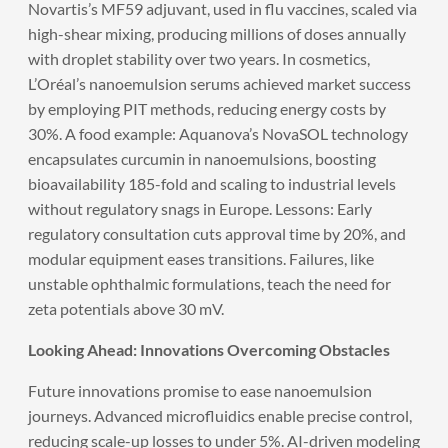
Novartis’s MF59 adjuvant, used in flu vaccines, scaled via
high-shear mixing, producing millions of doses annually
with droplet stability over two years. In cosmetics,
L’Oréal’s nanoemulsion serums achieved market success
by employing PIT methods, reducing energy costs by
30%. A food example: Aquanova’s NovaSOL technology
encapsulates curcumin in nanoemulsions, boosting
bioavailability 185-fold and scaling to industrial levels
without regulatory snags in Europe. Lessons: Early
regulatory consultation cuts approval time by 20%, and
modular equipment eases transitions. Failures, like
unstable ophthalmic formulations, teach the need for
zeta potentials above 30 mV.
Looking Ahead: Innovations Overcoming Obstacles
Future innovations promise to ease nanoemulsion
journeys. Advanced microfluidics enable precise control,
reducing scale-up losses to under 5%. AI-driven modeling