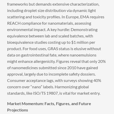
frameworks but demands extensive characterization,
including droplet size distribution via dynamic light
scattering and toxicity profiles. In Europe, EMA requires
REACH compliance for nanomaterials, assessing
environmental impact. A key hurdle: Demonstrating
equivalence between lab and scaled batches, with
bioequivalence studies costing up to $1 million per
product. For food uses, GRAS status is elusive without
data on gastrointestinal fate, where nanoemulsions
might enhance allergenicity. Figures reveal that only 20%
of nanomedicines submitted since 2010 have gained
approval, largely due to incomplete safety dossiers.
Consumer acceptance lags, with surveys showing 40%
concern over “nano” labels. Harmonizing global
standards, like ISO/TS 19807, is vital for market entry.
Market Momentum: Facts, Figures, and Future
Projections