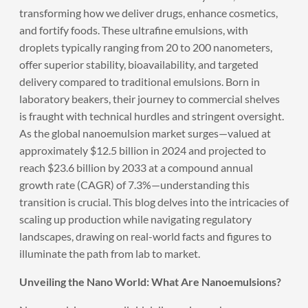
transforming how we deliver drugs, enhance cosmetics,
and fortify foods. These ultrafine emulsions, with
droplets typically ranging from 20 to 200 nanometers,
offer superior stability, bioavailability, and targeted
delivery compared to traditional emulsions. Born in
laboratory beakers, their journey to commercial shelves
is fraught with technical hurdles and stringent oversight.
As the global nanoemulsion market surges—valued at
approximately $12.5 billion in 2024 and projected to
reach $23.6 billion by 2033 at a compound annual
growth rate (CAGR) of 7.3%—understanding this
transition is crucial. This blog delves into the intricacies of
scaling up production while navigating regulatory
landscapes, drawing on real-world facts and figures to
illuminate the path from lab to market.
Unveiling the Nano World: What Are Nanoemulsions?