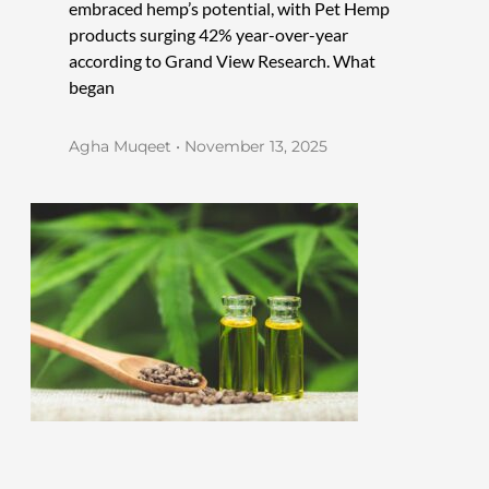
embraced hemp’s potential, with Pet Hemp
products surging 42% year-over-year
according to Grand View Research. What
began
Agha Muqeet
November 13, 2025