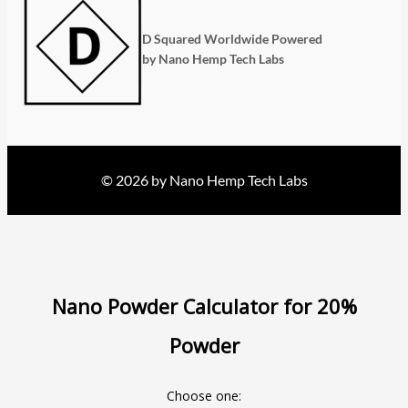
D Squared Worldwide Powered
by Nano Hemp Tech Labs
© 2026 by Nano Hemp Tech Labs
Nano Powder Calculator for 20%
Powder
Choose one: