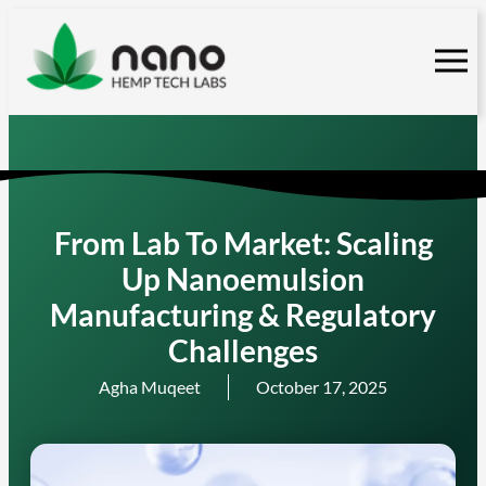
Skip
to
content
From Lab To Market: Scaling
Up Nanoemulsion
Manufacturing & Regulatory
Challenges
Agha Muqeet
October 17, 2025