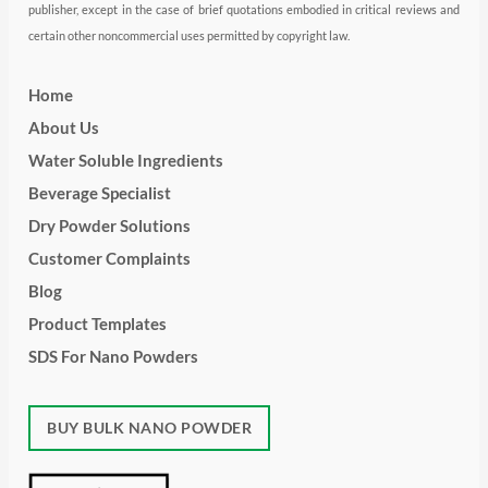
publisher, except in the case of brief quotations embodied in critical reviews and
certain other noncommercial uses permitted by copyright law.
Home
About Us
Water Soluble Ingredients
Beverage Specialist
Dry Powder Solutions
Customer Complaints
Blog
Product Templates
SDS For Nano Powders
BUY BULK NANO POWDER