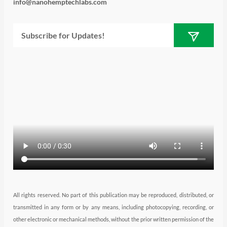
i
s
n
u
c
info@nanohemptechlabs.com
t
t
k
t
e
Submit
Email
t
a
e
u
b
e
g
d
b
o
r
r
i
e
o
a
n
k
m
All rights reserved. No part of this publication may be reproduced, distributed, or
transmitted in any form or by any means, including photocopying, recording, or
other electronic or mechanical methods, without the prior written permission of the