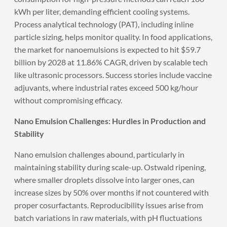
kWh per liter, demanding efficient cooling systems.
Process analytical technology (PAT), including inline
particle sizing, helps monitor quality. In food applications,
the market for nanoemulsions is expected to hit $59.7
billion by 2028 at 11.86% CAGR, driven by scalable tech
like ultrasonic processors. Success stories include vaccine
adjuvants, where industrial rates exceed 500 kg/hour
without compromising efficacy.
Nano Emulsion Challenges: Hurdles in Production and
Stability
Nano emulsion challenges abound, particularly in
maintaining stability during scale-up. Ostwald ripening,
where smaller droplets dissolve into larger ones, can
increase sizes by 50% over months if not countered with
proper cosurfactants. Reproducibility issues arise from
batch variations in raw materials, with pH fluctuations