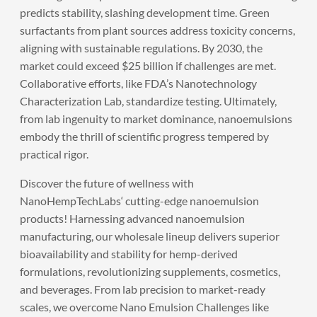
predicts stability, slashing development time. Green
surfactants from plant sources address toxicity concerns,
aligning with sustainable regulations. By 2030, the
market could exceed $25 billion if challenges are met.
Collaborative efforts, like FDA’s Nanotechnology
Characterization Lab, standardize testing. Ultimately,
from lab ingenuity to market dominance, nanoemulsions
embody the thrill of scientific progress tempered by
practical rigor.
Discover the future of wellness with
NanoHempTechLabs
‘ cutting-edge nanoemulsion
products! Harnessing advanced nanoemulsion
manufacturing, our wholesale lineup delivers superior
bioavailability and stability for hemp-derived
formulations, revolutionizing supplements, cosmetics,
and beverages. From lab precision to market-ready
scales, we overcome Nano Emulsion Challenges like