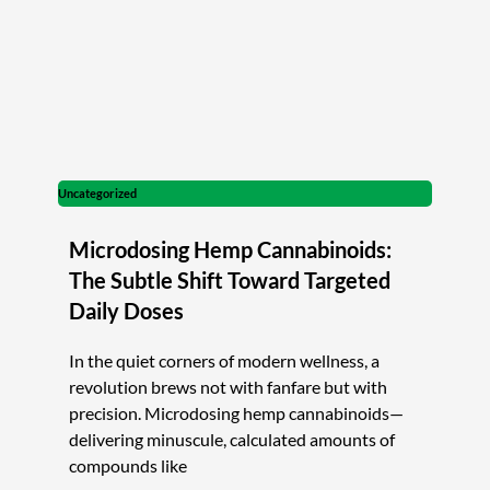
Uncategorized
Microdosing Hemp Cannabinoids:
The Subtle Shift Toward Targeted
Daily Doses
In the quiet corners of modern wellness, a
revolution brews not with fanfare but with
precision. Microdosing hemp cannabinoids—
delivering minuscule, calculated amounts of
compounds like