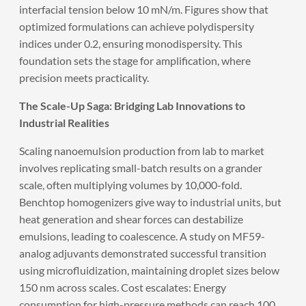
interfacial tension below 10 mN/m. Figures show that
optimized formulations can achieve polydispersity
indices under 0.2, ensuring monodispersity. This
foundation sets the stage for amplification, where
precision meets practicality.
The Scale-Up Saga: Bridging Lab Innovations to
Industrial Realities
Scaling nanoemulsion production from lab to market
involves replicating small-batch results on a grander
scale, often multiplying volumes by 10,000-fold.
Benchtop homogenizers give way to industrial units, but
heat generation and shear forces can destabilize
emulsions, leading to coalescence. A study on MF59-
analog adjuvants demonstrated successful transition
using microfluidization, maintaining droplet sizes below
150 nm across scales. Cost escalates: Energy
consumption for high-pressure methods can reach 100