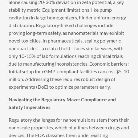
alone causing 20-30% deviation in zeta potential, a key
stability metric. Equipment limitations, like pump
cavitation in large homogenizers, hinder uniform energy
distribution. Regulatory-linked challenges include
proving long-term safety, as nanomaterials may exhibit
novel toxicities. In pharmaceuticals, scaling polymeric
nanoparticles—a related field—faces similar woes, with
only 10-15% of lab formulations reaching clinical trials
due to manufacturing inconsistencies. Economic barriers:
Initial setup for cGMP-compliant facilities can cost $5-10
million. Addressing these requires robust design of
experiments (DoE) to optimize parameters early.
Navigating the Regulatory Maze: Compliance and
Safety Imperatives
Regulatory challenges for nanoemulsions stem from their
nanoscale properties, which blur lines between drugs and
devices. The FDA classifies them under existing