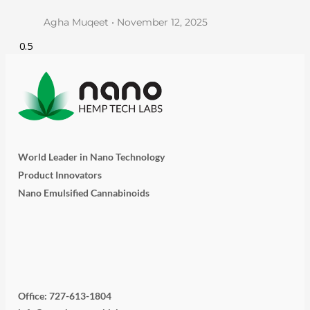
Agha Muqeet
November 12, 2025
World Leader in Nano Technology
Product Innovators
Nano Emulsified Cannabinoids
T
I
L
Y
F
w
n
i
o
a
Office: 727-613-1804