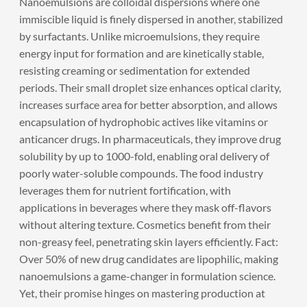
Nanoemulsions are colloidal dispersions where one
immiscible liquid is finely dispersed in another, stabilized
by surfactants. Unlike microemulsions, they require
energy input for formation and are kinetically stable,
resisting creaming or sedimentation for extended
periods. Their small droplet size enhances optical clarity,
increases surface area for better absorption, and allows
encapsulation of hydrophobic actives like vitamins or
anticancer drugs. In pharmaceuticals, they improve drug
solubility by up to 1000-fold, enabling oral delivery of
poorly water-soluble compounds. The food industry
leverages them for nutrient fortification, with
applications in beverages where they mask off-flavors
without altering texture. Cosmetics benefit from their
non-greasy feel, penetrating skin layers efficiently. Fact:
Over 50% of new drug candidates are lipophilic, making
nanoemulsions a game-changer in formulation science.
Yet, their promise hinges on mastering production at