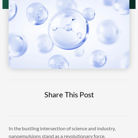
Share This Post
In the bustling intersection of science and industry,
nanoemulsions stand as a revolutionary force,