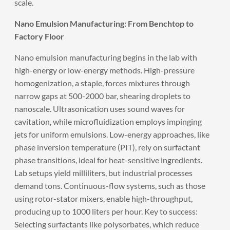
scale.
Nano Emulsion Manufacturing: From Benchtop to
Factory Floor
Nano emulsion manufacturing begins in the lab with
high-energy or low-energy methods. High-pressure
homogenization, a staple, forces mixtures through
narrow gaps at 500-2000 bar, shearing droplets to
nanoscale. Ultrasonication uses sound waves for
cavitation, while microfluidization employs impinging
jets for uniform emulsions. Low-energy approaches, like
phase inversion temperature (PIT), rely on surfactant
phase transitions, ideal for heat-sensitive ingredients.
Lab setups yield milliliters, but industrial processes
demand tons. Continuous-flow systems, such as those
using rotor-stator mixers, enable high-throughput,
producing up to 1000 liters per hour. Key to success:
Selecting surfactants like polysorbates, which reduce