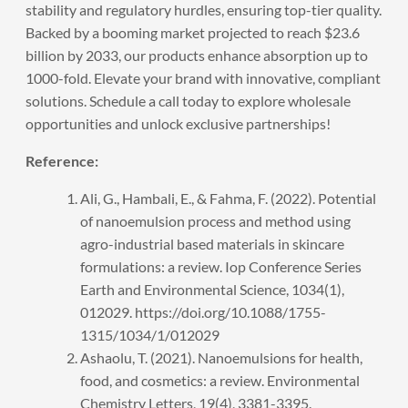
stability and regulatory hurdles, ensuring top-tier quality.
Backed by a booming market projected to reach $23.6
billion by 2033, our products enhance absorption up to
1000-fold. Elevate your brand with innovative, compliant
solutions.
Schedule a call
today to explore wholesale
opportunities and unlock exclusive partnerships!
Reference:
Ali, G., Hambali, E., & Fahma, F. (2022). Potential
of nanoemulsion process and method using
agro-industrial based materials in skincare
formulations: a review. Iop Conference Series
Earth and Environmental Science, 1034(1),
012029. https://doi.org/10.1088/1755-
1315/1034/1/012029
Ashaolu, T. (2021). Nanoemulsions for health,
food, and cosmetics: a review. Environmental
Chemistry Letters, 19(4), 3381-3395.