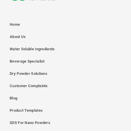
Home
About Us
Water Soluble Ingredients
Beverage Specialist
Dry Powder Solutions
Customer Complaints
Blog
Product Templates
SDS For Nano Powders