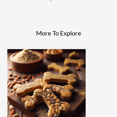
More To Explore