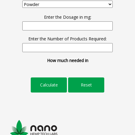
Enter the Dosage in mg:
Enter the Number of Products Required:
How much needed in