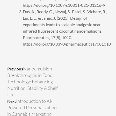
https://doi.org/10.1007/s10311-021-01216-9
Das, A., Reddy, G., Newaj, S., Patel, S., Vichare, R.,
Liu, L., … & Janjic, J. (2025). Design of
experiments leads to scalable analgesic near-
infrared fluorescent coconut nanoemulsions.
Pharmaceutics, 17(8), 1010.
https://doi.org/10.3390/pharmaceutics17081010
Prev
Next
Nanoemulsion
Previous
Breakthroughs in Food
Technology: Enhancing
Nutrition, Stability & Shelf
Life
Introduction to AI-
Next
Powered Personalization
in Cannabis Marketing