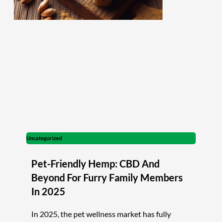
Uncategorized
Pet-Friendly Hemp: CBD And
Beyond For Furry Family Members
In 2025
In 2025, the pet wellness market has fully