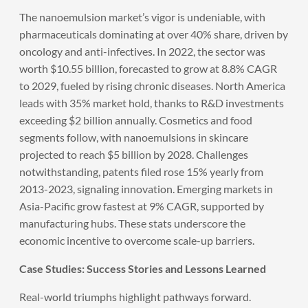
The nanoemulsion market’s vigor is undeniable, with
pharmaceuticals dominating at over 40% share, driven by
oncology and anti-infectives. In 2022, the sector was
worth $10.55 billion, forecasted to grow at 8.8% CAGR
to 2029, fueled by rising chronic diseases. North America
leads with 35% market hold, thanks to R&D investments
exceeding $2 billion annually. Cosmetics and food
segments follow, with nanoemulsions in skincare
projected to reach $5 billion by 2028. Challenges
notwithstanding, patents filed rose 15% yearly from
2013-2023, signaling innovation. Emerging markets in
Asia-Pacific grow fastest at 9% CAGR, supported by
manufacturing hubs. These stats underscore the
economic incentive to overcome scale-up barriers.
Case Studies: Success Stories and Lessons Learned
Real-world triumphs highlight pathways forward.