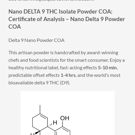
Nano DELTA 9 THC Isolate Powder COA:
Certificate of Analysis – Nano Delta 9 Powder
COA
Delta 9 Nano Powder COA
This artisan powder is handcrafted by award-winning
chefs and food scientists for the smart consumer. Enjoy a
healthy nutritional label, fast-acting effects
5-10 min
,
predictable offset effects
1-4 hrs
, and the world’s most
bioavailable delta 9 THC (D9).