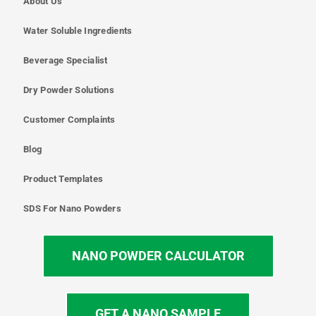
About Us
Water Soluble Ingredients
Beverage Specialist
Dry Powder Solutions
Customer Complaints
Blog
Product Templates
SDS For Nano Powders
NANO POWDER CALCULATOR
GET A NANO SAMPLE