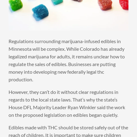
Regulations surrounding marijuana-infused edibles in
Minnesota will be complex. While Colorado has already
legalized marijuana for adults, it remains unclear how to
regulate the sales of edibles. Businesses are putting
money into developing new federally legal thc
production.
However, they can’t do it without clear regulations in
regards to the local state laws. That’s why the state’s
House DFL Majority Leader Ryan Winkler said the work
on the proposed legislation on edibles began quietly.
Edibles made with THC should be stored safely out of the
reach of children. It is important to make sure children