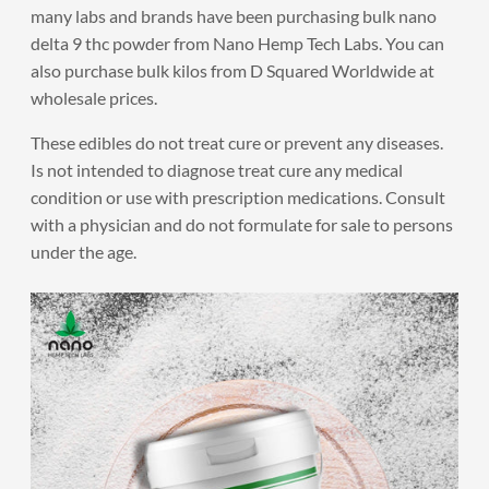
many labs and brands have been purchasing bulk nano
delta 9 thc powder from Nano Hemp Tech Labs. You can
also purchase bulk kilos from D Squared Worldwide at
wholesale prices.
These edibles do not treat cure or prevent any diseases.
Is not intended to diagnose treat cure any medical
condition or use with prescription medications. Consult
with a physician and do not formulate for sale to persons
under the age.