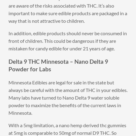
are aware of the risks associated with THC. It’s also
important to make sure edible products are packaged in a
way that is not attractive to children.
In addition, edible products should never be consumed in
front of children. This could be dangerous if they are
mistaken for candy edible for under 21 years of age.
Delta 9 THC Minnesota – Nano Delta 9
Powder for Labs
Minnesota Edibles are legal for sale in the state but
always be careful with the amount of THC in your edibles.
Many labs have turned to Nano Delta 9 water soluble
powder to maximize the benefits of the current laws in
Minnesota.
With a 5mg limitation, a nano hemp derived thc gummies
at 5mg is comparable to 50mg of normal D9 THC. So