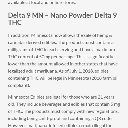
available at local and online stores.
Delta 9 MN – Nano Powder Delta 9
THC
In addition, Minnesota now allows the sale of hemp &
cannabis derived edibles. The products must contain 5
milligrams of THC in each serving and have a maximum
THC content of 50mg per package. This is significantly
lower than the amount allowed in other states that have
legalized adult marijuana. As of July 1, 2018, edibles
containing THC will be legal in Minnesota (2018 farm bill
compliant).
Minnesota Edibles are legal for those who are 21 years
old. They include beverages and edibles that contain 5 mg
of THC. The products must comply with new regulations,
including being child-proof and containing a QR code.
However, marijuana-infused edibles remain illegal for