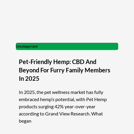
Uncategorized
Pet-Friendly Hemp: CBD And
Beyond For Furry Family Members
In 2025
In 2025, the pet wellness market has fully
embraced hemp’s potential, with Pet Hemp
products surging 42% year-over-year
according to Grand View Research. What
began