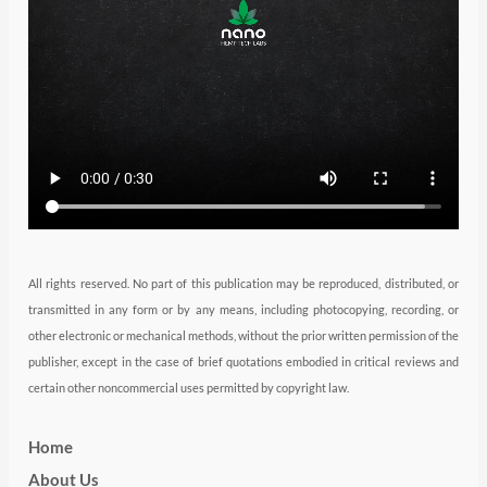
e
g
d
b
o
r
r
i
e
o
a
n
k
m
All rights reserved. No part of this publication may be reproduced, distributed, or
transmitted in any form or by any means, including photocopying, recording, or
other electronic or mechanical methods, without the prior written permission of the
publisher, except in the case of brief quotations embodied in critical reviews and
certain other noncommercial uses permitted by copyright law.
Home
About Us