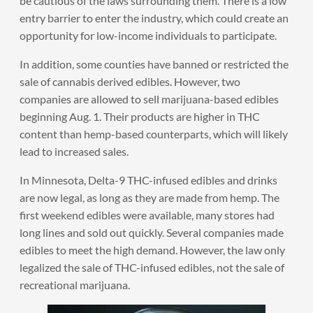
be cautious of the laws surrounding them. There is a low
entry barrier to enter the industry, which could create an
opportunity for low-income individuals to participate.
In addition, some counties have banned or restricted the
sale of cannabis derived edibles. However, two
companies are allowed to sell marijuana-based edibles
beginning Aug. 1. Their products are higher in THC
content than hemp-based counterparts, which will likely
lead to increased sales.
In Minnesota, Delta-9 THC-infused edibles and drinks
are now legal, as long as they are made from hemp. The
first weekend edibles were available, many stores had
long lines and sold out quickly. Several companies made
edibles to meet the high demand. However, the law only
legalized the sale of THC-infused edibles, not the sale of
recreational marijuana.