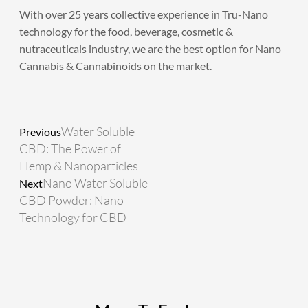
​With over 25 years collective experience in Tru-Nano
technology for the food, beverage, cosmetic &
nutraceuticals industry, we are the best option for Nano
Cannabis & Cannabinoids on the market.
Prev
Next
Water Soluble
Previous
CBD: The Power of
Hemp & Nanoparticles
Nano Water Soluble
Next
CBD Powder: Nano
Technology for CBD