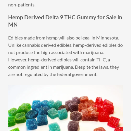
non-patients.
Hemp Derived Delta 9 THC Gummy for Sale in
MN
Edibles made from hemp will also be legal in Minnesota.
Unlike cannabis derived edibles, hemp-derived edibles do
not produce the high associated with marijuana.
However, hemp-derived edibles will contain THC, a
common ingredient in marijuana. Despite the laws, they
are not regulated by the federal government.