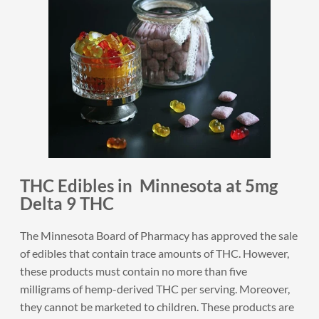
THC Edibles in Minnesota at 5mg
Delta 9 THC
The Minnesota Board of Pharmacy has approved the sale
of edibles that contain trace amounts of THC. However,
these products must contain no more than five
milligrams of hemp-derived THC per serving. Moreover,
they cannot be marketed to children. These products are