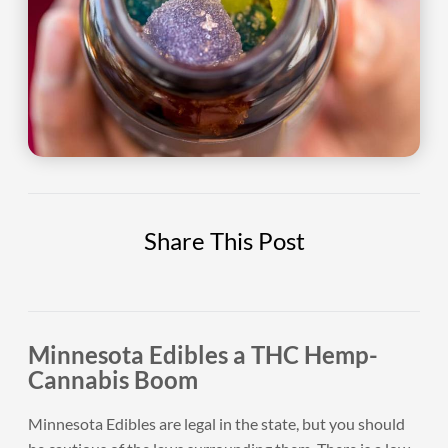
Share This Post
Minnesota Edibles a THC Hemp-
Cannabis Boom
Minnesota Edibles are legal in the state, but you should