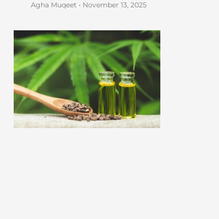
Agha Muqeet
November 13, 2025