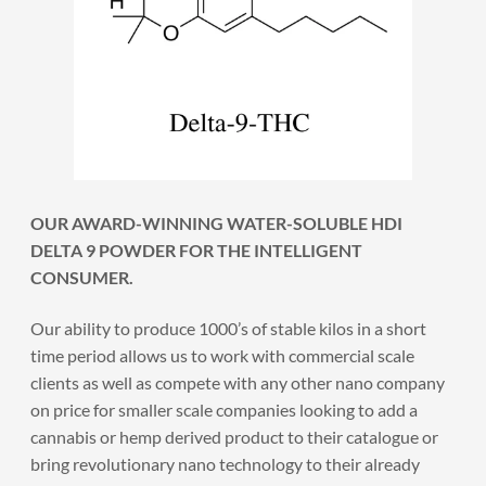
OUR AWARD-WINNING WATER-SOLUBLE HDI
DELTA 9 POWDER FOR THE INTELLIGENT
CONSUMER.
Our ability to produce 1000’s of stable kilos in a short
time period allows us to work with commercial scale
clients as well as compete with any other nano company
on price for smaller scale companies looking to add a
cannabis or hemp derived product to their catalogue or
bring revolutionary nano technology to their already