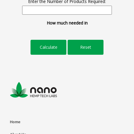
Enter the Number of Products Required:
How much needed in
Home