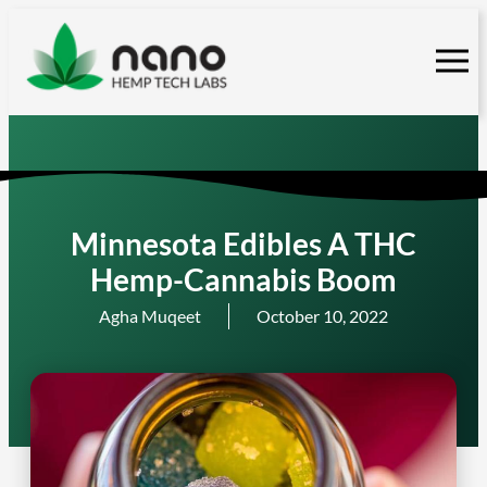
Skip
to
content
Minnesota Edibles A THC
Hemp-Cannabis Boom
Agha Muqeet
October 10, 2022