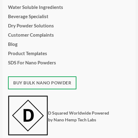
Water Soluble Ingredients
Beverage Specialist
Dry Powder Solutions
Customer Complaints
Blog
Product Templates
SDS For Nano Powders
BUY BULK NANO POWDER
D Squared Worldwide Powered
by Nano Hemp Tech Labs