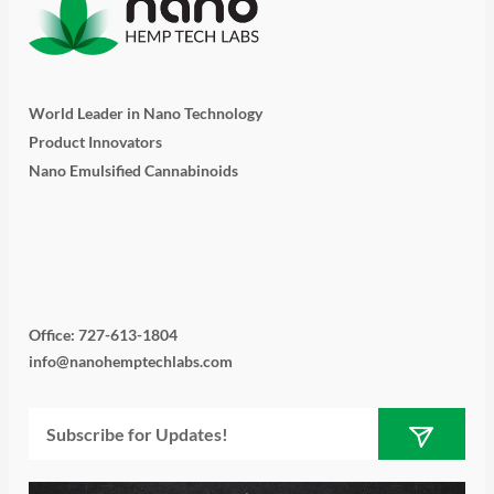
World Leader in Nano Technology
Product Innovators
Nano Emulsified Cannabinoids
T
I
L
Y
F
w
n
i
o
a
i
s
n
u
c
Office: 727-613-1804
info@nanohemptechlabs.com
t
t
k
t
e
Submit
Email
t
a
e
u
b