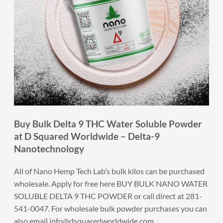
Buy Bulk Delta 9 THC Water Soluble Powder
at D Squared Worldwide – Delta-9
Nanotechnology
All of Nano Hemp Tech Lab’s bulk kilos can be purchased
wholesale. Apply for free here
BUY BULK NANO WATER
SOLUBLE DELTA 9 THC POWDER
or call direct at 281-
541-0047. For wholesale bulk powder purchases you can
also email
info@dsquaredworldwide.com
.