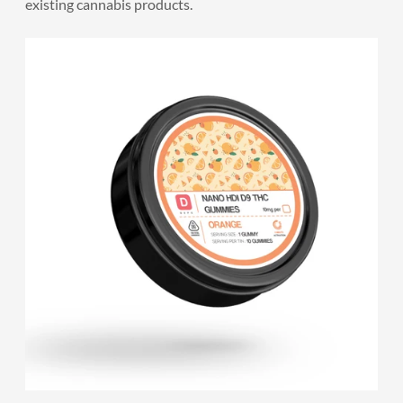
existing cannabis products.