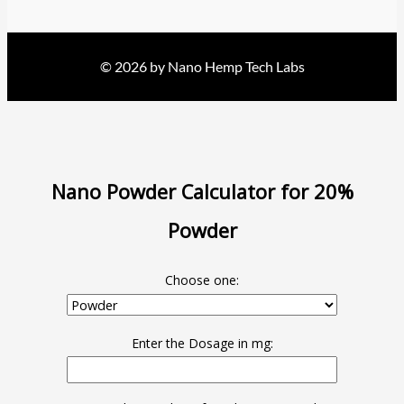
© 2026 by Nano Hemp Tech Labs
Nano Powder Calculator for 20%
Powder
Choose one:
Enter the Dosage in mg: