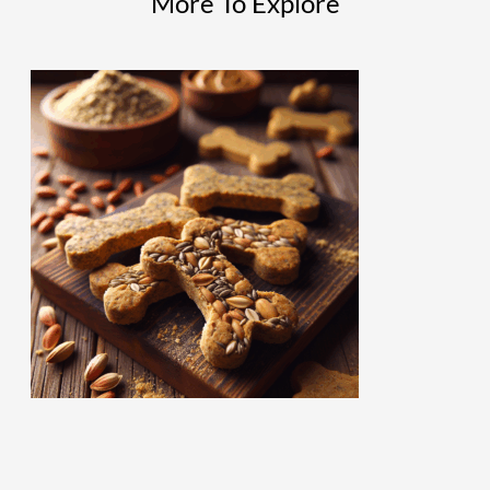
More To Explore