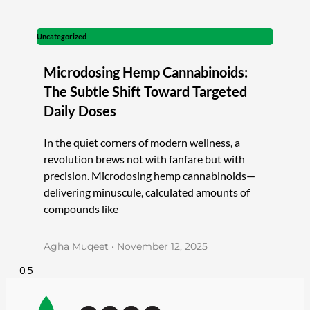
Uncategorized
Microdosing Hemp Cannabinoids:
The Subtle Shift Toward Targeted
Daily Doses
In the quiet corners of modern wellness, a
revolution brews not with fanfare but with
precision. Microdosing hemp cannabinoids—
delivering minuscule, calculated amounts of
compounds like
Agha Muqeet
November 12, 2025