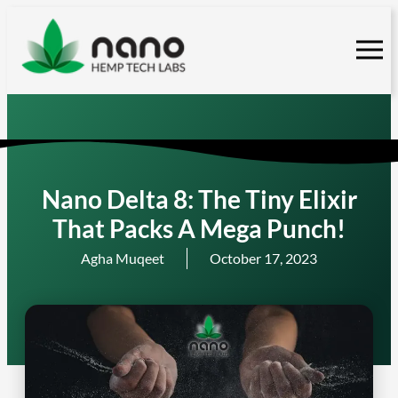
Skip
to
content
Nano Delta 8: The Tiny Elixir
That Packs A Mega Punch!
Agha Muqeet
October 17, 2023