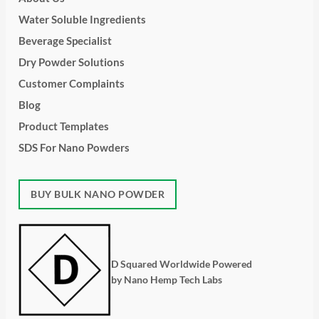
Water Soluble Ingredients
Beverage Specialist
Dry Powder Solutions
Customer Complaints
Blog
Product Templates
SDS For Nano Powders
BUY BULK NANO POWDER
D Squared Worldwide Powered
by Nano Hemp Tech Labs