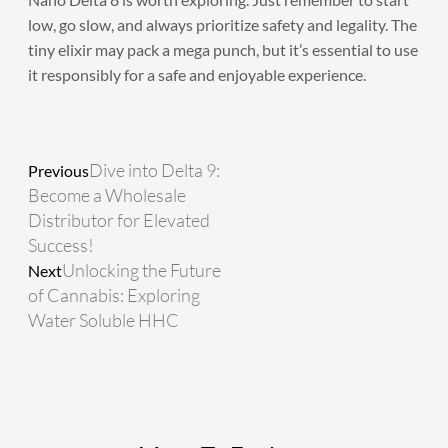
low, go slow, and always prioritize safety and legality. The
tiny elixir may pack a mega punch, but it’s essential to use
it responsibly for a safe and enjoyable experience.
Prev
Next
Dive into Delta 9:
Previous
Become a Wholesale
Distributor for Elevated
Success!
Unlocking the Future
Next
of Cannabis: Exploring
Water Soluble HHC