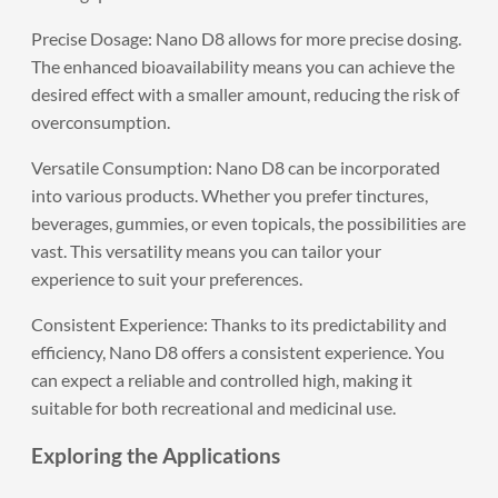
Precise Dosage: Nano D8 allows for more precise dosing.
The enhanced bioavailability means you can achieve the
desired effect with a smaller amount, reducing the risk of
overconsumption.
Versatile Consumption: Nano D8 can be incorporated
into various products. Whether you prefer tinctures,
beverages, gummies, or even topicals, the possibilities are
vast. This versatility means you can tailor your
experience to suit your preferences.
Consistent Experience: Thanks to its predictability and
efficiency, Nano D8 offers a consistent experience. You
can expect a reliable and controlled high, making it
suitable for both recreational and medicinal use.
Exploring the Applications