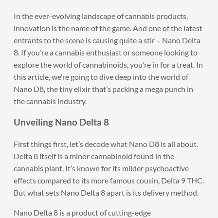
In the ever-evolving landscape of cannabis products,
innovation is the name of the game. And one of the latest
entrants to the scene is causing quite a stir – Nano Delta
8. If you’re a cannabis enthusiast or someone looking to
explore the world of cannabinoids, you’re in for a treat. In
this article, we’re going to dive deep into the world of
Nano D8, the tiny elixir that’s packing a mega punch in
the cannabis industry.
Unveiling Nano Delta 8
First things first, let’s decode what Nano D8 is all about.
Delta 8 itself is a minor cannabinoid found in the
cannabis plant. It’s known for its milder psychoactive
effects compared to its more famous cousin, Delta 9 THC.
But what sets Nano Delta 8 apart is its delivery method.
Nano Delta 8 is a product of cutting-edge