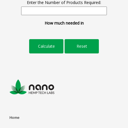
Enter the Number of Products Required:
How much needed in
Home