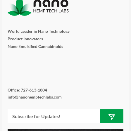
World Leader in Nano Technology
Product Innovators
Nano Emulsified Cannabinoids
T
I
L
Y
F
w
n
i
o
a
i
s
n
u
c
Office: 727-613-1804
info@nanohemptechlabs.com
t
t
k
t
e
Submit
Email
t
a
e
u
b