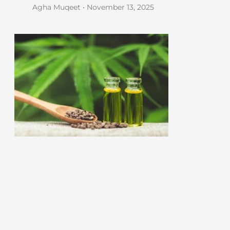
Agha Muqeet
November 13, 2025