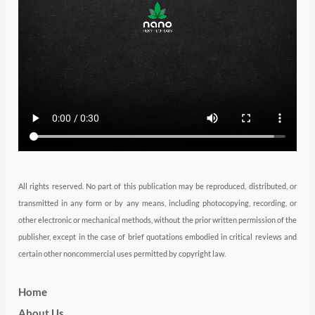
e
g
d
b
o
r
r
i
e
o
a
n
k
m
All rights reserved. No part of this publication may be reproduced, distributed, or
transmitted in any form or by any means, including photocopying, recording, or
other electronic or mechanical methods, without the prior written permission of the
publisher, except in the case of brief quotations embodied in critical reviews and
certain other noncommercial uses permitted by copyright law.
Home
About Us