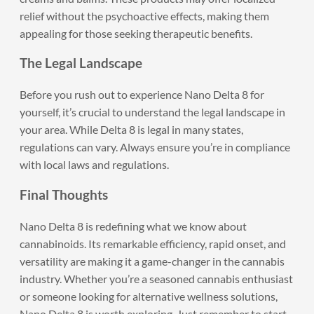
relief without the psychoactive effects, making them
appealing for those seeking therapeutic benefits.
The Legal Landscape
Before you rush out to experience Nano Delta 8 for
yourself, it’s crucial to understand the legal landscape in
your area. While Delta 8 is legal in many states,
regulations can vary. Always ensure you’re in compliance
with local laws and regulations.
Final Thoughts
Nano Delta 8
is redefining what we know about
cannabinoids. Its remarkable efficiency, rapid onset, and
versatility are making it a game-changer in the cannabis
industry. Whether you’re a seasoned cannabis enthusiast
or someone looking for alternative wellness solutions,
Nano Delta 8 is worth exploring. Just remember to start