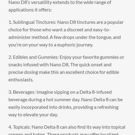
Nano D8’s versatility extends to the wide range of
applications it offers:
1. Sublingual Tinctures: Nano D8 tinctures are a popular
choice for those who want a discreet and easy-to-
administer method. A few drops under the tongue, and
you’re on your way to a euphoric journey.
2. Edibles and Gummies: Enjoy your favorite gummies or
snacks infused with Nano D8. The quick onset and
precise dosing make this an excellent choice for edible
enthusiasts.
3. Beverages: Imagine sipping on a Delta 8-infused
beverage during a hot summer day. Nano Delta 8 can be
easily incorporated into drinks, providing a refreshing
way to elevate your day.
4. Topicals: Nano Delta 8 can also find its way into topical
creams and balms. These products may offer localized