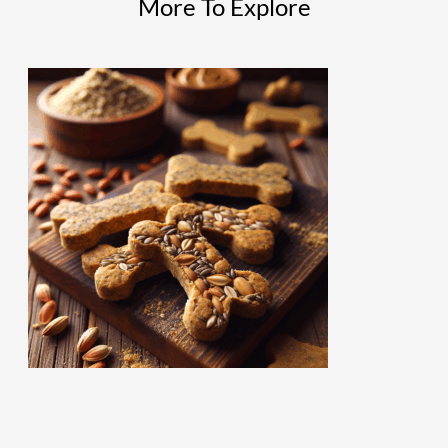
More To Explore