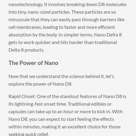
nanotechnology. It involves breaking down D8 molecules
into tiny, nano-sized particles. These particles are so
minuscule that they can easily pass through barriers like
cell membranes, leading to faster and more efficient
absorption by the body. In simpler terms, Nano Delta 8
gets to work quicker and hits harder than traditional
Delta 8 products.
The Power of Nano
Now that we understand the science behind it, let’s
explore the power of Nano D8.
Rapid Onset: One of the standout features of Nano D8 is
its lightning-fast onset time. Traditional edibles or
capsules can take up to an hour or more to kick in. With
Nano D8, you can expect to start feeling the effects
within minutes, making it an excellent choice for those
seeking quick relief.