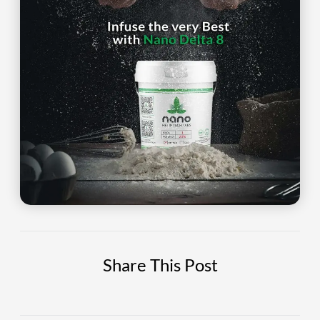
Share This Post