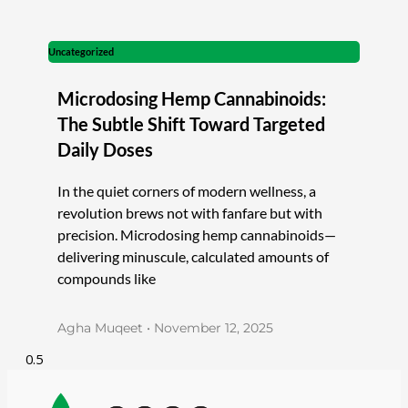
Uncategorized
Microdosing Hemp Cannabinoids:
The Subtle Shift Toward Targeted
Daily Doses
In the quiet corners of modern wellness, a
revolution brews not with fanfare but with
precision. Microdosing hemp cannabinoids—
delivering minuscule, calculated amounts of
compounds like
Agha Muqeet
November 12, 2025