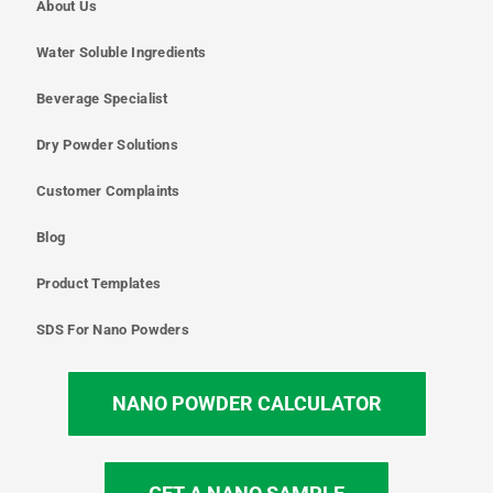
About Us
Water Soluble Ingredients
Beverage Specialist
Dry Powder Solutions
Customer Complaints
Blog
Product Templates
SDS For Nano Powders
NANO POWDER CALCULATOR