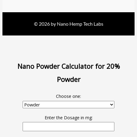
© 2026 by Nano Hemp Tech Labs
Nano Powder Calculator for 20%
Powder
Choose one:
Enter the Dosage in mg: