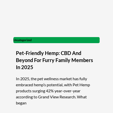
Uncategorized
Pet-Friendly Hemp: CBD And
Beyond For Furry Family Members
In 2025
In 2025, the pet wellness market has fully
embraced hemp’s potential, with Pet Hemp
products surging 42% year-over-year
according to Grand View Research. What
began