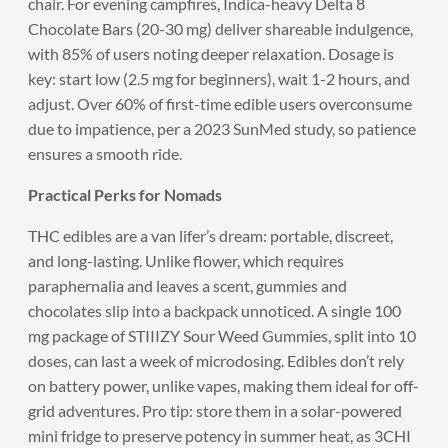
chair. For evening campfires, Indica-heavy Delta 8
Chocolate Bars (20-30 mg) deliver shareable indulgence,
with 85% of users noting deeper relaxation. Dosage is
key: start low (2.5 mg for beginners), wait 1-2 hours, and
adjust. Over 60% of first-time edible users overconsume
due to impatience, per a 2023 SunMed study, so patience
ensures a smooth ride.
Practical Perks for Nomads
THC edibles are a van lifer’s dream: portable, discreet,
and long-lasting. Unlike flower, which requires
paraphernalia and leaves a scent, gummies and
chocolates slip into a backpack unnoticed. A single 100
mg package of STIIIZY Sour Weed Gummies, split into 10
doses, can last a week of microdosing. Edibles don’t rely
on battery power, unlike vapes, making them ideal for off-
grid adventures. Pro tip: store them in a solar-powered
mini fridge to preserve potency in summer heat, as 3CHI