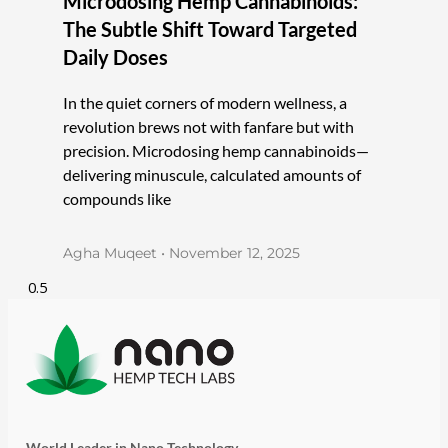
Microdosing Hemp Cannabinoids:
The Subtle Shift Toward Targeted
Daily Doses
In the quiet corners of modern wellness, a
revolution brews not with fanfare but with
precision. Microdosing hemp cannabinoids—
delivering minuscule, calculated amounts of
compounds like
Agha Muqeet
November 12, 2025
World Leader in Nano Technology