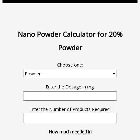
Nano Powder Calculator for 20%
Powder
Choose one:
Enter the Dosage in mg:
Enter the Number of Products Required:
How much needed in