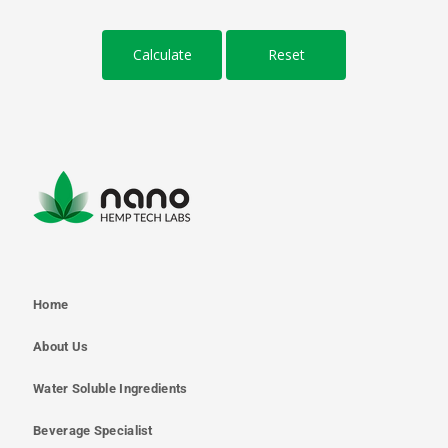
Home
About Us
Water Soluble Ingredients
Beverage Specialist