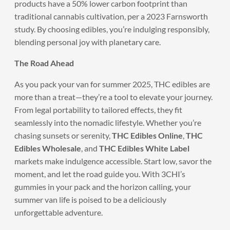
products have a 50% lower carbon footprint than
traditional cannabis cultivation, per a 2023 Farnsworth
study. By choosing edibles, you’re indulging responsibly,
blending personal joy with planetary care.
The Road Ahead
As you pack your van for summer 2025, THC edibles are
more than a treat—they’re a tool to elevate your journey.
From legal portability to tailored effects, they fit
seamlessly into the nomadic lifestyle. Whether you’re
chasing sunsets or serenity,
THC Edibles Online
,
THC
Edibles Wholesale
, and
THC Edibles White Label
markets make indulgence accessible. Start low, savor the
moment, and let the road guide you. With 3CHI’s
gummies in your pack and the horizon calling, your
summer van life is poised to be a deliciously
unforgettable adventure.