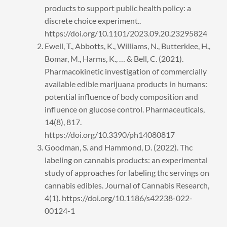
products to support public health policy: a
discrete choice experiment..
https://doi.org/10.1101/2023.09.20.23295824
Ewell, T., Abbotts, K., Williams, N., Butterklee, H.,
Bomar, M., Harms, K., … & Bell, C. (2021).
Pharmacokinetic investigation of commercially
available edible marijuana products in humans:
potential influence of body composition and
influence on glucose control. Pharmaceuticals,
14(8), 817.
https://doi.org/10.3390/ph14080817
Goodman, S. and Hammond, D. (2022). Thc
labeling on cannabis products: an experimental
study of approaches for labeling thc servings on
cannabis edibles. Journal of Cannabis Research,
4(1). https://doi.org/10.1186/s42238-022-
00124-1