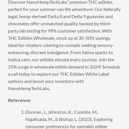
Discover NanoHempTechLabs’
premium THC edibles
,
perfect for your summer van life adventure! Our federally
legal, hemp-derived Delta 8 and Delta 9 gummies and
chocolates offer unmatched quality, backed by third-
party lab testing for 99% customer satisfaction. With
THC Edibles Wholesale, stock up at 30-50% savings,
ideal for retailers catering to nomads seeking sensory-
enhancing, discreet indulgence. From Sativa sparks to
Indica calm, our edibles elevate every journey. Join the
25% surge in wholesale edible demand in 2024!
Schedule
a call
today to explore our THC Edibles White Label
options and boost your inventory with
NanoHempTechLabs.
Reference:
Donnan, J., Johnston, K., Coombs, M.,
Najafizada, M., & Bishop, L. (2023). Exploring
consumer preferences for cannabis edible