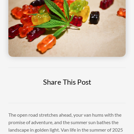
Share This Post
The open road stretches ahead, your van hums with the
promise of adventure, and the summer sun bathes the
landscape in golden light. Van life in the summer of 2025