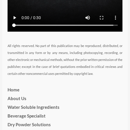
a
n
k
m
All rights reserved. No part of this publication may be reproduced, distributed, or
transmitted in any form or by any means, including photocopying, recording, or
other electronic or mechanical methods, without the prior written permission of the
publisher, except in the case of brief quotations embodied in critical reviews and
certain other noncommercial uses permitted by copyright law.
Home
About Us
Water Soluble Ingredients
Beverage Specialist
Dry Powder Solutions