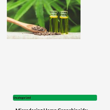
Uncategorized