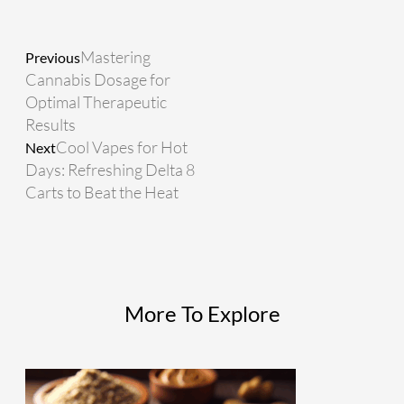
Prev
Next
Mastering
Previous
Cannabis Dosage for
Optimal Therapeutic
Results
Cool Vapes for Hot
Next
Days: Refreshing Delta 8
Carts to Beat the Heat
More To Explore