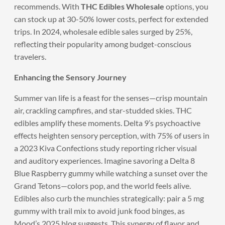
recommends. With
THC Edibles Wholesale
options, you
can stock up at 30-50% lower costs, perfect for extended
trips. In 2024, wholesale edible sales surged by 25%,
reflecting their popularity among budget-conscious
travelers.
Enhancing the Sensory Journey
Summer van life is a feast for the senses—crisp mountain
air, crackling campfires, and star-studded skies. THC
edibles amplify these moments. Delta 9’s psychoactive
effects heighten sensory perception, with 75% of users in
a 2023 Kiva Confections study reporting richer visual
and auditory experiences. Imagine savoring a Delta 8
Blue Raspberry gummy while watching a sunset over the
Grand Tetons—colors pop, and the world feels alive.
Edibles also curb the munchies strategically: pair a 5 mg
gummy with trail mix to avoid junk food binges, as
Mood’s 2025 blog suggests. This synergy of flavor and