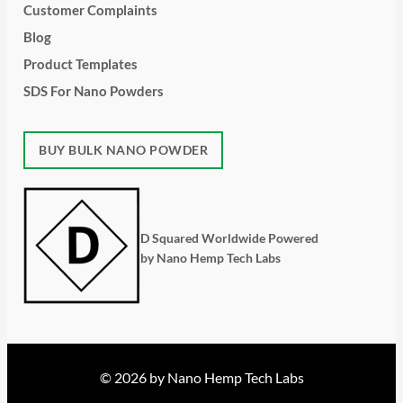
Customer Complaints
Blog
Product Templates
SDS For Nano Powders
BUY BULK NANO POWDER
D Squared Worldwide Powered
by Nano Hemp Tech Labs
© 2026 by Nano Hemp Tech Labs