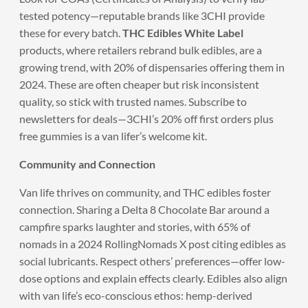
tested potency—reputable brands like 3CHI provide
these for every batch.
THC Edibles White Label
products, where retailers rebrand bulk edibles, are a
growing trend, with 20% of dispensaries offering them in
2024. These are often cheaper but risk inconsistent
quality, so stick with trusted names. Subscribe to
newsletters for deals—3CHI’s 20% off first orders plus
free gummies is a van lifer’s welcome kit.
Community and Connection
Van life thrives on community, and THC edibles foster
connection. Sharing a Delta 8 Chocolate Bar around a
campfire sparks laughter and stories, with 65% of
nomads in a 2024 RollingNomads X post citing edibles as
social lubricants. Respect others’ preferences—offer low-
dose options and explain effects clearly. Edibles also align
with van life’s eco-conscious ethos: hemp-derived