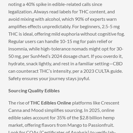
noting a 40% spike in edible-related calls since
legalization. Always read labels for THC content, and
avoid mixing with alcohol, which 90% of experts warn
amplifies effects unpredictably. For beginners, 2.5-5 mg
THC is ideal, offering mild euphoria without cognitive fog.
Regular users can handle 10-15 mg for pain relief or
insomnia, while high-tolerance nomads might opt for 30-
50 mg, per SunMed’s 2024 dosage chart. If you overdo it,
hydrate, snack lightly, and rest in a familiar setting—CBD
can counteract THC’s intensity, per a 2023 CULTA guide.
Safety ensures your journey stays joyful.
Sourcing Quality Edibles
The rise of
THC Edibles Online
platforms like Crescent
Canna and Mood simplifies sourcing. In 2025, online
edible sales account for 35% of the $2.8 billion hemp
market, offering flavors from Mango to Passionfruit.
Look for COAs (Certificates of Analysis) to verify lab-