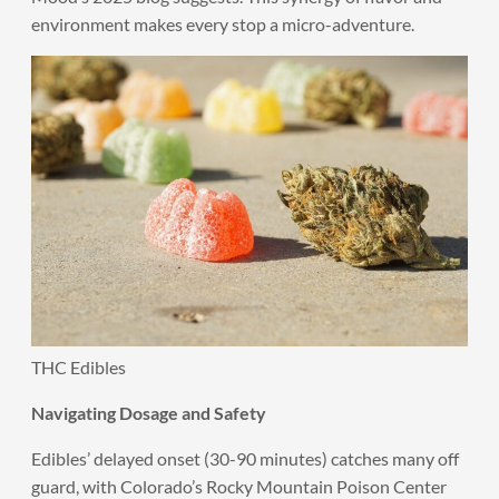
environment makes every stop a micro-adventure.
THC Edibles
Navigating Dosage and Safety
Edibles’ delayed onset (30-90 minutes) catches many off
guard, with Colorado’s Rocky Mountain Poison Center