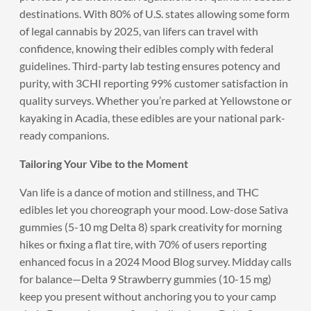
destinations. With 80% of U.S. states allowing some form
of legal cannabis by 2025, van lifers can travel with
confidence, knowing their edibles comply with federal
guidelines. Third-party lab testing ensures potency and
purity, with 3CHI reporting 99% customer satisfaction in
quality surveys. Whether you’re parked at Yellowstone or
kayaking in Acadia, these edibles are your national park-
ready companions.
Tailoring Your Vibe to the Moment
Van life is a dance of motion and stillness, and THC
edibles let you choreograph your mood. Low-dose Sativa
gummies (5-10 mg Delta 8) spark creativity for morning
hikes or fixing a flat tire, with 70% of users reporting
enhanced focus in a 2024 Mood Blog survey. Midday calls
for balance—Delta 9 Strawberry gummies (10-15 mg)
keep you present without anchoring you to your camp