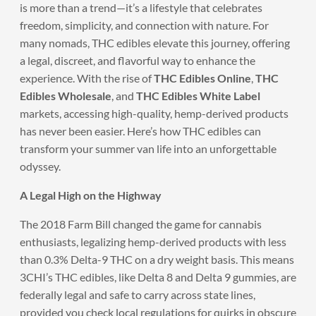
is more than a trend—it’s a lifestyle that celebrates
freedom, simplicity, and connection with nature. For
many nomads, THC edibles elevate this journey, offering
a legal, discreet, and flavorful way to enhance the
experience. With the rise of
THC Edibles Online
,
THC
Edibles Wholesale
, and
THC Edibles White Label
markets, accessing high-quality, hemp-derived products
has never been easier. Here’s how THC edibles can
transform your summer van life into an unforgettable
odyssey.
A Legal High on the Highway
The 2018 Farm Bill changed the game for cannabis
enthusiasts, legalizing hemp-derived products with less
than 0.3% Delta-9 THC on a dry weight basis. This means
3CHI’s THC edibles, like Delta 8 and Delta 9 gummies, are
federally legal and safe to carry across state lines,
provided you check local regulations for quirks in obscure