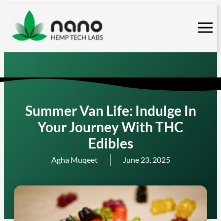
Skip
to
content
Summer Van Life: Indulge In
Your Journey With THC
Edibles
Agha Muqeet
June 23, 2025