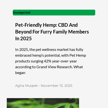
Uncategorized
Pet-Friendly Hemp: CBD And
Beyond For Furry Family Members
In 2025
In 2025, the pet wellness market has fully
embraced hemp’s potential, with Pet Hemp
products surging 42% year-over-year
according to Grand View Research. What
began
Agha Muqeet
November 13, 2025