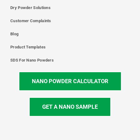
Dry Powder Solutions
Customer Complaints
Blog
Product Templates
SDS For Nano Powders
NANO POWDER CALCULATOR
GET A NANO SAMPLE
T
I
L
Y
F