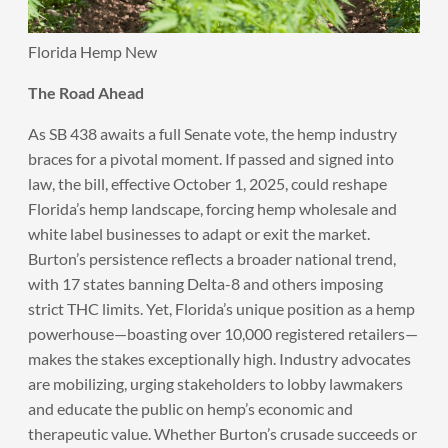
Florida Hemp New
The Road Ahead
As SB 438 awaits a full Senate vote, the hemp industry
braces for a pivotal moment. If passed and signed into
law, the bill, effective October 1, 2025, could reshape
Florida’s hemp landscape, forcing hemp wholesale and
white label businesses to adapt or exit the market.
Burton’s persistence reflects a broader national trend,
with 17 states banning Delta-8 and others imposing
strict THC limits. Yet, Florida’s unique position as a hemp
powerhouse—boasting over 10,000 registered retailers—
makes the stakes exceptionally high. Industry advocates
are mobilizing, urging stakeholders to lobby lawmakers
and educate the public on hemp’s economic and
therapeutic value. Whether Burton’s crusade succeeds or