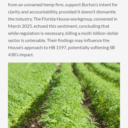
from an unnamed hemp firm, support Burton’s intent for
clarity and accountability, provided it doesn’t dismantle
the industry. The Florida House workgroup, convened in
March 2025, echoed this sentiment, concluding that
while regulation is necessary, killing a multi-billion-dollar
sector is untenable. Their findings may influence the
House’s approach to HB 1597, potentially softening SB
438’s impact.