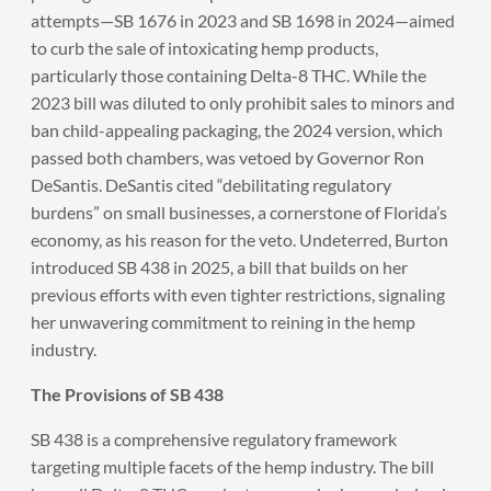
attempts—SB 1676 in 2023 and SB 1698 in 2024—aimed
to curb the sale of intoxicating hemp products,
particularly those containing Delta-8 THC. While the
2023 bill was diluted to only prohibit sales to minors and
ban child-appealing packaging, the 2024 version, which
passed both chambers, was vetoed by Governor Ron
DeSantis. DeSantis cited “debilitating regulatory
burdens” on small businesses, a cornerstone of Florida’s
economy, as his reason for the veto. Undeterred, Burton
introduced SB 438 in 2025, a bill that builds on her
previous efforts with even tighter restrictions, signaling
her unwavering commitment to reining in the hemp
industry.
The Provisions of SB 438
SB 438 is a comprehensive regulatory framework
targeting multiple facets of the hemp industry. The bill