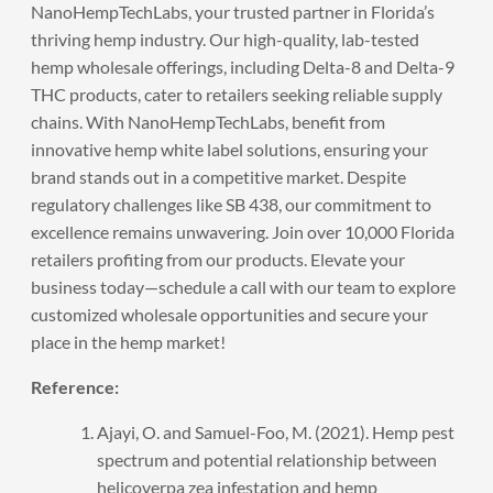
NanoHempTechLabs
, your trusted partner in Florida’s
thriving hemp industry. Our high-quality, lab-tested
hemp wholesale offerings, including Delta-8 and Delta-9
THC products, cater to retailers seeking reliable supply
chains. With NanoHempTechLabs, benefit from
innovative hemp white label solutions, ensuring your
brand stands out in a competitive market. Despite
regulatory challenges like SB 438, our commitment to
excellence remains unwavering. Join over 10,000 Florida
retailers profiting from our products. Elevate your
business today—
schedule a call
with our team to explore
customized wholesale opportunities and secure your
place in the hemp market!
Reference:
Ajayi, O. and Samuel-Foo, M. (2021). Hemp pest
spectrum and potential relationship between
helicoverpa zea infestation and hemp