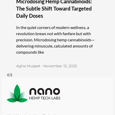
Microdosing Hemp Cannabinoids:
The Subtle Shift Toward Targeted
Daily Doses
In the quiet corners of modern wellness, a
revolution brews not with fanfare but with
precision. Microdosing hemp cannabinoids—
delivering minuscule, calculated amounts of
compounds like
Agha Muqeet
November 12, 2025