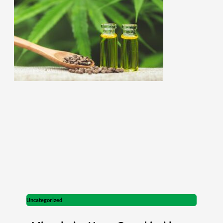
Uncategorized