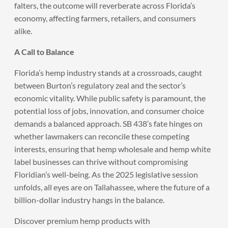
falters, the outcome will reverberate across Florida’s
economy, affecting farmers, retailers, and consumers
alike.
A Call to Balance
Florida’s hemp industry stands at a crossroads, caught
between Burton’s regulatory zeal and the sector’s
economic vitality. While public safety is paramount, the
potential loss of jobs, innovation, and consumer choice
demands a balanced approach. SB 438’s fate hinges on
whether lawmakers can reconcile these competing
interests, ensuring that hemp wholesale and hemp white
label businesses can thrive without compromising
Floridian’s well-being. As the 2025 legislative session
unfolds, all eyes are on Tallahassee, where the future of a
billion-dollar industry hangs in the balance.
Discover premium hemp products with