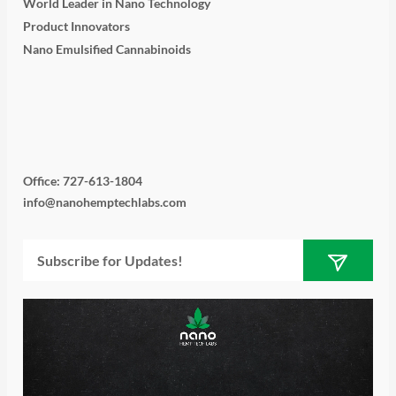
World Leader in Nano Technology
Product Innovators
Nano Emulsified Cannabinoids
T
I
L
Y
F
w
n
i
o
a
i
s
n
u
c
Office: 727-613-1804
info@nanohemptechlabs.com
t
t
k
t
e
Submit
Email
t
a
e
u
b
e
g
d
b
o
r
r
i
e
o