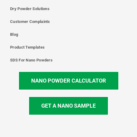
Dry Powder Solutions
Customer Complaints
Blog
Product Templates
SDS For Nano Powders
NANO POWDER CALCULATOR
GET A NANO SAMPLE
T
I
L
Y
F