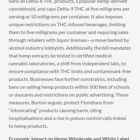
bans all Delta-8 THC products, a popular hemp-derived
cannabinoid, and caps Delta-9 THC at five milligrams per
serving or 50 milligrams per container. It also imposes
unique restrictions on THC-infused beverages, limiting
them to five milligrams per container and requiring sales
through retailers with liquor licenses—a move backed by
alcohol industry lobbyists. Additionally, the bill mandates
that hemp extracts be tested in certified medical
cannabis laboratories, a shift from independent labs, to
ensure compliance with THC limits and contaminant-free
products. Businesses face further constraints, including
bans on selling hemp products within 500 feet of schools
or daycares and restrictions on public advertising. These
measures, Burton argues, protect Floridians from
“intoxicating” products causing harm, citing
hospitalisations and a rise in poison control calls linked
to hemp products.
Economic Impact on Hemp Wholesale and White Label