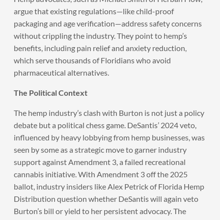
argue that existing regulations—like child-proof
packaging and age verification—address safety concerns
without crippling the industry. They point to hemp’s
benefits, including pain relief and anxiety reduction,
which serve thousands of Floridians who avoid
pharmaceutical alternatives.
The Political Context
The hemp industry’s clash with Burton is not just a policy
debate but a political chess game. DeSantis’ 2024 veto,
influenced by heavy lobbying from hemp businesses, was
seen by some as a strategic move to garner industry
support against Amendment 3, a failed recreational
cannabis initiative. With Amendment 3 off the 2025
ballot, industry insiders like Alex Petrick of Florida Hemp
Distribution question whether DeSantis will again veto
Burton’s bill or yield to her persistent advocacy. The