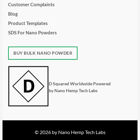
Customer Complaints
Blog
Product Templates
SDS For Nano Powders
BUY BULK NANO POWDER
D Squared Worldwide Powered
by Nano Hemp Tech Labs
© 2026 by Nano Hemp Tech Labs