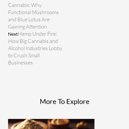
Cannabis: Why
Functional Mushrooms
and Blue Lotus Are
Gaining Attention
Hemp Under Fire:
Next
How Big Cannabis and
Alcohol Industries Lobby
to Crush Small
Businesses
More To Explore