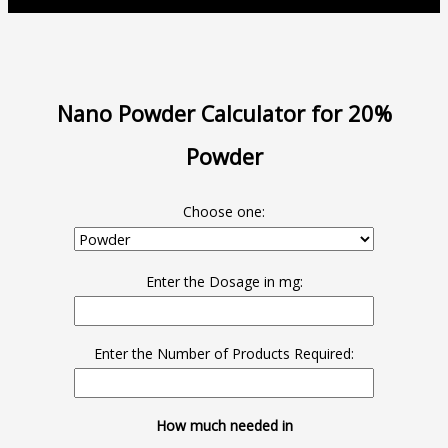
Nano Powder Calculator for 20%
Powder
Choose one:
Enter the Dosage in mg:
Enter the Number of Products Required:
How much needed in