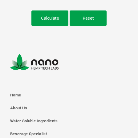
Home
About Us
Water Soluble Ingredients
Beverage Specialist