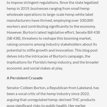
to impose stringent regulations. Since the state legalized
hemp in 2019, businesses ranging from small hemp
wholesale operations to large-scale hemp white label
manufacturers have thrived, employing over 100,000
workers and contributing significantly to the economy.
However, Burton’s latest legislative effort, Senate Bill 438
(SB 438), threatens to reshape this booming market,
raising concerns among industry stakeholders about its
potential to stifle growth and innovation. This blog post
delves into the intricacies of Burton’s campaign, the
implications for Florida’s hemp industry, and the broader
economic and social stakes at play.
A Persistent Crusade
Senator Colleen Burton, a Republican from Lakeland, has
been a vocal critic of the hemp industry since 2022,
arguing that unregulated hemp-derived THC products
pose significant risks to public health. Her earlier