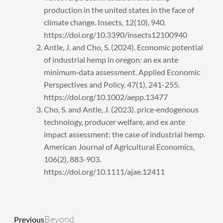
production in the united states in the face of
climate change. Insects, 12(10), 940.
https://doi.org/10.3390/insects12100940
Antle, J. and Cho, S. (2024). Economic potential
of industrial hemp in oregon: an ex ante
minimum‐data assessment. Applied Economic
Perspectives and Policy, 47(1), 241-255.
https://doi.org/10.1002/aepp.13477
Cho, S. and Antle, J. (2023). price‐endogenous
technology, producer welfare, and ex ante
impact assessment: the case of industrial hemp.
American Journal of Agricultural Economics,
106(2), 883-903.
https://doi.org/10.1111/ajae.12411
Prev
Next
Beyond
Previous