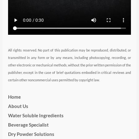
a
n
k
m
All rights reserved. No part of this publication may be reproduced, distributed, or
transmitted in any form or by any means, including photocopying, recording, or
other electronic or mechanical methods, without the prior written permission of the
publisher, except in the case of brief quotations embodied in critical reviews and
certain other noncommercial uses permitted by copyright law.
Home
About Us
Water Soluble Ingredients
Beverage Specialist
Dry Powder Solutions