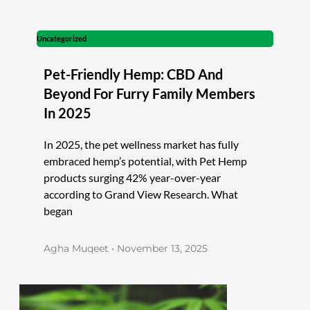
Uncategorized
Pet-Friendly Hemp: CBD And
Beyond For Furry Family Members
In 2025
In 2025, the pet wellness market has fully
embraced hemp’s potential, with Pet Hemp
products surging 42% year-over-year
according to Grand View Research. What
began
Agha Muqeet
November 13, 2025