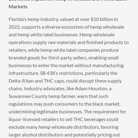
Markets
Florida’s hemp industry, valued at over $10 billion in
2022, supports a diverse ecosystem of hemp wholesale
and hemp white label businesses. Hemp wholesale
operations supply raw materials and finished products to
retailers, while hemp white label companies produce
branded goods for third-party sellers, enabling small
businesses to enter the market without manufacturing
infrastructure. SB 438’s restrictions, particularly the
Delta-8 ban and THC caps, could disrupt these supply
chains. Industry advocates, like Adam Houston, a
Suwannee County hemp farmer, warn that such
regulations may push consumers to the black market,
undermining legitimate businesses. The requirement for
liquor-licensed retailers to sell THC beverages could
exclude many hemp wholesale distributors, favoring
larger alcohol distributors and potentially pricing out