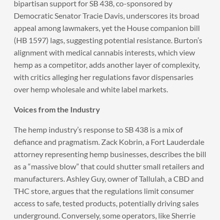
bipartisan support for SB 438, co-sponsored by
Democratic Senator Tracie Davis, underscores its broad
appeal among lawmakers, yet the House companion bill
(HB 1597) lags, suggesting potential resistance. Burton’s
alignment with medical cannabis interests, which view
hemp as a competitor, adds another layer of complexity,
with critics alleging her regulations favor dispensaries
over hemp wholesale and white label markets.
Voices from the Industry
The hemp industry’s response to SB 438 is a mix of
defiance and pragmatism. Zack Kobrin, a Fort Lauderdale
attorney representing hemp businesses, describes the bill
as a “massive blow” that could shutter small retailers and
manufacturers. Ashley Guy, owner of Tallulah, a CBD and
THC store, argues that the regulations limit consumer
access to safe, tested products, potentially driving sales
underground. Conversely, some operators, like Sherrie