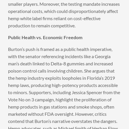
smaller players. Moreover, the testing mandate increases
operational costs, which could disproportionately affect
hemp white label firms reliant on cost-effective
production to remain competitive.
Public Health vs. Economic Freedom
Burton’s push is framed as a public health imperative,
with the senator referencing incidents like a Georgia
man’s death linked to Delta-8 gummies and increased
poison control calls involving children. She argues that
the hemp industry exploits loopholes in Florida’s 2019
hemp laws, producing high-potency products accessible
to minors. Supporters, including Jessica Spencer from the
Vote No on 3 campaign, highlight the proliferation of
hemp products in gas stations and smoke shops, often
marketed without FDA oversight. However, critics
contend that Burton’s narrative overstates the dangers.
Hemp advocates, such as Michael Smith of Herban Flow,