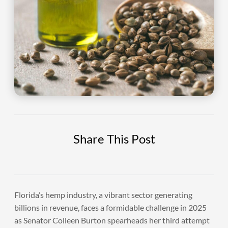
Share This Post
Florida’s hemp industry, a vibrant sector generating
billions in revenue, faces a formidable challenge in 2025
as Senator Colleen Burton spearheads her third attempt