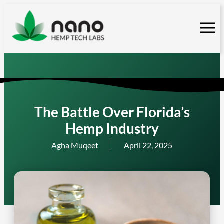
Skip
to
content
The Battle Over Florida’s
Hemp Industry
Agha Muqeet
April 22, 2025