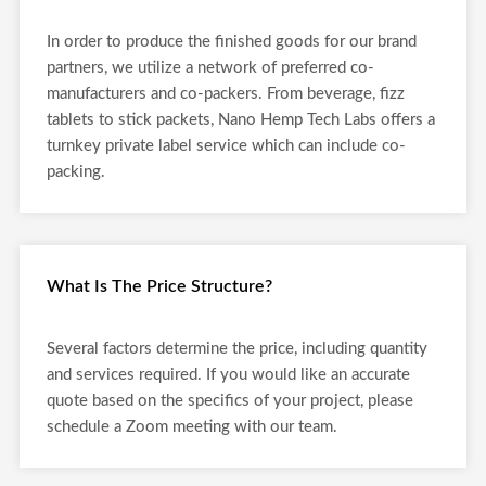
In order to produce the finished goods for our brand
partners, we utilize a network of preferred co-
manufacturers and co-packers. From beverage, fizz
tablets to stick packets, Nano Hemp Tech Labs offers a
turnkey private label service which can include co-
packing.
What Is The Price Structure?
Several factors determine the price, including quantity
and services required. If you would like an accurate
quote based on the specifics of your project, please
schedule a Zoom meeting with our team.