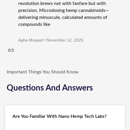
revolution brews not with fanfare but with
precision. Microdosing hemp cannabinoids—
delivering minuscule, calculated amounts of
compounds like
Agha Muqeet
November 12, 2025
Important Things You Should Know
Questions And Answers
Are You Familiar With Nano Hemp Tech Labs?