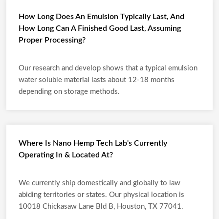
How Long Does An Emulsion Typically Last, And
How Long Can A Finished Good Last, Assuming
Proper Processing?
Our research and develop shows that a typical emulsion
water soluble material lasts about 12-18 months
depending on storage methods.
Where Is Nano Hemp Tech Lab's Currently
Operating In & Located At?
We currently ship domestically and globally to law
abiding territories or states. Our physical location is
10018 Chickasaw Lane Bld B, Houston, TX 77041.