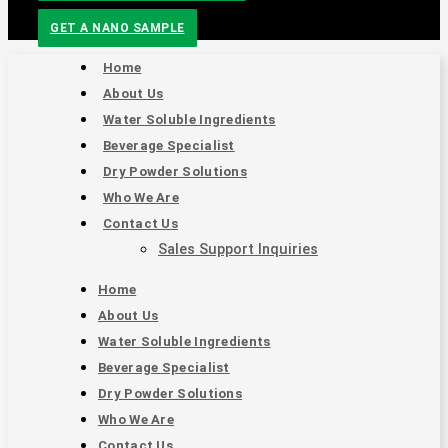
GET A NANO SAMPLE
Home
About Us
Water Soluble Ingredients
Beverage Specialist
Dry Powder Solutions
Who We Are
Contact Us
Sales Support Inquiries
Home
About Us
Water Soluble Ingredients
Beverage Specialist
Dry Powder Solutions
Who We Are
Contact Us