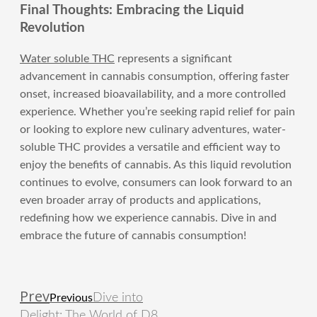
Final Thoughts: Embracing the Liquid
Revolution
Water soluble THC
represents a significant
advancement in cannabis consumption, offering faster
onset, increased bioavailability, and a more controlled
experience. Whether you’re seeking rapid relief for pain
or looking to explore new culinary adventures, water-
soluble THC provides a versatile and efficient way to
enjoy the benefits of cannabis. As this liquid revolution
continues to evolve, consumers can look forward to an
even broader array of products and applications,
redefining how we experience cannabis. Dive in and
embrace the future of cannabis consumption!
Prev
Dive into
Previous
Delight: The World of D8