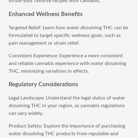
infuse your favorite recipes with cannabis.
Enhanced Wellness Benefits
Targeted Relief: Learn how water dissolving THC can be
formulated to target specific wellness goals, such as
pain management or strain relief.
Consistent Experience: Experience a more consistent
and reliable cannabis experience with water dissolving
THC, minimizing variations in effects.
Regulatory Considerations
Legal Landscape: Understand the legal status of water
dissolving THC in your region, as cannabis regulations
can vary widely.
Product Safety: Explore the importance of purchasing
water dissolving THC products from reputable and