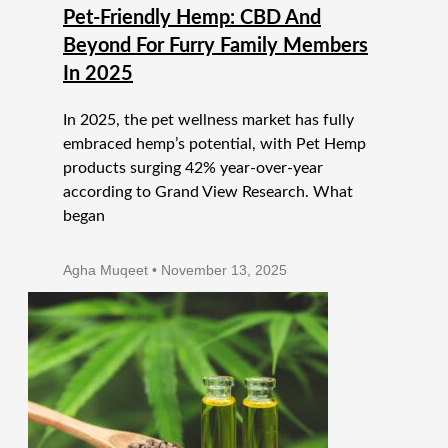
Pet-Friendly Hemp: CBD And
Beyond For Furry Family Members
In 2025
In 2025, the pet wellness market has fully
embraced hemp’s potential, with Pet Hemp
products surging 42% year-over-year
according to Grand View Research. What
began
Agha Muqeet
November 13, 2025