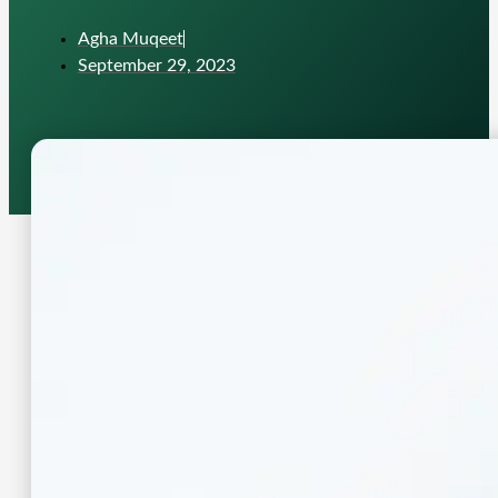
Agha Muqeet
September 29, 2023