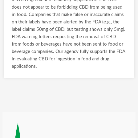
does not appear to be forbidding CBD from being used
in food. Companies that make false or inaccurate claims
on their labels have been alerted by the FDA (e.g., the
label claims 50mg of CBD, but testing shows only 5mg).
FDA warning letters requesting the removal of CBD
from foods or beverages have not been sent to food or
beverage companies. Our agency fully supports the FDA
in evaluating CBD for ingestion in food and drug
applications.