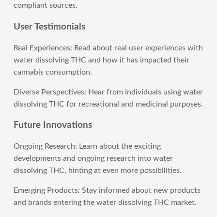
compliant sources.
User Testimonials
Real Experiences: Read about real user experiences with
water dissolving THC and how it has impacted their
cannabis consumption.
Diverse Perspectives: Hear from individuals using water
dissolving THC for recreational and medicinal purposes.
Future Innovations
Ongoing Research: Learn about the exciting
developments and ongoing research into water
dissolving THC, hinting at even more possibilities.
Emerging Products: Stay informed about new products
and brands entering the water dissolving THC market.