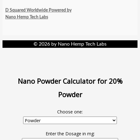
D Squared Worldwide Powered by
Nano Hemp Tech Labs
© 2026 by Nano Hemp Tech Labs
Nano Powder Calculator for 20%
Powder
Choose one:
Enter the Dosage in mg: