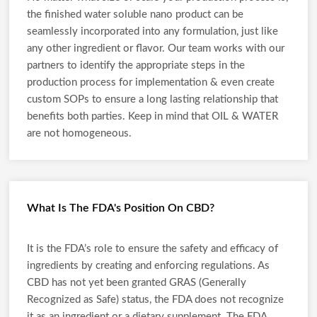
the finished water soluble nano product can be
seamlessly incorporated into any formulation, just like
any other ingredient or flavor. Our team works with our
partners to identify the appropriate steps in the
production process for implementation & even create
custom SOPs to ensure a long lasting relationship that
benefits both parties. Keep in mind that OIL & WATER
are not homogeneous.
What Is The FDA's Position On CBD?
It is the FDA’s role to ensure the safety and efficacy of
ingredients by creating and enforcing regulations. As
CBD has not yet been granted GRAS (Generally
Recognized as Safe) status, the FDA does not recognize
it as an ingredient or a dietary supplement. The FDA