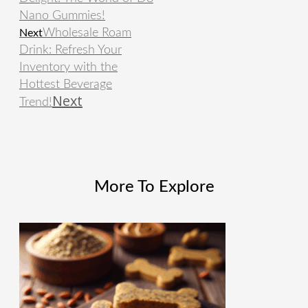
Nano Gummies!
Wholesale Roam
Next
Drink: Refresh Your
Inventory with the
Hottest Beverage
Next
Trend!
More To Explore