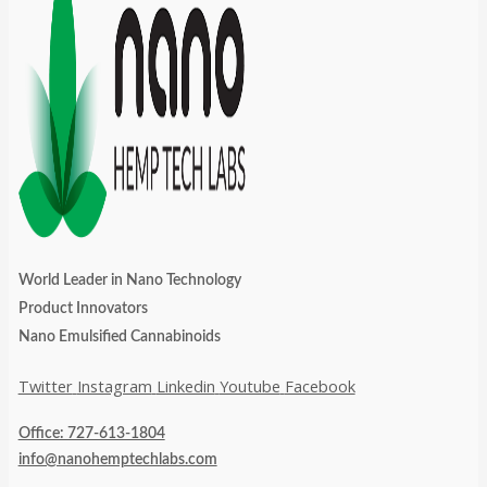
World Leader in Nano Technology
Product Innovators
Nano Emulsified Cannabinoids
Twitter
Instagram
Linkedin
Youtube
Facebook
Office: 727-613-1804
info@nanohemptechlabs.com