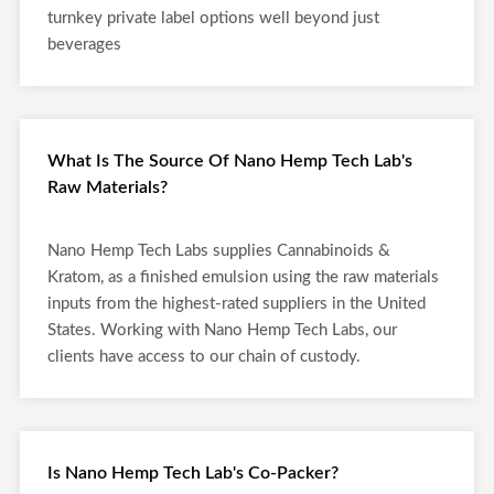
turnkey private label options well beyond just
beverages
What Is The Source Of Nano Hemp Tech Lab's
Raw Materials?
Nano Hemp Tech Labs supplies Cannabinoids &
Kratom, as a finished emulsion using the raw materials
inputs from the highest-rated suppliers in the United
States. Working with Nano Hemp Tech Labs, our
clients have access to our chain of custody.
Is Nano Hemp Tech Lab's Co-Packer?