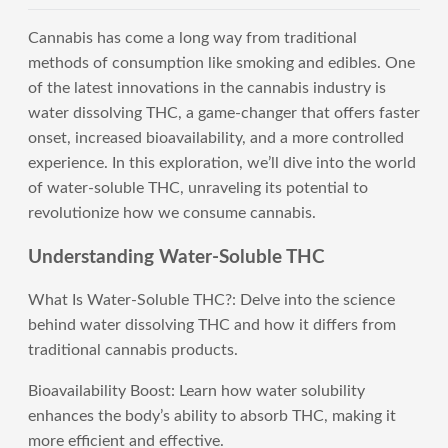
Cannabis has come a long way from traditional
methods of consumption like smoking and edibles. One
of the latest innovations in the cannabis industry is
water dissolving THC, a game-changer that offers faster
onset, increased bioavailability, and a more controlled
experience. In this exploration, we’ll dive into the world
of water-soluble THC, unraveling its potential to
revolutionize how we consume cannabis.
Understanding Water-Soluble THC
What Is Water-Soluble THC?: Delve into the science
behind water dissolving THC and how it differs from
traditional cannabis products.
Bioavailability Boost: Learn how water solubility
enhances the body’s ability to absorb THC, making it
more efficient and effective.