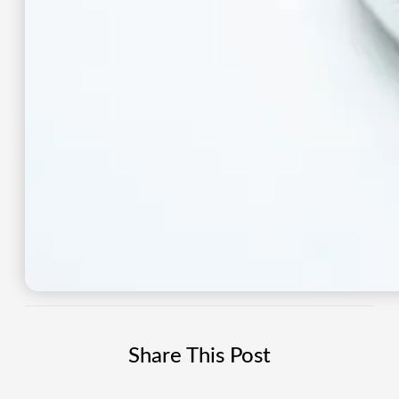
Share This Post