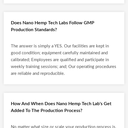
Does Nano Hemp Tech Labs Follow GMP
Production Standards?
The answer is simply a YES. Our facilities are kept in
good condition; equipment carefully maintained and
calibrated; Employees are qualified and participate in
weekly training sessions; and; Our operating procedures
are reliable and reproducible.
How And When Does Nano Hemp Tech Lab's Get
Added To The Production Process?
No matter what size or scale your production process is,