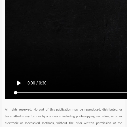
All rights reserved. No part of this publication may be reproduced, distributed, or
transmitted in any form or by any means, including photocopying, recording, or other
electronic or mechanical methods, without the prior written permission of the