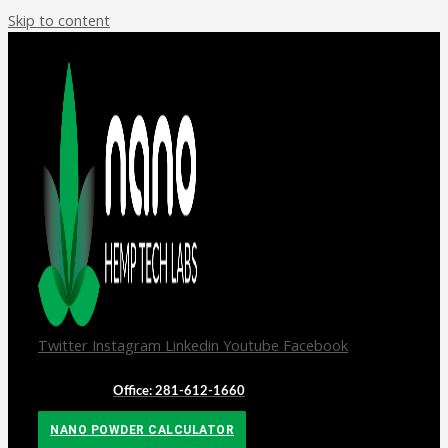
Skip to content
Twitter
Instagram
Linkedin
Youtube
Facebook
Office: 281-612-1660
NANO POWDER CALCULATOR