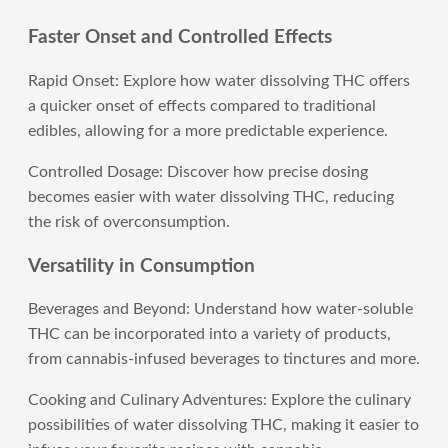
Faster Onset and Controlled Effects
Rapid Onset: Explore how water dissolving THC offers
a quicker onset of effects compared to traditional
edibles, allowing for a more predictable experience.
Controlled Dosage: Discover how precise dosing
becomes easier with water dissolving THC, reducing
the risk of overconsumption.
Versatility in Consumption
Beverages and Beyond: Understand how water-soluble
THC can be incorporated into a variety of products,
from cannabis-infused beverages to tinctures and more.
Cooking and Culinary Adventures: Explore the culinary
possibilities of water dissolving THC, making it easier to