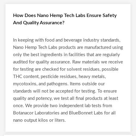
How Does Nano Hemp Tech Labs Ensure Safety
And Quality Assurance?
In keeping with food and beverage industry standards,
Nano Hemp Tech Labs products are manufactured using
only the best ingredients in facilities that are regularly
audited for quality assurance. Raw materials we receive
for testing are checked for solvent residues, possible
THC content, pesticide residues, heavy metals,
mycotoxins, and pathogens. Items outside our
standards will not be accepted for testing. To ensure
quality and potency, we test all final products at least
once. We provide two independent lab tests from
Botanacor Laboratories and BlueBonnet Labs for all
nano output kilos or liters.