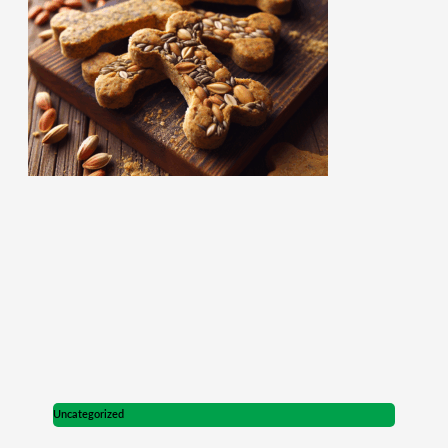
Uncategorized