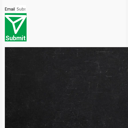
Email
Submit