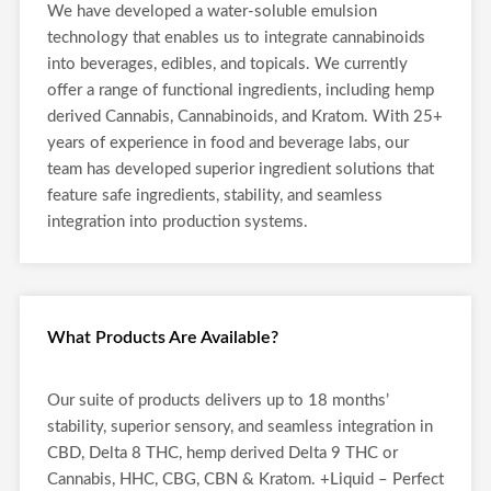
We have developed a water-soluble emulsion
technology that enables us to integrate cannabinoids
into beverages, edibles, and topicals. We currently
offer a range of functional ingredients, including hemp
derived Cannabis, Cannabinoids, and Kratom. With 25+
years of experience in food and beverage labs, our
team has developed superior ingredient solutions that
feature safe ingredients, stability, and seamless
integration into production systems.
What Products Are Available?
Our suite of products delivers up to 18 months’
stability, superior sensory, and seamless integration in
CBD, Delta 8 THC, hemp derived Delta 9 THC or
Cannabis, HHC, CBG, CBN & Kratom. +Liquid – Perfect