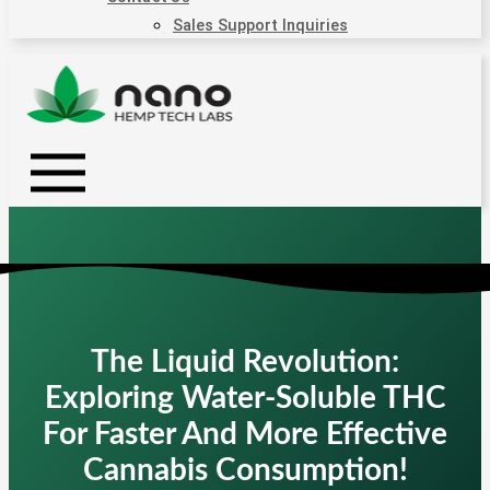
Sales Support Inquiries
The Liquid Revolution:
Exploring Water-Soluble THC
For Faster And More Effective
Cannabis Consumption!