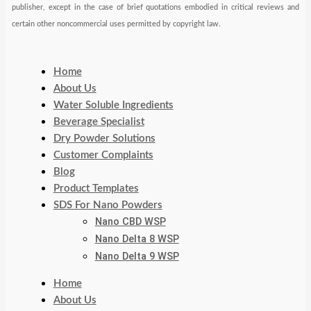
publisher, except in the case of brief quotations embodied in critical reviews and
certain other noncommercial uses permitted by copyright law.
Home
About Us
Water Soluble Ingredients
Beverage Specialist
Dry Powder Solutions
Customer Complaints
Blog
Product Templates
SDS For Nano Powders
Nano CBD WSP
Nano Delta 8 WSP
Nano Delta 9 WSP
Home
About Us