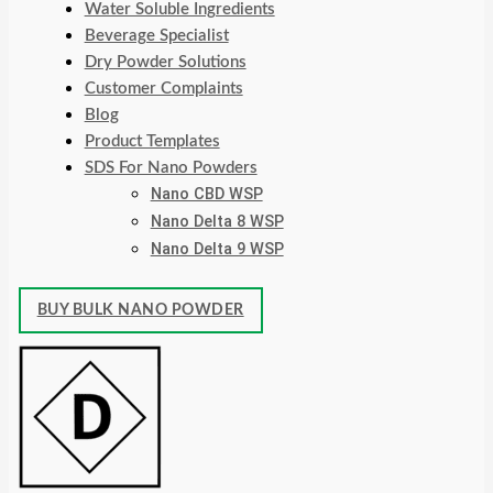
Water Soluble Ingredients
Beverage Specialist
Dry Powder Solutions
Customer Complaints
Blog
Product Templates
SDS For Nano Powders
Nano CBD WSP
Nano Delta 8 WSP
Nano Delta 9 WSP
BUY BULK NANO POWDER