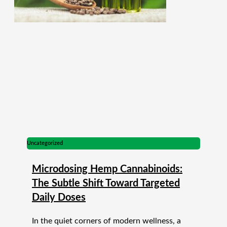
Uncategorized
Microdosing Hemp Cannabinoids:
The Subtle Shift Toward Targeted
Daily Doses
In the quiet corners of modern wellness, a