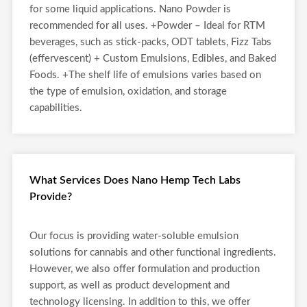
for some liquid applications. Nano Powder is
recommended for all uses. +Powder – Ideal for RTM
beverages, such as stick-packs, ODT tablets, Fizz Tabs
(effervescent) + Custom Emulsions, Edibles, and Baked
Foods. +The shelf life of emulsions varies based on
the type of emulsion, oxidation, and storage
capabilities.
What Services Does Nano Hemp Tech Labs
Provide?
Our focus is providing water-soluble emulsion
solutions for cannabis and other functional ingredients.
However, we also offer formulation and production
support, as well as product development and
technology licensing. In addition to this, we offer