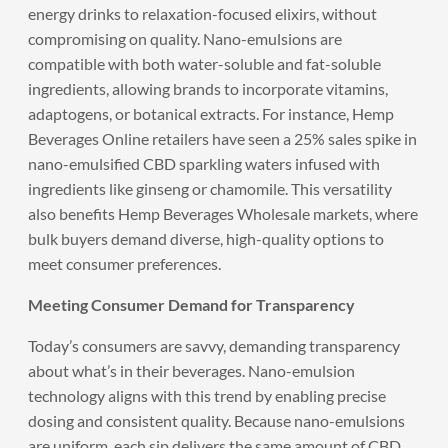
energy drinks to relaxation-focused elixirs, without
compromising on quality. Nano-emulsions are
compatible with both water-soluble and fat-soluble
ingredients, allowing brands to incorporate vitamins,
adaptogens, or botanical extracts. For instance, Hemp
Beverages Online retailers have seen a 25% sales spike in
nano-emulsified CBD sparkling waters infused with
ingredients like ginseng or chamomile. This versatility
also benefits Hemp Beverages Wholesale markets, where
bulk buyers demand diverse, high-quality options to
meet consumer preferences.
Meeting Consumer Demand for Transparency
Today’s consumers are savvy, demanding transparency
about what’s in their beverages. Nano-emulsion
technology aligns with this trend by enabling precise
dosing and consistent quality. Because nano-emulsions
are uniform, each sip delivers the same amount of CBD,