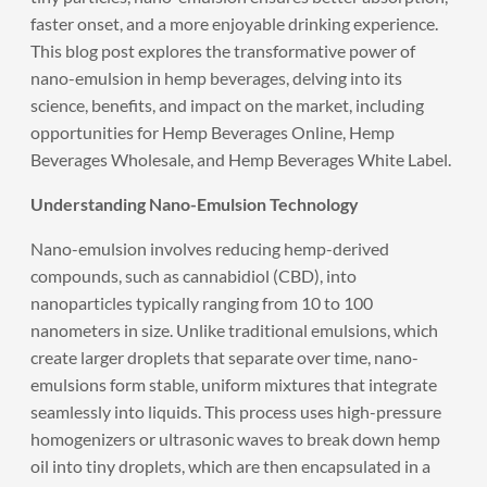
faster onset, and a more enjoyable drinking experience.
This blog post explores the transformative power of
nano-emulsion in hemp beverages, delving into its
science, benefits, and impact on the market, including
opportunities for Hemp Beverages Online, Hemp
Beverages Wholesale, and Hemp Beverages White Label.
Understanding Nano-Emulsion Technology
Nano-emulsion involves reducing hemp-derived
compounds, such as cannabidiol (CBD), into
nanoparticles typically ranging from 10 to 100
nanometers in size. Unlike traditional emulsions, which
create larger droplets that separate over time, nano-
emulsions form stable, uniform mixtures that integrate
seamlessly into liquids. This process uses high-pressure
homogenizers or ultrasonic waves to break down hemp
oil into tiny droplets, which are then encapsulated in a