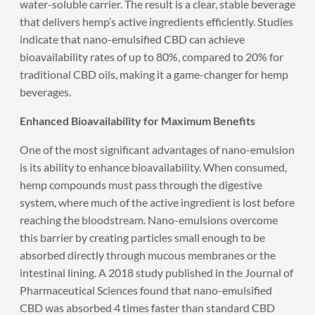
water-soluble carrier. The result is a clear, stable beverage
that delivers hemp’s active ingredients efficiently. Studies
indicate that nano-emulsified CBD can achieve
bioavailability rates of up to 80%, compared to 20% for
traditional CBD oils, making it a game-changer for hemp
beverages.
Enhanced Bioavailability for Maximum Benefits
One of the most significant advantages of nano-emulsion
is its ability to enhance bioavailability. When consumed,
hemp compounds must pass through the digestive
system, where much of the active ingredient is lost before
reaching the bloodstream. Nano-emulsions overcome
this barrier by creating particles small enough to be
absorbed directly through mucous membranes or the
intestinal lining. A 2018 study published in the Journal of
Pharmaceutical Sciences found that nano-emulsified
CBD was absorbed 4 times faster than standard CBD