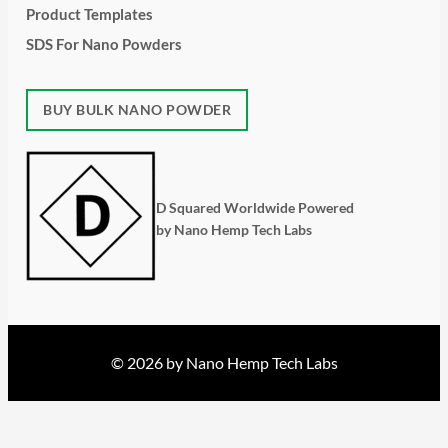
Product Templates
SDS For Nano Powders
BUY BULK NANO POWDER
D Squared Worldwide Powered
by Nano Hemp Tech Labs
© 2026 by Nano Hemp Tech Labs