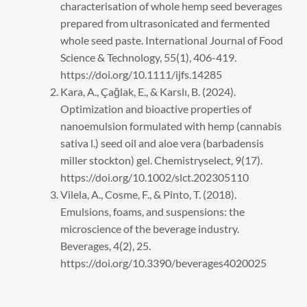
characterisation of whole hemp seed beverages
prepared from ultrasonicated and fermented
whole seed paste. International Journal of Food
Science & Technology, 55(1), 406-419.
https://doi.org/10.1111/ijfs.14285
Kara, A., Çağlak, E., & Karslı, B. (2024).
Optimization and bioactive properties of
nanoemulsion formulated with hemp (cannabis
sativa l.) seed oil and aloe vera (barbadensis
miller stockton) gel. Chemistryselect, 9(17).
https://doi.org/10.1002/slct.202305110
Vilela, A., Cosme, F., & Pinto, T. (2018).
Emulsions, foams, and suspensions: the
microscience of the beverage industry.
Beverages, 4(2), 25.
https://doi.org/10.3390/beverages4020025
Prev
Next