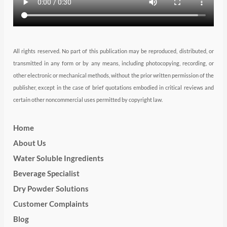
m
All rights reserved. No part of this publication may be reproduced, distributed, or
transmitted in any form or by any means, including photocopying, recording, or
other electronic or mechanical methods, without the prior written permission of the
publisher, except in the case of brief quotations embodied in critical reviews and
certain other noncommercial uses permitted by copyright law.
Home
About Us
Water Soluble Ingredients
Beverage Specialist
Dry Powder Solutions
Customer Complaints
Blog