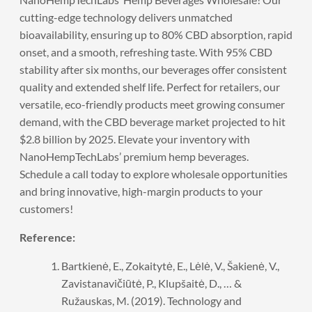
cutting-edge technology delivers unmatched
bioavailability, ensuring up to 80% CBD absorption, rapid
onset, and a smooth, refreshing taste. With 95% CBD
stability after six months, our beverages offer consistent
quality and extended shelf life. Perfect for retailers, our
versatile, eco-friendly products meet growing consumer
demand, with the CBD beverage market projected to hit
$2.8 billion by 2025. Elevate your inventory with
NanoHempTechLabs’ premium hemp beverages.
Schedule a call
today to explore wholesale opportunities
and bring innovative, high-margin products to your
customers!
Reference:
Bartkienė, E., Zokaitytė, E., Lėlė, V., Šakienė, V.,
Zavistanavičiūtė, P., Klupšaitė, D., … &
Ružauskas, M. (2019). Technology and