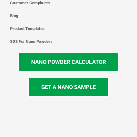
Customer Complaints
Blog
Product Templates
SDS For Nano Powders
NANO POWDER CALCULATOR
GET A NANO SAMPLE
T
I
L
Y
F
w
n
i
o
a