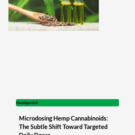
Uncategorized
Microdosing Hemp Cannabinoids:
The Subtle Shift Toward Targeted
Daily Doses