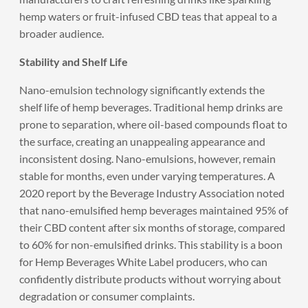
hemp waters or fruit-infused CBD teas that appeal to a
broader audience.
Stability and Shelf Life
Nano-emulsion technology significantly extends the
shelf life of hemp beverages. Traditional hemp drinks are
prone to separation, where oil-based compounds float to
the surface, creating an unappealing appearance and
inconsistent dosing. Nano-emulsions, however, remain
stable for months, even under varying temperatures. A
2020 report by the Beverage Industry Association noted
that nano-emulsified hemp beverages maintained 95% of
their CBD content after six months of storage, compared
to 60% for non-emulsified drinks. This stability is a boon
for Hemp Beverages White Label producers, who can
confidently distribute products without worrying about
degradation or consumer complaints.