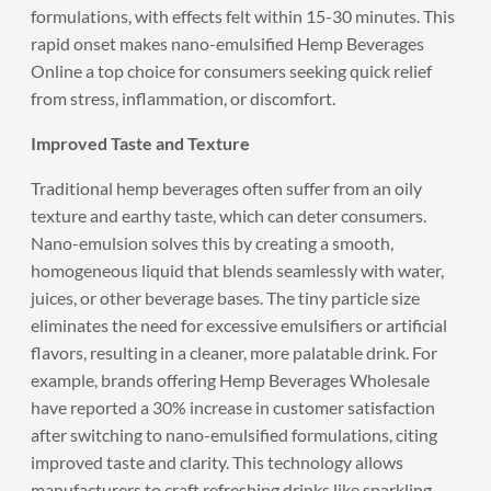
formulations, with effects felt within 15-30 minutes. This
rapid onset makes nano-emulsified Hemp Beverages
Online a top choice for consumers seeking quick relief
from stress, inflammation, or discomfort.
Improved Taste and Texture
Traditional hemp beverages often suffer from an oily
texture and earthy taste, which can deter consumers.
Nano-emulsion solves this by creating a smooth,
homogeneous liquid that blends seamlessly with water,
juices, or other beverage bases. The tiny particle size
eliminates the need for excessive emulsifiers or artificial
flavors, resulting in a cleaner, more palatable drink. For
example, brands offering Hemp Beverages Wholesale
have reported a 30% increase in customer satisfaction
after switching to nano-emulsified formulations, citing
improved taste and clarity. This technology allows
manufacturers to craft refreshing drinks like sparkling