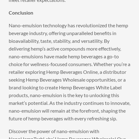
Conclusion
Nano-emulsion technology has revolutionized the hemp
beverage industry, offering unparalleled benefits in
bioavailability, taste, stability, and versatility. By
delivering hemp’s active compounds more effectively,
nano-emulsions have made hemp beverages a go-to
choice for wellness-focused consumers. Whether you’re a
retailer exploring Hemp Beverages Online, a distributor
seeking Hemp Beverages Wholesale opportunities, or a
brand looking to create Hemp Beverages White Label
products, nano-emulsion is the key to unlocking this
market’s potential. As the industry continues to innovate,
nano-emulsion will remain at the forefront, shaping the
future of hemp beverages with every refreshing sip.
Discover the power of nano-emulsion with
NanoHempTechLabs
’ Hemp Beverages Wholesale! Our