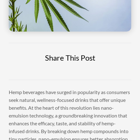
Share This Post
Hemp beverages have surged in popularity as consumers
seek natural, wellness-focused drinks that offer unique
benefits. At the heart of this revolution lies nano-
emulsion technology, a groundbreaking innovation that
enhances the efficacy, taste, and stability of hemp-
infused drinks. By breaking down hemp compounds into
tiny particles, nano-emulsion ensures better absorption,