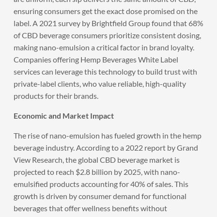
ensuring consumers get the exact dose promised on the
label. A 2021 survey by Brightfield Group found that 68%
of CBD beverage consumers prioritize consistent dosing,
making nano-emulsion a critical factor in brand loyalty.
Companies offering Hemp Beverages White Label
services can leverage this technology to build trust with
private-label clients, who value reliable, high-quality
products for their brands.
Economic and Market Impact
The rise of nano-emulsion has fueled growth in the hemp
beverage industry. According to a 2022 report by Grand
View Research, the global CBD beverage market is
projected to reach $2.8 billion by 2025, with nano-
emulsified products accounting for 40% of sales. This
growth is driven by consumer demand for functional
beverages that offer wellness benefits without