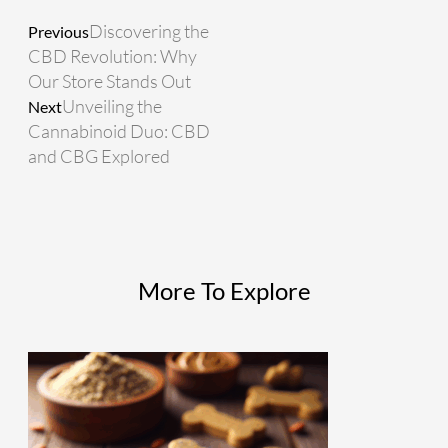
Discovering the
Previous
CBD Revolution: Why
Our Store Stands Out
Unveiling the
Next
Cannabinoid Duo: CBD
and CBG Explored
More To Explore