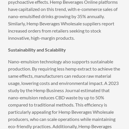
psychoactive effects. Hemp Beverages Online platforms
have capitalized on this trend, with e-commerce sales of
nano-emulsified drinks growing by 35% annually.
Similarly, Hemp Beverages Wholesale suppliers report
increased orders from retailers seeking to stock
innovative, high-margin products.
Sustainability and Scalability
Nano-emulsion technology also supports sustainable
production. By requiring less hemp extract to achieve the
same effects, manufacturers can reduce raw material
usage, lowering costs and environmental impact. A 2023
study by the Hemp Business Journal estimated that
nano-emulsion reduces CBD waste by up to 50%
compared to traditional methods. This efficiency is
particularly appealing for Hemp Beverages Wholesale
producers, who can scale operations while maintaining
eco-friendly practices. Additionally, Hemp Beverages