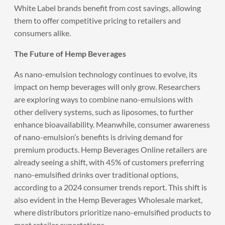
White Label brands benefit from cost savings, allowing
them to offer competitive pricing to retailers and
consumers alike.
The Future of Hemp Beverages
As nano-emulsion technology continues to evolve, its
impact on hemp beverages will only grow. Researchers
are exploring ways to combine nano-emulsions with
other delivery systems, such as liposomes, to further
enhance bioavailability. Meanwhile, consumer awareness
of nano-emulsion’s benefits is driving demand for
premium products. Hemp Beverages Online retailers are
already seeing a shift, with 45% of customers preferring
nano-emulsified drinks over traditional options,
according to a 2024 consumer trends report. This shift is
also evident in the Hemp Beverages Wholesale market,
where distributors prioritize nano-emulsified products to
meet retailer expectations.