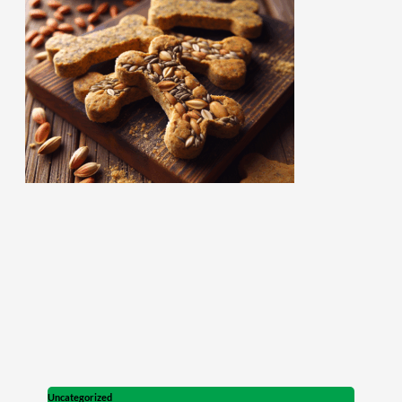
Uncategorized