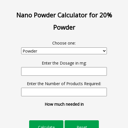
Nano Powder Calculator for 20%
Powder
Choose one:
Enter the Dosage in mg:
Enter the Number of Products Required:
How much needed in