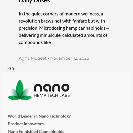
In the quiet corners of modern wellness, a
revolution brews not with fanfare but with
precision. Microdosing hemp cannabinoids—
delivering minuscule, calculated amounts of
compounds like
Agha Muqeet
November 12, 2025
World Leader in Nano Technology
Product Innovators
Nano Emulsified Cannabinoids