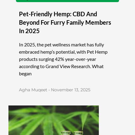
Pet-Friendly Hemp: CBD And
Beyond For Furry Family Members
In 2025
In 2025, the pet wellness market has fully
embraced hemp’s potential, with Pet Hemp
products surging 42% year-over-year
according to Grand View Research. What
began
Agha Muqeet
November 13, 2025