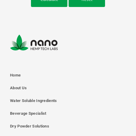
Home
About Us
Water Soluble Ingredients
Beverage Specialist
Dry Powder Solutions