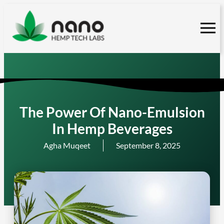
Skip
to
content
The Power Of Nano-Emulsion
In Hemp Beverages
Agha Muqeet
September 8, 2025