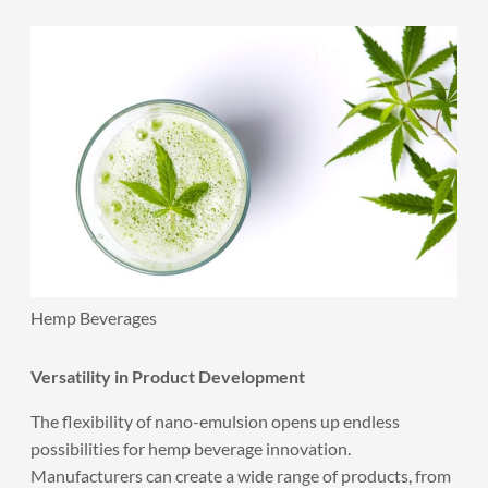
Hemp Beverages
Versatility in Product Development
The flexibility of nano-emulsion opens up endless
possibilities for hemp beverage innovation.
Manufacturers can create a wide range of products, from