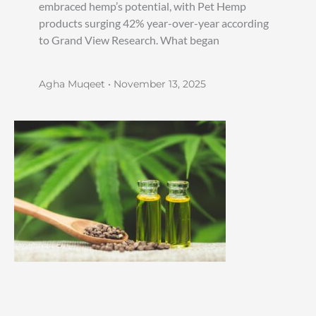
embraced hemp’s potential, with Pet Hemp
products surging 42% year-over-year according
to Grand View Research. What began
Agha Muqeet
November 13, 2025