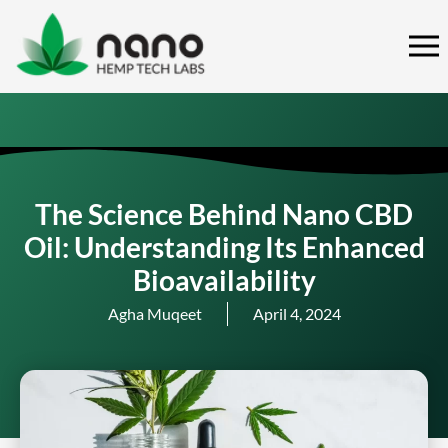
Skip
to
content
The Science Behind Nano CBD
Oil: Understanding Its Enhanced
Bioavailability
Agha Muqeet
April 4, 2024