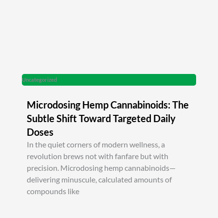
Uncategorized
Microdosing Hemp Cannabinoids: The
Subtle Shift Toward Targeted Daily
Doses
In the quiet corners of modern wellness, a
revolution brews not with fanfare but with
precision. Microdosing hemp cannabinoids—
delivering minuscule, calculated amounts of
compounds like