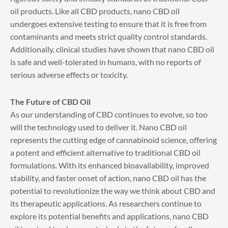
oil products. Like all CBD products, nano CBD oil
undergoes extensive testing to ensure that it is free from
contaminants and meets strict quality control standards.
Additionally, clinical studies have shown that nano CBD oil
is safe and well-tolerated in humans, with no reports of
serious adverse effects or toxicity.
The Future of CBD Oil
As our understanding of CBD continues to evolve, so too
will the technology used to deliver it. Nano CBD oil
represents the cutting edge of cannabinoid science, offering
a potent and efficient alternative to traditional CBD oil
formulations. With its enhanced bioavailability, improved
stability, and faster onset of action, nano CBD oil has the
potential to revolutionize the way we think about CBD and
its therapeutic applications. As researchers continue to
explore its potential benefits and applications, nano CBD