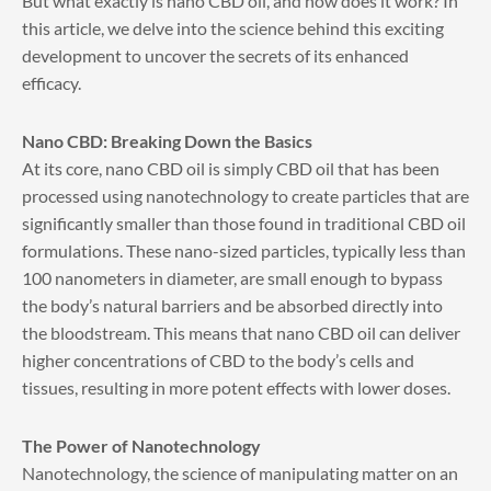
But what exactly is nano CBD oil, and how does it work? In
this article, we delve into the science behind this exciting
development to uncover the secrets of its enhanced
efficacy.
Nano CBD: Breaking Down the Basics
At its core, nano CBD oil is simply CBD oil that has been
processed using nanotechnology to create particles that are
significantly smaller than those found in traditional CBD oil
formulations. These nano-sized particles, typically less than
100 nanometers in diameter, are small enough to bypass
the body’s natural barriers and be absorbed directly into
the bloodstream. This means that nano CBD oil can deliver
higher concentrations of CBD to the body’s cells and
tissues, resulting in more potent effects with lower doses.
The Power of Nanotechnology
Nanotechnology, the science of manipulating matter on an