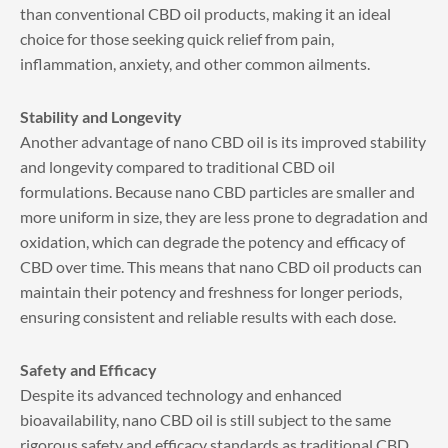
than conventional CBD oil products, making it an ideal
choice for those seeking quick relief from pain,
inflammation, anxiety, and other common ailments.
Stability and Longevity
Another advantage of nano CBD oil is its improved stability
and longevity compared to traditional CBD oil
formulations. Because nano CBD particles are smaller and
more uniform in size, they are less prone to degradation and
oxidation, which can degrade the potency and efficacy of
CBD over time. This means that nano CBD oil products can
maintain their potency and freshness for longer periods,
ensuring consistent and reliable results with each dose.
Safety and Efficacy
Despite its advanced technology and enhanced
bioavailability, nano CBD oil is still subject to the same
rigorous safety and efficacy standards as traditional CBD