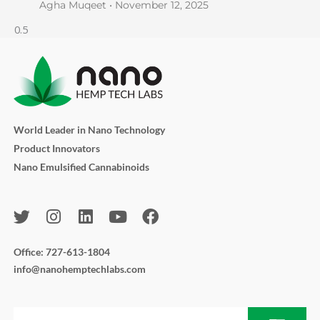
Agha Muqeet
November 12, 2025
World Leader in Nano Technology
Product Innovators
Nano Emulsified Cannabinoids
T
I
L
Y
F
w
n
i
o
a
i
s
n
u
c
Office: 727-613-1804
t
t
k
t
e
info@nanohemptechlabs.com
t
a
e
u
b
e
g
d
b
o
r
r
i
e
o
Submit
Email