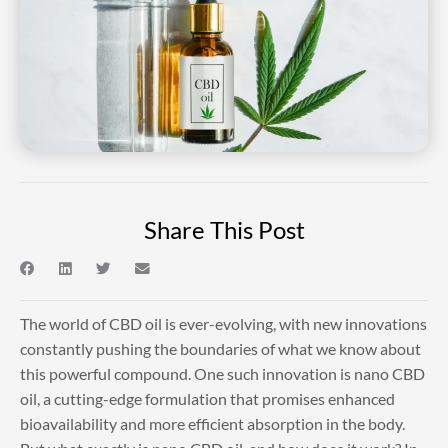
Share This Post
The world of CBD oil is ever-evolving, with new innovations
constantly pushing the boundaries of what we know about
this powerful compound. One such innovation is nano CBD
oil, a cutting-edge formulation that promises enhanced
bioavailability and more efficient absorption in the body.