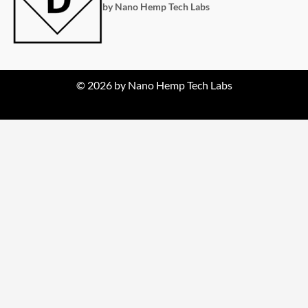
by Nano Hemp Tech Labs
© 2026 by Nano Hemp Tech Labs