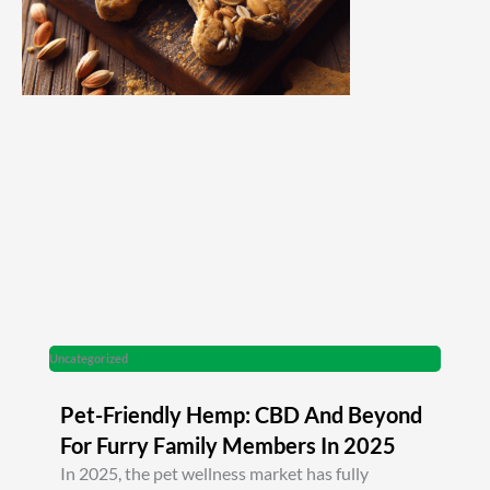
Uncategorized
Pet-Friendly Hemp: CBD And Beyond
For Furry Family Members In 2025
In 2025, the pet wellness market has fully