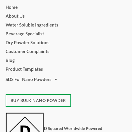
Home
About Us
Water Soluble Ingredients
Beverage Specialist
Dry Powder Solutions
Customer Complaints
Blog
Product Templates
SDS For Nano Powders
BUY BULK NANO POWDER
D Squared Worldwide Powered