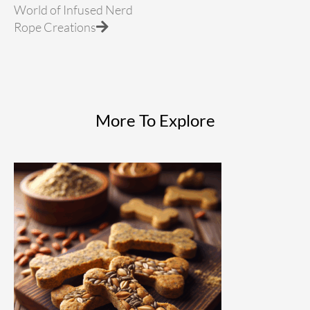
World of Infused Nerd
Rope Creations
More To Explore