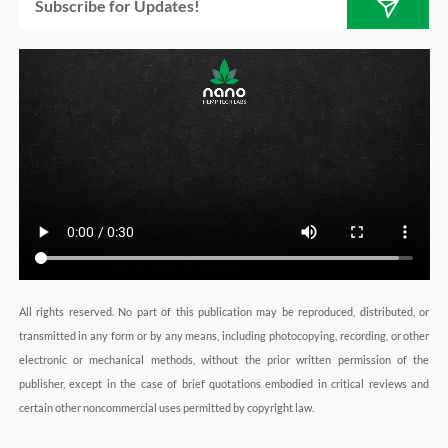
a
n
k
m
All rights reserved. No part of this publication may be reproduced, distributed, or
transmitted in any form or by any means, including photocopying, recording, or other
electronic or mechanical methods, without the prior written permission of the
publisher, except in the case of brief quotations embodied in critical reviews and
certain other noncommercial uses permitted by copyright law.