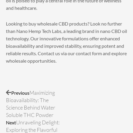
oil is poised to play a central role in the future of wellness
and healthcare.
Looking to
buy wholesale CBD products
? Look no further
than Nano Hemp Tech Labs, a leading brand in nano CBD oil
technology. Our innovative formulations offer enhanced
bioavailability and improved stability, ensuring potent and
reliable results. Contact us via our
contact form
and explore
wholesale opportunities.
Prev
Next
Maximizing
Previous
Bioavailability: The
Science Behind Water
Soluble THC Powder
Unraveling Delight:
Next
Exploring the Flavorful