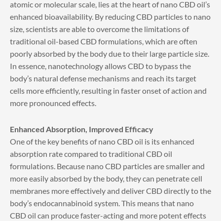
atomic or molecular scale, lies at the heart of nano CBD oil’s
enhanced bioavailability. By reducing CBD particles to nano
size, scientists are able to overcome the limitations of
traditional oil-based CBD formulations, which are often
poorly absorbed by the body due to their large particle size.
In essence, nanotechnology allows CBD to bypass the
body’s natural defense mechanisms and reach its target
cells more efficiently, resulting in faster onset of action and
more pronounced effects.
Enhanced Absorption, Improved Efficacy
One of the key benefits of nano CBD oil is its enhanced
absorption rate compared to traditional CBD oil
formulations. Because nano CBD particles are smaller and
more easily absorbed by the body, they can penetrate cell
membranes more effectively and deliver CBD directly to the
body’s endocannabinoid system. This means that nano
CBD oil can produce faster-acting and more potent effects