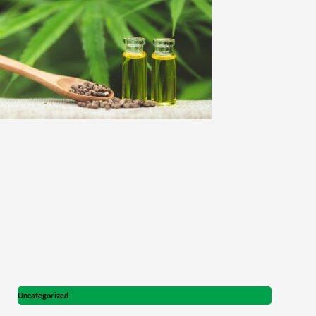
Uncategorized