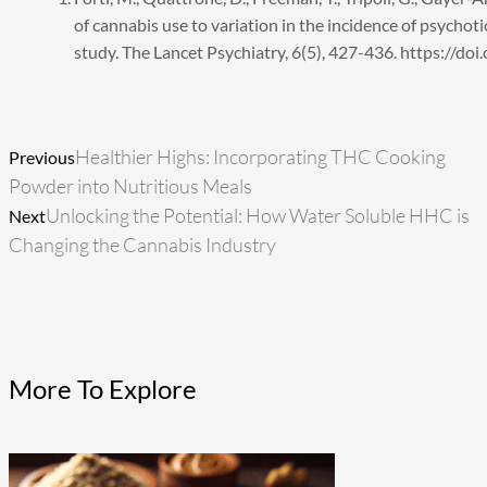
of cannabis use to variation in the incidence of psychot
study. The Lancet Psychiatry, 6(5), 427-436. https://
Prev
Next
Healthier Highs: Incorporating THC Cooking
Previous
Powder into Nutritious Meals
Unlocking the Potential: How Water Soluble HHC is
Next
Changing the Cannabis Industry
More To Explore