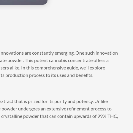
 innovations are constantly emerging. One such innovation
llate powder. This potent cannabis concentrate offers a
sers alike. In this comprehensive guide, we’ll explore
s production process to its uses and benefits.
tract that is prized for its purity and potency. Unlike
late powder undergoes an extensive refinement process to
a crystalline powder that can contain upwards of 99% THC,