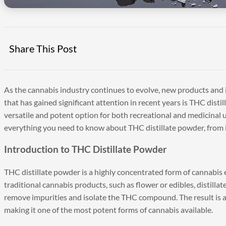
Share This Post
As the cannabis industry continues to evolve, new products and
that has gained significant attention in recent years is THC disti
versatile and potent option for both recreational and medicinal u
everything you need to know about THC distillate powder, from it
Introduction to THC Distillate Powder
THC distillate powder is a highly concentrated form of cannabis ex
traditional cannabis products, such as flower or edibles, distil
remove impurities and isolate the THC compound. The result is 
making it one of the most potent forms of cannabis available.