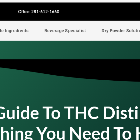
F
Office: 281-612-1660
a
le Ingredients
Beverage Specialist
Dry Powder Soluti
c
e
b
o
o
uide To THC Disti
k
thing You Need To