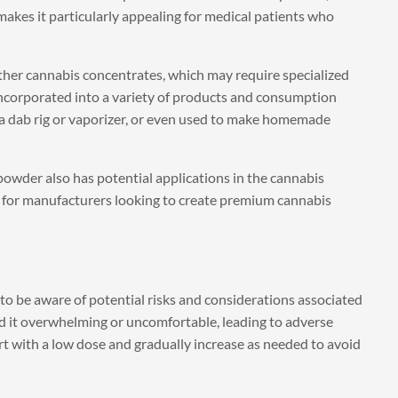
makes it particularly appealing for medical patients who
 other cannabis concentrates, which may require specialized
 incorporated into a variety of products and consumption
 a dab rig or vaporizer, or even used to make homemade
 powder also has potential applications in the cannabis
on for manufacturers looking to create premium cannabis
 to be aware of potential risks and considerations associated
ind it overwhelming or uncomfortable, leading to adverse
start with a low dose and gradually increase as needed to avoid