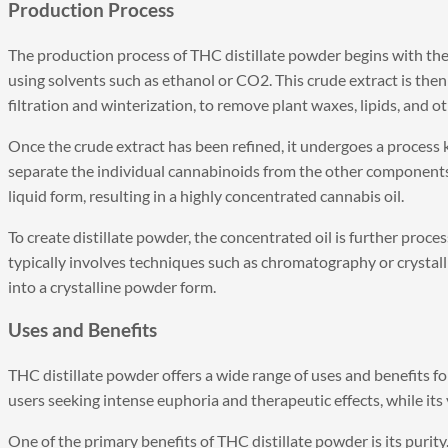
Production Process
The production process of THC distillate powder begins with the
using solvents such as ethanol or CO2. This crude extract is then 
filtration and winterization, to remove plant waxes, lipids, and ot
Once the crude extract has been refined, it undergoes a process k
separate the individual cannabinoids from the other components 
liquid form, resulting in a highly concentrated cannabis oil.
To create distillate powder, the concentrated oil is further proc
typically involves techniques such as chromatography or crystal
into a crystalline powder form.
Uses and Benefits
THC distillate powder offers a wide range of uses and benefits fo
users seeking intense euphoria and therapeutic effects, while its
One of the primary benefits of THC distillate powder is its purity.