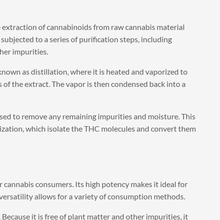
 extraction of cannabinoids from raw cannabis material
subjected to a series of purification steps, including
her impurities.
nown as distillation, where it is heated and vaporized to
of the extract. The vapor is then condensed back into a
essed to remove any remaining impurities and moisture. This
lization, which isolate the THC molecules and convert them
r cannabis consumers. Its high potency makes it ideal for
 versatility allows for a variety of consumption methods.
 Because it is free of plant matter and other impurities, it