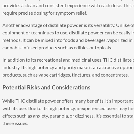
provides a clean and consistent experience with each dose. This 
require precise dosing for symptom relief.
Another advantage of distillate powder is its versatility. Unlike
equipment or techniques to use, distillate powder can be easily
methods. It can be mixed into foods and beverages, vaporized in
cannabis-infused products such as edibles or topicals.
In addition to its recreational and medicinal uses, THC distillate
industry. Its high potency and purity make it an attractive opti
products, such as vape cartridges, tinctures, and concentrates.
Potential Risks and Considerations
While THC distillate powder offers many benefits, it’s important
with its use. Due to its high potency, inexperienced users may f
effects such as anxiety, paranoia, or dizziness. It’s essential to 
these issues.