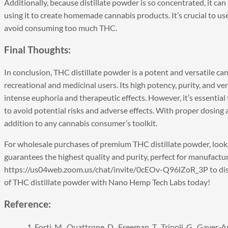
Additionally, because distillate powder is so concentrated, it ca
using it to create homemade cannabis products. It’s crucial to u
avoid consuming too much THC.
Final Thoughts:
In conclusion, THC distillate powder is a potent and versatile ca
recreational and medicinal users. Its high potency, purity, and ver
intense euphoria and therapeutic effects. However, it’s essentia
to avoid potential risks and adverse effects. With proper dosing
addition to any cannabis consumer’s toolkit.
For wholesale purchases of premium
THC distillate powder
, loo
guarantees the highest quality and purity, perfect for manufactu
https://us04web.zoom.us/chat/invite/0cEOv-Q96lZoR_3P
to di
of THC distillate powder with Nano Hemp Tech Labs today!
Reference:
Forti, M., Quattrone, D., Freeman, T., Tripoli, G., Gayer‐