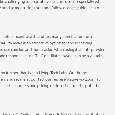
n be challenging to accurately measure doses, especially when
se precise measuring tools and follow dosage guidelines to
nnabis concentrate that offers many benefits for both
satility make it an attractive option for those seeking
l to use caution and moderation when using distillate powder
 and responsible use, THC distillate powder can be a valuable
k no further than Nano Hemp Tech Labs. Our brand
rers and retailers. Contact our representative via Zoom at
scuss bulk orders and pricing options. Unlock the potential
Anderson, C., Quigley, H., … & Ven, E. (2019). The contribution