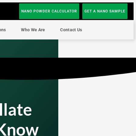
NANO POWDER CALCULATOR
GET A NANO SAMPLE
ons
Who We Are
Contact Us
llate
 Know