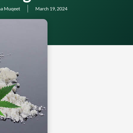
a Muqeet
March 19, 2024