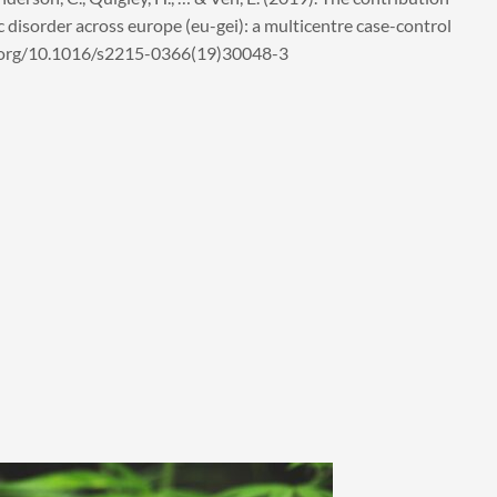
ic disorder across europe (eu-gei): a multicentre case-control
doi.org/10.1016/s2215-0366(19)30048-3