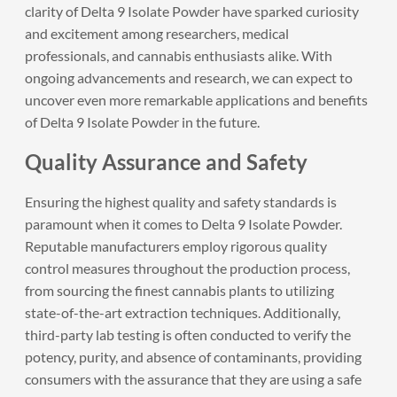
clarity of Delta 9 Isolate Powder have sparked curiosity
and excitement among researchers, medical
professionals, and cannabis enthusiasts alike. With
ongoing advancements and research, we can expect to
uncover even more remarkable applications and benefits
of Delta 9 Isolate Powder in the future.
Quality Assurance and Safety
Ensuring the highest quality and safety standards is
paramount when it comes to Delta 9 Isolate Powder.
Reputable manufacturers employ rigorous quality
control measures throughout the production process,
from sourcing the finest cannabis plants to utilizing
state-of-the-art extraction techniques. Additionally,
third-party lab testing is often conducted to verify the
potency, purity, and absence of contaminants, providing
consumers with the assurance that they are using a safe