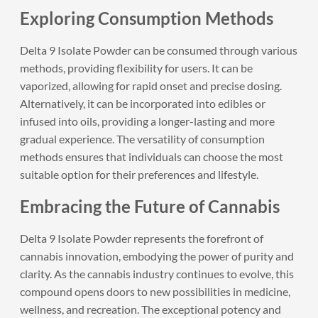
Exploring Consumption Methods
Delta 9 Isolate Powder can be consumed through various
methods, providing flexibility for users. It can be
vaporized, allowing for rapid onset and precise dosing.
Alternatively, it can be incorporated into edibles or
infused into oils, providing a longer-lasting and more
gradual experience. The versatility of consumption
methods ensures that individuals can choose the most
suitable option for their preferences and lifestyle.
Embracing the Future of Cannabis
Delta 9 Isolate Powder represents the forefront of
cannabis innovation, embodying the power of purity and
clarity. As the cannabis industry continues to evolve, this
compound opens doors to new possibilities in medicine,
wellness, and recreation. The exceptional potency and