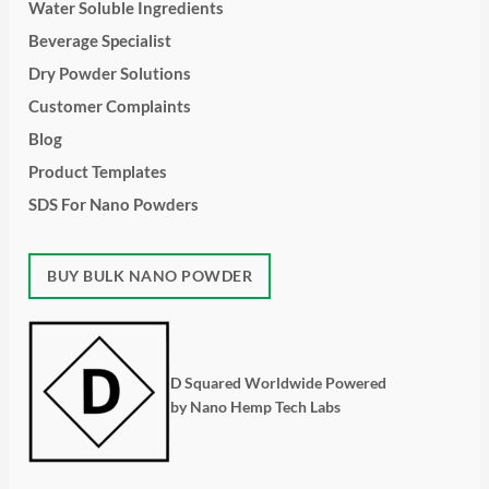
Water Soluble Ingredients
Beverage Specialist
Dry Powder Solutions
Customer Complaints
Blog
Product Templates
SDS For Nano Powders
BUY BULK NANO POWDER
D Squared Worldwide Powered
by Nano Hemp Tech Labs