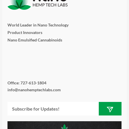
World Leader in Nano Technology
Product Innovators
Nano Emulsified Cannabinoids
T
I
L
Y
F
w
n
i
o
a
i
s
n
u
c
Office: 727-613-1804
info@nanohemptechlabs.com
t
t
k
t
e
Submit
Email
t
a
e
u
b