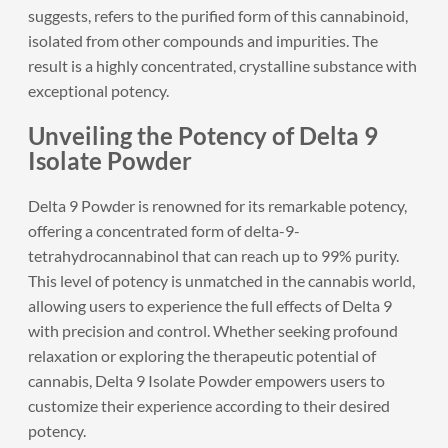
suggests, refers to the purified form of this cannabinoid,
isolated from other compounds and impurities. The
result is a highly concentrated, crystalline substance with
exceptional potency.
Unveiling the Potency of Delta 9
Isolate Powder
Delta 9 Powder
is renowned for its remarkable potency,
offering a concentrated form of delta-9-
tetrahydrocannabinol that can reach up to 99% purity.
This level of potency is unmatched in the cannabis world,
allowing users to experience the full effects of Delta 9
with precision and control. Whether seeking profound
relaxation or exploring the therapeutic potential of
cannabis, Delta 9 Isolate Powder empowers users to
customize their experience according to their desired
potency.