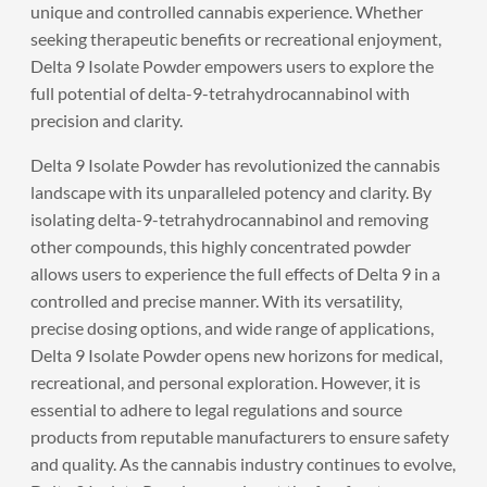
unique and controlled cannabis experience. Whether
seeking therapeutic benefits or recreational enjoyment,
Delta 9 Isolate Powder empowers users to explore the
full potential of delta-9-tetrahydrocannabinol with
precision and clarity.
Delta 9 Isolate Powder
has revolutionized the cannabis
landscape with its unparalleled potency and clarity. By
isolating delta-9-tetrahydrocannabinol and removing
other compounds, this highly concentrated powder
allows users to experience the full effects of Delta 9 in a
controlled and precise manner. With its versatility,
precise dosing options, and wide range of applications,
Delta 9 Isolate Powder opens new horizons for medical,
recreational, and personal exploration. However, it is
essential to adhere to legal regulations and source
products from reputable manufacturers to ensure safety
and quality. As the cannabis industry continues to evolve,