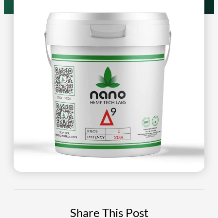
Share This Post