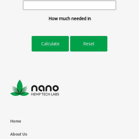
How much needed in
Home
About Us