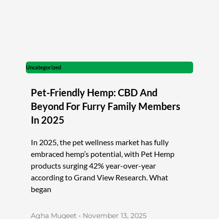
Uncategorized
Pet-Friendly Hemp: CBD And
Beyond For Furry Family Members
In 2025
In 2025, the pet wellness market has fully
embraced hemp’s potential, with Pet Hemp
products surging 42% year-over-year
according to Grand View Research. What
began
Agha Muqeet
November 13, 2025