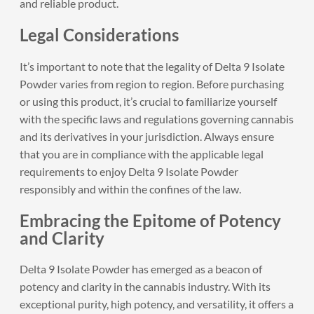
and reliable product.
Legal Considerations
It’s important to note that the legality of Delta 9 Isolate
Powder varies from region to region. Before purchasing
or using this product, it’s crucial to familiarize yourself
with the specific laws and regulations governing cannabis
and its derivatives in your jurisdiction. Always ensure
that you are in compliance with the applicable legal
requirements to enjoy Delta 9 Isolate Powder
responsibly and within the confines of the law.
Embracing the Epitome of Potency
and Clarity
Delta 9 Isolate Powder has emerged as a beacon of
potency and clarity in the cannabis industry. With its
exceptional purity, high potency, and versatility, it offers a