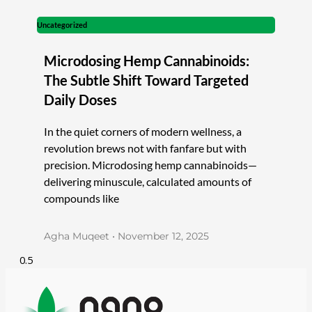
Uncategorized
Microdosing Hemp Cannabinoids:
The Subtle Shift Toward Targeted
Daily Doses
In the quiet corners of modern wellness, a
revolution brews not with fanfare but with
precision. Microdosing hemp cannabinoids—
delivering minuscule, calculated amounts of
compounds like
Agha Muqeet
November 12, 2025