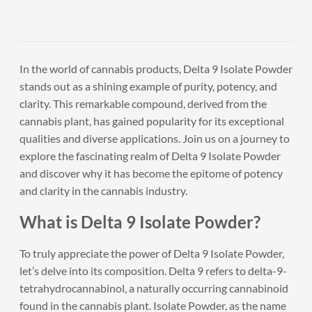
In the world of cannabis products, Delta 9 Isolate Powder
stands out as a shining example of purity, potency, and
clarity. This remarkable compound, derived from the
cannabis plant, has gained popularity for its exceptional
qualities and diverse applications. Join us on a journey to
explore the fascinating realm of Delta 9 Isolate Powder
and discover why it has become the epitome of potency
and clarity in the cannabis industry.
What is Delta 9 Isolate Powder?
To truly appreciate the power of Delta 9 Isolate Powder,
let’s delve into its composition. Delta 9 refers to delta-9-
tetrahydrocannabinol, a naturally occurring cannabinoid
found in the cannabis plant. Isolate Powder, as the name