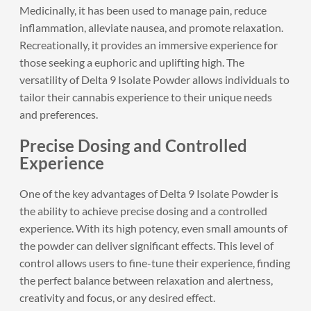
Medicinally, it has been used to manage pain, reduce
inflammation, alleviate nausea, and promote relaxation.
Recreationally, it provides an immersive experience for
those seeking a euphoric and uplifting high. The
versatility of Delta 9 Isolate Powder allows individuals to
tailor their cannabis experience to their unique needs
and preferences.
Precise Dosing and Controlled
Experience
One of the key advantages of Delta 9 Isolate Powder is
the ability to achieve precise dosing and a controlled
experience. With its high potency, even small amounts of
the powder can deliver significant effects. This level of
control allows users to fine-tune their experience, finding
the perfect balance between relaxation and alertness,
creativity and focus, or any desired effect.