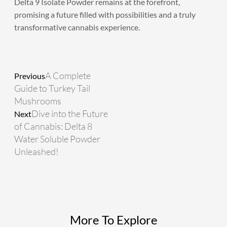
Delta 9 Isolate Powder remains at the forefront,
promising a future filled with possibilities and a truly
transformative cannabis experience.
Prev
Next
A Complete
Previous
Guide to Turkey Tail
Mushrooms
Dive into the Future
Next
of Cannabis: Delta 8
Water Soluble Powder
Unleashed!
More To Explore