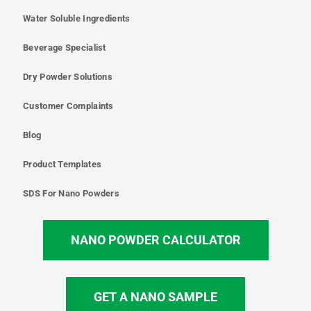
Water Soluble Ingredients
Beverage Specialist
Dry Powder Solutions
Customer Complaints
Blog
Product Templates
SDS For Nano Powders
NANO POWDER CALCULATOR
GET A NANO SAMPLE