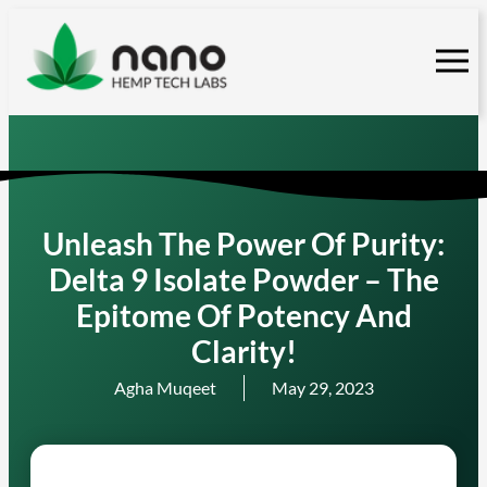
Skip
to
content
Unleash The Power Of Purity:
Delta 9 Isolate Powder – The
Epitome Of Potency And
Clarity!
Agha Muqeet
May 29, 2023