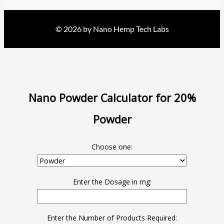
© 2026 by Nano Hemp Tech Labs
Nano Powder Calculator for 20%
Powder
Choose one:
Enter the Dosage in mg:
Enter the Number of Products Required: