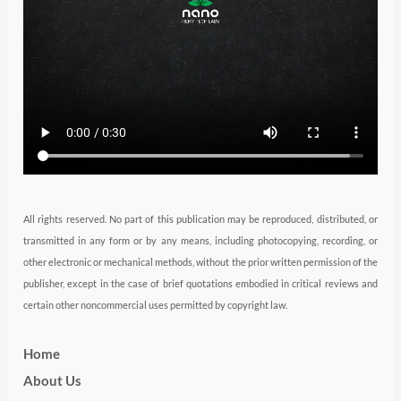
e
g
d
b
o
r
r
i
e
o
a
n
k
m
All rights reserved. No part of this publication may be reproduced, distributed, or
transmitted in any form or by any means, including photocopying, recording, or
other electronic or mechanical methods, without the prior written permission of the
publisher, except in the case of brief quotations embodied in critical reviews and
certain other noncommercial uses permitted by copyright law.
Home
About Us