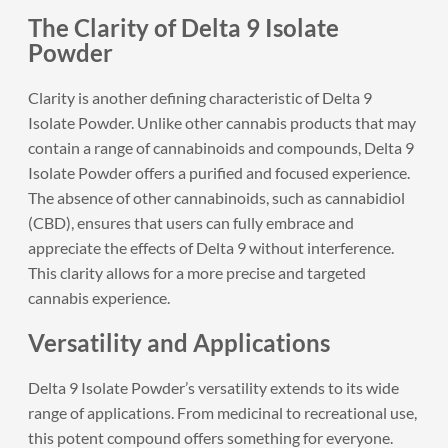
The Clarity of Delta 9 Isolate
Powder
Clarity is another defining characteristic of Delta 9
Isolate Powder. Unlike other cannabis products that may
contain a range of cannabinoids and compounds, Delta 9
Isolate Powder offers a purified and focused experience.
The absence of other cannabinoids, such as cannabidiol
(CBD), ensures that users can fully embrace and
appreciate the effects of Delta 9 without interference.
This clarity allows for a more precise and targeted
cannabis experience.
Versatility and Applications
Delta 9 Isolate Powder’s versatility extends to its wide
range of applications. From medicinal to recreational use,
this potent compound offers something for everyone.