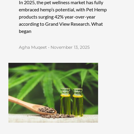
In 2025, the pet wellness market has fully
embraced hemp’s potential, with Pet Hemp
products surging 42% year-over-year
according to Grand View Research. What
began
Agha Muqeet
November 13, 2025