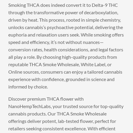
Smoking THCA does indeed convert it to Delta-9 THC
through the transformative power of decarboxylation,
driven by heat. This process, rooted in simple chemistry,
unlocks cannabis’s psychoactive potential, delivering the
euphoria and relaxation users seek. While smoking offers
speed and efficiency, it’s not without nuances—
conversion rates, health considerations, and legal factors
all play a role. By choosing high-quality products from
reputable THCA Smoke Wholesale, White Label, or
Online sources, consumers can enjoy a tailored cannabis
experience with confidence, grounded in science and
informed by choice.
Discover premium THCA flower with
NanoHempTechLabs
, your trusted source for top-quality
cannabis products. Our THCA Smoke Wholesale
offerings deliver potent, lab-tested flower, perfect for
retailers seeking consistent excellence. With efficient