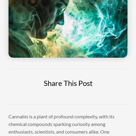
Share This Post
Cannabis is a plant of profound complexity, with its
chemical compounds sparking curiosity among
enthusiasts, scientists, and consumers alike. One