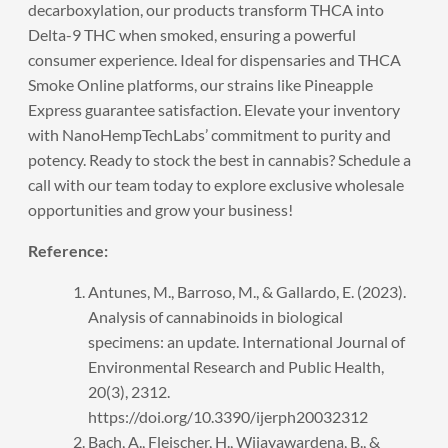
decarboxylation, our products transform THCA into
Delta-9 THC when smoked, ensuring a powerful
consumer experience. Ideal for dispensaries and THCA
Smoke Online platforms, our strains like Pineapple
Express guarantee satisfaction. Elevate your inventory
with NanoHempTechLabs’ commitment to purity and
potency. Ready to stock the best in cannabis?
Schedule a
call
with our team today to explore exclusive wholesale
opportunities and grow your business!
Reference:
Antunes, M., Barroso, M., & Gallardo, E. (2023).
Analysis of cannabinoids in biological
specimens: an update. International Journal of
Environmental Research and Public Health,
20(3), 2312.
https://doi.org/10.3390/ijerph20032312
Bach, A., Fleischer, H., Wijayawardena, B., &