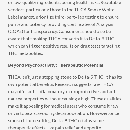
or low-quality ingredients, posing health risks. Reputable
vendors, particularly those in the THCA Smoke White
Label market, prioritize third-party lab testing to ensure
purity and potency, providing Certificates of Analysis
(COAs) for transparency. Consumers should also be
aware that smoking THCA converts it to Delta-9 THC,
which can trigger positive results on drug tests targeting
THC metabolites.
Beyond Psychoactivity: Therapeutic Potential
THCA isn’t just a stepping stone to Delta-9 THC; it has its
own potential benefits. Research suggests raw THCA
may offer anti-inflammatory, neuroprotective, and anti-
nausea properties without causing a high. These qualities
make it appealing for medical users who consume it raw
or via topicals, avoiding decarboxylation. However, once
smoked, the resulting Delta-9 THC retains some
therapeutic effects, like pain relief and appetite