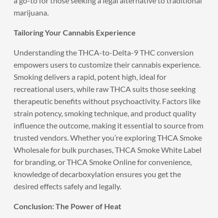
a go-to for those seeking a legal alternative to traditional
marijuana.
Tailoring Your Cannabis Experience
Understanding the THCA-to-Delta-9 THC conversion
empowers users to customize their cannabis experience.
Smoking delivers a rapid, potent high, ideal for
recreational users, while raw THCA suits those seeking
therapeutic benefits without psychoactivity. Factors like
strain potency, smoking technique, and product quality
influence the outcome, making it essential to source from
trusted vendors. Whether you’re exploring THCA Smoke
Wholesale for bulk purchases, THCA Smoke White Label
for branding, or THCA Smoke Online for convenience,
knowledge of decarboxylation ensures you get the
desired effects safely and legally.
Conclusion: The Power of Heat