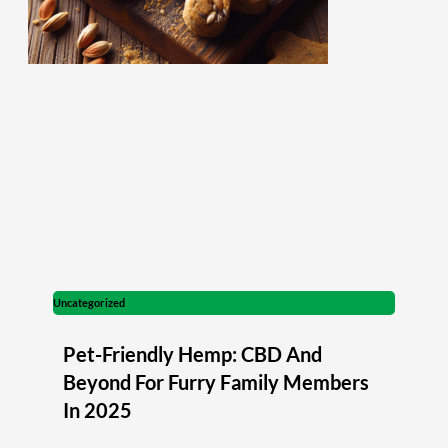
Uncategorized
Pet-Friendly Hemp: CBD And
Beyond For Furry Family Members
In 2025