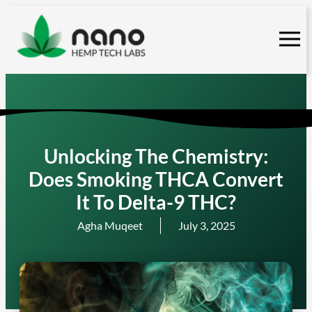
Skip
to
content
Unlocking The Chemistry:
Does Smoking THCA Convert
It To Delta-9 THC?
Agha Muqeet
July 3, 2025