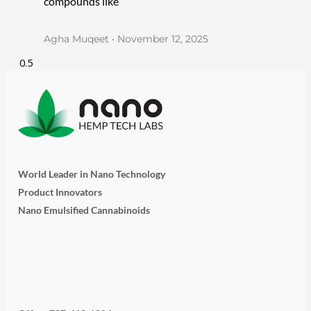
compounds like
Agha Muqeet
November 12, 2025
World Leader in Nano Technology
Product Innovators
Nano Emulsified Cannabinoids
T
I
L
Y
F
w
n
i
o
a