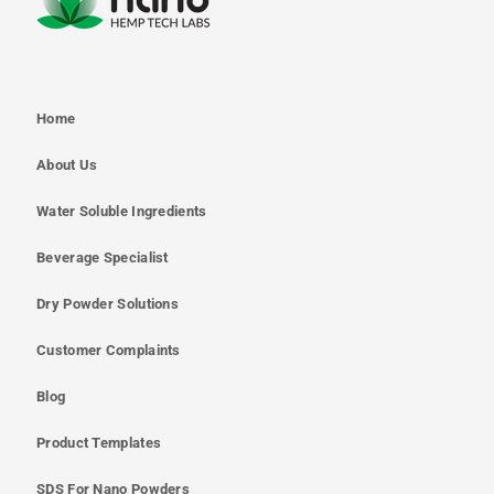
Home
About Us
Water Soluble Ingredients
Beverage Specialist
Dry Powder Solutions
Customer Complaints
Blog
Product Templates
SDS For Nano Powders