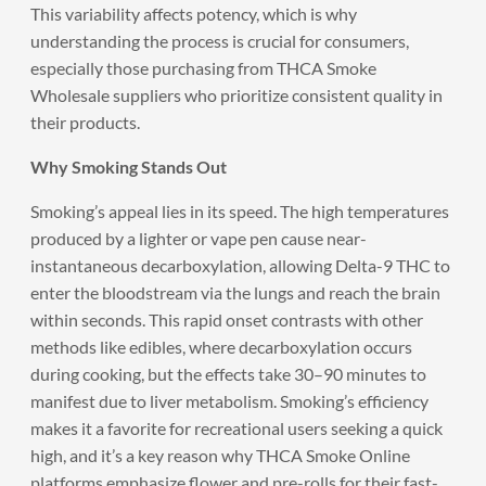
This variability affects potency, which is why
understanding the process is crucial for consumers,
especially those purchasing from THCA Smoke
Wholesale suppliers who prioritize consistent quality in
their products.
Why Smoking Stands Out
Smoking’s appeal lies in its speed. The high temperatures
produced by a lighter or vape pen cause near-
instantaneous decarboxylation, allowing Delta-9 THC to
enter the bloodstream via the lungs and reach the brain
within seconds. This rapid onset contrasts with other
methods like edibles, where decarboxylation occurs
during cooking, but the effects take 30–90 minutes to
manifest due to liver metabolism. Smoking’s efficiency
makes it a favorite for recreational users seeking a quick
high, and it’s a key reason why THCA Smoke Online
platforms emphasize flower and pre-rolls for their fast-