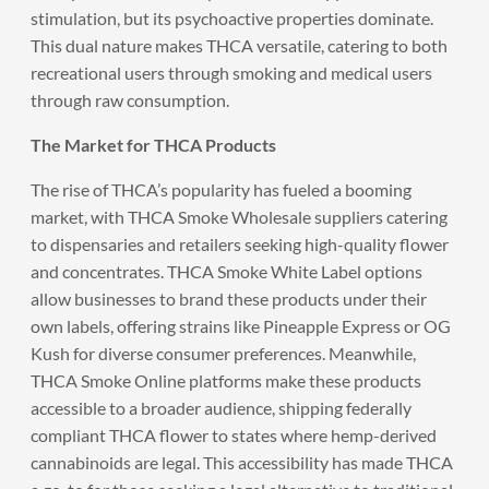
stimulation, but its psychoactive properties dominate.
This dual nature makes THCA versatile, catering to both
recreational users through smoking and medical users
through raw consumption.
The Market for THCA Products
The rise of THCA’s popularity has fueled a booming
market, with THCA Smoke Wholesale suppliers catering
to dispensaries and retailers seeking high-quality flower
and concentrates. THCA Smoke White Label options
allow businesses to brand these products under their
own labels, offering strains like Pineapple Express or OG
Kush for diverse consumer preferences. Meanwhile,
THCA Smoke Online platforms make these products
accessible to a broader audience, shipping federally
compliant THCA flower to states where hemp-derived
cannabinoids are legal. This accessibility has made THCA