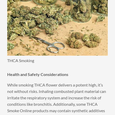
THCA Smoking
Health and Safety Considerations
While smoking THCA flower delivers a potent high, it’s
not without risks. Inhaling combusted plant material can
irritate the respiratory system and increase the risk of
conditions like bronchitis. Additionally, some THCA
Smoke Online products may contain synthetic additives