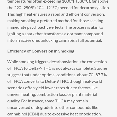
temperatures often exceeding 1000°F (538°C), far above
the 220–250°F (104–121°C) needed for decarboxylation.
This high heat ensures a rapid and efficient conversion,
making smoking a preferred method for those seeking
immediate psychoactive effects. The process is akin to
igniting a spark that transforms a dormant compound
into an active one, unlocking cannabis’s full potential.
Efficiency of Conversion in Smoking
While smoking triggers decarboxylation, the conversion
of THCA to Delta-9 THC is not always complete. Studies
suggest that under optimal conditions, about 70–87.7%
of THCA converts to Delta-9 THC, though real-world
scenarios often yield lower rates due to factors like
uneven heating, combustion loss, or plant material
quality. For instance, some THCA may remain
unconverted or degrade into other compounds like
cannabinol (CBN) due to excessive heat or oxidation.