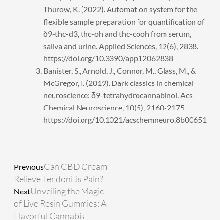
Thurow, K. (2022). Automation system for the
flexible sample preparation for quantification of
δ9-thc-d3, thc-oh and thc-cooh from serum,
saliva and urine. Applied Sciences, 12(6), 2838.
https://doi.org/10.3390/app12062838
Banister, S., Arnold, J., Connor, M., Glass, M., &
McGregor, I. (2019). Dark classics in chemical
neuroscience: δ9-tetrahydrocannabinol. Acs
Chemical Neuroscience, 10(5), 2160-2175.
https://doi.org/10.1021/acschemneuro.8b00651
Prev
Next
Can CBD Cream
Previous
Relieve Tendonitis Pain?
Unveiling the Magic
Next
of Live Resin Gummies: A
Flavorful Cannabis