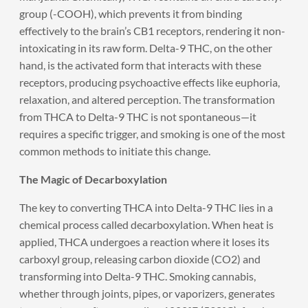
group (-COOH), which prevents it from binding
effectively to the brain’s CB1 receptors, rendering it non-
intoxicating in its raw form. Delta-9 THC, on the other
hand, is the activated form that interacts with these
receptors, producing psychoactive effects like euphoria,
relaxation, and altered perception. The transformation
from THCA to Delta-9 THC is not spontaneous—it
requires a specific trigger, and smoking is one of the most
common methods to initiate this change.
The Magic of Decarboxylation
The key to converting THCA into Delta-9 THC lies in a
chemical process called decarboxylation. When heat is
applied, THCA undergoes a reaction where it loses its
carboxyl group, releasing carbon dioxide (CO2) and
transforming into Delta-9 THC. Smoking cannabis,
whether through joints, pipes, or vaporizers, generates