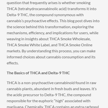
question that frequently arises is whether smoking
THCA (tetrahydrocannabinolic acid) transforms it into
Delta-9 THC, the compound synonymous with
cannabis’s psychoactive effects. This blog post dives into
the science behind this transformation, exploring the
mechanisms, efficiency, and implications for users, while
weaving in insights about THCA Smoke Wholesale,
THCA Smoke White Label, and THCA Smoke Online
markets. By understanding this process, you can make
informed choices about cannabis consumption and its
effects.
The Basics of THCA and Delta-9 THC
THCA is a non-psychoactive cannabinoid found in raw
cannabis plants, abundant in fresh buds and leaves. It’s
the acidic precursor to Delta-9 THC, the compound
responsible for the euphoric “high” associated with
marijuana. Chemically, THCA contains an extra carboxyl