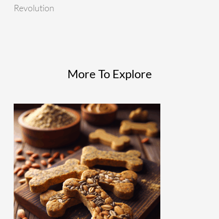
Revolution
More To Explore