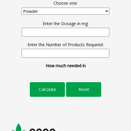
Choose one:
Enter the Dosage in mg:
Enter the Number of Products Required:
How much needed in