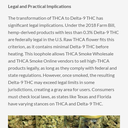
Legal and Practical Implications
The transformation of THCA to Delta-9 THC has
significant legal implications. Under the 2018 Farm Bill,
hemp-derived products with less than 0.3% Delta-9 THC
are federally legal in the U.S. Raw THCA flower fits this
criterion, as it contains minimal Delta-9 THC before
heating. This loophole allows THCA Smoke Wholesale
and THCA Smoke Online vendors to sell high-THCA
products legally, as long as they comply with federal and
state regulations. However, once smoked, the resulting
Delta-9 THC may exceed legal limits in some
jurisdictions, creating a gray area for users. Consumers
must check local laws, as states like Texas and Florida
have varying stances on THCA and Delta-9 THC.