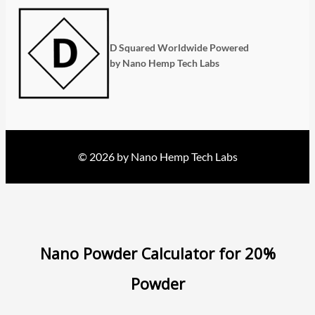
D Squared Worldwide Powered
by Nano Hemp Tech Labs
© 2026 by Nano Hemp Tech Labs
Nano Powder Calculator for 20%
Powder