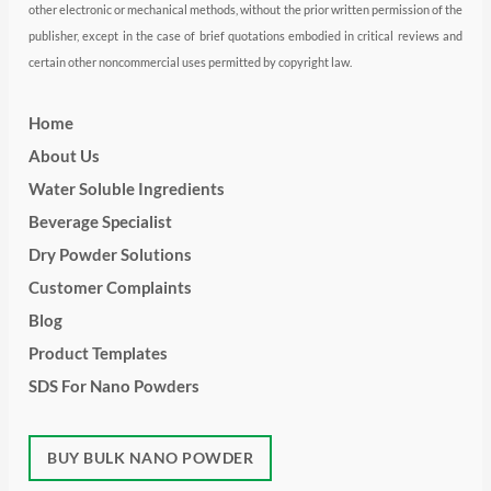
other electronic or mechanical methods, without the prior written permission of the
publisher, except in the case of brief quotations embodied in critical reviews and
certain other noncommercial uses permitted by copyright law.
Home
About Us
Water Soluble Ingredients
Beverage Specialist
Dry Powder Solutions
Customer Complaints
Blog
Product Templates
SDS For Nano Powders
BUY BULK NANO POWDER