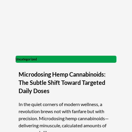
Uncategorized
Microdosing Hemp Cannabinoids:
The Subtle Shift Toward Targeted
Daily Doses
In the quiet corners of modern wellness, a
revolution brews not with fanfare but with
precision. Microdosing hemp cannabinoids—
delivering minuscule, calculated amounts of