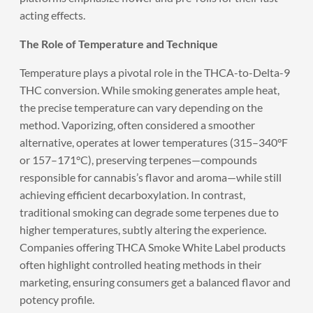
acting effects.
The Role of Temperature and Technique
Temperature plays a pivotal role in the THCA-to-Delta-9
THC conversion. While smoking generates ample heat,
the precise temperature can vary depending on the
method. Vaporizing, often considered a smoother
alternative, operates at lower temperatures (315–340°F
or 157–171°C), preserving terpenes—compounds
responsible for cannabis’s flavor and aroma—while still
achieving efficient decarboxylation. In contrast,
traditional smoking can degrade some terpenes due to
higher temperatures, subtly altering the experience.
Companies offering THCA Smoke White Label products
often highlight controlled heating methods in their
marketing, ensuring consumers get a balanced flavor and
potency profile.