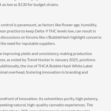
 as low as $130 for budget strains.
ontrol is paramount, as factors like flower age, humidity,
mon practice to keep Delta-9 THC levels low, can result in
 discussions on forums like r/BubbleHash highlight concerns
the need for reputable suppliers.
re improving yields and consistency, making production
ces, as noted by Trend Hunter in January 2025, positions
 Additionally, the rise of THCA Bubble Hash White Label
mal overhead, fostering innovation in branding and
efront of innovation. Its solventless purity, high potency,
seeking natural, high-quality cannabis experiences. The
estimating a 25% annual increase in concentrate sales