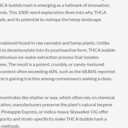
 THCA bubble hash is emerging as a hallmark of innovation,
nds. This 1000-word exploration dives into why THCA
ds, and its potential to reshape the hemp landscape.
nnabinoid found in raw cannabis and hemp plants. Unlike
at to decarboxylate into its psychoactive form. THCA bubble
eticulous ice-water extraction process that isolates
s. The result is a potent, crumbly, or sandy-textured
content often exceeding 60%, such as the 68.86% reported
e is gaining traction among connoisseurs seeking a clean,
ncentrates like shatter or wax, which often rely on chemical
itation, manufacturers preserve the plant’s natural terpene
er, Pineapple Express, or indica-heavy Skywalker OG offer
s purity and strain-specificity make THCA bubble hash a
n methods.