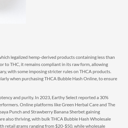
which legalized hemp-derived products containing less than
r to THC, it remains compliant in its raw form, allowing
vary, with some imposing stricter rules on THCA products.
ularly when purchasing THCA Bubble Hash Online, to ensure
tency and purity. In 2023, Earthy Select reported a 30%
erformers. Online platforms like Green Herbal Care and The
Papaya Punch and Strawberry Banana Sherbet gaining
 are also thriving, with bulk THCA Bubble Hash Wholesale
with retail grams ranging from $20-$50, while wholesale