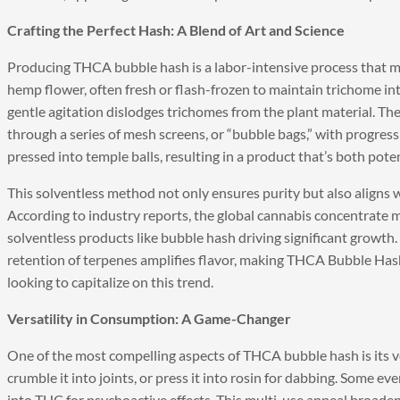
Crafting the Perfect Hash: A Blend of Art and Science
Producing THCA bubble hash is a labor-intensive process that mar
hemp flower, often fresh or flash-frozen to maintain trichome int
gentle agitation dislodges trichomes from the plant material. The
through a series of mesh screens, or “bubble bags,” with progressi
pressed into temple balls, resulting in a product that’s both poten
This solventless method not only ensures purity but also align
According to industry reports, the global cannabis concentrate m
solventless products like bubble hash driving significant growth.
retention of terpenes amplifies flavor, making THCA Bubble Has
looking to capitalize on this trend.
Versatility in Consumption: A Game-Changer
One of the most compelling aspects of THCA bubble hash is its ver
crumble it into joints, or press it into rosin for dabbing. Some e
into THC for psychoactive effects. This multi-use appeal broaden