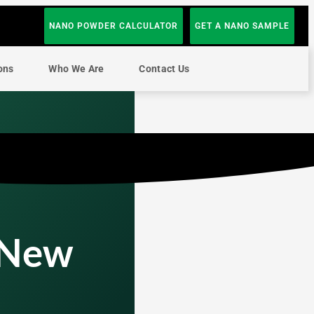
NANO POWDER CALCULATOR
GET A NANO SAMPLE
ons
Who We Are
Contact Us
 New