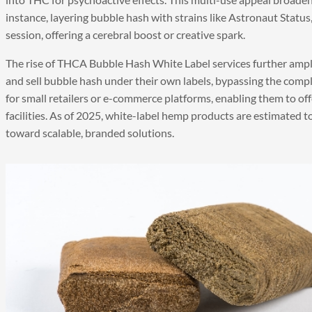
instance, layering bubble hash with strains like Astronaut Status,
session, offering a cerebral boost or creative spark.
The rise of THCA Bubble Hash White Label services further amplif
and sell bubble hash under their own labels, bypassing the comple
for small retailers or e-commerce platforms, enabling them to of
facilities. As of 2025, white-label hemp products are estimated t
toward scalable, branded solutions.