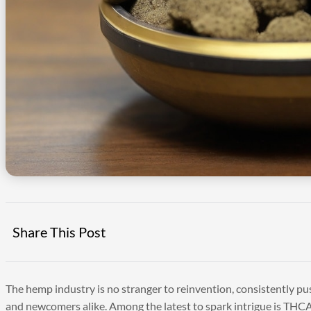
Share This Post
The hemp industry is no stranger to reinvention, consistently p
and newcomers alike. Among the latest to spark intrigue is THCA 