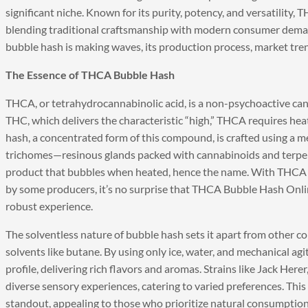
significant niche. Known for its purity, potency, and versatility,
blending traditional craftsmanship with modern consumer dema
bubble hash is making waves, its production process, market tren
The Essence of THCA Bubble Hash
THCA, or tetrahydrocannabinolic acid, is a non-psychoactive ca
THC, which delivers the characteristic “high,” THCA requires he
hash, a concentrated form of this compound, is crafted using a m
trichomes—resinous glands packed with cannabinoids and terpene
product that bubbles when heated, hence the name. With THCA 
by some producers, it’s no surprise that THCA Bubble Hash Onlin
robust experience.
The solventless nature of bubble hash sets it apart from other co
solvents like butane. By using only ice, water, and mechanical ag
profile, delivering rich flavors and aromas. Strains like Jack Her
diverse sensory experiences, catering to varied preferences. Thi
standout, appealing to those who prioritize natural consumptio