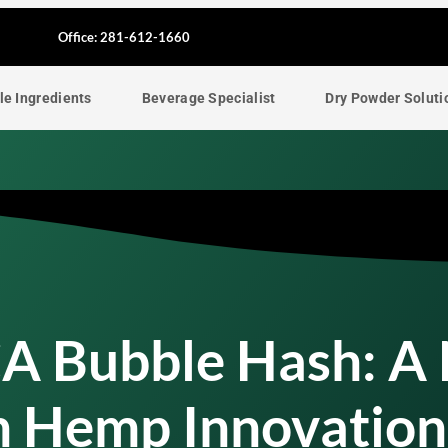
F
Office: 281-612-1660
a
le Ingredients
Beverage Specialist
Dry Powder Soluti
c
e
b
o
o
CA Bubble Hash: A
k
In Hemp Innovation