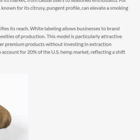
 known for its citrusy, pungent profile, can elevate a smoking
ies its reach. White labeling allows businesses to brand
xities of production. This model is particularly attractive
fer premium products without investing in extraction
o account for 20% of the U.S. hemp market, reflecting a shift