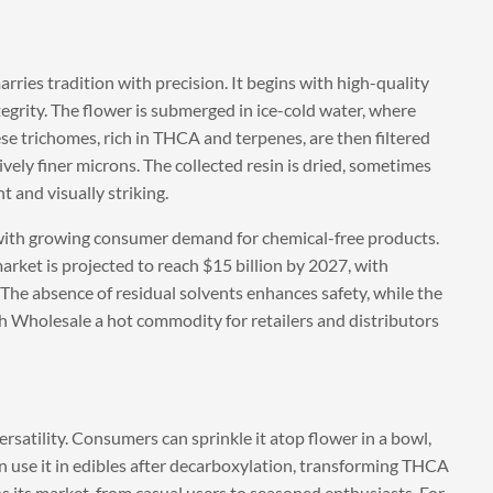
ries tradition with precision. It begins with high-quality
egrity. The flower is submerged in ice-cold water, where
se trichomes, rich in THCA and terpenes, are then filtered
vely finer microns. The collected resin is dried, sometimes
t and visually striking.
s with growing consumer demand for chemical-free products.
arket is projected to reach $15 billion by 2027, with
 The absence of residual solvents enhances safety, while the
h Wholesale a hot commodity for retailers and distributors
satility. Consumers can sprinkle it atop flower in a bowl,
ven use it in edibles after decarboxylation, transforming THCA
s its market, from casual users to seasoned enthusiasts. For