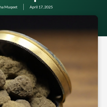
ha Muqeet
April 17, 2025