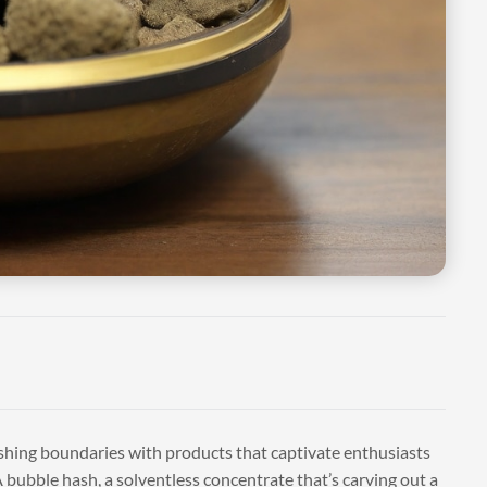
ushing boundaries with products that captivate enthusiasts
bubble hash, a solventless concentrate that’s carving out a