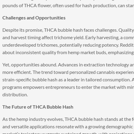
pounds of THCA flower, often used for hash production, can start
Challenges and Opportunities
Despite its promise, THCA bubble hash faces challenges. Quality c
and harvest timing affect trichome yield. Early harvesting, a com
underdeveloped trichomes, potentially reducing potency. Reddit
about inconsistent quality from hemp market buds, emphasizing 
Yet, opportunities abound. Advances in extraction technology a
more efficient. The trend toward personalized cannabis experien
strain-specific bubble hash as a leader in tailored consumption.
programs empowers entrepreneurs to enter the market with mini
distribution.
The Future of THCA Bubble Hash
As the hemp industry evolves, THCA bubble hash stands at the for
and versatile applications resonate with a growing demographic 
market’s trajectory suggests sustained growth, with projections 