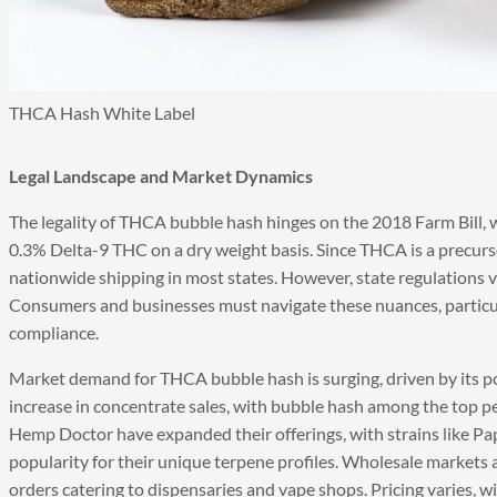
THCA Hash White Label
Legal Landscape and Market Dynamics
The legality of THCA bubble hash hinges on the 2018 Farm Bill, 
0.3% Delta-9 THC on a dry weight basis. Since THCA is a precurso
nationwide shipping in most states. However, state regulations 
Consumers and businesses must navigate these nuances, partic
compliance.
Market demand for THCA bubble hash is surging, driven by its po
increase in concentrate sales, with bubble hash among the top p
Hemp Doctor have expanded their offerings, with strains like 
popularity for their unique terpene profiles. Wholesale markets
orders catering to dispensaries and vape shops. Pricing varies, 