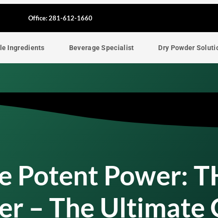
F
Office: 281-612-1660
a
le Ingredients
Beverage Specialist
Dry Powder Soluti
c
e
b
o
o
he Potent Power: 
k
er – The Ultimate