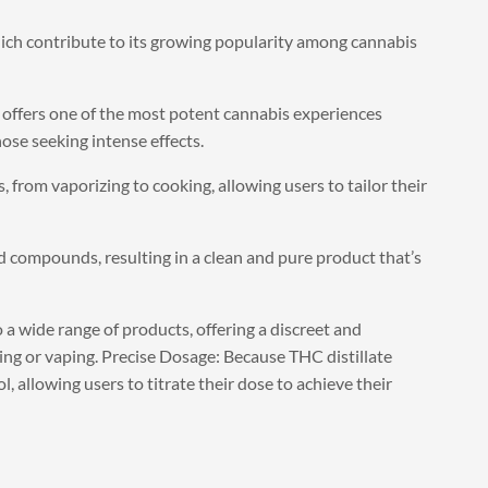
hich contribute to its growing popularity among cannabis
offers one of the most potent cannabis experiences
hose seeking intense effects.
, from vaporizing to cooking, allowing users to tailor their
d compounds, resulting in a clean and pure product that’s
 a wide range of products, offering a discreet and
g or vaping. Precise Dosage: Because THC distillate
, allowing users to titrate their dose to achieve their