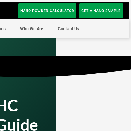
NANO POWDER CALCULATOR
GET A NANO SAMPLE
ons
Who We Are
Contact Us
THC
 Guide