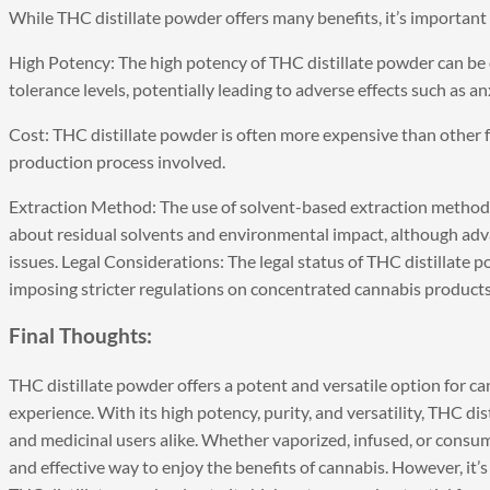
While THC distillate powder offers many benefits, it’s important
High Potency: The high potency of THC distillate powder can be
tolerance levels, potentially leading to adverse effects such as an
Cost: THC distillate powder is often more expensive than other f
production process involved.
Extraction Method: The use of solvent-based extraction methods
about residual solvents and environmental impact, although adv
issues. Legal Considerations: The legal status of THC distillate 
imposing stricter regulations on concentrated cannabis products
Final Thoughts:
THC distillate powder
offers a potent and versatile option for c
experience. With its high potency, purity, and versatility, THC d
and medicinal users alike. Whether vaporized, infused, or consu
and effective way to enjoy the benefits of cannabis. However, i