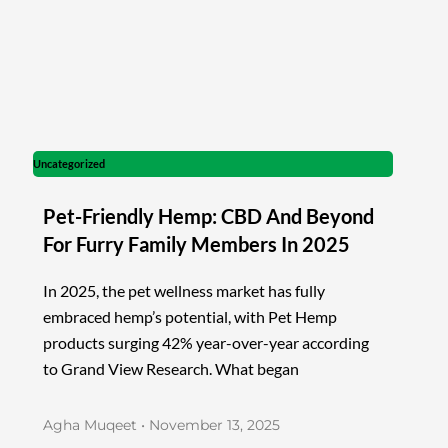
Uncategorized
Pet-Friendly Hemp: CBD And Beyond
For Furry Family Members In 2025
In 2025, the pet wellness market has fully
embraced hemp’s potential, with Pet Hemp
products surging 42% year-over-year according
to Grand View Research. What began
Agha Muqeet
November 13, 2025