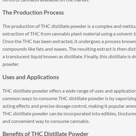
The Production Process
The production of THC distillate powder is a complex and meticul
extraction of THC from cannabis plant material using a solvent-
Once the THC has been extracted, it undergoes a process known
compounds like fats and waxes. The resulting extract is then disti
a translucent liquid known as distillate. Finally, this distillate is
powder.
Uses and Applications
THC distillate powder offers a wide range of uses and application
common ways to consume THC distillate powder is by vaporizing it
acting effects and precise dosage control, making it popular amon
THC distillate powder can be incorporated into edibles, tinctures,
and convenient way to consume cannabis.
Benefits of THC Distillate Powder