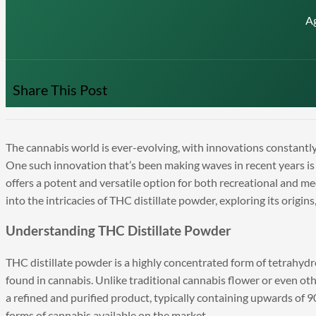
A
Share This Post
The cannabis world is ever-evolving, with innovations constantly
One such innovation that’s been making waves in recent years is
offers a potent and versatile option for both recreational and med
into the intricacies of THC distillate powder, exploring its origin
Understanding THC Distillate Powder
THC distillate powder is a highly concentrated form of tetrah
found in cannabis. Unlike traditional cannabis flower or even oth
a refined and purified product, typically containing upwards of
forms of cannabis available on the market.