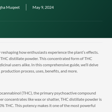
gha Muqeet
May 9, 2024
 reshaping how enthusiasts experience the plant’s effects.
 THC distillate powder. This concentrated form of THC
icinal users alike. In this comprehensive guide, we’ll delve
s, production process, uses, benefits, and more.
ydrocannabinol (THC), the primary psychoactive compound
er concentrates like wax or shatter, THC distillate powder is
 90% THC. This potency makes it one of the most powerful