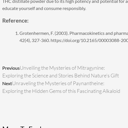
THC distillate powder due to its high potency and potential for ad
educate yourself and consume responsibly.
Reference:
Grotenhermen, F. (2003). Pharmacokinetics and pharma
42(4), 327-360. https://doi.org/10.2165/00003088-
Prev
Ne
Unveiling the Mysteries of Mitragynine:
Previous
Exploring the Science and Stories Behind Nature’s Gift
Unraveling the Mysteries of Paynantheine:
Next
Exploring the Hidden Gems of this Fascinating Alkaloid