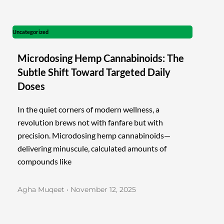
Uncategorized
Microdosing Hemp Cannabinoids: The
Subtle Shift Toward Targeted Daily
Doses
In the quiet corners of modern wellness, a
revolution brews not with fanfare but with
precision. Microdosing hemp cannabinoids—
delivering minuscule, calculated amounts of
compounds like
Agha Muqeet
November 12, 2025