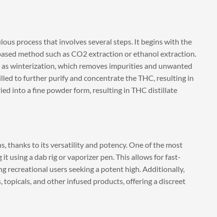
ous process that involves several steps. It begins with the
based method such as CO2 extraction or ethanol extraction.
 as winterization, which removes impurities and unwanted
lled to further purify and concentrate the THC, resulting in
 dried into a fine powder form, resulting in THC distillate
s, thanks to its versatility and potency. One of the most
 using a dab rig or vaporizer pen. This allows for fast-
g recreational users seeking a potent high. Additionally,
 topicals, and other infused products, offering a discreet