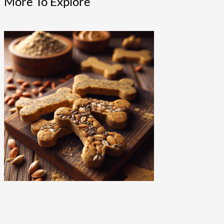
More To Explore