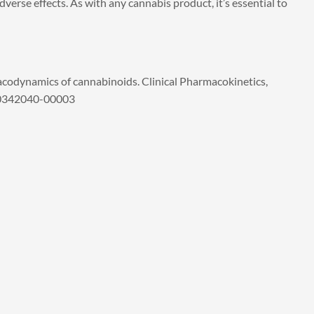
verse effects. As with any cannabis product, it’s essential to
codynamics of cannabinoids. Clinical Pharmacokinetics,
200342040-00003
xt