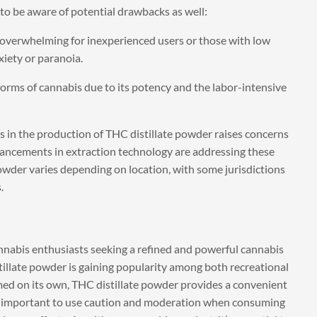
 to be aware of potential drawbacks as well:
 overwhelming for inexperienced users or those with low
xiety or paranoia.
orms of cannabis due to its potency and the labor-intensive
 in the production of THC distillate powder raises concerns
ancements in extraction technology are addressing these
powder varies depending on location, with some jurisdictions
.
annabis enthusiasts seeking a refined and powerful cannabis
istillate powder is gaining popularity among both recreational
med on its own, THC distillate powder provides a convenient
t’s important to use caution and moderation when consuming