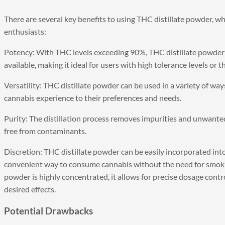
There are several key benefits to using THC distillate powder, w
enthusiasts:
Potency: With THC levels exceeding 90%, THC distillate powder 
available, making it ideal for users with high tolerance levels or t
Versatility: THC distillate powder can be used in a variety of ways
cannabis experience to their preferences and needs.
Purity: The distillation process removes impurities and unwante
free from contaminants.
Discretion: THC distillate powder can be easily incorporated into
convenient way to consume cannabis without the need for smokin
powder is highly concentrated, it allows for precise dosage control
desired effects.
Potential Drawbacks