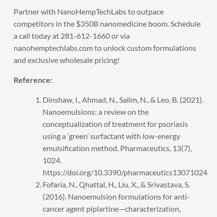
Partner with NanoHempTechLabs to outpace
competitors in the $350B nanomedicine boom.
Schedule
a call
today at 281-612-1660 or via
nanohemptechlabs.com to unlock custom formulations
and exclusive wholesale pricing!
Reference:
Dinshaw, I., Ahmad, N., Salim, N., & Leo, B. (2021).
Nanoemulsions: a review on the
conceptualization of treatment for psoriasis
using a ‘green’ surfactant with low-energy
emulsification method. Pharmaceutics, 13(7),
1024.
https://doi.org/10.3390/pharmaceutics13071024
Fofaria, N., Qhattal, H., Liu, X., & Srivastava, S.
(2016). Nanoemulsion formulations for anti-
cancer agent piplartine—characterization,