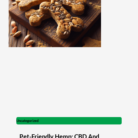
Uncategorized
Pet-Friendly Hemp: CBD And