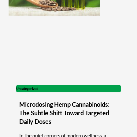
Uncategorized
Microdosing Hemp Cannabinoids:
The Subtle Shift Toward Targeted
Daily Doses
In the quiet corners of modern wellness, a