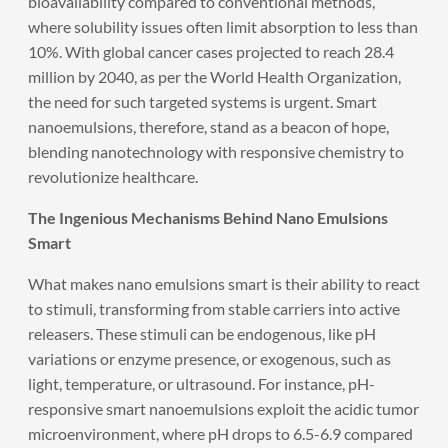
bioavailability compared to conventional methods,
where solubility issues often limit absorption to less than
10%. With global cancer cases projected to reach 28.4
million by 2040, as per the World Health Organization,
the need for such targeted systems is urgent. Smart
nanoemulsions, therefore, stand as a beacon of hope,
blending nanotechnology with responsive chemistry to
revolutionize healthcare.
The Ingenious Mechanisms Behind Nano Emulsions
Smart
What makes nano emulsions smart is their ability to react
to stimuli, transforming from stable carriers into active
releasers. These stimuli can be endogenous, like pH
variations or enzyme presence, or exogenous, such as
light, temperature, or ultrasound. For instance, pH-
responsive smart nanoemulsions exploit the acidic tumor
microenvironment, where pH drops to 6.5-6.9 compared