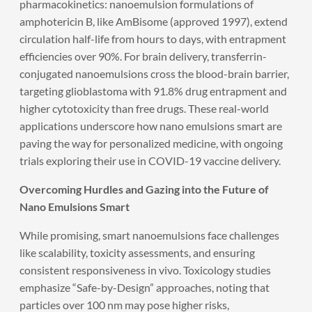
pharmacokinetics: nanoemulsion formulations of
amphotericin B, like AmBisome (approved 1997), extend
circulation half-life from hours to days, with entrapment
efficiencies over 90%. For brain delivery, transferrin-
conjugated nanoemulsions cross the blood-brain barrier,
targeting glioblastoma with 91.8% drug entrapment and
higher cytotoxicity than free drugs. These real-world
applications underscore how nano emulsions smart are
paving the way for personalized medicine, with ongoing
trials exploring their use in COVID-19 vaccine delivery.
Overcoming Hurdles and Gazing into the Future of
Nano Emulsions Smart
While promising, smart nanoemulsions face challenges
like scalability, toxicity assessments, and ensuring
consistent responsiveness in vivo. Toxicology studies
emphasize “Safe-by-Design” approaches, noting that
particles over 100 nm may pose higher risks,