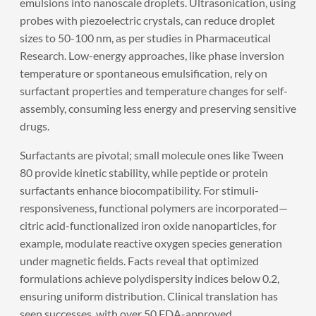
emulsions into nanoscale droplets. Ultrasonication, using
probes with piezoelectric crystals, can reduce droplet
sizes to 50-100 nm, as per studies in Pharmaceutical
Research. Low-energy approaches, like phase inversion
temperature or spontaneous emulsification, rely on
surfactant properties and temperature changes for self-
assembly, consuming less energy and preserving sensitive
drugs.
Surfactants are pivotal; small molecule ones like Tween
80 provide kinetic stability, while peptide or protein
surfactants enhance biocompatibility. For stimuli-
responsiveness, functional polymers are incorporated—
citric acid-functionalized iron oxide nanoparticles, for
example, modulate reactive oxygen species generation
under magnetic fields. Facts reveal that optimized
formulations achieve polydispersity indices below 0.2,
ensuring uniform distribution. Clinical translation has
seen successes, with over 50 FDA-approved