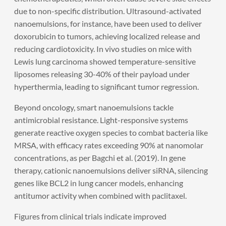
due to non-specific distribution. Ultrasound-activated
nanoemulsions, for instance, have been used to deliver
doxorubicin to tumors, achieving localized release and
reducing cardiotoxicity. In vivo studies on mice with
Lewis lung carcinoma showed temperature-sensitive
liposomes releasing 30-40% of their payload under
hyperthermia, leading to significant tumor regression.
Beyond oncology, smart nanoemulsions tackle
antimicrobial resistance. Light-responsive systems
generate reactive oxygen species to combat bacteria like
MRSA, with efficacy rates exceeding 90% at nanomolar
concentrations, as per Bagchi et al. (2019). In gene
therapy, cationic nanoemulsions deliver siRNA, silencing
genes like BCL2 in lung cancer models, enhancing
antitumor activity when combined with paclitaxel.
Figures from clinical trials indicate improved