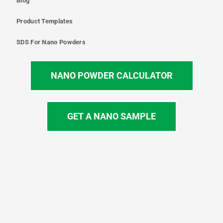
Blog
Product Templates
SDS For Nano Powders
NANO POWDER CALCULATOR
GET A NANO SAMPLE
T
I
L
Y
F
w
n
i
o
a
i
s
n
u
c