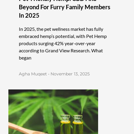
Beyond For Furry Family Members
In 2025
In 2025, the pet wellness market has fully
embraced hemp’s potential, with Pet Hemp
products surging 42% year-over-year
according to Grand View Research. What
began
Agha Muqeet
November 13, 2025