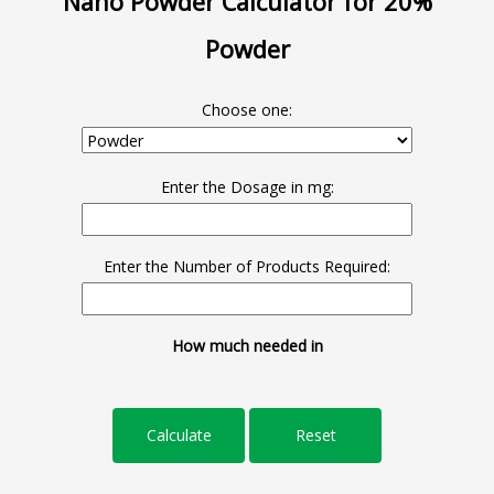
Nano Powder Calculator for 20%
Powder
Choose one:
Enter the Dosage in mg:
Enter the Number of Products Required:
How much needed in