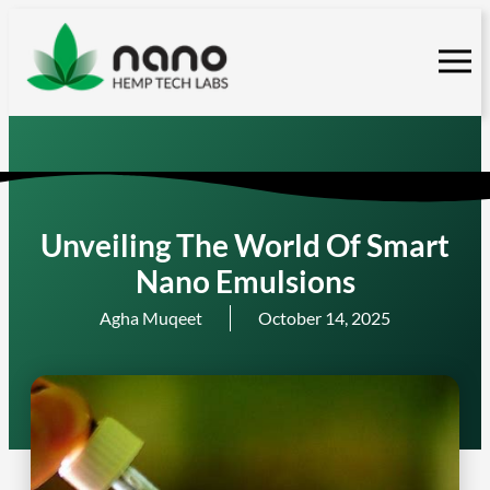
Skip
to
content
Unveiling The World Of Smart
Nano Emulsions
Agha Muqeet
October 14, 2025