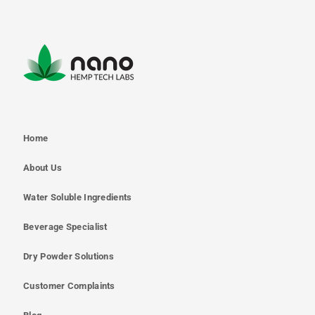
Home
About Us
Water Soluble Ingredients
Beverage Specialist
Dry Powder Solutions
Customer Complaints