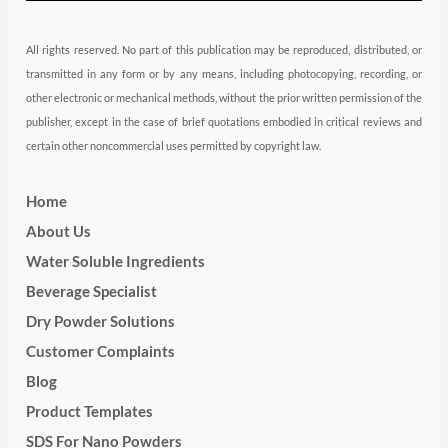
All rights reserved. No part of this publication may be reproduced, distributed, or
transmitted in any form or by any means, including photocopying, recording, or
other electronic or mechanical methods, without the prior written permission of the
publisher, except in the case of brief quotations embodied in critical reviews and
certain other noncommercial uses permitted by copyright law.
Home
About Us
Water Soluble Ingredients
Beverage Specialist
Dry Powder Solutions
Customer Complaints
Blog
Product Templates
SDS For Nano Powders