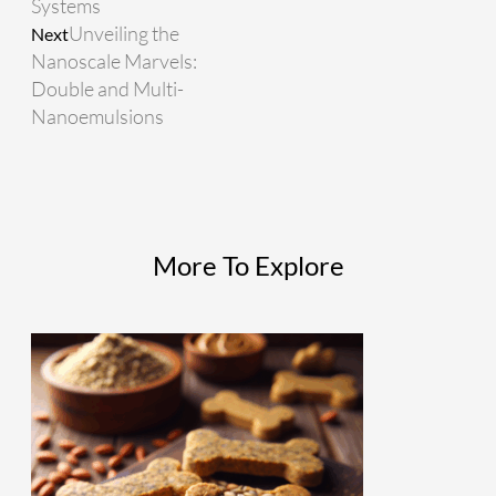
Systems
Unveiling the
Next
Nanoscale Marvels:
Double and Multi-
Nanoemulsions
More To Explore