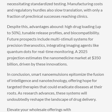
necessitating standardized testing. Manufacturing costs
and regulatory hurdles also slow translation, with only a
fraction of preclinical successes reaching clinics.
Despite this, advantages abound: high drug loading (up
to 50%), tunable release profiles, and biocompatibility.
Future prospects include multi-stimuli systems for
precision theranostics, integrating imaging agents like
quantum dots for real-time monitoring. A 2025
projection estimates the nanomedicine market at $350
billion, driven by these innovations.
In conclusion, smart nanoemulsions epitomize the fusion
of intelligence and nanotechnology, offering hope for
targeted therapies that could eradicate diseases at their
roots. As research advances, these systems will
undoubtedly reshape the landscape of drug delivery.
Elevate your wholesale offerings with