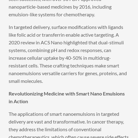
nanoparticle-based medicines by 2016, including
emulsion-like systems for chemotherapy.
In targeted delivery, surface modifications with ligands
like folic acid or transferrin enable active targeting. A
2020 review in ACS Nano highlighted that dual-stimuli
systems, combining pH and redox responses, can
increase cellular uptake by 40-50% in multidrug-
resistant cells. These crafting techniques make smart
nanoemulsions versatile carriers for genes, proteins, and
small molecules.
Revolutionizing Medicine with Smart Nano Emulsions
in Action
The applications of smart nanoemulsions in targeted
delivery are vast and transformative. In cancer therapy,
they address the limitations of conventional
chemotherapeutics, which often cause severe side effects