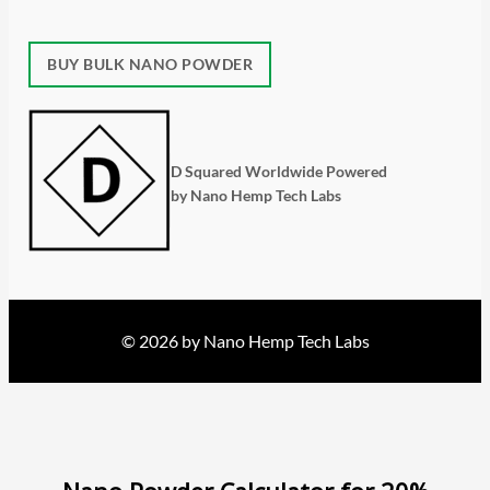
BUY BULK NANO POWDER
D Squared Worldwide Powered
by Nano Hemp Tech Labs
© 2026 by Nano Hemp Tech Labs