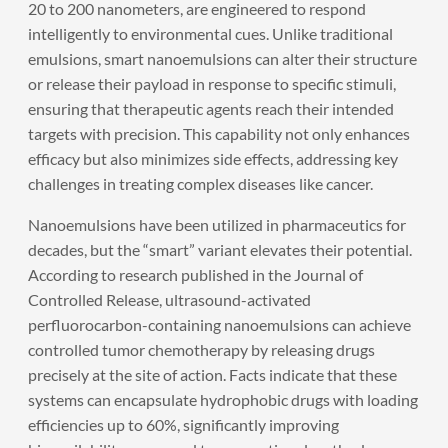
20 to 200 nanometers, are engineered to respond
intelligently to environmental cues. Unlike traditional
emulsions, smart nanoemulsions can alter their structure
or release their payload in response to specific stimuli,
ensuring that therapeutic agents reach their intended
targets with precision. This capability not only enhances
efficacy but also minimizes side effects, addressing key
challenges in treating complex diseases like cancer.
Nanoemulsions have been utilized in pharmaceutics for
decades, but the “smart” variant elevates their potential.
According to research published in the Journal of
Controlled Release, ultrasound-activated
perfluorocarbon-containing nanoemulsions can achieve
controlled tumor chemotherapy by releasing drugs
precisely at the site of action. Facts indicate that these
systems can encapsulate hydrophobic drugs with loading
efficiencies up to 60%, significantly improving