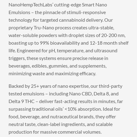
NanoHempTechLabs’ cutting-edge Smart Nano
Emulsions – the pinnacle of stimuli-responsive
technology for targeted cannabinoid delivery. Our
proprietary Tru-Nano process creates ultra-stable,
water-soluble powders with droplet sizes of 20-200 nm,
boasting up to 99% bioavailability and 12-18 month shelf
life. Engineered for pH, temperature, and ultrasound
triggers, these systems ensure precise release in
beverages, edibles, gummies, and supplements,
minimizing waste and maximizing efficacy.
Backed by 25+ years of nano expertise, our third-party
tested emulsions – including Nano CBD, Delta 8, and
Delta 9 THC – deliver fast-acting results in minutes, far
surpassing traditional oils’ <10% absorption. Ideal for
food, beverage, and nutraceutical brands, they offer
neutral taste, clean-label ingredients, and scalable
production for massive commercial volumes.