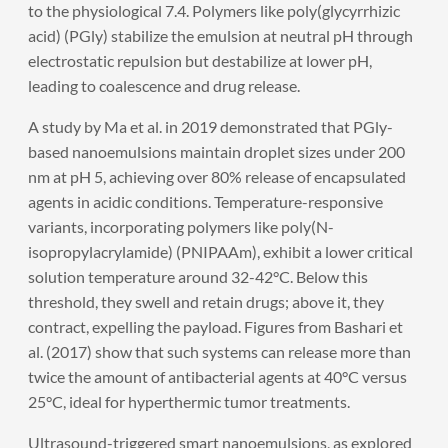
to the physiological 7.4. Polymers like poly(glycyrrhizic
acid) (PGly) stabilize the emulsion at neutral pH through
electrostatic repulsion but destabilize at lower pH,
leading to coalescence and drug release.
A study by Ma et al. in 2019 demonstrated that PGly-
based nanoemulsions maintain droplet sizes under 200
nm at pH 5, achieving over 80% release of encapsulated
agents in acidic conditions. Temperature-responsive
variants, incorporating polymers like poly(N-
isopropylacrylamide) (PNIPAAm), exhibit a lower critical
solution temperature around 32-42°C. Below this
threshold, they swell and retain drugs; above it, they
contract, expelling the payload. Figures from Bashari et
al. (2017) show that such systems can release more than
twice the amount of antibacterial agents at 40°C versus
25°C, ideal for hyperthermic tumor treatments.
Ultrasound-triggered smart nanoemulsions, as explored