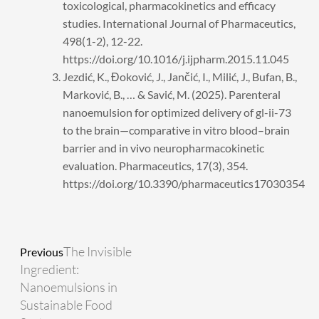
toxicological, pharmacokinetics and efficacy
studies. International Journal of Pharmaceutics,
498(1-2), 12-22.
https://doi.org/10.1016/j.ijpharm.2015.11.045
Jezdić, K., Đoković, J., Jančić, I., Milić, J., Bufan, B.,
Marković, B., … & Savić, M. (2025). Parenteral
nanoemulsion for optimized delivery of gl-ii-73
to the brain—comparative in vitro blood–brain
barrier and in vivo neuropharmacokinetic
evaluation. Pharmaceutics, 17(3), 354.
https://doi.org/10.3390/pharmaceutics17030354
Prev
Next
The Invisible
Previous
Ingredient:
Nanoemulsions in
Sustainable Food