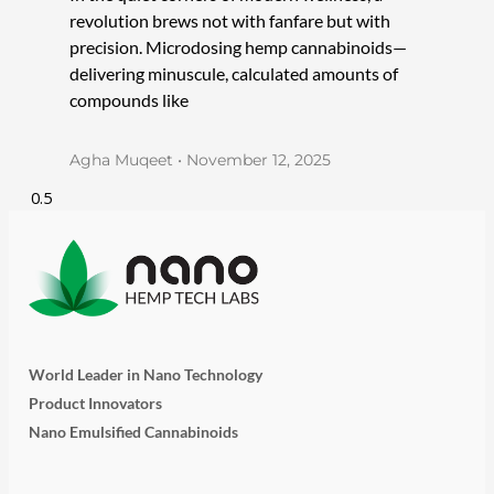
revolution brews not with fanfare but with
precision. Microdosing hemp cannabinoids—
delivering minuscule, calculated amounts of
compounds like
Agha Muqeet
November 12, 2025
World Leader in Nano Technology
Product Innovators
Nano Emulsified Cannabinoids