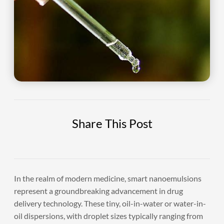
Share This Post
In the realm of modern medicine, smart nanoemulsions
represent a groundbreaking advancement in drug
delivery technology. These tiny, oil-in-water or water-in-
oil dispersions, with droplet sizes typically ranging from