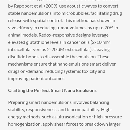
by Rapoport et al. (2009), use acoustic waves to convert
stable nanoemulsions into microbubbles, facilitating drug
release with spatial control. This method has shown in
vivo efficacy in reducing tumor volumes by up to 70% in
animal models. Redox-responsive designs leverage
elevated glutathione levels in cancer cells (2-10 mM
intracellular versus 2-20 μM extracellular), cleaving
disulfide bonds to disassemble the emulsion. These
mechanisms ensure that nano emulsions smart deliver
drugs on-demand, reducing systemic toxicity and
improving patient outcomes.
Crafting the Perfect Smart Nano Emulsions
Preparing smart nanoemulsions involves balancing
stability, responsiveness, and biocompatibility. High-
energy methods, such as ultrasonication or high-pressure
homogenization, apply shear forces to break down larger