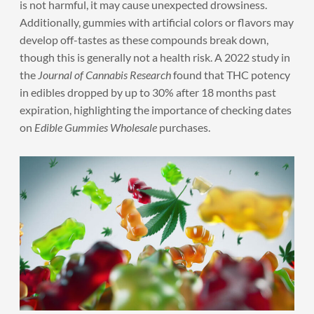
is not harmful, it may cause unexpected drowsiness.
Additionally, gummies with artificial colors or flavors may
develop off-tastes as these compounds break down,
though this is generally not a health risk. A 2022 study in
the
Journal of Cannabis Research
found that THC potency
in edibles dropped by up to 30% after 18 months past
expiration, highlighting the importance of checking dates
on
Edible Gummies Wholesale
purchases.