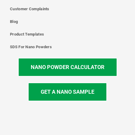
Customer Complaints
Blog
Product Templates
SDS For Nano Powders
NANO POWDER CALCULATOR
GET A NANO SAMPLE
T
I
L
Y
F
w
n
i
o
a