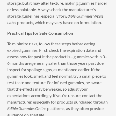
storage, but it may alter texture, making gummies harder
or less palatable. Always check the manufacturer’s
storage guidelines, especially for
Edible Gummies White
Label
products, which may vary based on formulation.
Practical Tips for Safe Consumption
To minimize risks, follow these steps before eating
expired gummies. First, check the expiration date and
assess how far past it the product is—gummies within 3–
6 months are generally safer than those years past due.
Inspect for spoilage signs, as mentioned earlier. If the
gummies look, smell, and feel normal, try a small piece to
test taste and texture. For infused gummies, be aware
that the effects may be weaker, so adjust your
expectations accordingly. If you’re unsure, contact the
manufacturer, especially for products purchased through
Edible Gummies Online
platforms, as they often provide
guidance on shelf life.