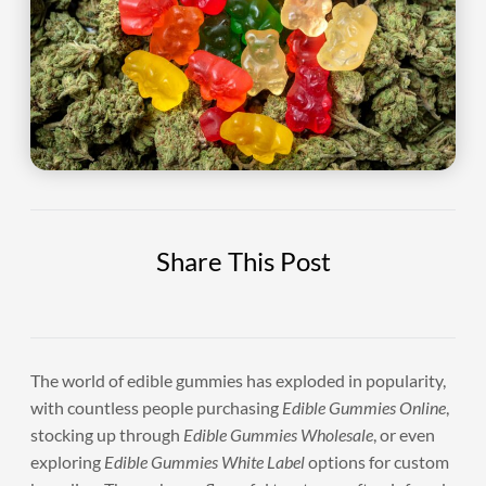
Share This Post
The world of edible gummies has exploded in popularity,
with countless people purchasing
Edible Gummies Online
,
stocking up through
Edible Gummies Wholesale
, or even
exploring
Edible Gummies White Label
options for custom