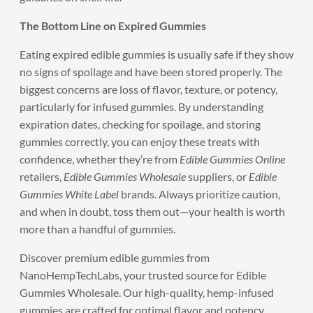
The Bottom Line on Expired Gummies
Eating expired edible gummies is usually safe if they show
no signs of spoilage and have been stored properly. The
biggest concerns are loss of flavor, texture, or potency,
particularly for infused gummies. By understanding
expiration dates, checking for spoilage, and storing
gummies correctly, you can enjoy these treats with
confidence, whether they’re from
Edible Gummies Online
retailers,
Edible Gummies Wholesale
suppliers, or
Edible
Gummies White Label
brands. Always prioritize caution,
and when in doubt, toss them out—your health is worth
more than a handful of gummies.
Discover
premium edible gummies
from
NanoHempTechLabs, your trusted source for Edible
Gummies Wholesale. Our high-quality, hemp-infused
gummies are crafted for optimal flavor and potency,