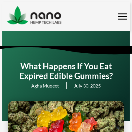
Skip
to
content
What Happens If You Eat
Expired Edible Gummies?
Agha Muqeet
July 30, 2025