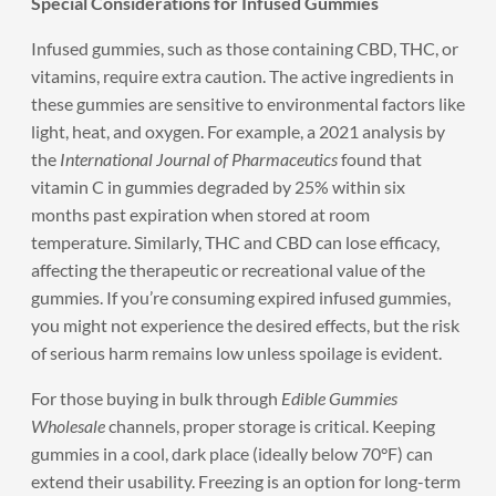
Special Considerations for Infused Gummies
Infused gummies, such as those containing CBD, THC, or
vitamins, require extra caution. The active ingredients in
these gummies are sensitive to environmental factors like
light, heat, and oxygen. For example, a 2021 analysis by
the
International Journal of Pharmaceutics
found that
vitamin C in gummies degraded by 25% within six
months past expiration when stored at room
temperature. Similarly, THC and CBD can lose efficacy,
affecting the therapeutic or recreational value of the
gummies. If you’re consuming expired infused gummies,
you might not experience the desired effects, but the risk
of serious harm remains low unless spoilage is evident.
For those buying in bulk through
Edible Gummies
Wholesale
channels, proper storage is critical. Keeping
gummies in a cool, dark place (ideally below 70°F) can
extend their usability. Freezing is an option for long-term