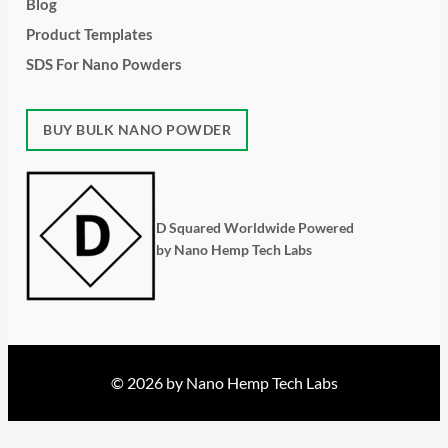
Blog
Product Templates
SDS For Nano Powders
BUY BULK NANO POWDER
D Squared Worldwide Powered
by Nano Hemp Tech Labs
© 2026 by Nano Hemp Tech Labs