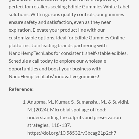
perfect for retailers seeking Edible Gummies White Label
solutions. With rigorous quality controls, our gummies
ensure safety and satisfaction, even as they near
expiration. Elevate your product line with our
customizable options, ideal for Edible Gummies Online
platforms. Join leading brands partnering with
NanoHempTechLabs for consistent, shelf-stable edibles.
Schedule a call
today to explore our wholesale
opportunities and boost your business with
NanoHempTechLabs’ innovative gummies!
Reference:
Anupma, M., Kumar, S., Sumanshu, M., & Suvidhi,
M. (2024). Microbial spoilage of food:
understanding the culprits and preservation
strategies., 118-137.
https://doi.org/10.58532/v3bcag21p2ch7