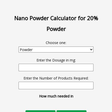
Nano Powder Calculator for 20%
Powder
Choose one:
Enter the Dosage in mg:
Enter the Number of Products Required:
How much needed in