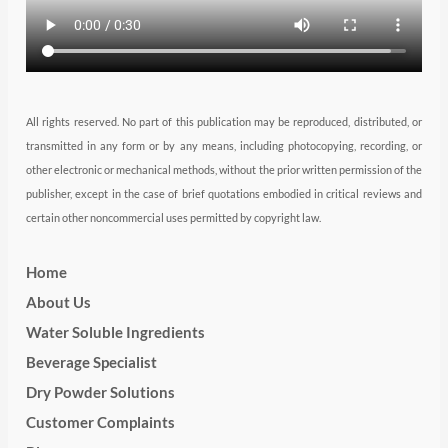
m
All rights reserved. No part of this publication may be reproduced, distributed, or
transmitted in any form or by any means, including photocopying, recording, or
other electronic or mechanical methods, without the prior written permission of the
publisher, except in the case of brief quotations embodied in critical reviews and
certain other noncommercial uses permitted by copyright law.
Home
About Us
Water Soluble Ingredients
Beverage Specialist
Dry Powder Solutions
Customer Complaints