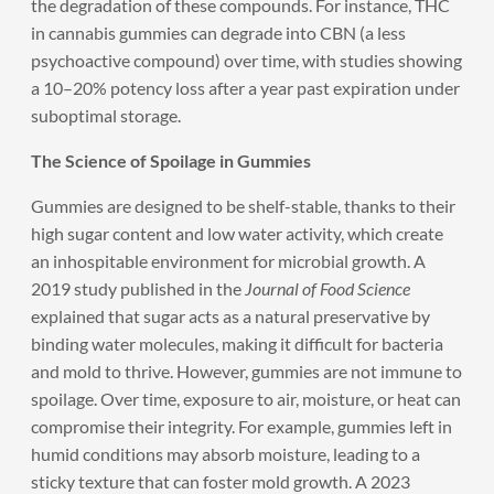
the degradation of these compounds. For instance, THC
in cannabis gummies can degrade into CBN (a less
psychoactive compound) over time, with studies showing
a 10–20% potency loss after a year past expiration under
suboptimal storage.
The Science of Spoilage in Gummies
Gummies are designed to be shelf-stable, thanks to their
high sugar content and low water activity, which create
an inhospitable environment for microbial growth. A
2019 study published in the
Journal of Food Science
explained that sugar acts as a natural preservative by
binding water molecules, making it difficult for bacteria
and mold to thrive. However, gummies are not immune to
spoilage. Over time, exposure to air, moisture, or heat can
compromise their integrity. For example, gummies left in
humid conditions may absorb moisture, leading to a
sticky texture that can foster mold growth. A 2023