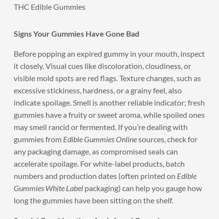
THC Edible Gummies
Signs Your Gummies Have Gone Bad
Before popping an expired gummy in your mouth, inspect
it closely. Visual cues like discoloration, cloudiness, or
visible mold spots are red flags. Texture changes, such as
excessive stickiness, hardness, or a grainy feel, also
indicate spoilage. Smell is another reliable indicator; fresh
gummies have a fruity or sweet aroma, while spoiled ones
may smell rancid or fermented. If you’re dealing with
gummies from
Edible Gummies Online
sources, check for
any packaging damage, as compromised seals can
accelerate spoilage. For white-label products, batch
numbers and production dates (often printed on
Edible
Gummies White Label
packaging) can help you gauge how
long the gummies have been sitting on the shelf.