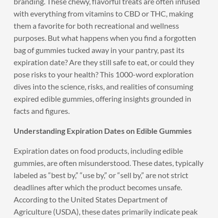
branding. These chewy, flavorful treats are often infused
with everything from vitamins to CBD or THC, making
them a favorite for both recreational and wellness
purposes. But what happens when you find a forgotten
bag of gummies tucked away in your pantry, past its
expiration date? Are they still safe to eat, or could they
pose risks to your health? This 1000-word exploration
dives into the science, risks, and realities of consuming
expired edible gummies, offering insights grounded in
facts and figures.
Understanding Expiration Dates on Edible Gummies
Expiration dates on food products, including edible
gummies, are often misunderstood. These dates, typically
labeled as “best by,” “use by,” or “sell by,” are not strict
deadlines after which the product becomes unsafe.
According to the United States Department of
Agriculture (USDA), these dates primarily indicate peak