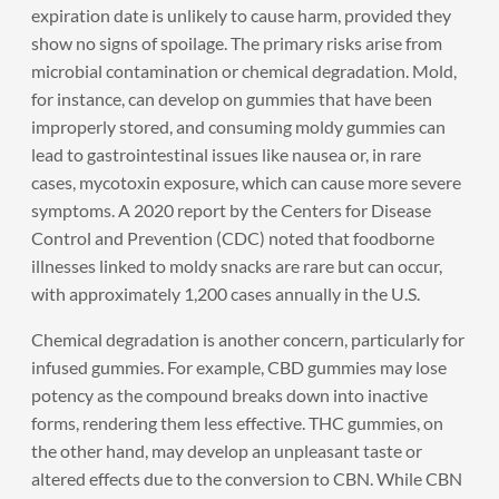
expiration date is unlikely to cause harm, provided they
show no signs of spoilage. The primary risks arise from
microbial contamination or chemical degradation. Mold,
for instance, can develop on gummies that have been
improperly stored, and consuming moldy gummies can
lead to gastrointestinal issues like nausea or, in rare
cases, mycotoxin exposure, which can cause more severe
symptoms. A 2020 report by the Centers for Disease
Control and Prevention (CDC) noted that foodborne
illnesses linked to moldy snacks are rare but can occur,
with approximately 1,200 cases annually in the U.S.
Chemical degradation is another concern, particularly for
infused gummies. For example, CBD gummies may lose
potency as the compound breaks down into inactive
forms, rendering them less effective. THC gummies, on
the other hand, may develop an unpleasant taste or
altered effects due to the conversion to CBN. While CBN