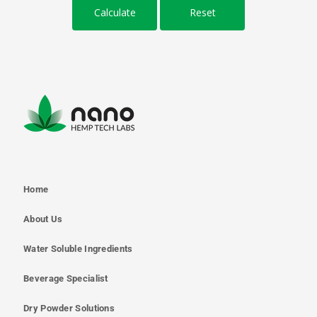
Home
About Us
Water Soluble Ingredients
Beverage Specialist
Dry Powder Solutions