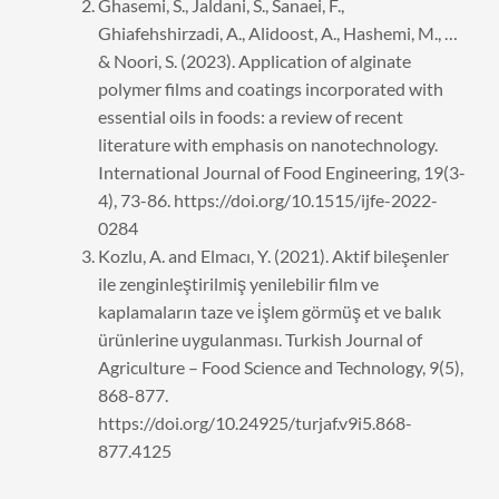
Ghasemi, S., Jaldani, S., Sanaei, F.,
Ghiafehshirzadi, A., Alidoost, A., Hashemi, M., …
& Noori, S. (2023). Application of alginate
polymer films and coatings incorporated with
essential oils in foods: a review of recent
literature with emphasis on nanotechnology.
International Journal of Food Engineering, 19(3-
4), 73-86. https://doi.org/10.1515/ijfe-2022-
0284
Kozlu, A. and Elmacı, Y. (2021). Aktif bileşenler
ile zenginleştirilmiş yenilebilir film ve
kaplamaların taze ve i̇şlem görmüş et ve balık
ürünlerine uygulanması. Turkish Journal of
Agriculture – Food Science and Technology, 9(5),
868-877.
https://doi.org/10.24925/turjaf.v9i5.868-
877.4125