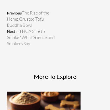
Prev
Next
The Rise of the
Previous
Hemp Crusted Tofu
Buddha Bowl
Is THCA Safe to
Next
Smoke? What Science and
Smokers Say
More To Explore