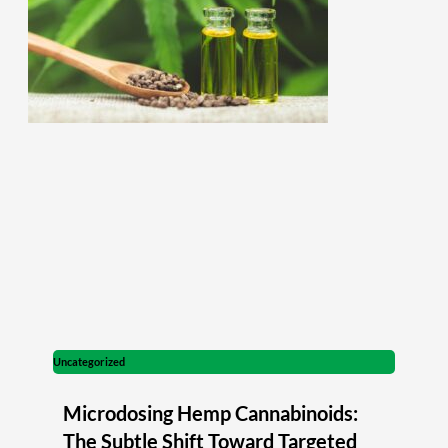
Uncategorized
Microdosing Hemp Cannabinoids:
The Subtle Shift Toward Targeted