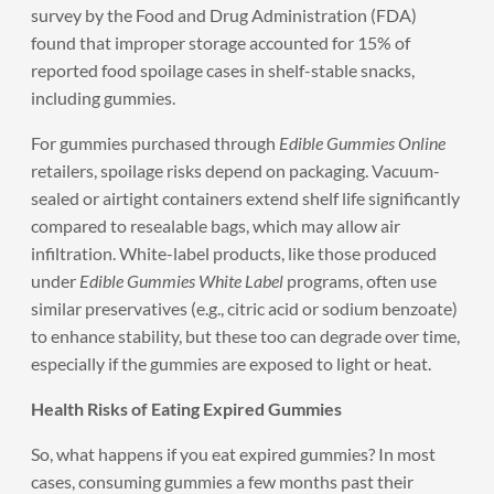
survey by the Food and Drug Administration (FDA)
found that improper storage accounted for 15% of
reported food spoilage cases in shelf-stable snacks,
including gummies.
For gummies purchased through
Edible Gummies Online
retailers, spoilage risks depend on packaging. Vacuum-
sealed or airtight containers extend shelf life significantly
compared to resealable bags, which may allow air
infiltration. White-label products, like those produced
under
Edible Gummies White Label
programs, often use
similar preservatives (e.g., citric acid or sodium benzoate)
to enhance stability, but these too can degrade over time,
especially if the gummies are exposed to light or heat.
Health Risks of Eating Expired Gummies
So, what happens if you eat expired gummies? In most
cases, consuming gummies a few months past their