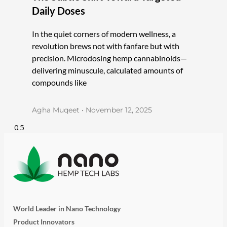
Daily Doses
In the quiet corners of modern wellness, a
revolution brews not with fanfare but with
precision. Microdosing hemp cannabinoids—
delivering minuscule, calculated amounts of
compounds like
Agha Muqeet
November 12, 2025
World Leader in Nano Technology
Product Innovators