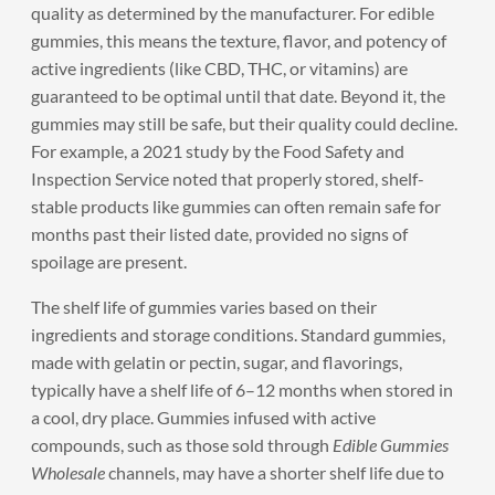
quality as determined by the manufacturer. For edible
gummies, this means the texture, flavor, and potency of
active ingredients (like CBD, THC, or vitamins) are
guaranteed to be optimal until that date. Beyond it, the
gummies may still be safe, but their quality could decline.
For example, a 2021 study by the Food Safety and
Inspection Service noted that properly stored, shelf-
stable products like gummies can often remain safe for
months past their listed date, provided no signs of
spoilage are present.
The shelf life of gummies varies based on their
ingredients and storage conditions. Standard gummies,
made with gelatin or pectin, sugar, and flavorings,
typically have a shelf life of 6–12 months when stored in
a cool, dry place. Gummies infused with active
compounds, such as those sold through
Edible Gummies
Wholesale
channels, may have a shorter shelf life due to