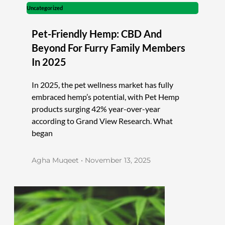
Uncategorized
Pet-Friendly Hemp: CBD And
Beyond For Furry Family Members
In 2025
In 2025, the pet wellness market has fully
embraced hemp’s potential, with Pet Hemp
products surging 42% year-over-year
according to Grand View Research. What
began
Agha Muqeet
November 13, 2025