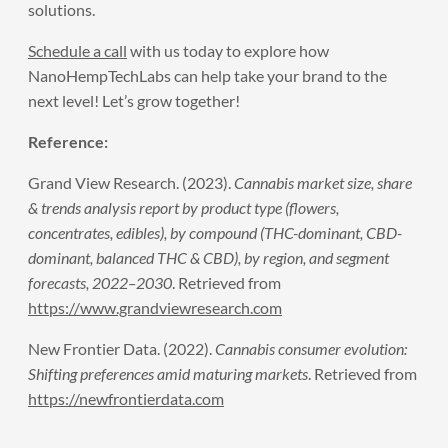
solutions.
Schedule a call
with us today to explore how
NanoHempTechLabs can help take your brand to the
next level! Let’s grow together!
Reference:
Grand View Research. (2023).
Cannabis market size, share
& trends analysis report by product type (flowers,
concentrates, edibles), by compound (THC-dominant, CBD-
dominant, balanced THC & CBD), by region, and segment
forecasts, 2022–2030
. Retrieved from
https://www.grandviewresearch.com
New Frontier Data. (2022).
Cannabis consumer evolution:
Shifting preferences amid maturing markets
. Retrieved from
https://newfrontierdata.com
Prev
Next