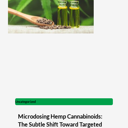
Uncategorized
Microdosing Hemp Cannabinoids:
The Subtle Shift Toward Targeted