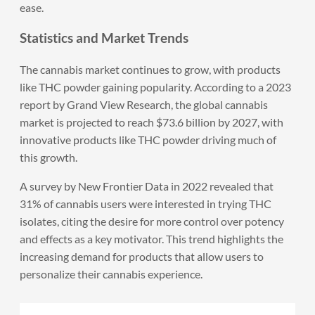
ease.
Statistics and Market Trends
The cannabis market continues to grow, with products
like THC powder gaining popularity. According to a 2023
report by Grand View Research, the global cannabis
market is projected to reach $73.6 billion by 2027, with
innovative products like THC powder driving much of
this growth.
A survey by New Frontier Data in 2022 revealed that
31% of cannabis users were interested in trying THC
isolates, citing the desire for more control over potency
and effects as a key motivator. This trend highlights the
increasing demand for products that allow users to
personalize their cannabis experience.