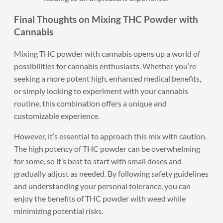
Final Thoughts on Mixing THC Powder with
Cannabis
Mixing THC powder with cannabis opens up a world of
possibilities for cannabis enthusiasts. Whether you’re
seeking a more potent high, enhanced medical benefits,
or simply looking to experiment with your cannabis
routine, this combination offers a unique and
customizable experience.
However, it’s essential to approach this mix with caution.
The high potency of THC powder can be overwhelming
for some, so it’s best to start with small doses and
gradually adjust as needed. By following safety guidelines
and understanding your personal tolerance, you can
enjoy the benefits of THC powder with weed while
minimizing potential risks.