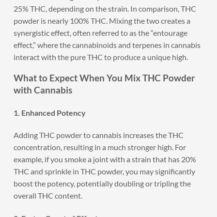
25% THC, depending on the strain. In comparison, THC
powder is nearly 100% THC. Mixing the two creates a
synergistic effect, often referred to as the “entourage
effect,” where the cannabinoids and terpenes in cannabis
interact with the pure THC to produce a unique high.
What to Expect When You Mix THC Powder
with Cannabis
1. Enhanced Potency
Adding THC powder to cannabis increases the THC
concentration, resulting in a much stronger high. For
example, if you smoke a joint with a strain that has 20%
THC and sprinkle in THC powder, you may significantly
boost the potency, potentially doubling or tripling the
overall THC content.