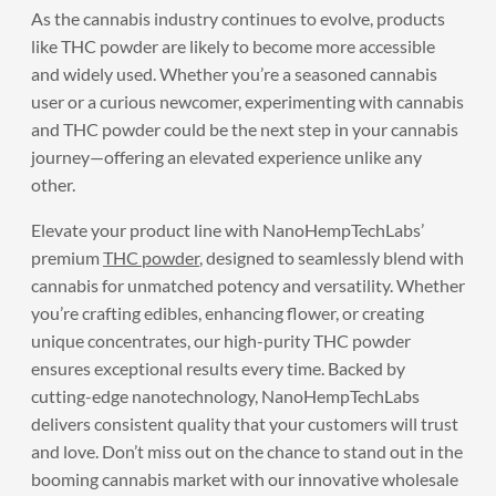
As the cannabis industry continues to evolve, products
like THC powder are likely to become more accessible
and widely used. Whether you’re a seasoned cannabis
user or a curious newcomer, experimenting with cannabis
and THC powder could be the next step in your cannabis
journey—offering an elevated experience unlike any
other.
Elevate your product line with NanoHempTechLabs’
premium
THC powder
, designed to seamlessly blend with
cannabis for unmatched potency and versatility. Whether
you’re crafting edibles, enhancing flower, or creating
unique concentrates, our high-purity THC powder
ensures exceptional results every time. Backed by
cutting-edge nanotechnology, NanoHempTechLabs
delivers consistent quality that your customers will trust
and love. Don’t miss out on the chance to stand out in the
booming cannabis market with our innovative wholesale