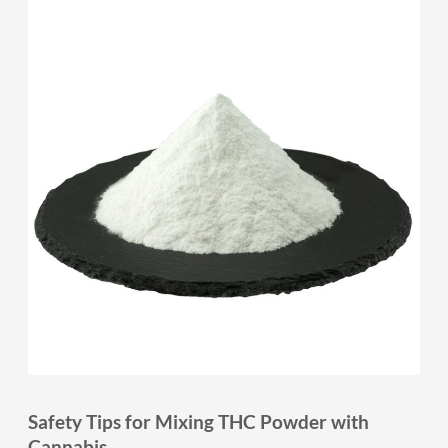
Safety Tips for Mixing THC Powder with
Cannabis