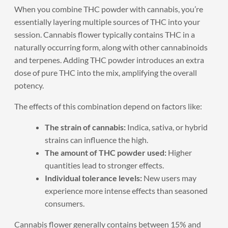
When you combine THC powder with cannabis, you’re
essentially layering multiple sources of THC into your
session. Cannabis flower typically contains THC in a
naturally occurring form, along with other cannabinoids
and terpenes. Adding THC powder introduces an extra
dose of pure THC into the mix, amplifying the overall
potency.
The effects of this combination depend on factors like:
The strain of cannabis:
Indica, sativa, or hybrid
strains can influence the high.
The amount of THC powder used:
Higher
quantities lead to stronger effects.
Individual tolerance levels:
New users may
experience more intense effects than seasoned
consumers.
Cannabis flower generally contains between 15% and