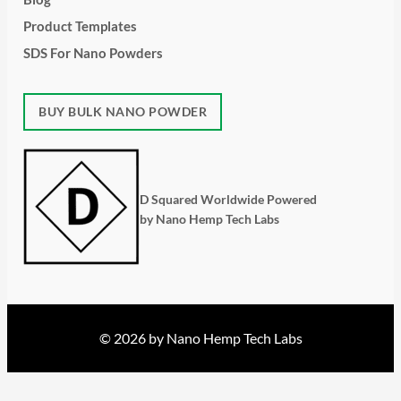
Product Templates
SDS For Nano Powders
BUY BULK NANO POWDER
D Squared Worldwide Powered
by Nano Hemp Tech Labs
© 2026 by Nano Hemp Tech Labs