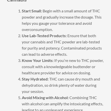
Start Small:
Begin with a small amount of THC
powder and gradually increase the dosage. This
helps you gauge your tolerance and avoid
overconsumption.
Use Lab-Tested Products:
Ensure that both
your cannabis and THC powder are lab-tested
for purity and potency. Contaminated products
can lead to adverse effects.
Know Your Limits:
If you’re new to THC powder,
consult with a knowledgeable budtender or
healthcare provider for advice on dosing.
Stay Hydrated:
THC can cause dry mouth and
dehydration, so drink plenty of water during
your session.
Avoid Mixing with Alcohol:
Combining THC
with alcohol can amplify the intoxicating effects,
leading to an unpleasant experience.