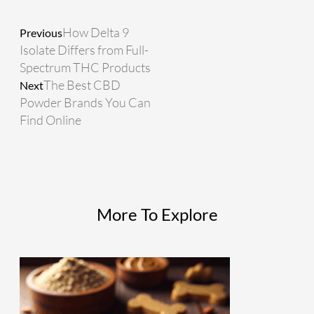
How Delta 9
Previous
Isolate Differs from Full-
Spectrum THC Products
The Best CBD
Next
Powder Brands You Can
Find Online
More To Explore