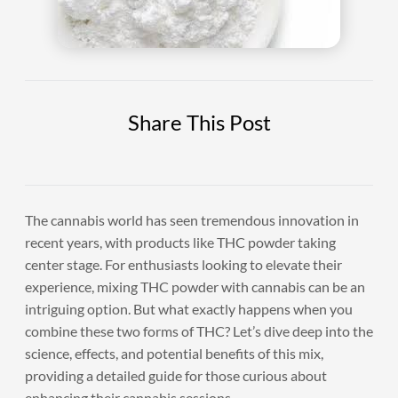
Share This Post
The cannabis world has seen tremendous innovation in
recent years, with products like THC powder taking
center stage. For enthusiasts looking to elevate their
experience, mixing THC powder with cannabis can be an
intriguing option. But what exactly happens when you
combine these two forms of THC? Let’s dive deep into the
science, effects, and potential benefits of this mix,
providing a detailed guide for those curious about
enhancing their cannabis sessions.