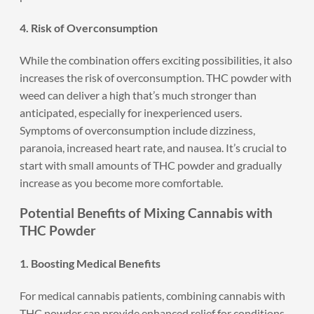
4. Risk of Overconsumption
While the combination offers exciting possibilities, it also
increases the risk of overconsumption. THC powder with
weed can deliver a high that’s much stronger than
anticipated, especially for inexperienced users.
Symptoms of overconsumption include dizziness,
paranoia, increased heart rate, and nausea. It’s crucial to
start with small amounts of THC powder and gradually
increase as you become more comfortable.
Potential Benefits of Mixing Cannabis with
THC Powder
1. Boosting Medical Benefits
For medical cannabis patients, combining cannabis with
THC powder can provide enhanced relief for conditions