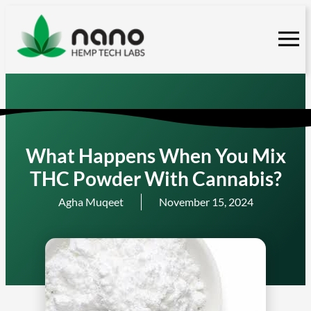
Skip
to
content
What Happens When You Mix
THC Powder With Cannabis?
Agha Muqeet
November 15, 2024