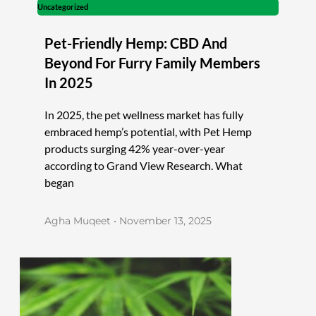
Uncategorized
Pet-Friendly Hemp: CBD And
Beyond For Furry Family Members
In 2025
In 2025, the pet wellness market has fully
embraced hemp’s potential, with Pet Hemp
products surging 42% year-over-year
according to Grand View Research. What
began
Agha Muqeet
November 13, 2025