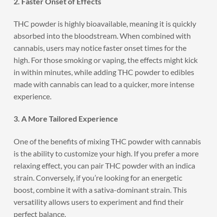
2. Faster Onset of Effects
THC powder is highly bioavailable, meaning it is quickly
absorbed into the bloodstream. When combined with
cannabis, users may notice faster onset times for the
high. For those smoking or vaping, the effects might kick
in within minutes, while adding THC powder to edibles
made with cannabis can lead to a quicker, more intense
experience.
3. A More Tailored Experience
One of the benefits of mixing THC powder with cannabis
is the ability to customize your high. If you prefer a more
relaxing effect, you can pair THC powder with an indica
strain. Conversely, if you’re looking for an energetic
boost, combine it with a sativa-dominant strain. This
versatility allows users to experiment and find their
perfect balance.