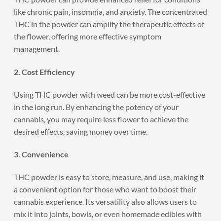
like chronic pain, insomnia, and anxiety. The concentrated
THC in the powder can amplify the therapeutic effects of
the flower, offering more effective symptom
management.
2. Cost Efficiency
Using THC powder with weed can be more cost-effective
in the long run. By enhancing the potency of your
cannabis, you may require less flower to achieve the
desired effects, saving money over time.
3. Convenience
THC powder is easy to store, measure, and use, making it
a convenient option for those who want to boost their
cannabis experience. Its versatility also allows users to
mix it into joints, bowls, or even homemade edibles with