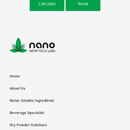
Home
About Us
Water Soluble Ingredients
Beverage Specialist
Dry Powder Solutions