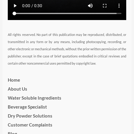
m
All rights reserved. No part of this publication may be reproduced, distributed, or
transmitted in any form or by any means, including photocopying, recording, or
other electronic or mechanical methods, without the prior written permission of the
publisher, except in the case of brief quotations embodied in critical reviews and
certain other noncommercial uses permitted by copyright law.
Home
About Us
Water Soluble Ingredients
Beverage Specialist
Dry Powder Solutions
Customer Complaints
Blog