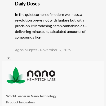
Daily Doses
In the quiet corners of modern wellness, a
revolution brews not with fanfare but with
precision. Microdosing hemp cannabinoids—
delivering minuscule, calculated amounts of
compounds like
Agha Muqeet
November 12, 2025
World Leader in Nano Technology
Product Innovators