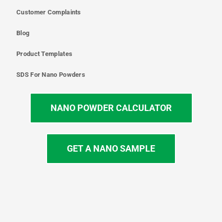
Customer Complaints
Blog
Product Templates
SDS For Nano Powders
NANO POWDER CALCULATOR
GET A NANO SAMPLE
T
I
L
Y
F
w
n
i
o
a