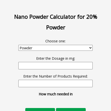
Nano Powder Calculator for 20%
Powder
Choose one:
Enter the Dosage in mg:
Enter the Number of Products Required:
How much needed in