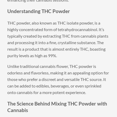
Understanding THC Powder
THC powder, also known as THC isolate powder, is a
highly concentrated form of tetrahydrocannabinol. It’s
typically created by extracting THC from cannabis plants
and processing it into a fine, crystalline substance. The
result is a product that is almost entirely THC, boasting
purity levels as high as 99%.
Unlike traditional cannabis flower, THC powder is
odorless and flavorless, making it an appealing option for
those who prefer a discreet and versatile THC source. It
can be added to edibles, beverages, or even sprinkled
onto cannabis for a more potent experience.
The Science Behind Mixing THC Powder with
Cannabis