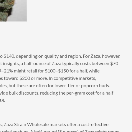
o $140, depending on quality and region. For Zaza, however,
t insights, a half-ounce of Zaza typically costs between $70
–21% might retail for $100–$150 for a half, while
es toward $200 or more. In competitive markets,
les, but these are often for lower-tier or popcorn buds.
vide bulk discounts, reducing the per-gram cost for a half
0).
es, Zaza Strain Wholesale markets offer a cost-effective
 relationships. A half-pound (8 ounces) of Zaza might range