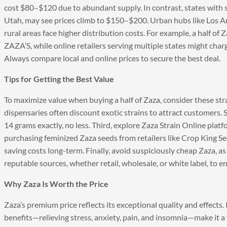
cost $80–$120 due to abundant supply. In contrast, states with st
Utah, may see prices climb to $150–$200. Urban hubs like Los An
rural areas face higher distribution costs. For example, a half o
ZAZA’S, while online retailers serving multiple states might cha
Always compare local and online prices to secure the best deal.
Tips for Getting the Best Value
To maximize value when buying a half of Zaza, consider these stra
dispensaries often discount exotic strains to attract customers. 
14 grams exactly, no less. Third, explore Zaza Strain Online platfo
purchasing feminized Zaza seeds from retailers like Crop King Se
saving costs long-term. Finally, avoid suspiciously cheap Zaza, as 
reputable sources, whether retail, wholesale, or white label, to e
Why Zaza Is Worth the Price
Zaza’s premium price reflects its exceptional quality and effects
benefits—relieving stress, anxiety, pain, and insomnia—make it a 