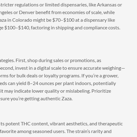
ricter regulations or limited dispensaries, like Arkansas or
geles or Denver benefit from economies of scale, while
f Zaza in Colorado might be $70–$100 at a dispensary like
rge $100–$140, factoring in shipping and compliance costs.
tegies. First, shop during sales or promotions, as
Second, invest in a digital scale to ensure accurate weighing—
rms for bulk deals or loyalty programs. If you’re a grower,
eds can yield 8–24 ounces per plant indoors, potentially
it may indicate lower quality or mislabeling. Prioritize
nsure you’re getting authentic Zaza.
. Its potent THC content, vibrant aesthetics, and therapeutic
favorite among seasoned users. The strain’s rarity and