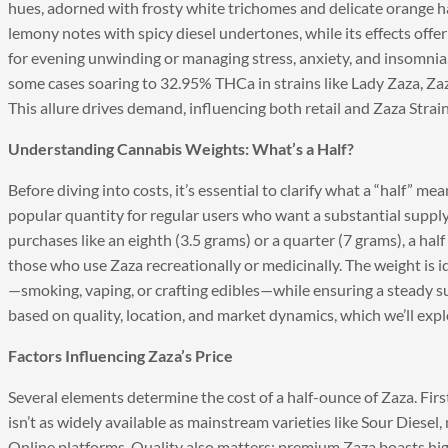
hues, adorned with frosty white trichomes and delicate orange hai
lemony notes with spicy diesel undertones, while its effects offe
for evening unwinding or managing stress, anxiety, and insomnia
some cases soaring to 32.95% THCa in strains like Lady Zaza, Zaza
This allure drives demand, influencing both retail and Zaza Strai
Understanding Cannabis Weights: What’s a Half?
Before diving into costs, it’s essential to clarify what a “half” m
popular quantity for regular users who want a substantial supply
purchases like an eighth (3.5 grams) or a quarter (7 grams), a half
those who use Zaza recreationally or medicinally. The weight is
—smoking, vaping, or crafting edibles—while ensuring a steady supp
based on quality, location, and market dynamics, which we’ll expl
Factors Influencing Zaza’s Price
Several elements determine the cost of a half-ounce of Zaza. First, 
isn’t as widely available as mainstream varieties like Sour Diesel
Online platforms. Quality also matters: premium Zaza boasts hig