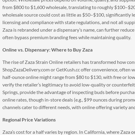
from $800 to $1,600 wholesale, translating to roughly $100–$20
wholesale source could cost as little as $50–$100, significantly l
licensing and compliance with state regulations, and not all suppl
Zaza is rebranded under a dispensary’s name, can further reduce 
often bypass premium branding fees while maintaining quality.
Online vs. Dispensary: Where to Buy Zaza
The rise of Zaza Strain Online retailers has transformed how cons
ShopZazaDelivery.com or GetKush.cc offer convenience, often wit
half-ounce online might range from $80 to $130, with free or lo
verify the retailer’s legitimacy to avoid low-quality or counterfe
Springs, provide the advantage of inspecting buds before purchase
online rates, though in-store deals (e.g., $99 ounces during pro
channels cater to different needs, with online offering variety a
Regional Price Variations
Zaza’s cost for a half varies by region. In California, where Zaza 