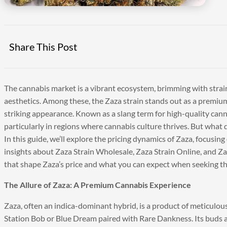
Share This Post
The cannabis market is a vibrant ecosystem, brimming with strains
aesthetics. Among these, the Zaza strain stands out as a premium,
striking appearance. Known as a slang term for high-quality ca
particularly in regions where cannabis culture thrives. But what d
In this guide, we’ll explore the pricing dynamics of Zaza, focusin
insights about Zaza Strain Wholesale, Zaza Strain Online, and Zaz
that shape Zaza’s price and what you can expect when seeking this
The Allure of Zaza: A Premium Cannabis Experience
Zaza, often an indica-dominant hybrid, is a product of meticulou
Station Bob or Blue Dream paired with Rare Dankness. Its buds a