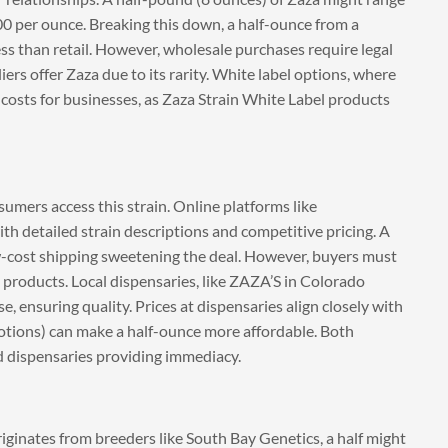
0 per ounce. Breaking this down, a half-ounce from a
ess than retail. However, wholesale purchases require legal
iers offer Zaza due to its rarity. White label options, where
costs for businesses, as Zaza Strain White Label products
umers access this strain. Online platforms like
h detailed strain descriptions and competitive pricing. A
w-cost shipping sweetening the deal. However, buyers must
it products. Local dispensaries, like ZAZA’S in Colorado
, ensuring quality. Prices at dispensaries align closely with
motions) can make a half-ounce more affordable. Both
nd dispensaries providing immediacy.
originates from breeders like South Bay Genetics, a half might