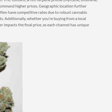
command higher prices. Geographic location further
ften have competitive rates due to robust cannabis
sts. Additionally, whether you’re buying from a local
ier impacts the final price, as each channel has unique