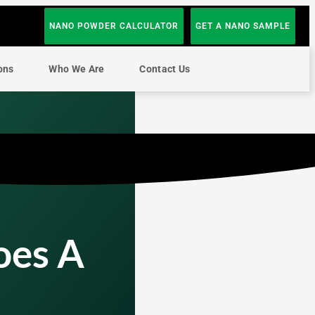
NANO POWDER CALCULATOR
GET A NANO SAMPLE
ons
Who We Are
Contact Us
oes A