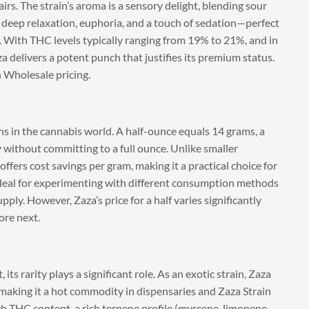
rs. The strain’s aroma is a sensory delight, blending sour
r deep relaxation, euphoria, and a touch of sedation—perfect
. With THC levels typically ranging from 19% to 21%, and in
 delivers a potent punch that justifies its premium status.
n Wholesale pricing.
eans in the cannabis world. A half-ounce equals 14 grams, a
 without committing to a full ounce. Unlike smaller
 offers cost savings per gram, making it a practical choice for
 ideal for experimenting with different consumption methods
ly. However, Zaza’s price for a half varies significantly
ore next.
its rarity plays a significant role. As an exotic strain, Zaza
, making it a hot commodity in dispensaries and Zaza Strain
h THC content, a rich terpene profile (myrcene, limonene,