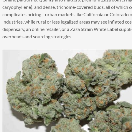
caryophyllene), and dense, trichome-covered buds, all of which 
complicates pricing—urban markets like California or Colorado o
industries, while rural or less legalized areas may see inflated co
dispensary, an online retailer, or a Zaza Strain White Label suppl
overheads and sourcing strategies.