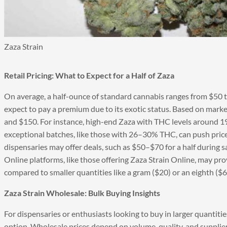
Zaza Strain
Retail Pricing: What to Expect for a Half of Zaza
On average, a half-ounce of standard cannabis ranges from $50 t
expect to pay a premium due to its exotic status. Based on marke
and $150. For instance, high-end Zaza with THC levels around 19
exceptional batches, like those with 26–30% THC, can push pric
dispensaries may offer deals, such as $50–$70 for a half during sa
Online platforms, like those offering Zaza Strain Online, may pro
compared to smaller quantities like a gram ($20) or an eighth ($6
Zaza Strain Wholesale: Bulk Buying Insights
For dispensaries or enthusiasts looking to buy in larger quantiti
option. Wholesale prices depend on volume, quality, and supplier