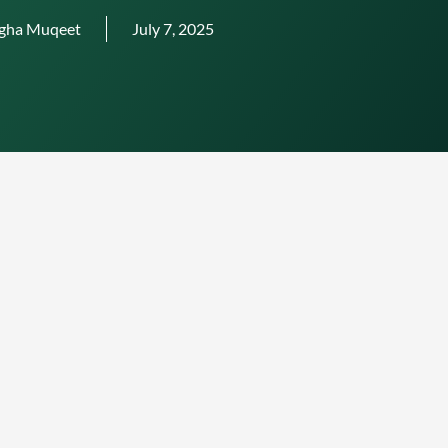
gha Muqeet
July 7, 2025