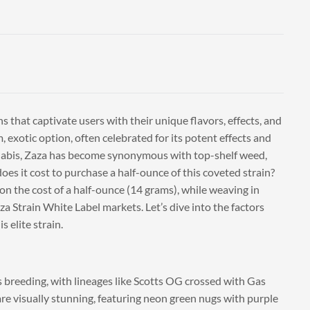
 that captivate users with their unique flavors, effects, and
 exotic option, often celebrated for its potent effects and
nnabis, Zaza has become synonymous with top-shelf weed,
oes it cost to purchase a half-ounce of this coveted strain?
g on the cost of a half-ounce (14 grams), while weaving in
a Strain White Label markets. Let’s dive into the factors
 elite strain.
s breeding, with lineages like Scotts OG crossed with Gas
re visually stunning, featuring neon green nugs with purple