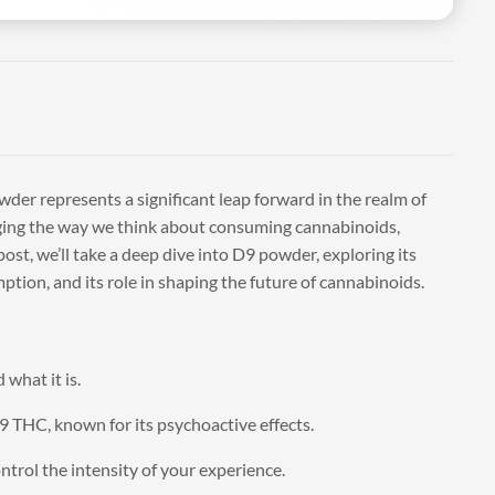
wder represents a significant leap forward in the realm of
ging the way we think about consuming cannabinoids,
ost, we’ll take a deep dive into D9 powder, exploring its
ption, and its role in shaping the future of cannabinoids.
what it is.
9 THC, known for its psychoactive effects.
ontrol the intensity of your experience.