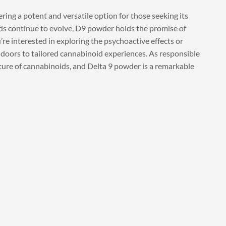
ering a potent and versatile option for those seeking its
ds continue to evolve, D9 powder holds the promise of
re interested in exploring the psychoactive effects or
doors to tailored cannabinoid experiences. As responsible
ture of cannabinoids, and Delta 9 powder is a remarkable