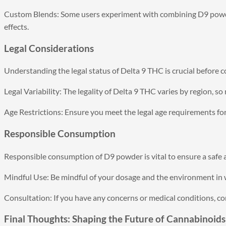
Custom Blends: Some users experiment with combining D9 powde
effects.
Legal Considerations
Understanding the legal status of Delta 9 THC is crucial before co
Legal Variability: The legality of Delta 9 THC varies by region, so
Age Restrictions: Ensure you meet the legal age requirements f
Responsible Consumption
Responsible consumption of D9 powder is vital to ensure a safe 
Mindful Use: Be mindful of your dosage and the environment i
Consultation: If you have any concerns or medical conditions, co
Final Thoughts: Shaping the Future of Cannabinoids