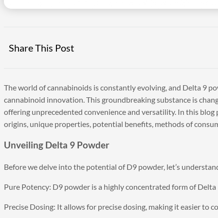
Share This Post
The world of cannabinoids is constantly evolving, and Delta 9 po
cannabinoid innovation. This groundbreaking substance is chan
offering unprecedented convenience and versatility. In this blog p
origins, unique properties, potential benefits, methods of consum
Unveiling Delta 9 Powder
Before we delve into the potential of D9 powder, let’s understand 
Pure Potency: D9 powder is a highly concentrated form of Delta 
Precise Dosing: It allows for precise dosing, making it easier to c