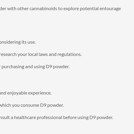
r with other cannabinoids to explore potential entourage
nsidering its use.
 research your local laws and regulations.
or purchasing and using D9 powder.
and enjoyable experience.
n which you consume D9 powder.
nsult a healthcare professional before using D9 powder.