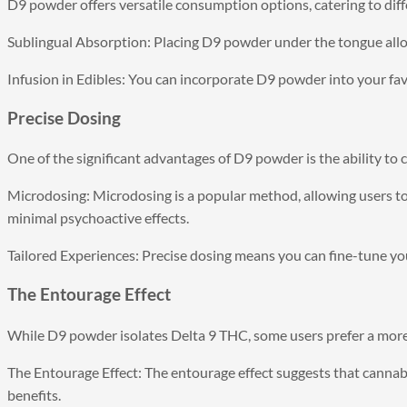
D9 powder offers versatile consumption options, catering to diff
Sublingual Absorption: Placing D9 powder under the tongue allo
Infusion in Edibles: You can incorporate D9 powder into your fa
Precise Dosing
One of the significant advantages of D9 powder is the ability to 
Microdosing: Microdosing is a popular method, allowing users to
minimal psychoactive effects.
Tailored Experiences: Precise dosing means you can fine-tune you
The Entourage Effect
While D9 powder isolates Delta 9 THC, some users prefer a more
The Entourage Effect: The entourage effect suggests that canna
benefits.