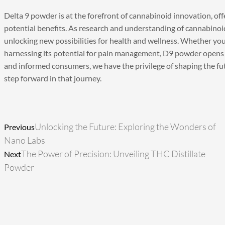
Delta 9 powder
is at the forefront of cannabinoid innovation, off
potential benefits. As research and understanding of cannabinoi
unlocking new possibilities for health and wellness. Whether you’
harnessing its potential for pain management, D9 powder opens 
and informed consumers, we have the privilege of shaping the fu
step forward in that journey.
Prev
Next
Unlocking the Future: Exploring the Wonders of
Previous
Nano Labs
The Power of Precision: Unveiling THC Distillate
Next
Powder