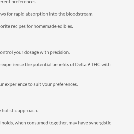
erent preferences.
ws for rapid absorption into the bloodstream.
vorite recipes for homemade edibles.
control your dosage with precision.
 experience the potential benefits of Delta 9 THC with
r experience to suit your preferences.
 holistic approach.
binoids, when consumed together, may have synergistic