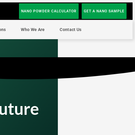
NANO POWDER CALCULATOR
GET A NANO SAMPLE
ons
Who We Are
Contact Us
Future