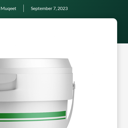
 Muqeet
September 7, 2023