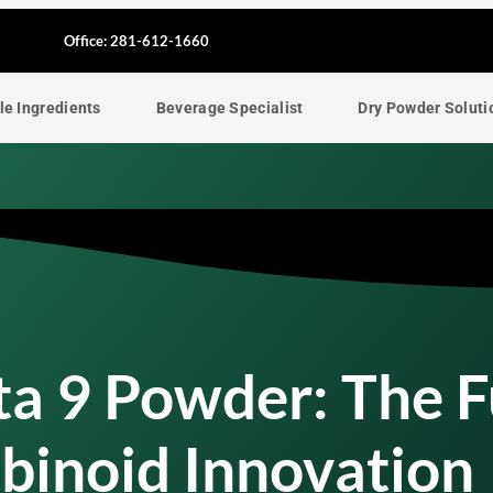
F
Office: 281-612-1660
a
le Ingredients
Beverage Specialist
Dry Powder Soluti
c
e
b
o
o
ta 9 Powder: The 
k
binoid Innovation