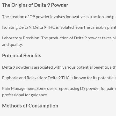
The Origins of Delta 9 Powder
The creation of D9 powder involves innovative extraction and pu
Isolating Delta 9: Delta 9 THC is isolated from the cannabis plan
Laboratory Precision: The production of Delta 9 powder takes pla
and quality.
Potential Benefits
Delta 9 powder is associated with various potential benefits, alt
Euphoria and Relaxation: Delta 9 THC is known for its potential t
Pain Management: Some users report using D9 powder for pain reli
professional for guidance.
Methods of Consumption