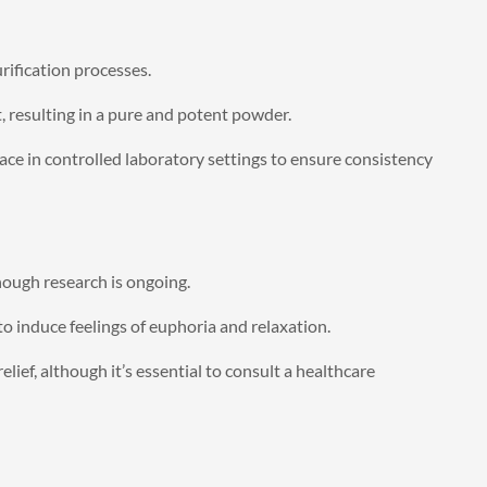
rification processes.
t, resulting in a pure and potent powder.
ce in controlled laboratory settings to ensure consistency
hough research is ongoing.
o induce feelings of euphoria and relaxation.
ef, although it’s essential to consult a healthcare