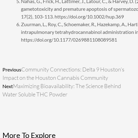
Nahas, G., Frick, H., Lattimer, J., Latour, C., & Harvey, D
gametotoxicity and premature apoptosis of spermatoz
17(2), 103-113. https://doi.org/10.1002/hup.369
Zuurman, L., Roy, C., Schoemaker, R., Hazekamp, A., Hartigh
intrapulmonary tetrahydrocannabinol administration i
https://doi.org/10.1177/0269881108089581
Prev
Next
Community Connections: Delta 9 Houston’s
Previous
Impact on the Houston Cannabis Community
Maximizing Bioavailability: The Science Behind
Next
Water Soluble THC Powder
More To Explore