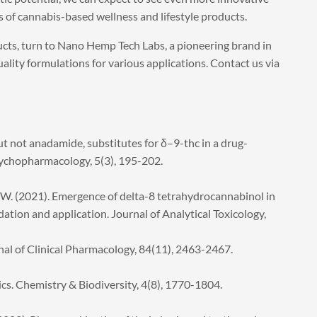
s of cannabis-based wellness and lifestyle products.
cts, turn to Nano Hemp Tech Labs, a pioneering brand in
ality formulations for various applications. Contact us via
ut not anadamide, substitutes for δ–9-thc in a drug-
sychopharmacology, 5(3), 195-202.
 W. (2021). Emergence of delta-8 tetrahydrocannabinol in
tion and application. Journal of Analytical Toxicology,
urnal of Clinical Pharmacology, 84(11), 2463-2467.
s. Chemistry & Biodiversity, 4(8), 1770-1804.