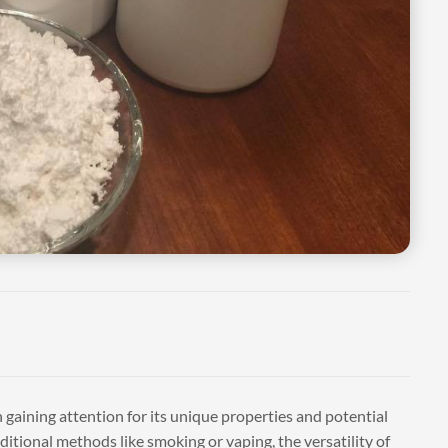
 gaining attention for its unique properties and potential
tional methods like smoking or vaping, the versatility of