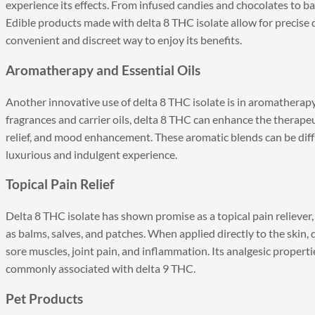
experience its effects. From infused candies and chocolates to ba
Edible products made with delta 8 THC isolate allow for precise 
convenient and discreet way to enjoy its benefits.
Aromatherapy and Essential Oils
Another innovative use of delta 8 THC isolate is in aromatherap
fragrances and carrier oils, delta 8 THC can enhance the therape
relief, and mood enhancement. These aromatic blends can be diffu
luxurious and indulgent experience.
Topical Pain Relief
Delta 8 THC isolate has shown promise as a topical pain reliever, 
as balms, salves, and patches. When applied directly to the skin,
sore muscles, joint pain, and inflammation. Its analgesic properti
commonly associated with delta 9 THC.
Pet Products