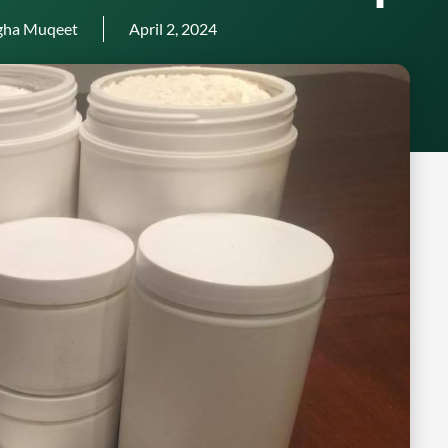
gha Muqeet
April 2, 2024