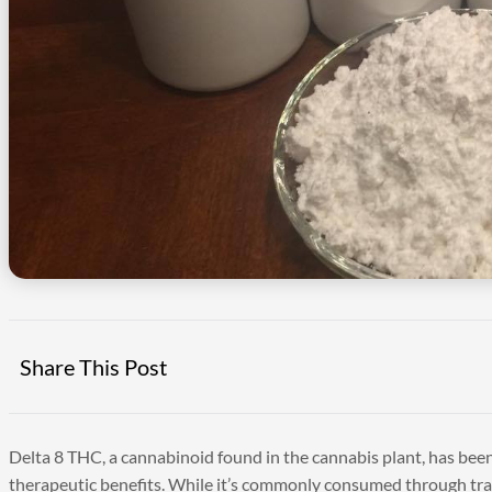
Share This Post
Delta 8 THC, a cannabinoid found in the cannabis plant, has been
therapeutic benefits. While it’s commonly consumed through tradi