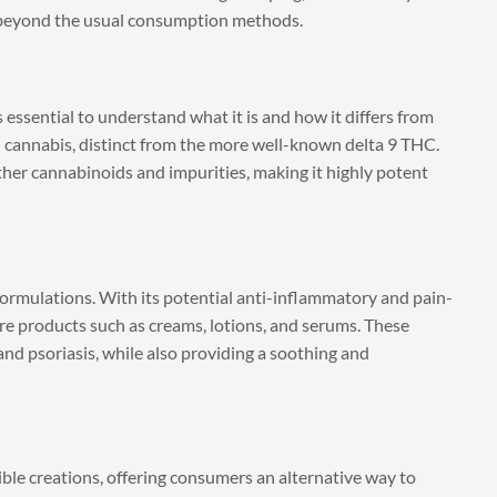
s beyond the usual consumption methods.
s essential to understand what it is and how it differs from
 cannabis, distinct from the more well-known delta 9 THC.
other cannabinoids and impurities, making it highly potent
 formulations. With its potential anti-inflammatory and pain-
are products such as creams, lotions, and serums. These
and psoriasis, while also providing a soothing and
ible creations, offering consumers an alternative way to