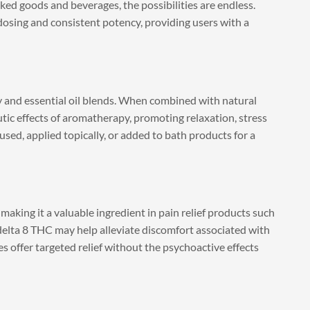
ked goods and beverages, the possibilities are endless.
dosing and consistent potency, providing users with a
y and essential oil blends. When combined with natural
utic effects of aromatherapy, promoting relaxation, stress
sed, applied topically, or added to bath products for a
making it a valuable ingredient in pain relief products such
 delta 8 THC may help alleviate discomfort associated with
es offer targeted relief without the psychoactive effects