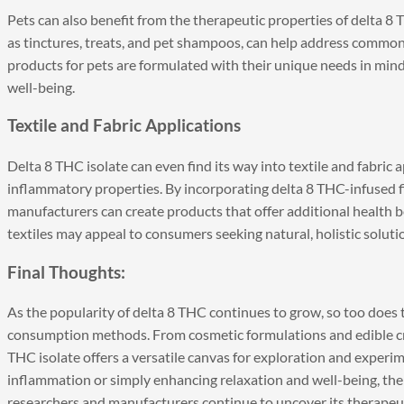
Pets can also benefit from the therapeutic properties of delta 8 
as tinctures, treats, and pet shampoos, can help address common 
products for pets are formulated with their unique needs in mind,
well-being.
Textile and Fabric Applications
Delta 8 THC isolate can even find its way into textile and fabric a
inflammatory properties. By incorporating delta 8 THC-infused fib
manufacturers can create products that offer additional health 
textiles may appeal to consumers seeking natural, holistic soluti
Final Thoughts:
As the popularity of delta 8 THC continues to grow, so too does 
consumption methods. From cosmetic formulations and edible cr
THC isolate offers a versatile canvas for exploration and experim
inflammation or simply enhancing relaxation and well-being, the p
researchers and manufacturers continue to uncover its therapeut