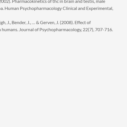
. (2002). Pharmacokinetics of thc in brain and testis, male
oa. Human Psychopharmacology Clinical and Experimental,
, J., Bender, J., … & Gerven, J. (2008). Effect of
n humans. Journal of Psychopharmacology, 22(7), 707-716.