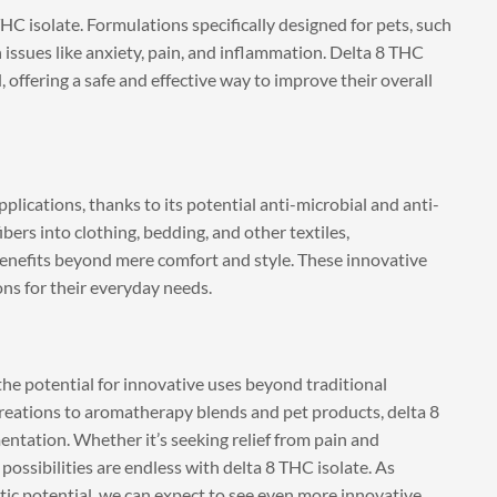
THC isolate. Formulations specifically designed for pets, such
issues like anxiety, pain, and inflammation. Delta 8 THC
 offering a safe and effective way to improve their overall
pplications, thanks to its potential anti-microbial and anti-
ers into clothing, bedding, and other textiles,
benefits beyond mere comfort and style. These innovative
ons for their everyday needs.
the potential for innovative uses beyond traditional
eations to aromatherapy blends and pet products, delta 8
entation. Whether it’s seeking relief from pain and
ossibilities are endless with delta 8 THC isolate. As
ic potential, we can expect to see even more innovative