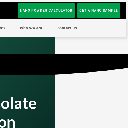
NANO POWDER CALCULATOR
GET A NANO SAMPLE
ons
Who We Are
Contact Us
solate
on