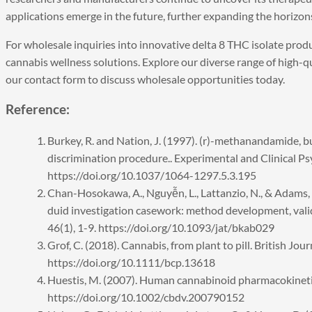
applications emerge in the future, further expanding the horizon
For wholesale inquiries into innovative
delta 8 THC isolate
produ
cannabis wellness solutions. Explore our diverse range of high-qu
our
contact form
to discuss wholesale opportunities today.
Reference:
Burkey, R. and Nation, J. (1997). (r)-methanandamide, b
discrimination procedure.. Experimental and Clinical P
https://doi.org/10.1037/1064-1297.5.3.195
Chan-Hosokawa, A., Nguyễn, L., Lattanzio, N., & Adams,
duid investigation casework: method development, valida
46(1), 1-9. https://doi.org/10.1093/jat/bkab029
Grof, C. (2018). Cannabis, from plant to pill. British Jo
https://doi.org/10.1111/bcp.13618
Huestis, M. (2007). Human cannabinoid pharmacokinetic
https://doi.org/10.1002/cbdv.200790152