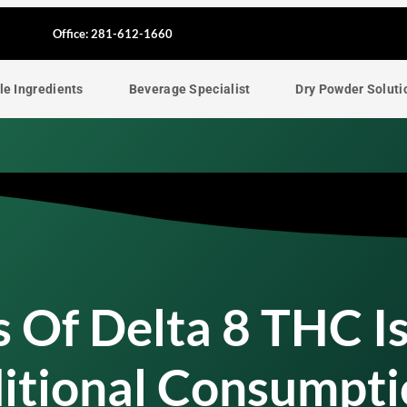
F
Office: 281-612-1660
a
le Ingredients
Beverage Specialist
Dry Powder Soluti
c
e
b
o
o
 Of Delta 8 THC I
k
itional Consumpti