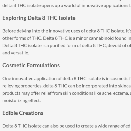
delta 8 THC isolate opens up a world of innovative application
Exploring Delta 8 THC Isolate
Before delving into the innovative uses of delta 8 THC isolate, it’
other forms of THC. Delta 8 THC is a minor cannabinoid found in
Delta 8 THC isolate is a purified form of delta 8 THC, devoid of 
and versatile.
Cosmetic Formulations
One innovative application of delta 8 THC isolate is in cosmetic
relieving properties, delta 8 THC can be incorporated into skinc
products may offer relief from skin conditions like acne, eczema, 
moisturizing effect.
Edible Creations
Delta 8 THC isolate can also be used to create a wide range of ed