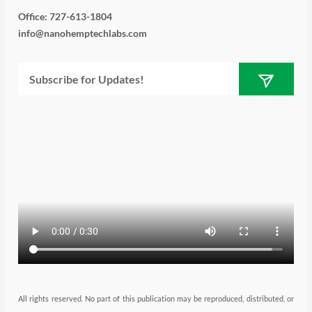
i
s
n
u
c
Office: 727-613-1804
info@nanohemptechlabs.com
t
t
k
t
e
Submit
Email
t
a
e
u
b
e
g
d
b
o
r
r
i
e
o
a
n
k
m
All rights reserved. No part of this publication may be reproduced, distributed, or