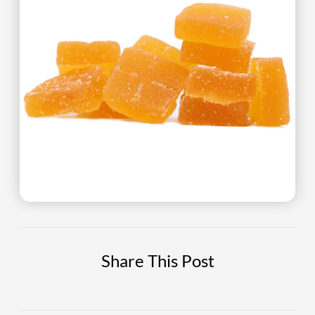
Share This Post