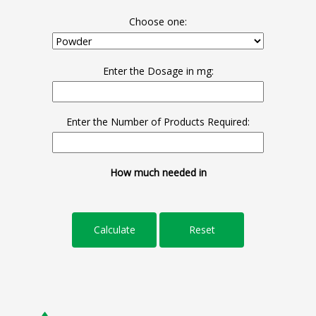
Choose one:
Enter the Dosage in mg:
Enter the Number of Products Required:
How much needed in