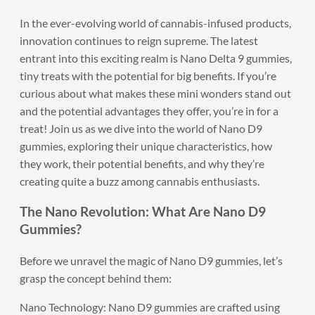
In the ever-evolving world of cannabis-infused products,
innovation continues to reign supreme. The latest
entrant into this exciting realm is Nano Delta 9 gummies,
tiny treats with the potential for big benefits. If you’re
curious about what makes these mini wonders stand out
and the potential advantages they offer, you’re in for a
treat! Join us as we dive into the world of Nano D9
gummies, exploring their unique characteristics, how
they work, their potential benefits, and why they’re
creating quite a buzz among cannabis enthusiasts.
The Nano Revolution: What Are Nano D9
Gummies?
Before we unravel the magic of Nano D9 gummies, let’s
grasp the concept behind them:
Nano Technology: Nano D9 gummies are crafted using