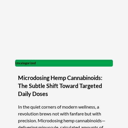
Uncategorized
Microdosing Hemp Cannabinoids:
The Subtle Shift Toward Targeted
Daily Doses
In the quiet corners of modern wellness, a
revolution brews not with fanfare but with
precision. Microdosing hemp cannabinoids—
delivering minuscule, calculated amounts of