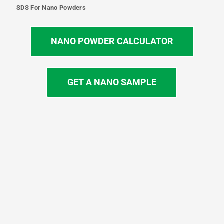
SDS For Nano Powders
NANO POWDER CALCULATOR
GET A NANO SAMPLE
T
I
L
Y
F
w
n
i
o
a
i
s
n
u
c
t
t
k
t
e
t
a
e
u
b