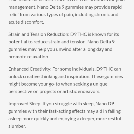
management. Nano Delta 9 gummies may provide rapid
relief from various types of pain, including chronic and
acute discomfort.
Strain and Tension Reduction: D9 THC is known for its
potential to reduce strain and tension. Nano Delta 9
gummies may help you unwind after a long day and
promote relaxation.
Enhanced Creativity: For some individuals, D9 THC can
unlock creative thinking and inspiration. These gummies
might become your go-to when seeking a unique
perspective on projects or artistic endeavors.
Improved Sleep: If you struggle with sleep, Nano D9
gummies with their fast-acting effects may aid in falling
asleep more quickly and enjoying a deeper, more restful
slumber.