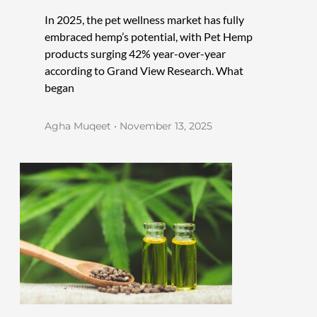
In 2025, the pet wellness market has fully
embraced hemp’s potential, with Pet Hemp
products surging 42% year-over-year
according to Grand View Research. What
began
Agha Muqeet
November 13, 2025