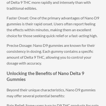
of Delta 9 THC more rapidly and intensely than with
traditional edibles.
Faster Onset: One of the primary advantages of Nano D9
gummies is their rapid onset. Users often report feeling
the effects within minutes, making them an excellent
choice for those seeking quick relief or a fast-acting high.
Precise Dosage: Nano D9 gummies are known for their
consistency in dosing. Each gummy contains a specific
amount of Delta 9 THC, allowing you to control your
dosage with accuracy.
Unlocking the Benefits of Nano Delta 9
Gummies
Beyond their unique characteristics, Nano D9 gummies
may offer several potential benefits:
Pain Relief: Some users turn to D9 THC products for pain