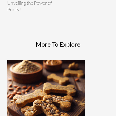
Unveiling the Power of
Purity!
More To Explore