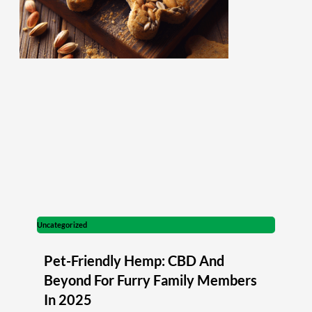
Uncategorized
Pet-Friendly Hemp: CBD And
Beyond For Furry Family Members
In 2025