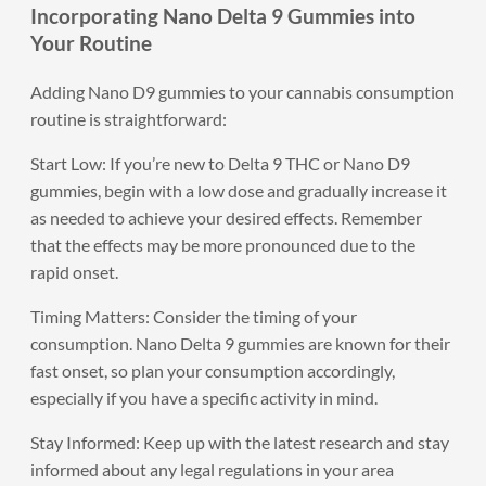
Incorporating Nano Delta 9 Gummies into
Your Routine
Adding Nano D9 gummies to your cannabis consumption
routine is straightforward:
Start Low: If you’re new to Delta 9 THC or Nano D9
gummies, begin with a low dose and gradually increase it
as needed to achieve your desired effects. Remember
that the effects may be more pronounced due to the
rapid onset.
Timing Matters: Consider the timing of your
consumption. Nano Delta 9 gummies are known for their
fast onset, so plan your consumption accordingly,
especially if you have a specific activity in mind.
Stay Informed: Keep up with the latest research and stay
informed about any legal regulations in your area