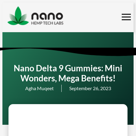
Skip
to
content
Nano Delta 9 Gummies: Mini
Wonders, Mega Benefits!
Agha Muqeet
September 26, 2023