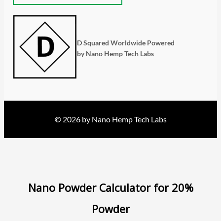
D Squared Worldwide Powered
by Nano Hemp Tech Labs
© 2026 by Nano Hemp Tech Labs
Nano Powder Calculator for 20%
Powder