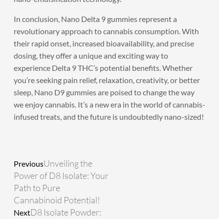
In conclusion,
Nano Delta 9 gummies
represent a
revolutionary approach to cannabis consumption. With
their rapid onset, increased bioavailability, and precise
dosing, they offer a unique and exciting way to
experience Delta 9 THC’s potential benefits. Whether
you’re seeking pain relief, relaxation, creativity, or better
sleep, Nano D9 gummies are poised to change the way
we enjoy cannabis. It’s a new era in the world of cannabis-
infused treats, and the future is undoubtedly nano-sized!
Prev
Next
Unveiling the
Previous
Power of D8 Isolate: Your
Path to Pure
Cannabinoid Potential!
D8 Isolate Powder:
Next