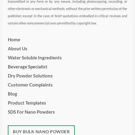
transmitted in any form or by any means, including photocopying, recording, or
other electronic or mechanical methods, without the prior written permission of the
publisher, except in the case of brief quotations embodied in critical reviews and
certain other noncommercial uses permitted by copyright law.
Home
About Us
Water Soluble Ingredients
Beverage Specialist
Dry Powder Solutions
Customer Complaints
Blog
Product Templates
SDS For Nano Powders
BUY BULK NANO POWDER