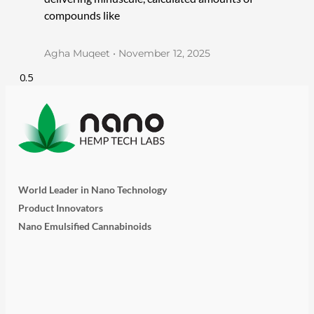
compounds like
Agha Muqeet
November 12, 2025
World Leader in Nano Technology
Product Innovators
Nano Emulsified Cannabinoids
T
I
L
Y
F
w
n
i
o
a