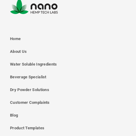
Home
About Us
Water Soluble Ingredients
Beverage Specialist
Dry Powder Solutions
Customer Complaints
Blog
Product Templates