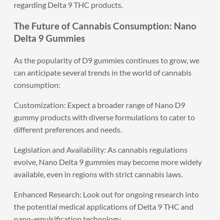
regarding Delta 9 THC products.
The Future of Cannabis Consumption: Nano
Delta 9 Gummies
As the popularity of D9 gummies continues to grow, we
can anticipate several trends in the world of cannabis
consumption:
Customization: Expect a broader range of Nano D9
gummy products with diverse formulations to cater to
different preferences and needs.
Legislation and Availability: As cannabis regulations
evolve, Nano Delta 9 gummies may become more widely
available, even in regions with strict cannabis laws.
Enhanced Research: Look out for ongoing research into
the potential medical applications of Delta 9 THC and
nano-emulsification technology.