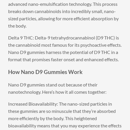
advanced nano-emulsification technology. This process
breaks down cannabinoids into incredibly small, nano-
sized particles, allowing for more efficient absorption by
the body.
Delta 9 THC: Delta-9 tetrahydrocannabinol (D9 THC) is
the cannabinoid most famous for its psychoactive effects.
Nano D9 gummies harness the potential of D9 THC in a
format that promises faster onset and enhanced effects.
How Nano D9 Gummies Work
Nano D9 gummies stand out because of their
nanotechnology. Here’s how it all comes together:
Increased Bioavailability: The nano-sized particles in
these gummies are so minuscule that they’re absorbed
more efficiently by the body. This heightened
bioavailability means that you may experience the effects