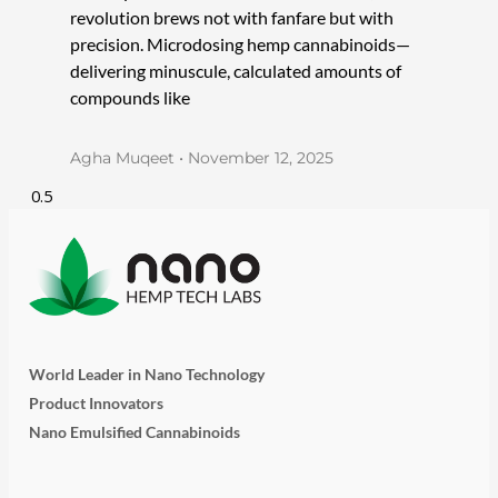
revolution brews not with fanfare but with
precision. Microdosing hemp cannabinoids—
delivering minuscule, calculated amounts of
compounds like
Agha Muqeet
November 12, 2025
World Leader in Nano Technology
Product Innovators
Nano Emulsified Cannabinoids