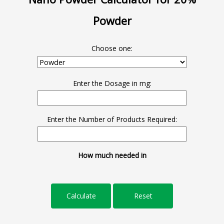
Powder
Choose one:
Enter the Dosage in mg:
Enter the Number of Products Required:
How much needed in