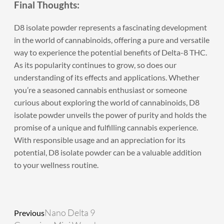
Final Thoughts:
D8 isolate powder
represents a fascinating development
in the world of cannabinoids, offering a pure and versatile
way to experience the potential benefits of Delta-8 THC.
As its popularity continues to grow, so does our
understanding of its effects and applications. Whether
you’re a seasoned cannabis enthusiast or someone
curious about exploring the world of cannabinoids, D8
isolate powder unveils the power of purity and holds the
promise of a unique and fulfilling cannabis experience.
With responsible usage and an appreciation for its
potential, D8 isolate powder can be a valuable addition
to your wellness routine.
Prev
Next
Nano Delta 9
Previous