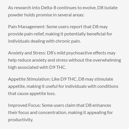
As research into Delta-8 continues to evolve, D8 isolate
powder holds promise in several areas:
Pain Management: Some users report that D8 may
provide pain relief, making it potentially beneficial for
individuals dealing with chronic pain.
Anxiety and Stress: D8’s mild psychoactive effects may
help reduce anxiety and stress without the overwhelming
high associated with D9 THC.
Appetite Stimulation: Like D9 THC, D8 may stimulate
appetite, making it useful for individuals with conditions
that cause appetite loss.
Improved Focus: Some users claim that D8 enhances
their focus and concentration, making it appealing for
productivity.