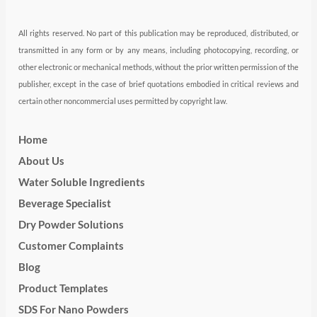
All rights reserved. No part of this publication may be reproduced, distributed, or
transmitted in any form or by any means, including photocopying, recording, or
other electronic or mechanical methods, without the prior written permission of the
publisher, except in the case of brief quotations embodied in critical reviews and
certain other noncommercial uses permitted by copyright law.
Home
About Us
Water Soluble Ingredients
Beverage Specialist
Dry Powder Solutions
Customer Complaints
Blog
Product Templates
SDS For Nano Powders