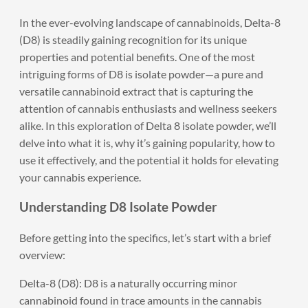
In the ever-evolving landscape of cannabinoids, Delta-8
(D8) is steadily gaining recognition for its unique
properties and potential benefits. One of the most
intriguing forms of D8 is isolate powder—a pure and
versatile cannabinoid extract that is capturing the
attention of cannabis enthusiasts and wellness seekers
alike. In this exploration of Delta 8 isolate powder, we’ll
delve into what it is, why it’s gaining popularity, how to
use it effectively, and the potential it holds for elevating
your cannabis experience.
Understanding D8 Isolate Powder
Before getting into the specifics, let’s start with a brief
overview:
Delta-8 (D8): D8 is a naturally occurring minor
cannabinoid found in trace amounts in the cannabis