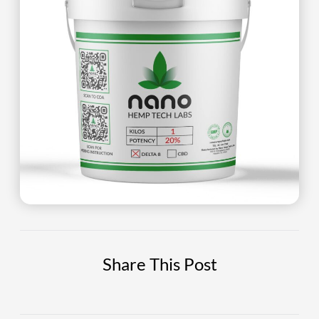
Share This Post