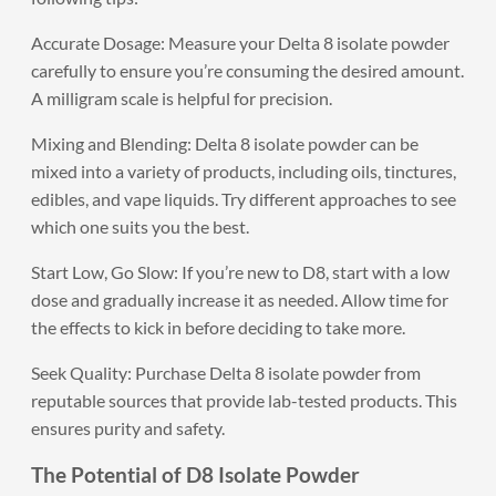
Accurate Dosage: Measure your Delta 8 isolate powder
carefully to ensure you’re consuming the desired amount.
A milligram scale is helpful for precision.
Mixing and Blending: Delta 8 isolate powder can be
mixed into a variety of products, including oils, tinctures,
edibles, and vape liquids. Try different approaches to see
which one suits you the best.
Start Low, Go Slow: If you’re new to D8, start with a low
dose and gradually increase it as needed. Allow time for
the effects to kick in before deciding to take more.
Seek Quality: Purchase Delta 8 isolate powder from
reputable sources that provide lab-tested products. This
ensures purity and safety.
The Potential of D8 Isolate Powder