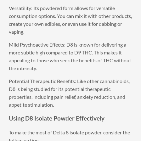
Versatility: Its powdered form allows for versatile
consumption options. You can mix it with other products,
create your own edibles, or even use it for dabbing or
vaping.
Mild Psychoactive Effects: D8 is known for delivering a
more subtle high compared to D9 THC. This makes it
appealing to those who seek the benefits of THC without
the intensity.
Potential Therapeutic Benefits: Like other cannabinoids,
D8 is being studied for its potential therapeutic
properties, including pain relief, anxiety reduction, and
appetite stimulation.
Using D8 Isolate Powder Effectively
To make the most of Delta 8 isolate powder, consider the
following tips: