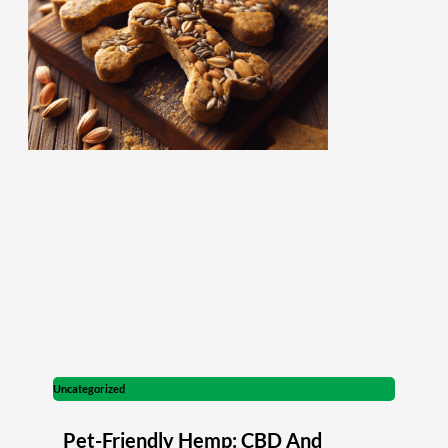
Uncategorized
Pet-Friendly Hemp: CBD And