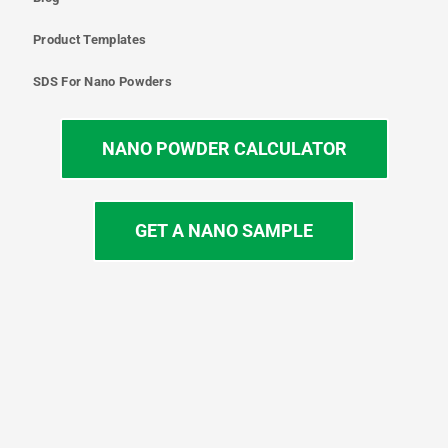
Product Templates
SDS For Nano Powders
NANO POWDER CALCULATOR
GET A NANO SAMPLE
T
I
L
Y
F
w
n
i
o
a
i
s
n
u
c