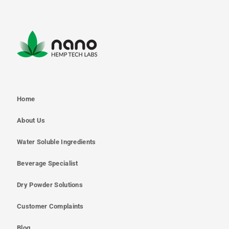
Home
About Us
Water Soluble Ingredients
Beverage Specialist
Dry Powder Solutions
Customer Complaints
Blog