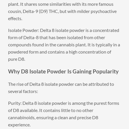
plant. It shares some similarities with its more famous
cousin, Delta-9 (D9) THC, but with milder psychoactive
effects.
Isolate Powder: Delta 8 isolate powder is a concentrated
form of Delta-8 that has been isolated from other
compounds found in the cannabis plant. It is typically in a
powdered form and contains a high concentration of
pure D8.
Why D8 Isolate Powder Is Gaining Popularity
The rise of Delta 8 isolate powder can be attributed to
several factors:
Purity: Delta 8 isolate powder is among the purest forms
of D8 available. It contains little to no other
cannabinoids, ensuring a clean and precise D8
experience.