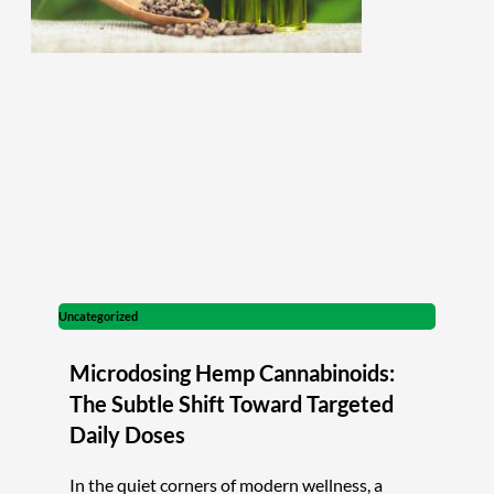
Uncategorized
Microdosing Hemp Cannabinoids:
The Subtle Shift Toward Targeted
Daily Doses
In the quiet corners of modern wellness, a