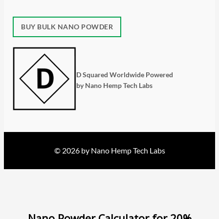
BUY BULK NANO POWDER
D Squared Worldwide Powered
by Nano Hemp Tech Labs
© 2026 by Nano Hemp Tech Labs
Nano Powder Calculator for 20%