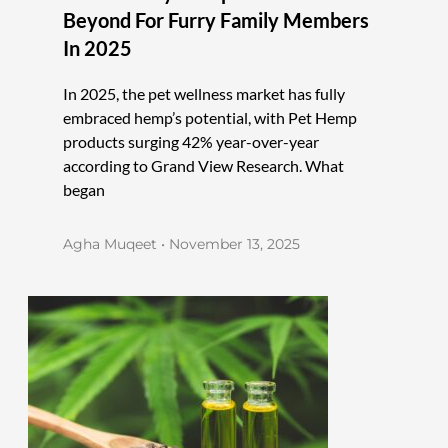
Beyond For Furry Family Members
In 2025
In 2025, the pet wellness market has fully
embraced hemp’s potential, with Pet Hemp
products surging 42% year-over-year
according to Grand View Research. What
began
Agha Muqeet
November 13, 2025