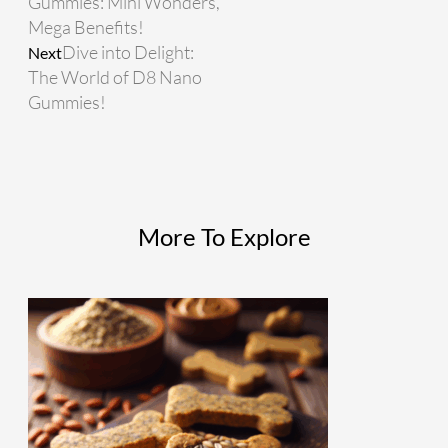
Gummies: Mini Wonders,
Mega Benefits!
Dive into Delight:
Next
The World of D8 Nano
Gummies!
More To Explore