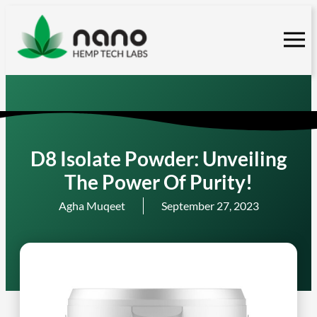
Skip
to
content
D8 Isolate Powder: Unveiling
The Power Of Purity!
Agha Muqeet
September 27, 2023