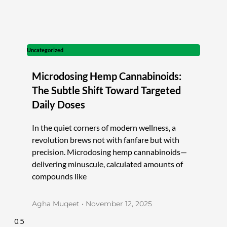
Uncategorized
Microdosing Hemp Cannabinoids:
The Subtle Shift Toward Targeted
Daily Doses
In the quiet corners of modern wellness, a
revolution brews not with fanfare but with
precision. Microdosing hemp cannabinoids—
delivering minuscule, calculated amounts of
compounds like
Agha Muqeet
November 12, 2025