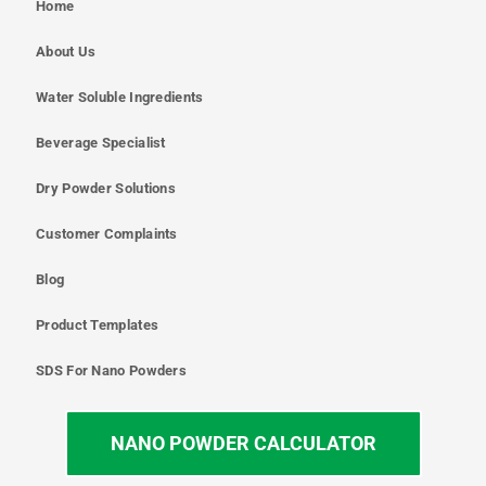
Home
About Us
Water Soluble Ingredients
Beverage Specialist
Dry Powder Solutions
Customer Complaints
Blog
Product Templates
SDS For Nano Powders
NANO POWDER CALCULATOR