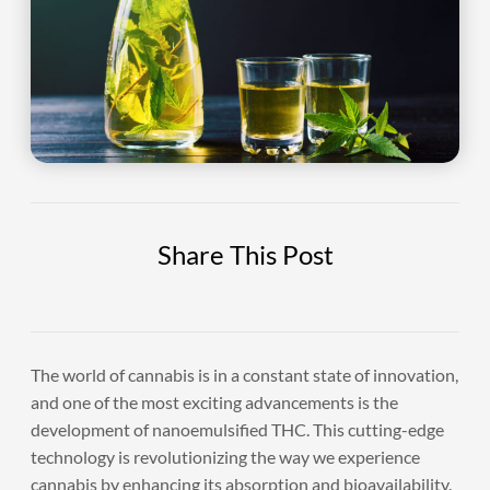
Share This Post
The world of cannabis is in a constant state of innovation,
and one of the most exciting advancements is the
development of nanoemulsified THC. This cutting-edge
technology is revolutionizing the way we experience
cannabis by enhancing its absorption and bioavailability.