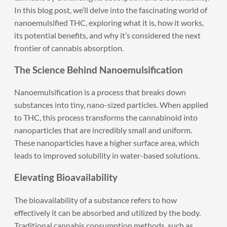
In this blog post, we’ll delve into the fascinating world of
nanoemulsified THC, exploring what it is, how it works,
its potential benefits, and why it’s considered the next
frontier of cannabis absorption.
The Science Behind Nanoemulsification
Nanoemulsification is a process that breaks down
substances into tiny, nano-sized particles. When applied
to THC, this process transforms the cannabinoid into
nanoparticles that are incredibly small and uniform.
These nanoparticles have a higher surface area, which
leads to improved solubility in water-based solutions.
Elevating Bioavailability
The bioavailability of a substance refers to how
effectively it can be absorbed and utilized by the body.
Traditional cannabis consumption methods, such as