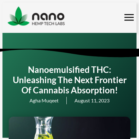
Skip
to
content
Nanoemulsified THC:
Unleashing The Next Frontier
Of Cannabis Absorption!
Agha Muqeet
August 11, 2023