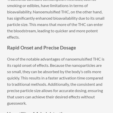
smoking or edibles, have limitations in terms of
bioavailability. Nanoemulsified THC, on the other hand,
has significantly enhanced bioavailability due to its small
particle size. This means that more of the THC can enter
the bloodstream, leading to quicker and more potent
effects.
Rapid Onset and Precise Dosage
One of the notable advantages of nanoemulsified THC is
its rapid onset of effects. Because the nanoparticles are
so small, they can be absorbed by the body’s cells more
quickly. This results in a faster activation time compared
to traditional methods. Additionally, the consistent and
precise particle size allows for accurate dosing, ensuring
that users can achieve their desired effects without
guesswork.