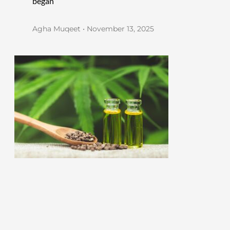
began
Agha Muqeet
November 13, 2025