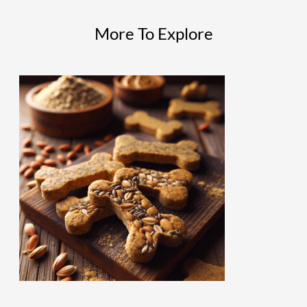
More To Explore