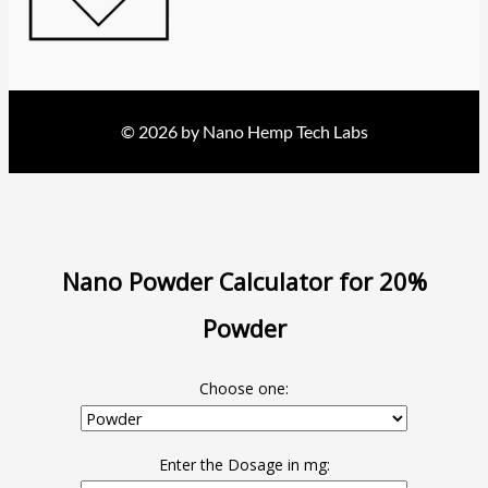
© 2026 by Nano Hemp Tech Labs
Nano Powder Calculator for 20%
Powder
Choose one:
Enter the Dosage in mg: