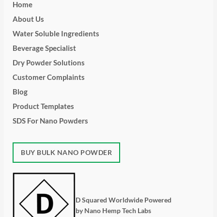
Home
About Us
Water Soluble Ingredients
Beverage Specialist
Dry Powder Solutions
Customer Complaints
Blog
Product Templates
SDS For Nano Powders
BUY BULK NANO POWDER
D Squared Worldwide Powered
by Nano Hemp Tech Labs