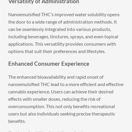
Versatility of Administration
Nanoemulsified THC’s improved water solubility opens
the door to a wide range of administration methods. It
can be seamlessly integrated into various products,
including beverages, tinctures, sprays, and even topical
applications. This versatility provides consumers with
options that suit their preferences and lifestyles.
Enhanced Consumer Experience
The enhanced bioavailability and rapid onset of
nanoemulsified THC lead to a more efficient and effective
cannabis experience. Users can achieve their desired
effects with smaller doses, reducing the risk of
overconsumption. This not only benefits recreational
users but also individuals seeking precise therapeutic
benefits.