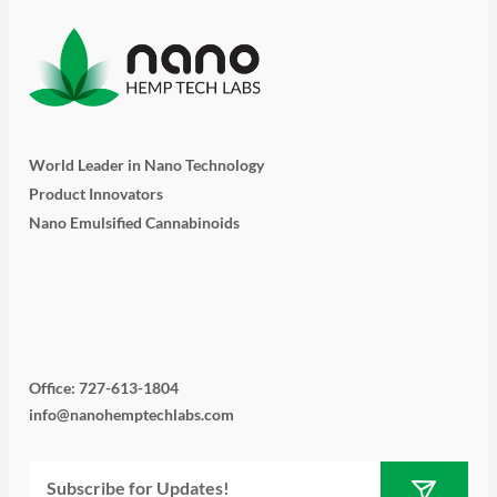
World Leader in Nano Technology
Product Innovators
Nano Emulsified Cannabinoids
T
I
L
Y
F
w
n
i
o
a
i
s
n
u
c
Office: 727-613-1804
info@nanohemptechlabs.com
t
t
k
t
e
Submit
Email