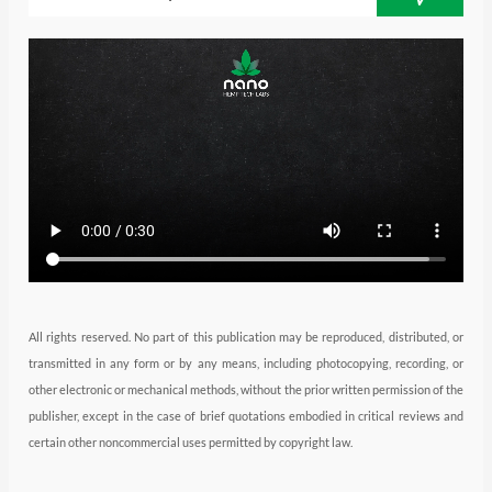
t
a
e
u
b
e
g
d
b
o
r
r
i
e
o
a
n
k
m
All rights reserved. No part of this publication may be reproduced, distributed, or
transmitted in any form or by any means, including photocopying, recording, or
other electronic or mechanical methods, without the prior written permission of the
publisher, except in the case of brief quotations embodied in critical reviews and
certain other noncommercial uses permitted by copyright law.