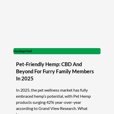
Uncategorized
Pet-Friendly Hemp: CBD And
Beyond For Furry Family Members
In 2025
In 2025, the pet wellness market has fully
embraced hemp’s potential, with Pet Hemp
products surging 42% year-over-year
according to Grand View Research. What