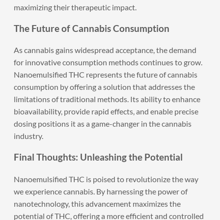
maximizing their therapeutic impact.
The Future of Cannabis Consumption
As cannabis gains widespread acceptance, the demand
for innovative consumption methods continues to grow.
Nanoemulsified THC represents the future of cannabis
consumption by offering a solution that addresses the
limitations of traditional methods. Its ability to enhance
bioavailability, provide rapid effects, and enable precise
dosing positions it as a game-changer in the cannabis
industry.
Final Thoughts: Unleashing the Potential
Nanoemulsified THC
is poised to revolutionize the way
we experience cannabis. By harnessing the power of
nanotechnology, this advancement maximizes the
potential of THC, offering a more efficient and controlled