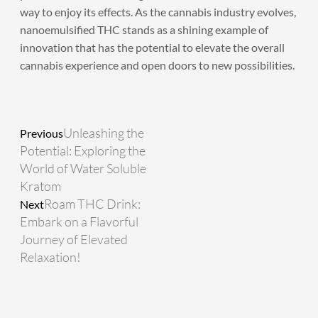
way to enjoy its effects. As the cannabis industry evolves,
nanoemulsified THC stands as a shining example of
innovation that has the potential to elevate the overall
cannabis experience and open doors to new possibilities.
Prev
Next
Unleashing the
Previous
Potential: Exploring the
World of Water Soluble
Kratom
Roam THC Drink:
Next
Embark on a Flavorful
Journey of Elevated
Relaxation!