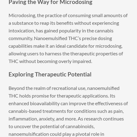
Paving the Way for Microdosing
Microdosing, the practice of consuming small amounts of
a substance to reap its benefits without experiencing
intoxication, has gained popularity in the cannabis
community. Nanoemulsified THC’s precise dosing
capabilities make it an ideal candidate for microdosing,
allowing users to harness the therapeutic properties of
THC without becoming overly impaired.
Exploring Therapeutic Potential
Beyond the realm of recreational use, nanoemulsified
THC holds promise for therapeutic applications. Its
enhanced bioavailability can improve the effectiveness of
cannabis-based treatments for conditions such as pain,
inflammation, anxiety, and more. As research continues
to uncover the potential of cannabinoids,
nanoemulsification could play a pivotal role in