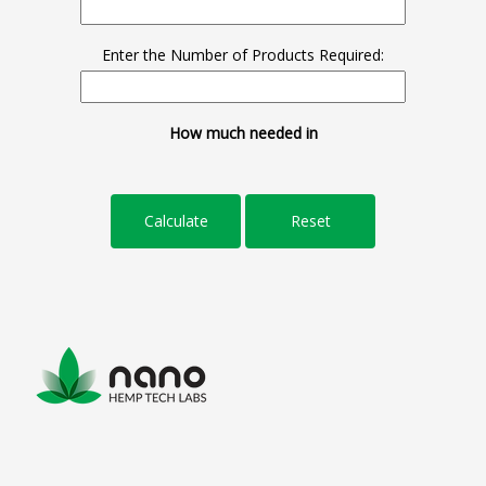
Enter the Number of Products Required:
How much needed in