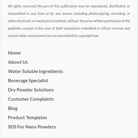
All rights reserved. No part of this publication may be reproduced, distributed, or
transmitted in any form or by any means, including photocopying, recording, or
other electronic or mechanical methods, without the prior written permission of the
publisher, except in the case of brief quotations embodied in critical reviews and
certain other noncommercial uses permitted by copyright law.
Home
About Us
Water Soluble Ingredients
Beverage Specialist
Dry Powder Solutions
Customer Complaints
Blog
Product Templates
SDS For Nano Powders