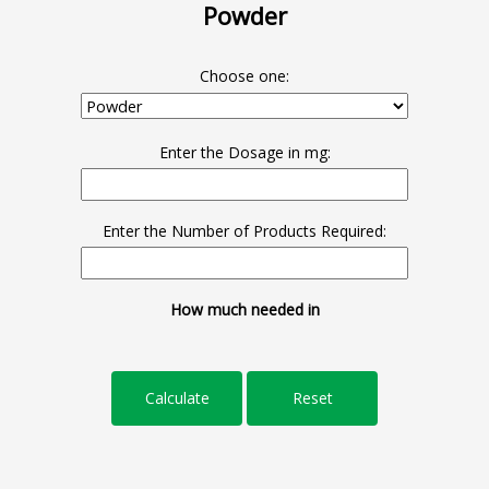
Powder
Choose one:
Enter the Dosage in mg:
Enter the Number of Products Required:
How much needed in