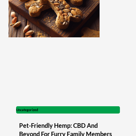
Uncategorized
Pet-Friendly Hemp: CBD And
Beyond For Furry Family Members