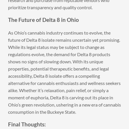
research and purchase from reputable vendors who
prioritize transparency and quality control.
The Future of Delta 8 in Ohio
As Ohio’s cannabis industry continues to evolve, the
future of Delta 8 isolate remains uncertain yet promising.
While its legal status may be subject to change as
regulations evolve, the demand for Delta 8 products
shows no signs of slowing down. With its unique
properties, potential therapeutic benefits, and legal
accessibility, Delta 8 isolate offers a compelling
alternative for cannabis enthusiasts and wellness seekers
alike. Whether it’s relaxation, pain relief, or simply a
moment of euphoria, Delta 8 is carving out its place in
Ohio’s green revolution, ushering in a new era of cannabis
consumption in the Buckeye State.
Final Thoughts: