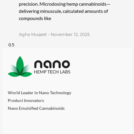
precision. Microdosing hemp cannabinoids—
delivering minuscule, calculated amounts of
compounds like
Agha Muqeet
November 12, 2025
World Leader in Nano Technology
Product Innovators
Nano Emulsified Cannabinoids
T
I
L
Y
F