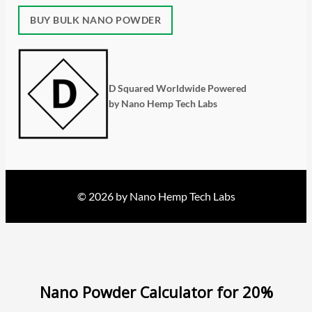
BUY BULK NANO POWDER
D Squared Worldwide Powered
by Nano Hemp Tech Labs
© 2026 by Nano Hemp Tech Labs
Nano Powder Calculator for 20%