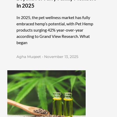
In 2025
In 2025, the pet wellness market has fully
embraced hemp’s potential, with Pet Hemp
products surging 42% year-over-year
according to Grand View Research. What
began
Agha Muqeet
November 13, 2025