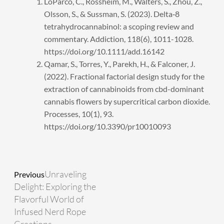
LoParco, C., Rossheim, M., Walters, S., Zhou, Z.,
Olsson, S., & Sussman, S. (2023). Delta‐8
tetrahydrocannabinol: a scoping review and
commentary. Addiction, 118(6), 1011-1028.
https://doi.org/10.1111/add.16142
Qamar, S., Torres, Y., Parekh, H., & Falconer, J.
(2022). Fractional factorial design study for the
extraction of cannabinoids from cbd-dominant
cannabis flowers by supercritical carbon dioxide.
Processes, 10(1), 93.
https://doi.org/10.3390/pr10010093
Prev
Next
Unraveling
Previous
Delight: Exploring the
Flavorful World of
Infused Nerd Rope