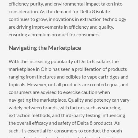
efficiency, purity, and environmental impact taken into
consideration. As the demand for Delta 8 isolate
continues to grow, innovations in extraction technology
are driving improvements in efficiency and quality,
ensuring a premium product for consumers.
Navigating the Marketplace
With the increasing popularity of Delta 8 isolate, the
marketplace in Ohio has seen a proliferation of products
ranging from tinctures and edibles to vape cartridges and
topicals. However, not all products are created equal, and
consumers are advised to exercise caution when
navigating the marketplace. Quality and potency can vary
widely between brands, with factors such as sourcing,
extraction methods, and third-party testing influencing
the overall efficacy and safety of Delta 8 products. As
such, it’s essential for consumers to conduct thorough