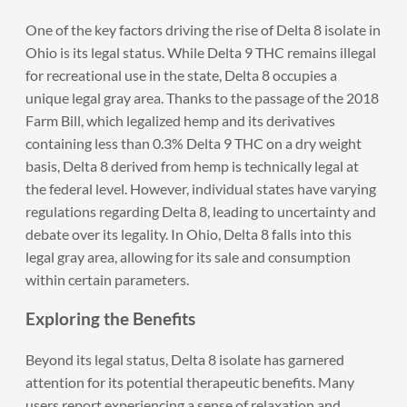
One of the key factors driving the rise of Delta 8 isolate in
Ohio is its legal status. While Delta 9 THC remains illegal
for recreational use in the state, Delta 8 occupies a
unique legal gray area. Thanks to the passage of the 2018
Farm Bill, which legalized hemp and its derivatives
containing less than 0.3% Delta 9 THC on a dry weight
basis, Delta 8 derived from hemp is technically legal at
the federal level. However, individual states have varying
regulations regarding Delta 8, leading to uncertainty and
debate over its legality. In Ohio, Delta 8 falls into this
legal gray area, allowing for its sale and consumption
within certain parameters.
Exploring the Benefits
Beyond its legal status, Delta 8 isolate has garnered
attention for its potential therapeutic benefits. Many
users report experiencing a sense of relaxation and