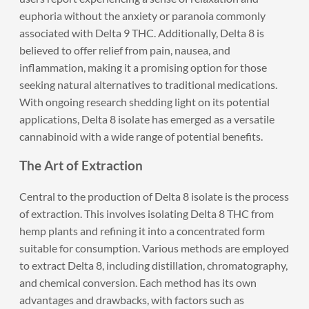
euphoria without the anxiety or paranoia commonly
associated with Delta 9 THC. Additionally, Delta 8 is
believed to offer relief from pain, nausea, and
inflammation, making it a promising option for those
seeking natural alternatives to traditional medications.
With ongoing research shedding light on its potential
applications, Delta 8 isolate has emerged as a versatile
cannabinoid with a wide range of potential benefits.
The Art of Extraction
Central to the production of Delta 8 isolate is the process
of extraction. This involves isolating Delta 8 THC from
hemp plants and refining it into a concentrated form
suitable for consumption. Various methods are employed
to extract Delta 8, including distillation, chromatography,
and chemical conversion. Each method has its own
advantages and drawbacks, with factors such as