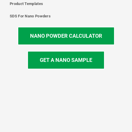
Product Templates
SDS For Nano Powders
NANO POWDER CALCULATOR
GET A NANO SAMPLE
T
I
L
Y
F
w
n
i
o
a
i
s
n
u
c
t
t
k
t
e