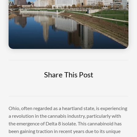
Share This Post
Ohio, often regarded as a heartland state, is experiencing
a revolution in the cannabis industry, particularly with
the emergence of Delta 8 isolate. This cannabinoid has
been gaining traction in recent years due to its unique