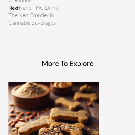
Creations
Nano THC Drink:
Next
The Next Frontier in
Cannabis Beverages
More To Explore