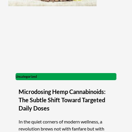
Uncategorized
Microdosing Hemp Cannabinoids:
The Subtle Shift Toward Targeted
Daily Doses
In the quiet corners of modern wellness, a
revolution brews not with fanfare but with