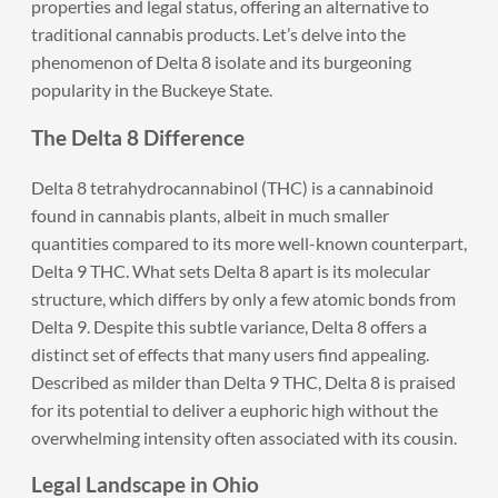
properties and legal status, offering an alternative to
traditional cannabis products. Let’s delve into the
phenomenon of Delta 8 isolate and its burgeoning
popularity in the Buckeye State.
The Delta 8 Difference
Delta 8 tetrahydrocannabinol (THC) is a cannabinoid
found in cannabis plants, albeit in much smaller
quantities compared to its more well-known counterpart,
Delta 9 THC. What sets Delta 8 apart is its molecular
structure, which differs by only a few atomic bonds from
Delta 9. Despite this subtle variance, Delta 8 offers a
distinct set of effects that many users find appealing.
Described as milder than Delta 9 THC, Delta 8 is praised
for its potential to deliver a euphoric high without the
overwhelming intensity often associated with its cousin.
Legal Landscape in Ohio