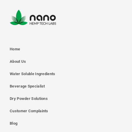
Home
About Us
Water Soluble Ingredients
Beverage Specialist
Dry Powder Solutions
Customer Complaints
Blog