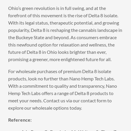
Ohio’s green revolution is in full swing, and at the
forefront of this movement is the rise of Delta 8 isolate.
With its legal status, therapeutic potential, and growing
popularity, Delta 8 is reshaping the cannabis landscape in
the Buckeye State and beyond. As consumers embrace
this newfound option for relaxation and wellness, the
future of Delta 8 in Ohio looks brighter than ever,
promising a greener, more enlightened future for all.
For wholesale purchases of premium
Delta 8 isolate
products
, look no further than Nano Hemp Tech Labs.
With a commitment to quality and transparency, Nano
Hemp Tech Labs offers a range of Delta 8 products to
meet your needs. Contact us via our
contact form
to
explore our wholesale options today.
Reference: