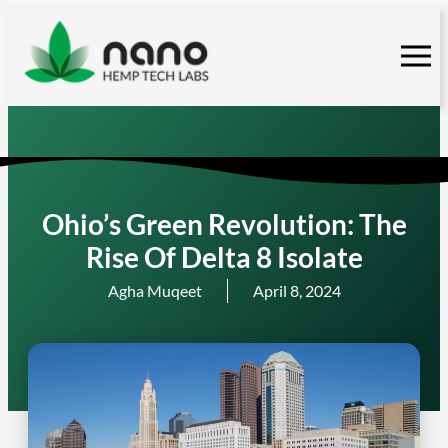
Skip
to
content
Ohio’s Green Revolution: The
Rise Of Delta 8 Isolate
Agha Muqeet
April 8, 2024