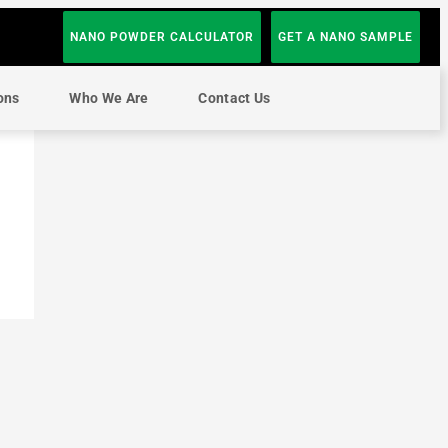
NANO POWDER CALCULATOR
GET A NANO SAMPLE
ons
Who We Are
Contact Us