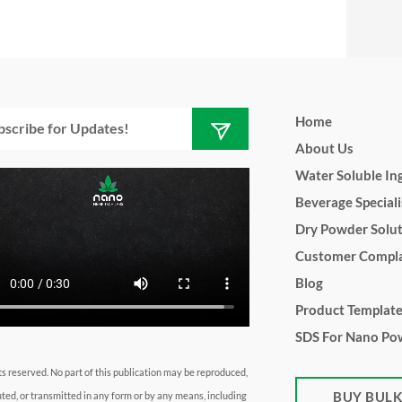
Submit
l
Home
About Us
Water Soluble In
Beverage Speciali
Dry Powder Solu
Customer Compla
Blog
Product Templat
SDS For Nano Po
hts reserved. No part of this publication may be reproduced,
BUY BUL
uted, or transmitted in any form or by any means, including