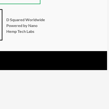
D Squared Worldwide
Powered by Nano
Hemp Tech Labs