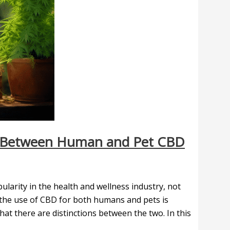
on Between Human and Pet CBD
larity in the health and wellness industry, not
 the use of CBD for both humans and pets is
at there are distinctions between the two. In this