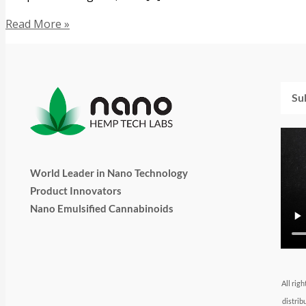
Read More »
Emai
World Leader in Nano Technology
Product Innovators
Nano Emulsified Cannabinoids
T
I
L
Y
F
w
n
i
o
a
All rig
distrib