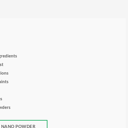
gredients
st
tions
ints
es
wders
K NANO POWDER