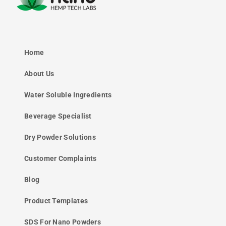
Home
About Us
Water Soluble Ingredients
Beverage Specialist
Dry Powder Solutions
Customer Complaints
Blog
Product Templates
SDS For Nano Powders