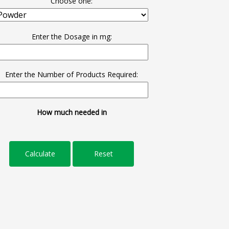
Choose one:
Enter the Dosage in mg:
Enter the Number of Products Required:
How much needed in