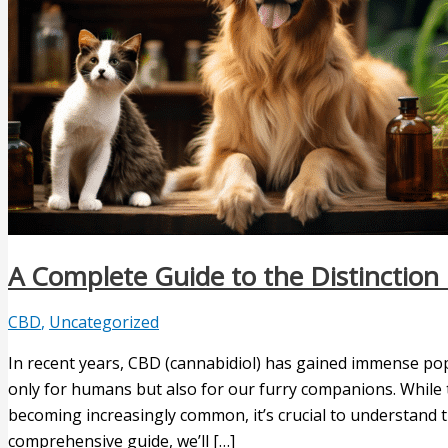
A Complete Guide to the Distincti
CBD
,
Uncategorized
In recent years, CBD (cannabidiol) has gained immense popu
only for humans but also for our furry companions. While
becoming increasingly common, it’s crucial to understand th
comprehensive guide, we’ll […]