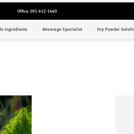
F
Office: 281-612-1660
a
le Ingredients
Beverage Specialist
Dry Powder Soluti
c
e
b
o
o
k