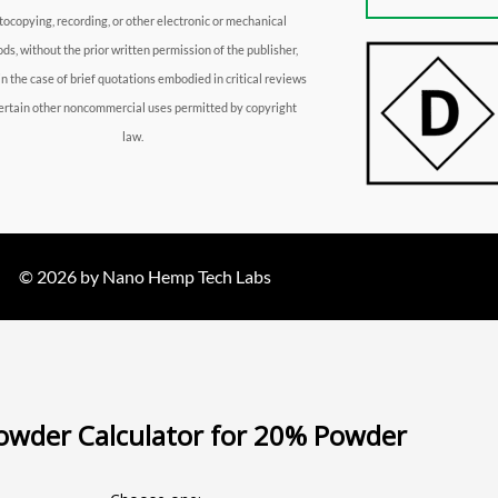
tocopying, recording, or other electronic or mechanical
ds, without the prior written permission of the publisher,
in the case of brief quotations embodied in critical reviews
ertain other noncommercial uses permitted by copyright
law.
© 2026 by Nano Hemp Tech Labs
wder Calculator for 20% Powder