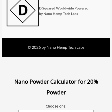
D Squared Worldwide Powered
by Nano Hemp Tech Labs
© 2026 by Nano Hemp Tech Labs
Nano Powder Calculator for 20%
Powder
Choose one: