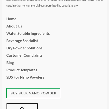
certain other noncommercial uses permitted by copyright law.
Home
About Us
Water Soluble Ingredients
Beverage Specialist
Dry Powder Solutions
Customer Complaints
Blog
Product Templates
SDS For Nano Powders
BUY BULK NANO POWDER