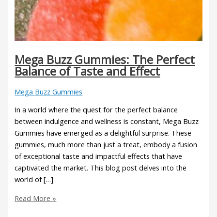
Mega Buzz Gummies: The Perfect
Balance of Taste and Effect
Mega Buzz Gummies
In a world where the quest for the perfect balance
between indulgence and wellness is constant, Mega Buzz
Gummies have emerged as a delightful surprise. These
gummies, much more than just a treat, embody a fusion
of exceptional taste and impactful effects that have
captivated the market. This blog post delves into the
world of […]
Read More »