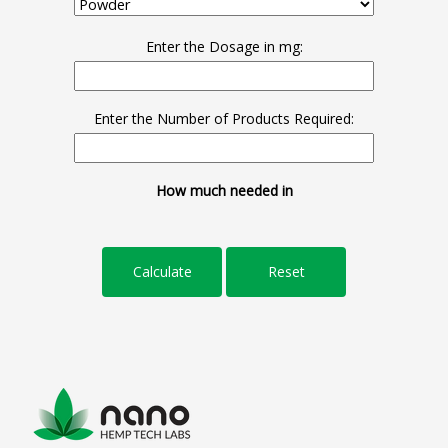
Enter the Dosage in mg:
Enter the Number of Products Required:
How much needed in