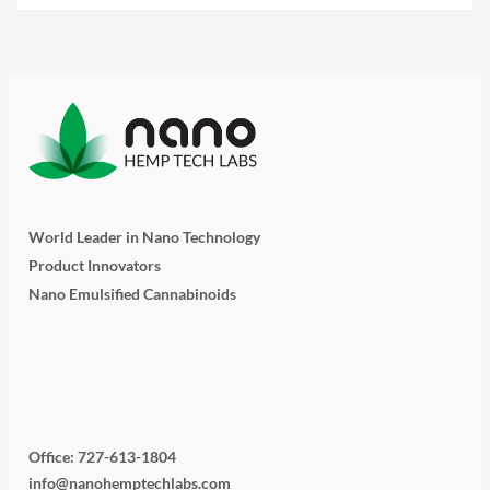
World Leader in Nano Technology
Product Innovators
Nano Emulsified Cannabinoids
T
I
L
Y
F
w
n
i
o
a
i
s
n
u
c
Office: 727-613-1804
info@nanohemptechlabs.com