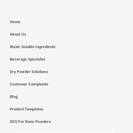
Home
About Us
Water Soluble Ingredients
Beverage Specialist
Dry Powder Solutions
Customer Complaints
Blog
Product Templates
SDS For Nano Powders