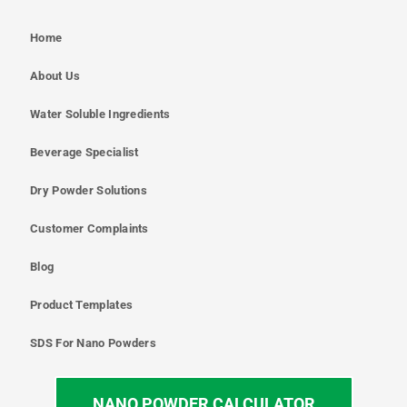
Home
About Us
Water Soluble Ingredients
Beverage Specialist
Dry Powder Solutions
Customer Complaints
Blog
Product Templates
SDS For Nano Powders
NANO POWDER CALCULATOR