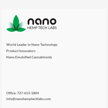
World Leader in Nano Technology
Product Innovators
Nano Emulsified Cannabinoids
T
I
L
Y
F
w
n
i
o
a
i
s
n
u
c
Office: 727-613-1804
info@nanohemptechlabs.com