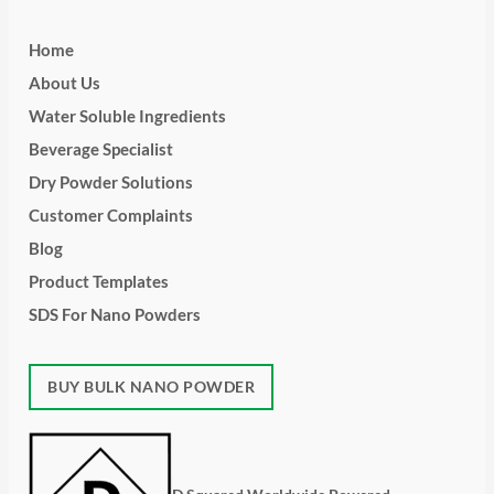
Home
About Us
Water Soluble Ingredients
Beverage Specialist
Dry Powder Solutions
Customer Complaints
Blog
Product Templates
SDS For Nano Powders
BUY BULK NANO POWDER