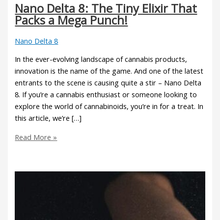
Nano Delta 8: The Tiny Elixir That
Packs a Mega Punch!
Nano Delta 8
In the ever-evolving landscape of cannabis products,
innovation is the name of the game. And one of the latest
entrants to the scene is causing quite a stir – Nano Delta
8. If you’re a cannabis enthusiast or someone looking to
explore the world of cannabinoids, you’re in for a treat. In
this article, we’re […]
Read More »