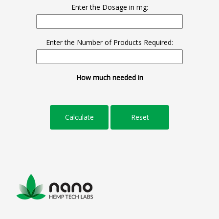
Enter the Dosage in mg:
Enter the Number of Products Required:
How much needed in