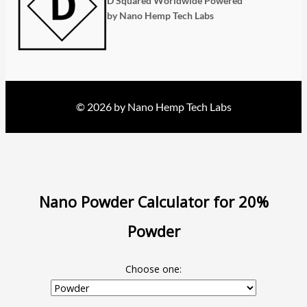
D Squared Worldwide Powered
by Nano Hemp Tech Labs
© 2026 by Nano Hemp Tech Labs
Nano Powder Calculator for 20%
Powder
Choose one: