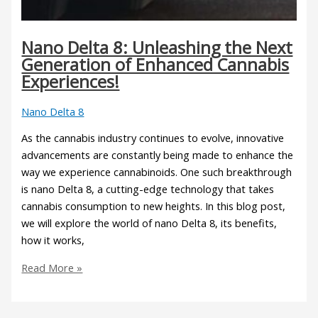
Nano Delta 8: Unleashing the Next
Generation of Enhanced Cannabis
Experiences!
Nano Delta 8
As the cannabis industry continues to evolve, innovative
advancements are constantly being made to enhance the
way we experience cannabinoids. One such breakthrough
is nano Delta 8, a cutting-edge technology that takes
cannabis consumption to new heights. In this blog post,
we will explore the world of nano Delta 8, its benefits,
how it works,
Read More »