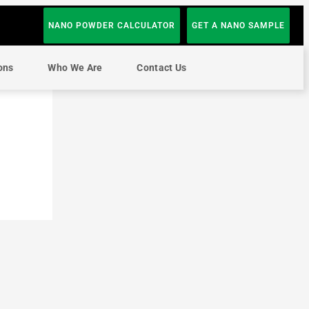
NANO POWDER CALCULATOR
GET A NANO SAMPLE
ons
Who We Are
Contact Us