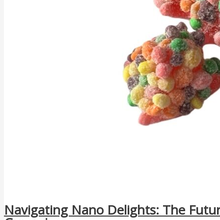
Navigating Nano Delights: The Futu