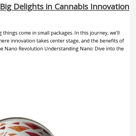
Big Delights in Cannabis Innovation
hings come in small packages. In this journey, we’ll
ere innovation takes center stage, and the benefits of
 The Nano Revolution Understanding Nano: Dive into the