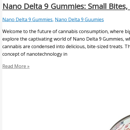
Nano Delta 9 Gummies: Small Bites, 
Nano Delta 9 Gummies
,
Nano Delta 9 Guumies
Welcome to the future of cannabis consumption, where big t
explore the captivating world of Nano Delta 9 Gummies, wh
cannabis are condensed into delicious, bite-sized treats.
concept of nanotechnology in
Read More »