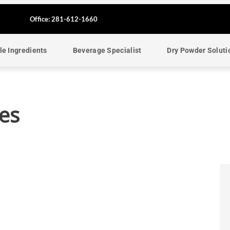
F
Office: 281-612-1660
a
le Ingredients
Beverage Specialist
Dry Powder Soluti
c
e
es
b
o
o
k