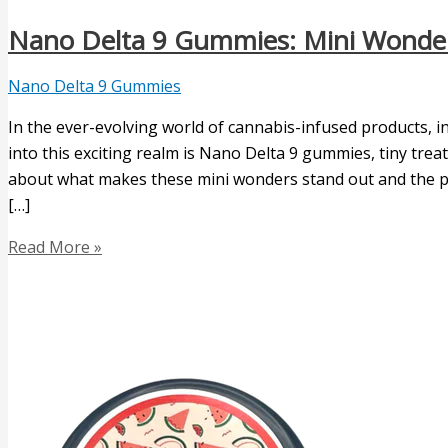
Nano Delta 9 Gummies: Mini Wonder
Nano Delta 9 Gummies
In the ever-evolving world of cannabis-infused products, 
into this exciting realm is Nano Delta 9 gummies, tiny treats
about what makes these mini wonders stand out and the pote
[…]
Read More »