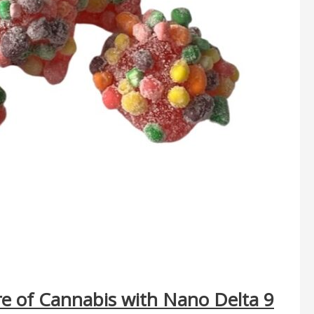
re of Cannabis with Nano Delta 9