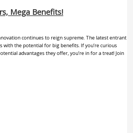
s, Mega Benefits!
innovation continues to reign supreme. The latest entrant
 with the potential for big benefits. If you’re curious
ntial advantages they offer, you’re in for a treat! Join