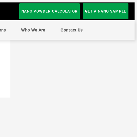
NANO POWDER CALCULATOR
GET A NANO SAMPLE
ons
Who We Are
Contact Us