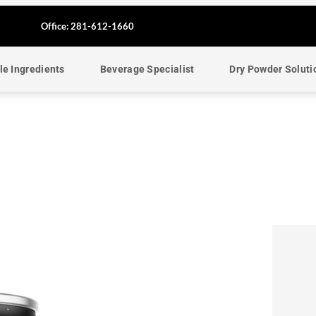
F
Office: 281-612-1660
a
le Ingredients
Beverage Specialist
Dry Powder Soluti
c
e
b
o
o
k