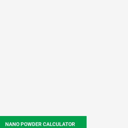
NANO POWDER CALCULATOR