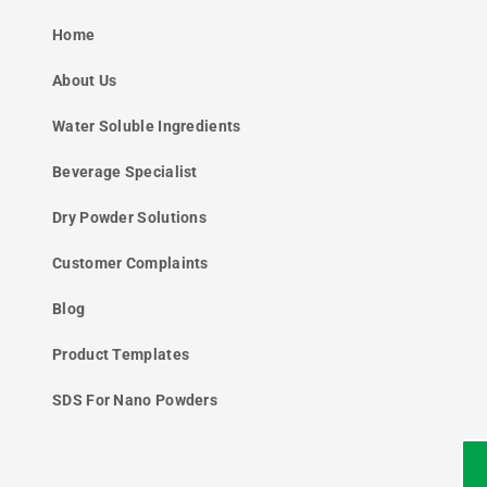
Home
About Us
Water Soluble Ingredients
Beverage Specialist
Dry Powder Solutions
Customer Complaints
Blog
Product Templates
SDS For Nano Powders