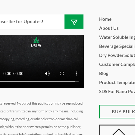
Submit
l
Home
About Us
Water Soluble In
Beverage Speciali
Dry Powder Solu
Customer Compla
Blog
Product Templat
SDS For Nano Po
hts reserved. No part of this publication may be reproduced,
BUY BUL
uted, or transmitted in any form or by any means, including
tocopying, recording, or other electronic or mechanical
ds, without the prior written permission of the publisher,
in the case of brief quotations embodied in critical reviews