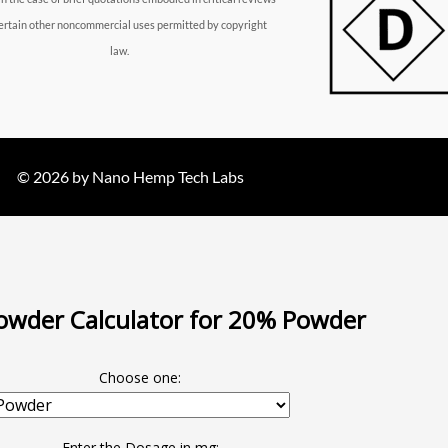
ertain other noncommercial uses permitted by copyright
law.
© 2026 by Nano Hemp Tech Labs
wder Calculator for 20% Powder
Choose one:
Enter the Dosage in mg: