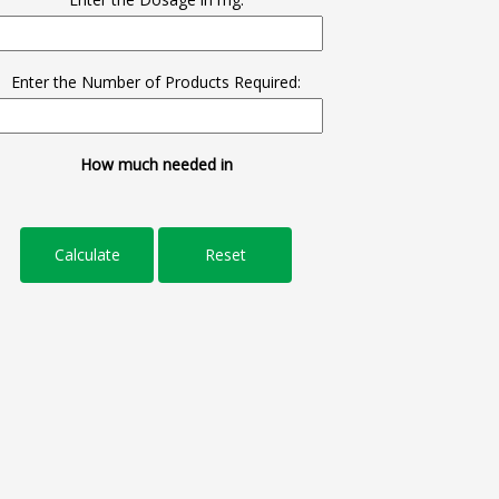
Enter the Number of Products Required:
How much needed in