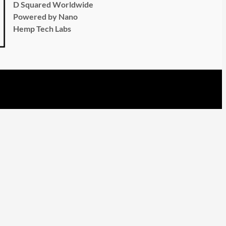
D Squared Worldwide
Powered by Nano
Hemp Tech Labs