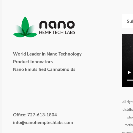
Emai
World Leader in Nano Technology
Product Innovators
Nano Emulsified Cannabinoids
T
I
L
Y
F
w
n
i
o
a
All rig
distrib
i
s
n
u
c
Office: 727-613-1804
pho
info@nanohemptechlabs.com
metho
except 