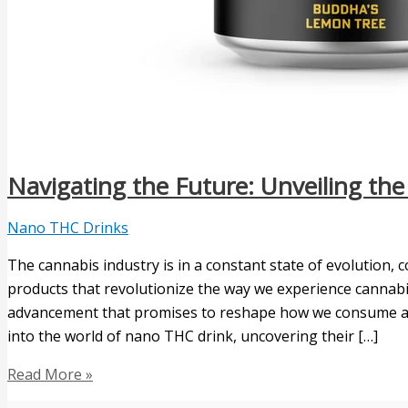
Navigating the Future: Unveiling th
Nano THC Drinks
The cannabis industry is in a constant state of evolution,
products that revolutionize the way we experience cannab
advancement that promises to reshape how we consume and e
into the world of nano THC drink, uncovering their […]
Read More »