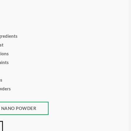
gredients
st
tions
ints
es
wders
K NANO POWDER