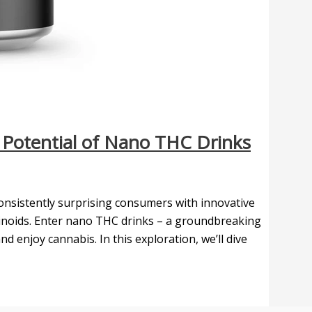
e Potential of Nano THC Drinks
 consistently surprising consumers with innovative
inoids. Enter nano THC drinks – a groundbreaking
njoy cannabis. In this exploration, we’ll dive